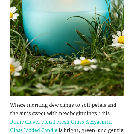
Where morning dew clings to soft petals and
the air is sweet with new beginnings. This
Romy Clover Floral Fresh Grass & Hyacinth
Glass Lidded Candle
is bright, green, and gently