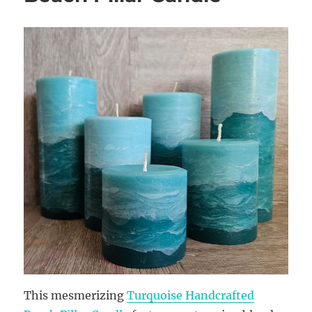
This mesmerizing
Turquoise Handcrafted