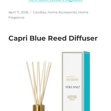
Posted
Categories
April 11, 2026
Candles
,
Home Accessories
,
Home
on
Fragrance
Capri Blue Reed Diffuser