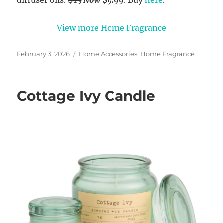
diffuser oils.
$13
Now $9.99
. Buy
here
.
View more Home Fragrance
Posted
Categories
February 3, 2026
Home Accessories
,
Home Fragrance
on
Cottage Ivy Candle