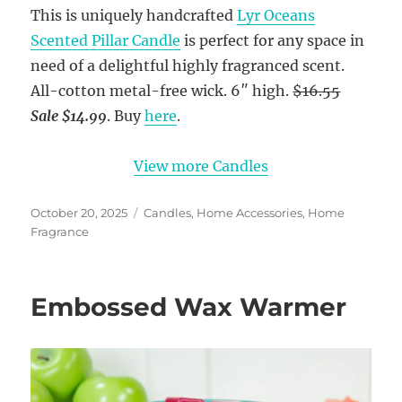
This is uniquely handcrafted
Lyr Oceans
Scented Pillar Candle
is perfect for any space in
need of a delightful highly fragranced scent.
All-cotton metal-free wick. 6″ high.
$16.55
Sale $14.99
. Buy
here
.
View more Candles
Posted
Categories
October 20, 2025
Candles
,
Home Accessories
,
Home
on
Fragrance
Embossed Wax Warmer