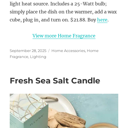
light heat source. Includes a 25-Watt bulb;
simply place the dish on the warmer, add a wax
cube, plug in, and turn on. $21.88. Buy
here
.
View more Home Fragrance
Posted
Categories
September 28, 2025
Home Accessories
,
Home
on
Fragrance
,
Lighting
Fresh Sea Salt Candle