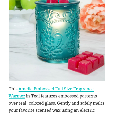
This
Amelia Embossed Full Size Fragrance
Warmer
in Teal features embossed patterns
over teal-colored glass. Gently and safely melts
your favorite scented wax using an electric