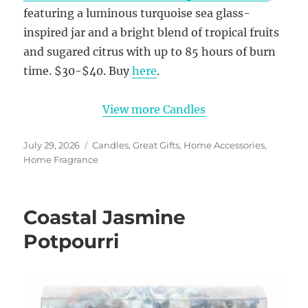
featuring a luminous turquoise sea glass-
inspired jar and a bright blend of tropical fruits
and sugared citrus with up to 85 hours of burn
time. $30-$40. Buy
here
.
View more Candles
Posted
Categories
July 29, 2026
Candles
,
Great Gifts
,
Home Accessories
,
on
Home Fragrance
Coastal Jasmine
Potpourri