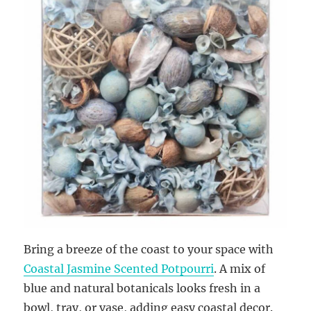
Bring a breeze of the coast to your space with
Coastal Jasmine Scented Potpourri
. A mix of
blue and natural botanicals looks fresh in a
bowl, tray, or vase, adding easy coastal decor.