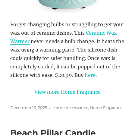
Forget changing bulbs or struggling to get your
wax out of ceramic dishes. This
Ceramic Wax
Warmer
never needs a bulb change. It heats the
wax using a warming plate! The silicone dish
cools quickly for safer handling. Once wax is
completely cooled, it can be popped out of the
silicone with ease. $20.99. Buy
here
.
View more Home Fragrance
Posted
Categories
December 16, 2025
Home Accessories
,
Home Fragrance
on
Beach Pillar Candle