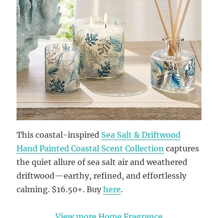
This coastal-inspired
Sea Salt & Driftwood
Hand Painted Coastal Scent Collection
captures
the quiet allure of sea salt air and weathered
driftwood—earthy, refined, and effortlessly
calming. $16.50+. Buy
here
.
View more Home Fragrance