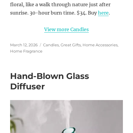
floral, like a walk through nature just after
sunrise. 30-hour burn time. $34. Buy
here
.
View more Candles
Posted
Categories
March 12, 2026
Candles
,
Great Gifts
,
Home Accessories
,
on
Home Fragrance
Hand-Blown Glass
Diffuser