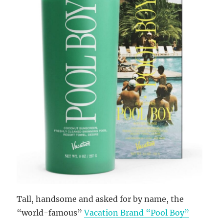
Tall, handsome and asked for by name, the
“world-famous”
Vacation Brand “Pool Boy”