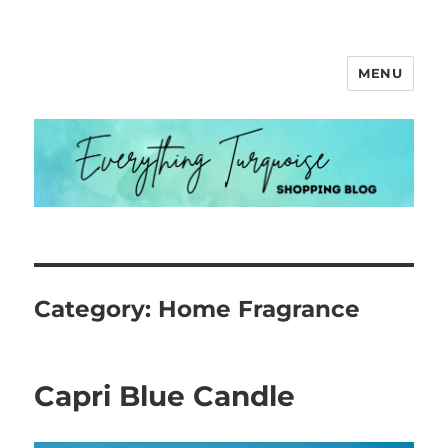
MENU
Everything Turquoise
Category:
Home Fragrance
Capri Blue Candle