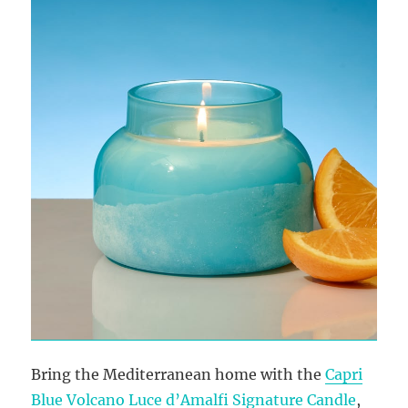
Bring the Mediterranean home with the
Capri
Blue Volcano Luce d’Amalfi Signature Candle
,