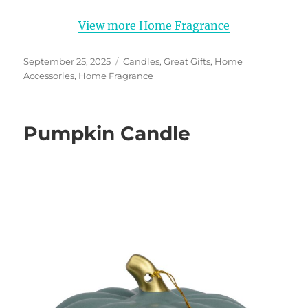
View more Home Fragrance
Posted
Categories
September 25, 2025
Candles
,
Great Gifts
,
Home
on
Accessories
,
Home Fragrance
Pumpkin Candle