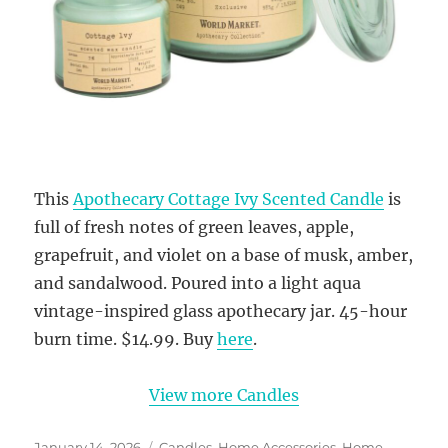
This
Apothecary Cottage Ivy Scented Candle
is
full of fresh notes of green leaves, apple,
grapefruit, and violet on a base of musk, amber,
and sandalwood. Poured into a light aqua
vintage-inspired glass apothecary jar. 45-hour
burn time. $14.99. Buy
here
.
View more Candles
Posted
Categories
January 14, 2026
Candles
,
Home Accessories
,
Home