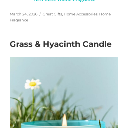
Posted
Categories
March 24, 2026
Great Gifts
,
Home Accessories
,
Home
on
Fragrance
Grass & Hyacinth Candle