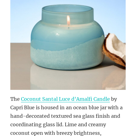
The
Coconut Santal Luce d’Amalfi Candle
by
Capri Blue is housed in an ocean blue jar with a
hand-decorated textured sea glass finish and
coordinating glass lid. Lime and creamy
coconut open with breezy brightness,