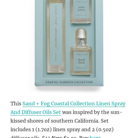
This
Sand + Fog Coastal Collection Linen Spray
And Diffuser Oils Set
was inspired by the sun-
kissed shores of southern California. Set
includes 1 (1.7oz) linen spray and 2 (0.5oz)