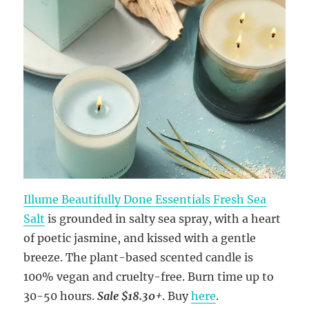
Illume Beautifully Done Essentials Fresh Sea
Salt
is grounded in salty sea spray, with a heart
of poetic jasmine, and kissed with a gentle
breeze. The plant-based scented candle is
100% vegan and cruelty-free. Burn time up to
30-50 hours.
Sale $18.30+
. Buy
here
.