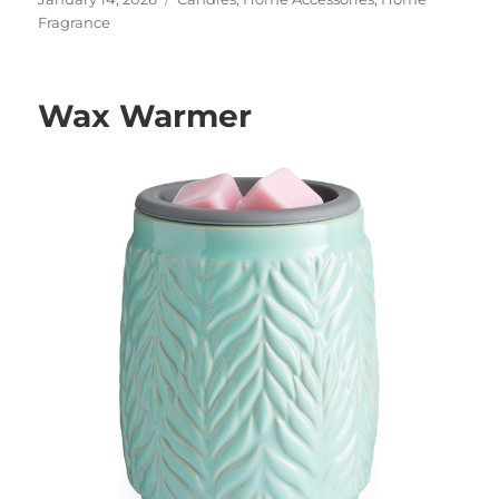
on
Fragrance
Wax Warmer