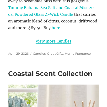
away to oceanside bliss with this gorgeous
Tommy Bahama Sea Salt and Coastal Mist 20-
oz. Powdered Glass 4-Wick Candle
that carries
an aromatic blend of citrus, coconut, driftwood,
and more. $89.50. Buy
here
.
View more Candles
Posted
Categories
April 29, 2026
Candles
,
Great Gifts
,
Home Fragrance
on
Coastal Scent Collection