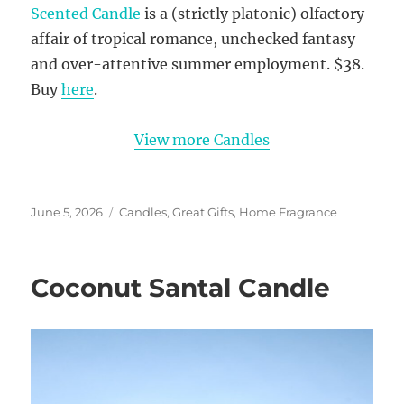
Scented Candle
is a (strictly platonic) olfactory
affair of tropical romance, unchecked fantasy
and over-attentive summer employment. $38.
Buy
here
.
View more Candles
Posted
Categories
June 5, 2026
Candles
,
Great Gifts
,
Home Fragrance
on
Coconut Santal Candle