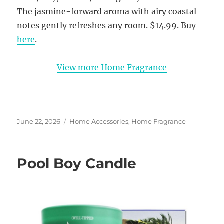
The jasmine-forward aroma with airy coastal
notes gently refreshes any room. $14.99. Buy
here
.
View more Home Fragrance
Posted
Categories
June 22, 2026
Home Accessories
,
Home Fragrance
on
Pool Boy Candle