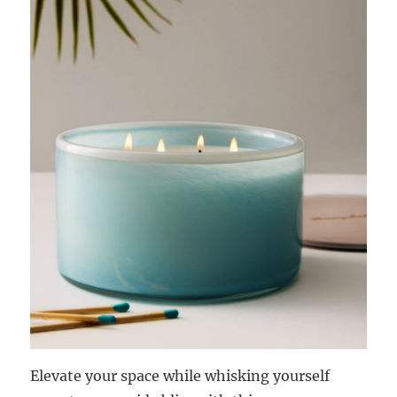
Elevate your space while whisking yourself