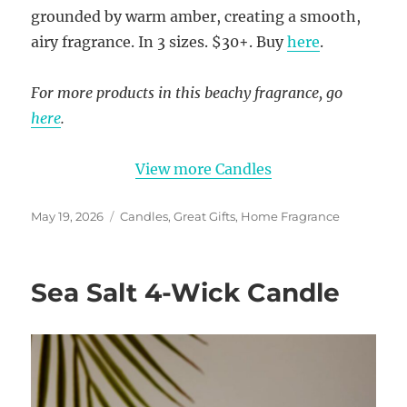
grounded by warm amber, creating a smooth,
airy fragrance. In 3 sizes. $30+. Buy
here
.
For more products in this beachy fragrance, go
here
.
View more Candles
Posted
Categories
May 19, 2026
Candles
,
Great Gifts
,
Home Fragrance
on
Sea Salt 4-Wick Candle