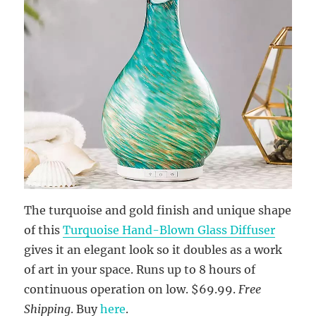
The turquoise and gold finish and unique shape
of this
Turquoise Hand-Blown Glass Diffuser
gives it an elegant look so it doubles as a work
of art in your space. Runs up to 8 hours of
continuous operation on low. $69.99.
Free
Shipping
. Buy
here
.