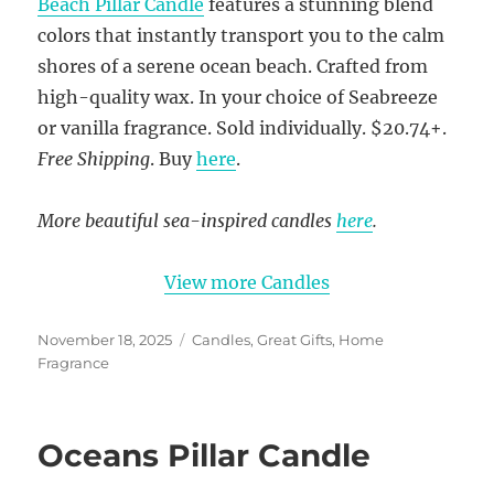
Beach Pillar Candle
features a stunning blend
colors that instantly transport you to the calm
shores of a serene ocean beach. Crafted from
high-quality wax. In your choice of Seabreeze
or vanilla fragrance. Sold individually. $20.74+.
Free Shipping
. Buy
here
.
More beautiful sea-inspired candles
here
.
View more Candles
Posted
Categories
November 18, 2025
Candles
,
Great Gifts
,
Home
on
Fragrance
Oceans Pillar Candle