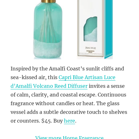
Inspired by the Amalfi Coast’s sunlit cliffs and
sea-kissed air, this
Capri Blue Artisan Luce
d’Amalfi Volcano Reed Diffuser
invites a sense
of calm, clarity, and coastal escape. Continuous
fragrance without candles or heat. The glass
vessel adds a subtle decorative touch to shelves
or counters. $45. Buy
here
.
View more Home Fragrance