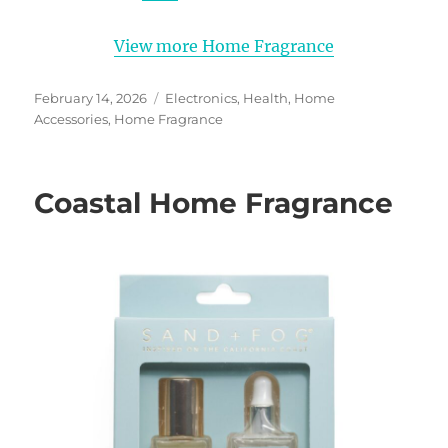
View more Home Fragrance
Posted
Categories
February 14, 2026
Electronics
,
Health
,
Home
on
Accessories
,
Home Fragrance
Coastal Home Fragrance