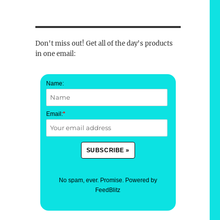
Don't miss out! Get all of the day's products
in one email:
Name:
Email:
*
No spam, ever. Promise.
Powered by
FeedBlitz