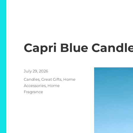
Capri Blue Candl
Posted
July 29, 2026
on
Categories
Candles
,
Great Gifts
,
Home
Accessories
,
Home
Fragrance