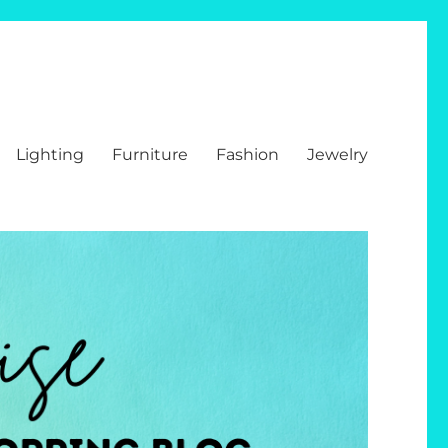
Lighting
Furniture
Fashion
Jewelry