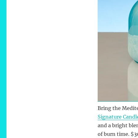
Bring the Medit
Signature Candl
and a bright ble
of burn time. $