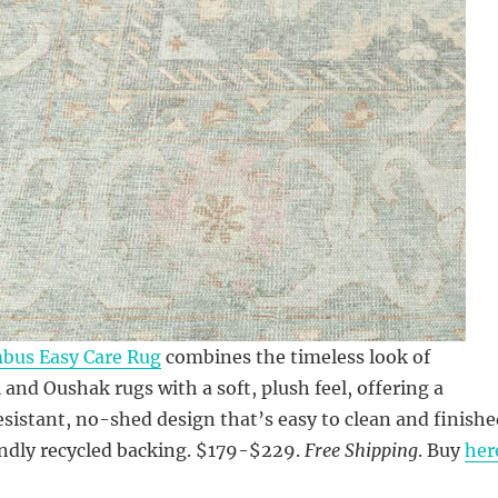
mbus Easy Care Rug
combines the timeless look of
l and Oushak rugs with a soft, plush feel, offering a
esistant, no-shed design that’s easy to clean and finishe
endly recycled backing. $179-$229.
Free Shipping
. Buy
her