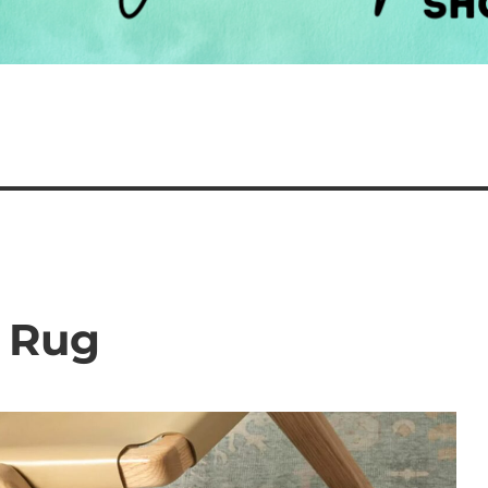
e Rug