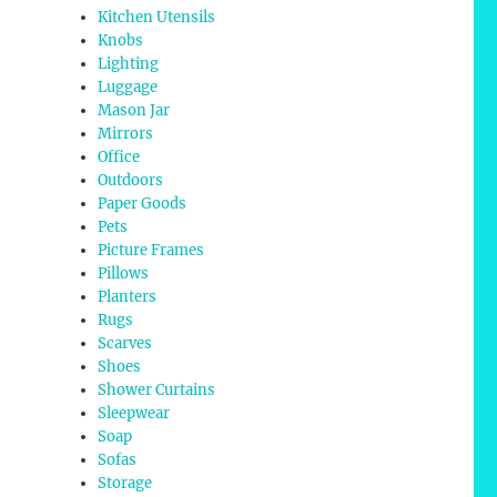
Kitchen Utensils
Knobs
Lighting
Luggage
Mason Jar
Mirrors
Office
Outdoors
Paper Goods
Pets
Picture Frames
Pillows
Planters
Rugs
Scarves
Shoes
Shower Curtains
Sleepwear
Soap
Sofas
Storage