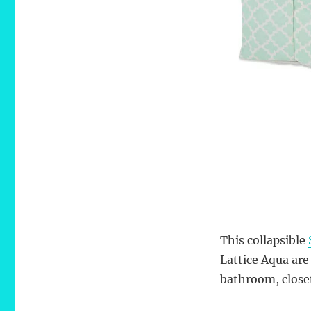
This collapsible
Lattice Aqua are
bathroom, closet