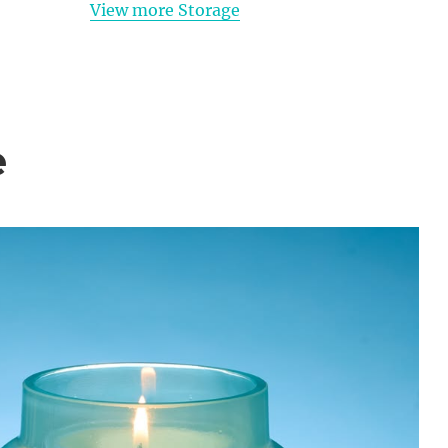
View more Storage
e