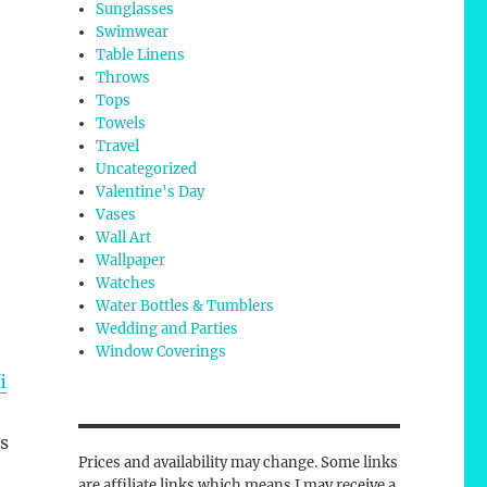
Sunglasses
Swimwear
Table Linens
Throws
Tops
Towels
Travel
Uncategorized
Valentine's Day
Vases
Wall Art
Wallpaper
Watches
Water Bottles & Tumblers
Wedding and Parties
Window Coverings
i
rs
Prices and availability may change. Some links
are affiliate links which means I may receive a