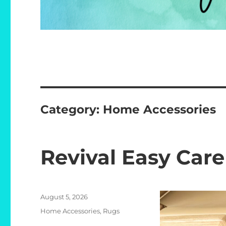
Category:
Home Accessories
Revival Easy Car
Posted
August 5, 2026
on
Categories
Home Accessories
,
Rugs