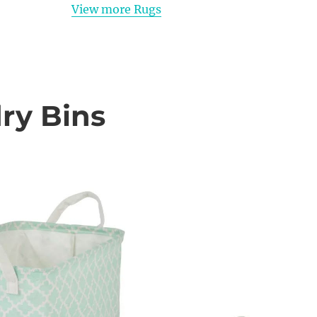
View more Rugs
ry Bins