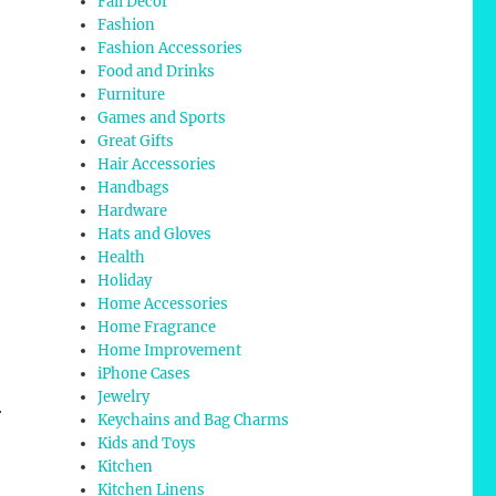
Fall Decor
Fashion
Fashion Accessories
Food and Drinks
Furniture
Games and Sports
Great Gifts
Hair Accessories
Handbags
Hardware
Hats and Gloves
Health
Holiday
Home Accessories
Home Fragrance
Home Improvement
iPhone Cases
Jewelry
r
Keychains and Bag Charms
Kids and Toys
Kitchen
Kitchen Linens