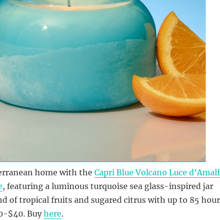
erranean home with the
Capri Blue Volcano Luce d’Amalf
e
, featuring a luminous turquoise sea glass-inspired jar
nd of tropical fruits and sugared citrus with up to 85 hou
30-$40. Buy
here
.