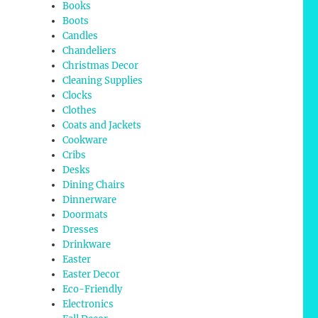
Books
Boots
Candles
Chandeliers
Christmas Decor
Cleaning Supplies
Clocks
Clothes
Coats and Jackets
Cookware
Cribs
Desks
Dining Chairs
Dinnerware
Doormats
Dresses
Drinkware
Easter
Easter Decor
Eco-Friendly
Electronics