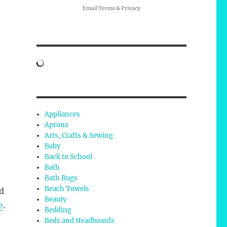
Email
Terms
&
Privacy
Appliances
Aprons
Arts, Crafts & Sewing
Baby
Back to School
Bath
Bath Rugs
Beach Towels
d
Beauty
e
.
Bedding
Beds and Headboards