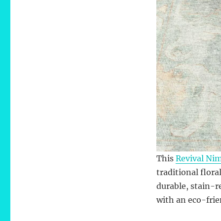
This
Revival Ni
traditional flora
durable, stain-r
with an eco-fri