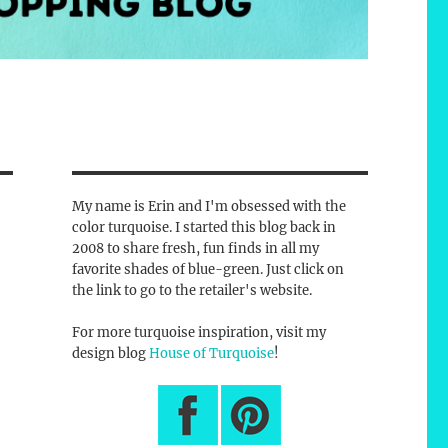
My name is Erin and I'm obsessed with the
color turquoise. I started this blog back in
2008 to share fresh, fun finds in all my
favorite shades of blue-green. Just click on
the link to go to the retailer's website.
For more turquoise inspiration, visit my
design blog
House of Turquoise
!