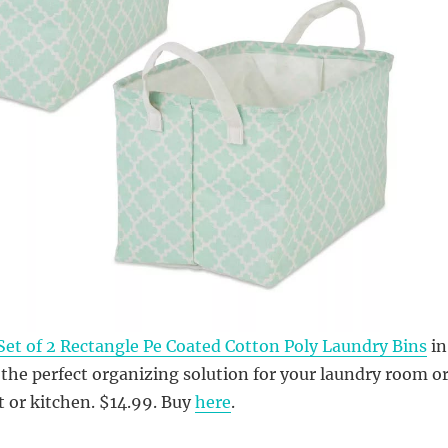
Set of 2 Rectangle Pe Coated Cotton Poly Laundry Bins
in
 the perfect organizing solution for your laundry room o
 or kitchen. $14.99. Buy
here
.