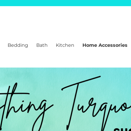
Bedding
Bath
Kitchen
Home Accessories