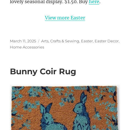
lovely seasonal display. $1.50. Buy
here
.
View more Easter
Posted
Categories
March 11, 2025
Arts, Crafts & Sewing
,
Easter
,
Easter Decor
,
on
Home Accessories
Bunny Coir Rug