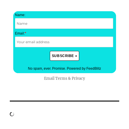
Name:
Email:
*
No spam, ever. Promise.
Powered by FeedBlitz
Email
Terms
&
Privacy