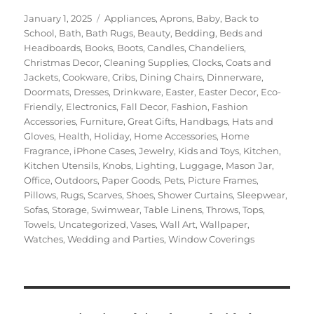
Posted
Categories
January 1, 2025
Appliances
,
Aprons
,
Baby
,
Back to
on
School
,
Bath
,
Bath Rugs
,
Beauty
,
Bedding
,
Beds and
Headboards
,
Books
,
Boots
,
Candles
,
Chandeliers
,
Christmas Decor
,
Cleaning Supplies
,
Clocks
,
Coats and
Jackets
,
Cookware
,
Cribs
,
Dining Chairs
,
Dinnerware
,
Doormats
,
Dresses
,
Drinkware
,
Easter
,
Easter Decor
,
Eco-
Friendly
,
Electronics
,
Fall Decor
,
Fashion
,
Fashion
Accessories
,
Furniture
,
Great Gifts
,
Handbags
,
Hats and
Gloves
,
Health
,
Holiday
,
Home Accessories
,
Home
Fragrance
,
iPhone Cases
,
Jewelry
,
Kids and Toys
,
Kitchen
,
Kitchen Utensils
,
Knobs
,
Lighting
,
Luggage
,
Mason Jar
,
Office
,
Outdoors
,
Paper Goods
,
Pets
,
Picture Frames
,
Pillows
,
Rugs
,
Scarves
,
Shoes
,
Shower Curtains
,
Sleepwear
,
Sofas
,
Storage
,
Swimwear
,
Table Linens
,
Throws
,
Tops
,
Towels
,
Uncategorized
,
Vases
,
Wall Art
,
Wallpaper
,
Watches
,
Wedding and Parties
,
Window Coverings