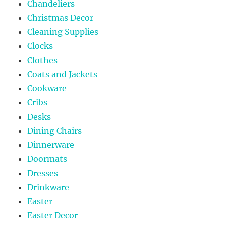
Chandeliers
Christmas Decor
Cleaning Supplies
Clocks
Clothes
Coats and Jackets
Cookware
Cribs
Desks
Dining Chairs
Dinnerware
Doormats
Dresses
Drinkware
Easter
Easter Decor