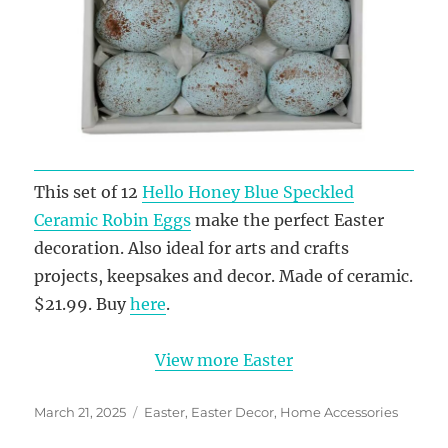
This set of 12
Hello Honey Blue Speckled
Ceramic Robin Eggs
make the perfect Easter
decoration. Also ideal for arts and crafts
projects, keepsakes and decor. Made of ceramic.
$21.99. Buy
here
.
View more Easter
Posted
Categories
March 21, 2025
Easter
,
Easter Decor
,
Home Accessories
on