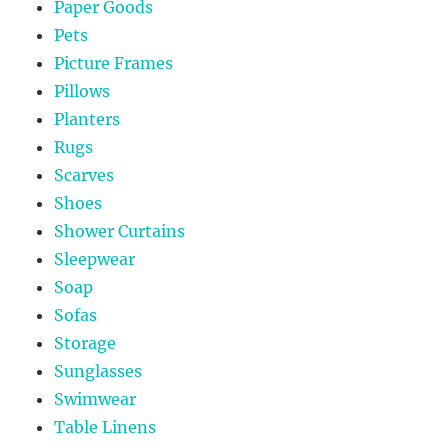
Paper Goods
Pets
Picture Frames
Pillows
Planters
Rugs
Scarves
Shoes
Shower Curtains
Sleepwear
Soap
Sofas
Storage
Sunglasses
Swimwear
Table Linens