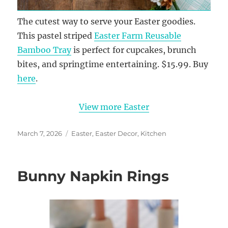
The cutest way to serve your Easter goodies.
This pastel striped
Easter Farm Reusable
Bamboo Tray
is perfect for cupcakes, brunch
bites, and springtime entertaining. $15.99. Buy
here
.
View more Easter
Posted
Categories
March 7, 2026
Easter
,
Easter Decor
,
Kitchen
on
Bunny Napkin Rings