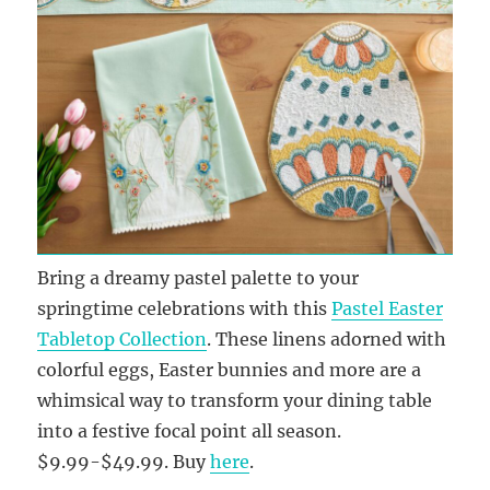
Bring a dreamy pastel palette to your
springtime celebrations with this
Pastel Easter
Tabletop Collection
. These linens adorned with
colorful eggs, Easter bunnies and more are a
whimsical way to transform your dining table
into a festive focal point all season.
$9.99-$49.99. Buy
here
.