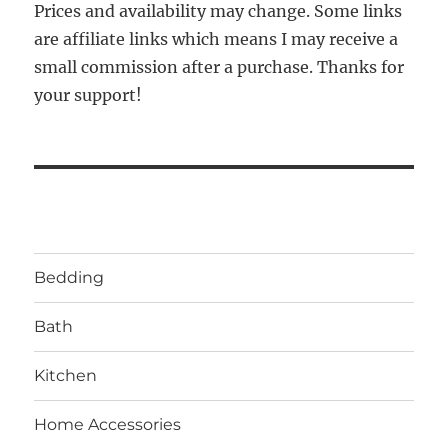
Prices and availability may change. Some links
are affiliate links which means I may receive a
small commission after a purchase. Thanks for
your support!
Bedding
Bath
Kitchen
Home Accessories