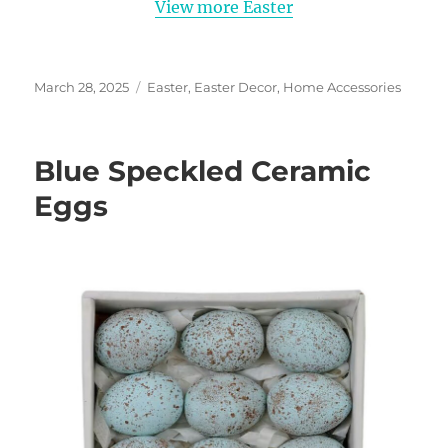
View more Easter
Posted
Categories
March 28, 2025
Easter
,
Easter Decor
,
Home Accessories
on
Blue Speckled Ceramic
Eggs