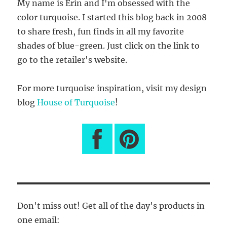
My name is Erin and I'm obsessed with the
color turquoise. I started this blog back in 2008
to share fresh, fun finds in all my favorite
shades of blue-green. Just click on the link to
go to the retailer's website.
For more turquoise inspiration, visit my design
blog
House of Turquoise
!
Don't miss out! Get all of the day's products in
one email: