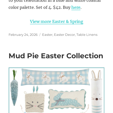
to your celebration in a blue and white coastal
color palette. Set of 4. $42. Buy
here
.
View more Easter & Spring
Posted
Categories
February 24, 2026
Easter
,
Easter Decor
,
Table Linens
on
Mud Pie Easter Collection