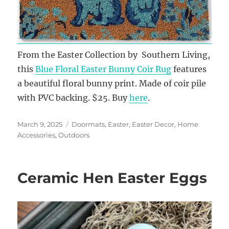
From the Easter Collection by Southern Living,
this
Blue Floral Easter Bunny Coir Rug
features
a beautiful floral bunny print. Made of coir pile
with PVC backing. $25. Buy
here
.
Posted
Categories
March 9, 2025
Doormats
,
Easter
,
Easter Decor
,
Home
on
Accessories
,
Outdoors
Ceramic Hen Easter Eggs