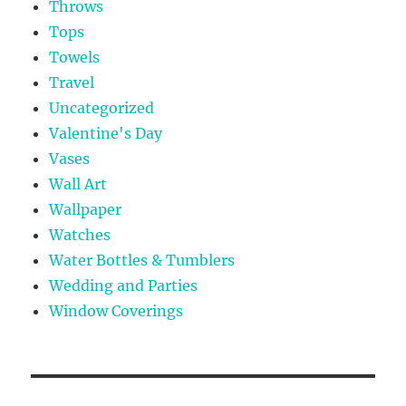
Throws
Tops
Towels
Travel
Uncategorized
Valentine's Day
Vases
Wall Art
Wallpaper
Watches
Water Bottles & Tumblers
Wedding and Parties
Window Coverings