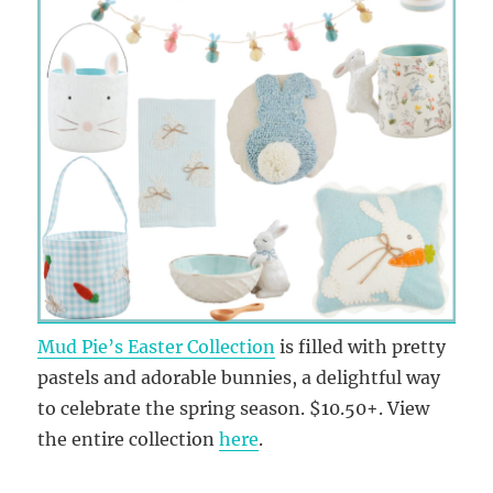
Mud Pie’s Easter Collection
is filled with pretty
pastels and adorable bunnies, a delightful way
to celebrate the spring season. $10.50+. View
the entire collection
here
.