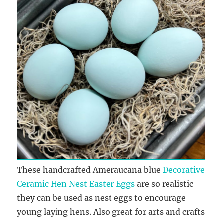
These handcrafted Ameraucana blue
Decorative
Ceramic Hen Nest Easter Eggs
are so realistic
they can be used as nest eggs to encourage
young laying hens. Also great for arts and crafts