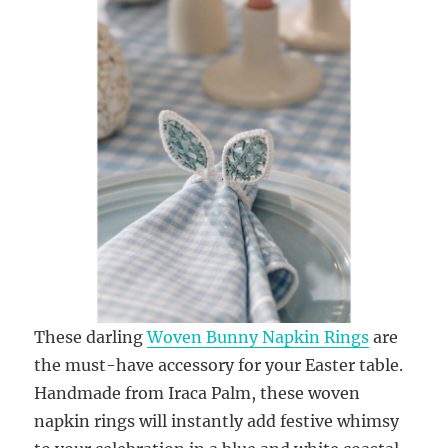
These darling
Woven Bunny Napkin Rings
are
the must-have accessory for your Easter table.
Handmade from Iraca Palm, these woven
napkin rings will instantly add festive whimsy