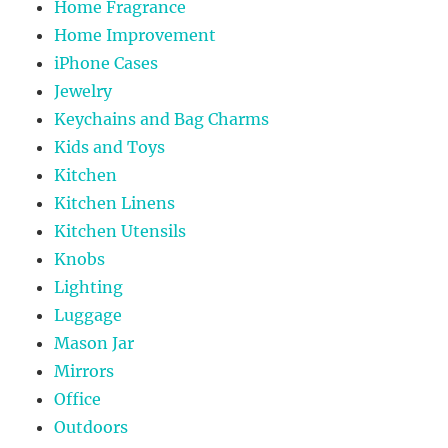
Home Fragrance
Home Improvement
iPhone Cases
Jewelry
Keychains and Bag Charms
Kids and Toys
Kitchen
Kitchen Linens
Kitchen Utensils
Knobs
Lighting
Luggage
Mason Jar
Mirrors
Office
Outdoors