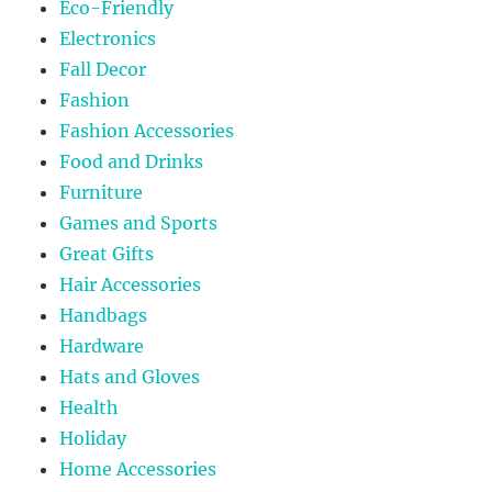
Eco-Friendly
Electronics
Fall Decor
Fashion
Fashion Accessories
Food and Drinks
Furniture
Games and Sports
Great Gifts
Hair Accessories
Handbags
Hardware
Hats and Gloves
Health
Holiday
Home Accessories