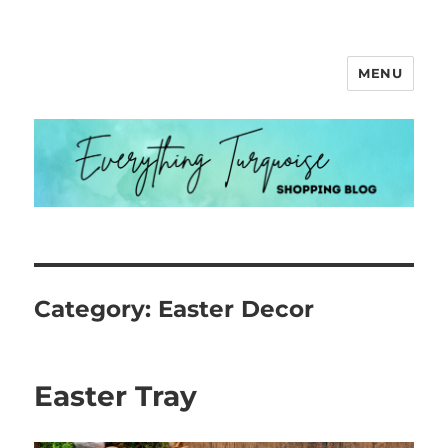
MENU
Everything Turquoise
Category:
Easter Decor
Easter Tray