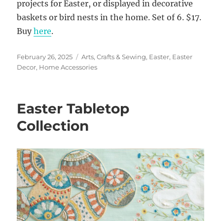
projects for Easter, or displayed in decorative
baskets or bird nests in the home. Set of 6. $17.
Buy
here
.
Posted
Categories
February 26, 2025
Arts, Crafts & Sewing
,
Easter
,
Easter
on
Decor
,
Home Accessories
Easter Tabletop
Collection