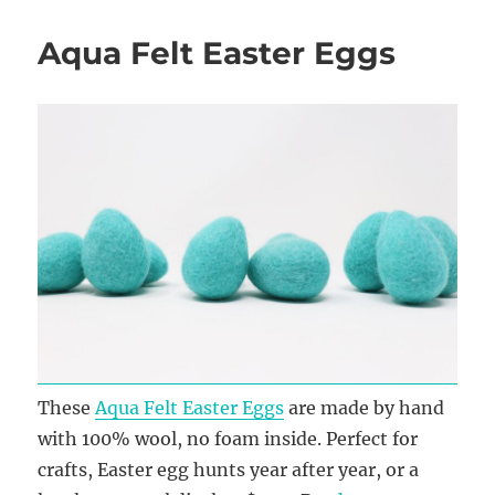
Aqua Felt Easter Eggs
These
Aqua Felt Easter Eggs
are made by hand
with 100% wool, no foam inside. Perfect for
crafts, Easter egg hunts year after year, or a