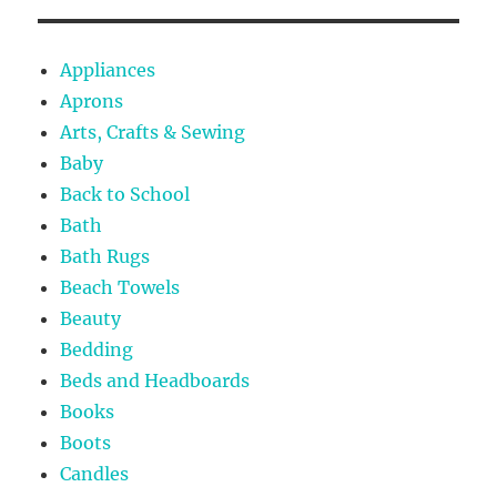
Appliances
Aprons
Arts, Crafts & Sewing
Baby
Back to School
Bath
Bath Rugs
Beach Towels
Beauty
Bedding
Beds and Headboards
Books
Boots
Candles