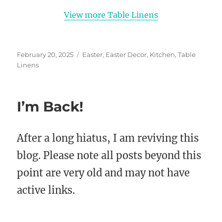
View more Table Linens
Posted
Categories
February 20, 2025
Easter
,
Easter Decor
,
Kitchen
,
Table
on
Linens
I’m Back!
After a long hiatus, I am reviving this
blog. Please note all posts beyond this
point are very old and may not have
active links.