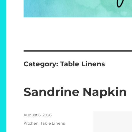
Category:
Table Linens
Sandrine Napkin
Posted
August 6, 2026
on
Categories
Kitchen
,
Table Linens