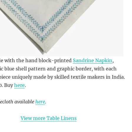
ble with the hand block-printed
Sandrine Napkin
,
sic blue shell pattern and graphic border, with each
piece uniquely made by skilled textile makers in India.
0. Buy
here
.
ecloth available
here
.
View more Table Linens