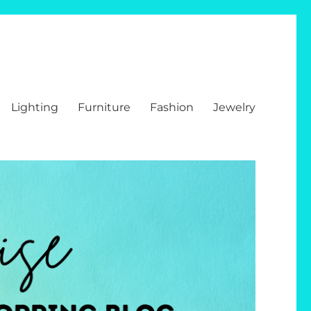
Lighting
Furniture
Fashion
Jewelry