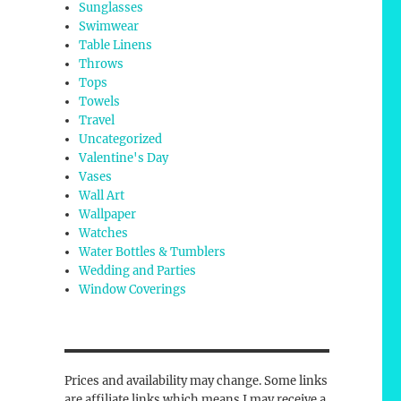
Sunglasses
Swimwear
Table Linens
Throws
Tops
Towels
Travel
Uncategorized
Valentine's Day
Vases
Wall Art
Wallpaper
Watches
Water Bottles & Tumblers
Wedding and Parties
Window Coverings
Prices and availability may change. Some links
are affiliate links which means I may receive a