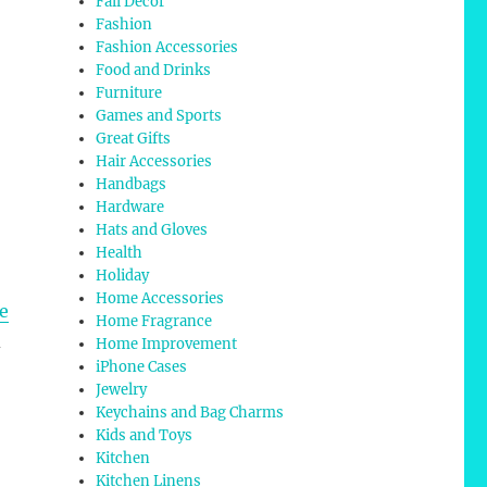
Fall Decor
Fashion
Fashion Accessories
Food and Drinks
Furniture
Games and Sports
Great Gifts
Hair Accessories
Handbags
Hardware
Hats and Gloves
Health
Holiday
Home Accessories
pe
Home Fragrance
d
Home Improvement
iPhone Cases
Jewelry
Keychains and Bag Charms
Kids and Toys
Kitchen
Kitchen Linens