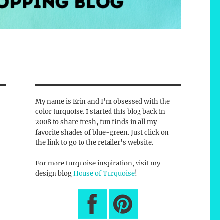
My name is Erin and I'm obsessed with the
color turquoise. I started this blog back in
2008 to share fresh, fun finds in all my
favorite shades of blue-green. Just click on
the link to go to the retailer's website.
For more turquoise inspiration, visit my
design blog
House of Turquoise
!