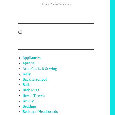
Email
Terms
&
Privacy
Appliances
Aprons
Arts, Crafts & Sewing
Baby
Back to School
Bath
Bath Rugs
Beach Towels
Beauty
Bedding
Beds and Headboards