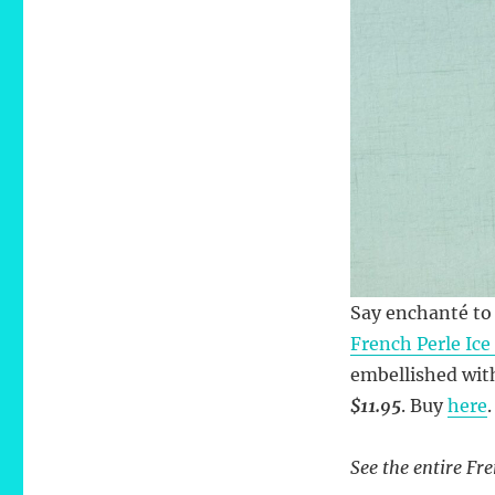
Say enchanté to 
French Perle Ice
embellished with
$11.95
. Buy
here
.
See the entire Fre