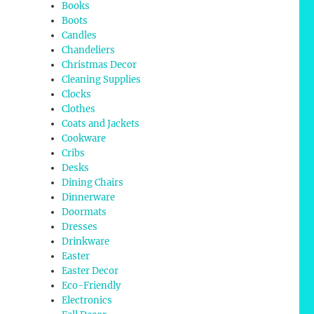
Books
Boots
Candles
Chandeliers
Christmas Decor
Cleaning Supplies
Clocks
Clothes
Coats and Jackets
Cookware
Cribs
Desks
Dining Chairs
Dinnerware
Doormats
Dresses
Drinkware
Easter
Easter Decor
Eco-Friendly
Electronics