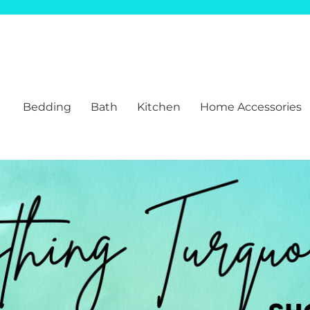
Bedding
Bath
Kitchen
Home Accessories