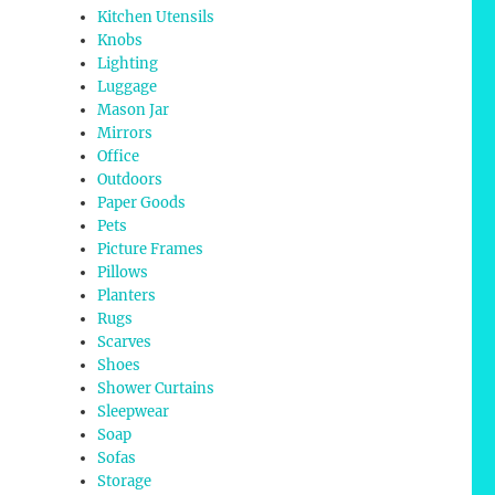
Kitchen Utensils
Knobs
Lighting
Luggage
Mason Jar
Mirrors
Office
Outdoors
Paper Goods
Pets
Picture Frames
Pillows
Planters
Rugs
Scarves
Shoes
Shower Curtains
Sleepwear
Soap
Sofas
Storage