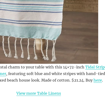
stal charm to your table with this 14×72-inch
Tidal Stri
ner
, featuring soft blue and white stripes with hand-tie
laxed beach house look. Made of cotton. $21.24. Buy
here
.
View more Table Linens