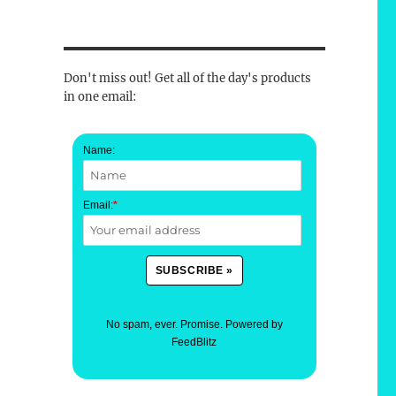
Don't miss out! Get all of the day's products
in one email:
Name:
Email:
*
No spam, ever. Promise.
Powered by
FeedBlitz