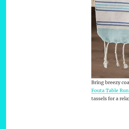
Bring breezy coa
Fouta Table Run
tassels for a re