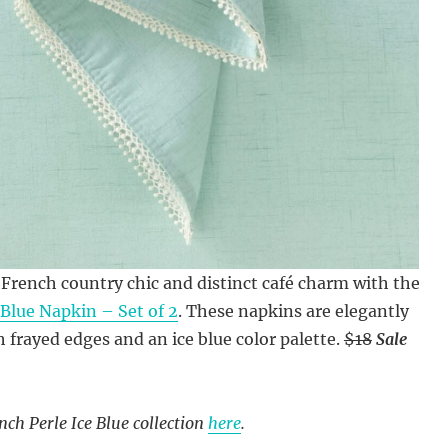
French country chic and distinct café charm with the
 Blue Napkin – Set of 2
. These napkins are elegantly
 frayed edges and an ice blue color palette.
$18
Sale
nch Perle Ice Blue collection
here
.