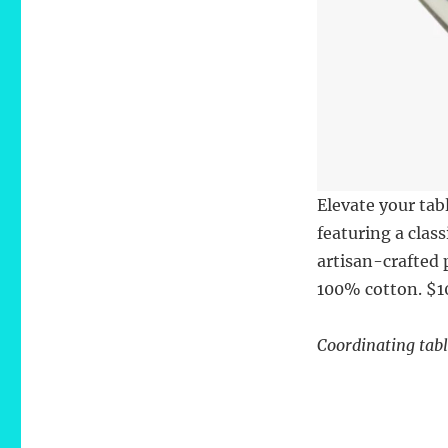
Elevate your ta
featuring a clas
artisan-crafted 
100% cotton. $1
Coordinating tabl