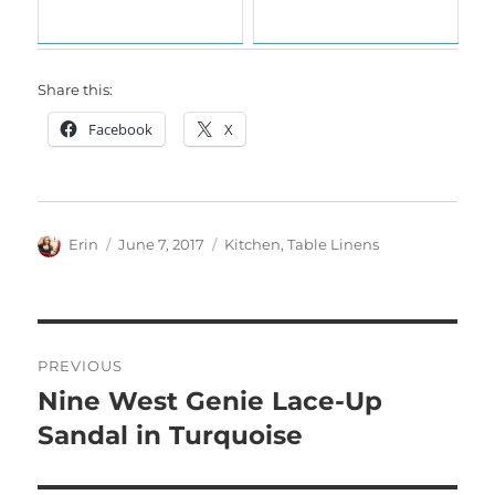
Share this:
Facebook
X
Author
Posted
Categories
Erin
June 7, 2017
Kitchen
,
Table Linens
on
Post
PREVIOUS
navigation
Nine West Genie Lace-Up
Previous
post:
Sandal in Turquoise