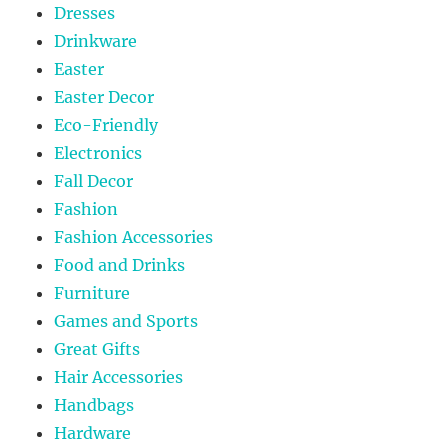
Dresses
Drinkware
Easter
Easter Decor
Eco-Friendly
Electronics
Fall Decor
Fashion
Fashion Accessories
Food and Drinks
Furniture
Games and Sports
Great Gifts
Hair Accessories
Handbags
Hardware