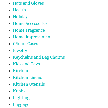
Hats and Gloves
Health
Holiday
Home Accessories
Home Fragrance
Home Improvement
iPhone Cases
Jewelry
Keychains and Bag Charms
Kids and Toys
Kitchen
Kitchen Linens
Kitchen Utensils
Knobs
Lighting
Luggage