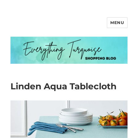
MENU
Everything Turquoise
Linden Aqua Tablecloth