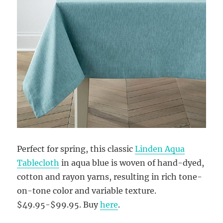
Perfect for spring, this classic
Linden Aqua
Tablecloth
in aqua blue is woven of hand-dyed,
cotton and rayon yarns, resulting in rich tone-
on-tone color and variable texture.
$49.95-$99.95. Buy
here
.