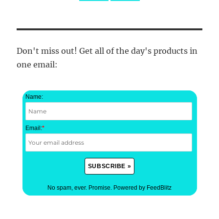
Don't miss out! Get all of the day's products in
one email:
Name:
Email:
*
No spam, ever. Promise.
Powered by FeedBlitz