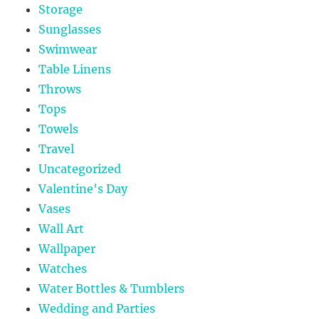
Storage
Sunglasses
Swimwear
Table Linens
Throws
Tops
Towels
Travel
Uncategorized
Valentine's Day
Vases
Wall Art
Wallpaper
Watches
Water Bottles & Tumblers
Wedding and Parties