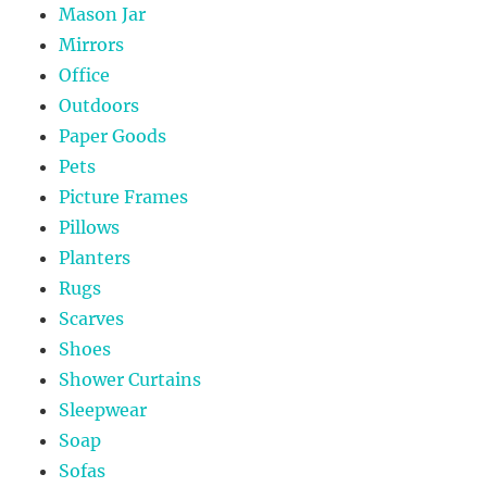
Mason Jar
Mirrors
Office
Outdoors
Paper Goods
Pets
Picture Frames
Pillows
Planters
Rugs
Scarves
Shoes
Shower Curtains
Sleepwear
Soap
Sofas