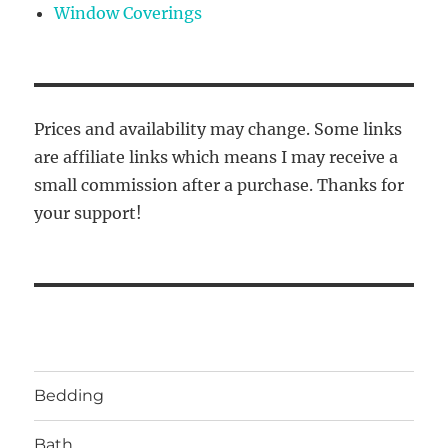
Window Coverings
Prices and availability may change. Some links
are affiliate links which means I may receive a
small commission after a purchase. Thanks for
your support!
Bedding
Bath