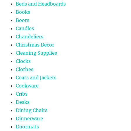
Beds and Headboards
Books
Boots
Candles
Chandeliers
Christmas Decor
Cleaning Supplies
Clocks
Clothes
Coats and Jackets
Cookware
Cribs
Desks
Dining Chairs
Dinnerware
Doormats