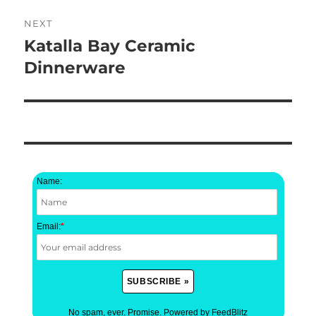
NEXT
Katalla Bay Ceramic
Next
post:
Dinnerware
Name:
Email:
*
No spam, ever. Promise.
Powered by FeedBlitz