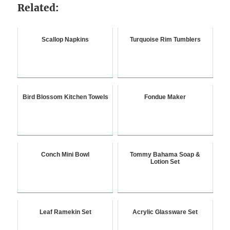
Related:
Scallop Napkins
Turquoise Rim Tumblers
Bird Blossom Kitchen Towels
Fondue Maker
Conch Mini Bowl
Tommy Bahama Soap &
Lotion Set
Leaf Ramekin Set
Acrylic Glassware Set