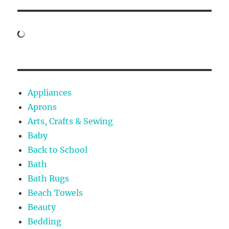
Appliances
Aprons
Arts, Crafts & Sewing
Baby
Back to School
Bath
Bath Rugs
Beach Towels
Beauty
Bedding