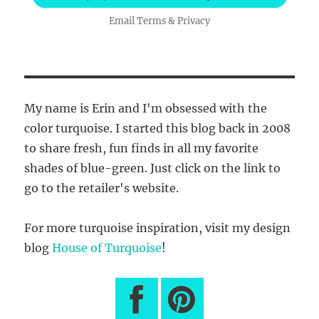
Email
Terms
&
Privacy
My name is Erin and I'm obsessed with the
color turquoise. I started this blog back in 2008
to share fresh, fun finds in all my favorite
shades of blue-green. Just click on the link to
go to the retailer's website.
For more turquoise inspiration, visit my design
blog
House of Turquoise
!