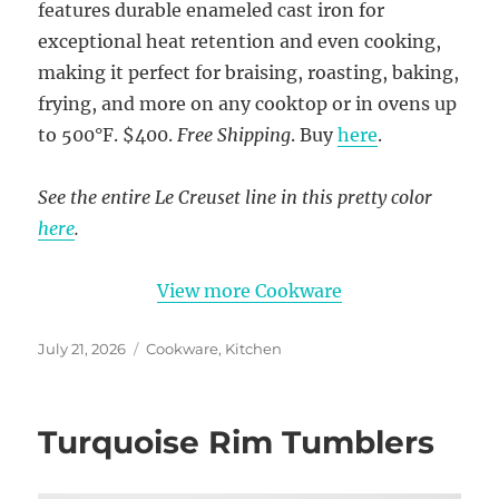
features durable enameled cast iron for
exceptional heat retention and even cooking,
making it perfect for braising, roasting, baking,
frying, and more on any cooktop or in ovens up
to 500°F. $400.
Free Shipping
. Buy
here
.
See the entire Le Creuset line in this pretty color
here
.
View more Cookware
Posted
Categories
July 21, 2026
Cookware
,
Kitchen
on
Turquoise Rim Tumblers