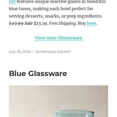
Set
features unique reactive glazes in beautiful
blue tones, making each bowl perfect for
serving desserts, snacks, or prep ingredients.
$27.99
Sale $23.79
.
Free Shipping.
Buy
here
.
View more Dinnerware
Posted
Categories
July 30, 2026
Dinnerware
,
Kitchen
on
Blue Glassware