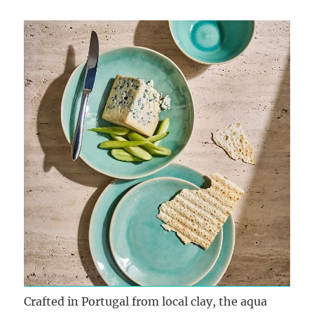
Crafted in Portugal from local clay, the aqua