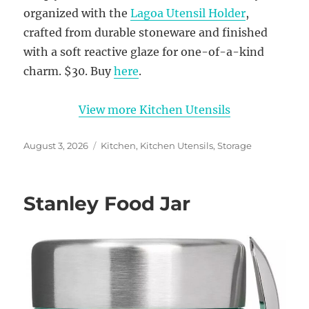
organized with the
Lagoa Utensil Holder
,
crafted from durable stoneware and finished
with a soft reactive glaze for one-of-a-kind
charm. $30. Buy
here
.
View more Kitchen Utensils
Posted
Categories
August 3, 2026
Kitchen
,
Kitchen Utensils
,
Storage
on
Stanley Food Jar