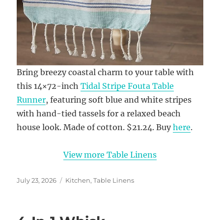
Bring breezy coastal charm to your table with
this 14×72-inch
Tidal Stripe Fouta Table
Runner
, featuring soft blue and white stripes
with hand-tied tassels for a relaxed beach
house look. Made of cotton. $21.24. Buy
here
.
View more Table Linens
Posted
Categories
July 23, 2026
Kitchen
,
Table Linens
on