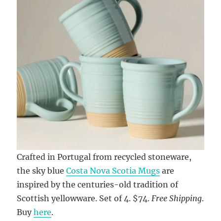
Crafted in Portugal from recycled stoneware,
the sky blue
Costa Nova Scotia Mugs
are
inspired by the centuries-old tradition of
Scottish yellowware. Set of 4. $74.
Free Shipping
.
Buy
here
.