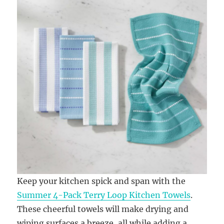
Keep your kitchen spick and span with the
Summer 4-Pack Terry Loop Kitchen Towels
.
These cheerful towels will make drying and
wiping surfaces a breeze, all while adding a