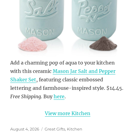
Add a charming pop of aqua to your kitchen
with this ceramic
Mason Jar Salt and Pepper
Shaker Set
, featuring classic embossed
lettering and farmhouse-inspired style. $14.45.
Free Shipping.
Buy
here
.
View more Kitchen
Posted
Categories
August 4, 2026
Great Gifts
,
Kitchen