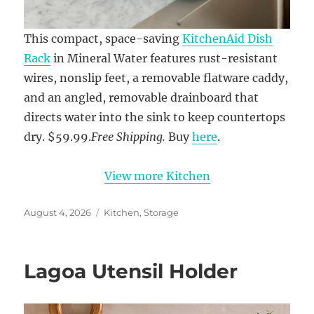
This compact, space-saving
KitchenAid Dish
Rack
in Mineral Water features rust-resistant
wires, nonslip feet, a removable flatware caddy,
and an angled, removable drainboard that
directs water into the sink to keep countertops
dry. $59.99.
Free Shipping.
Buy
here
.
View more Kitchen
Posted
Categories
August 4, 2026
Kitchen
,
Storage
on
Lagoa Utensil Holder