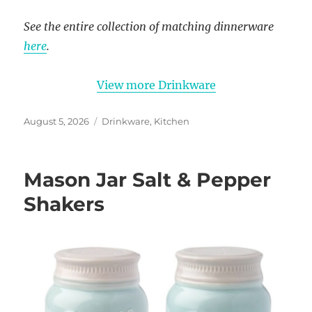
See the entire collection of matching dinnerware
here
.
View more Drinkware
Posted
Categories
August 5, 2026
Drinkware
,
Kitchen
on
Mason Jar Salt & Pepper
Shakers