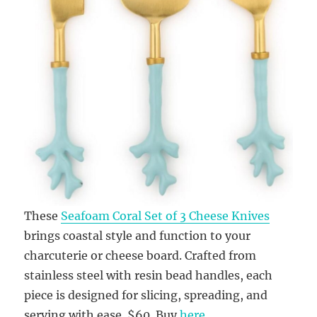
These
Seafoam Coral Set of 3 Cheese Knives
brings coastal style and function to your
charcuterie or cheese board. Crafted from
stainless steel with resin bead handles, each
piece is designed for slicing, spreading, and
serving with ease. $60. Buy
here
.