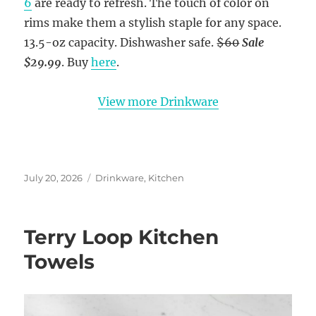
6
are ready to refresh. The touch of color on
rims make them a stylish staple for any space.
13.5-oz capacity. Dishwasher safe.
$60
Sale
$29.99
. Buy
here
.
View more Drinkware
Posted
Categories
July 20, 2026
Drinkware
,
Kitchen
on
Terry Loop Kitchen
Towels