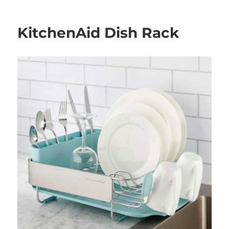
on
KitchenAid Dish Rack