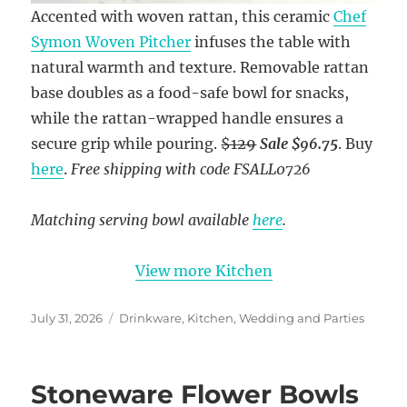
Accented with woven rattan, this ceramic
Chef
Symon Woven Pitcher
infuses the table with
natural warmth and texture. Removable rattan
base doubles as a food-safe bowl for snacks,
while the rattan-wrapped handle ensures a
secure grip while pouring.
$129
Sale $96.75
. Buy
here
.
Free shipping with code FSALL0726
Matching serving bowl available
here
.
View more Kitchen
Posted
Categories
July 31, 2026
Drinkware
,
Kitchen
,
Wedding and Parties
on
Stoneware Flower Bowls