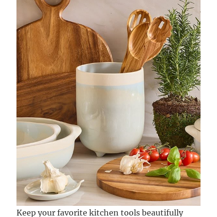
Keep your favorite kitchen tools beautifully