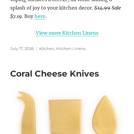
splash of joy to your kitchen decor.
$14.99
Sale
$7.19
. Buy
here
.
View more Kitchen Linens
Posted
Categories
July 17, 2026
Kitchen
,
Kitchen Linens
on
Coral Cheese Knives