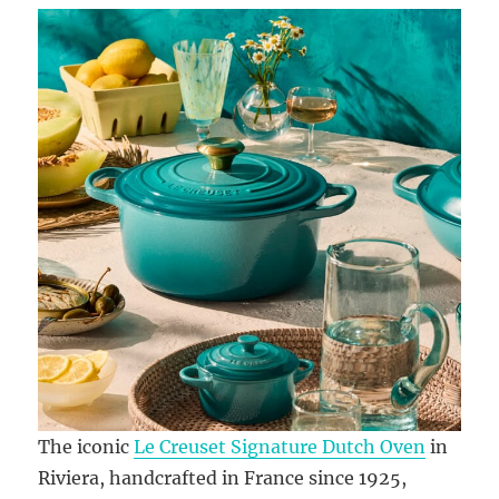
The iconic
Le Creuset Signature Dutch Oven
in
Riviera, handcrafted in France since 1925,