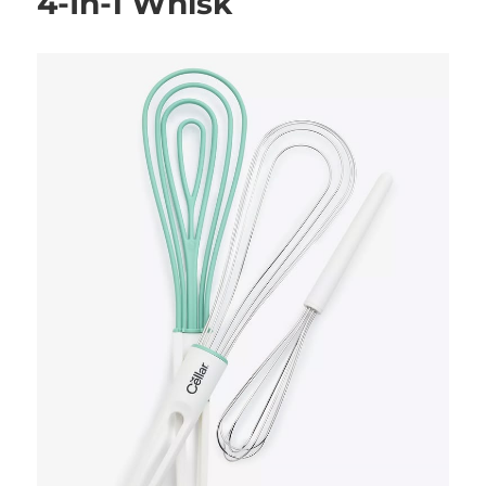
4-In-1 Whisk