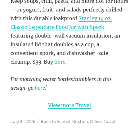
Keep soups, chili, pasta, and more hot for hours
—or yogurt, fruit, and salads perfectly chilled—
with this durable leakproof
Stanley 14 oz.
Classic Legendary Food Jar with Spork
featuring double-wall vacuum insulation, an
insulated lid that doubles as a cup, a
convenient spork, and dishwasher-safe
cleanup. $33. Buy
here
.
For matching water bottles/tumblers in this
design, go
here
!
View more Travel
Posted
Categories
July 31, 2026
Back to School
,
Kitchen
,
Office
,
Travel
on