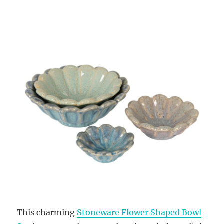
This charming
Stoneware Flower Shaped Bowl