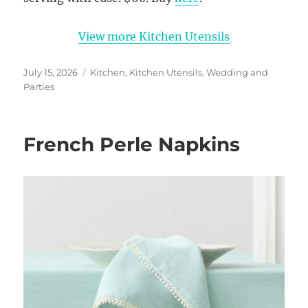
View more Kitchen Utensils
Posted
Categories
July 15, 2026
Kitchen
,
Kitchen Utensils
,
Wedding and
on
Parties
French Perle Napkins