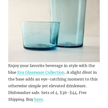
Enjoy your favorite beverage in style with the
blue
Eva Glassware Collection
. A slight divot in
the base adds an eye-catching moment to this
otherwise simple yet elevated drinkware.
Dishwasher safe. Sets of 4. $36-$44.
Free
Shipping.
Buy
here
.