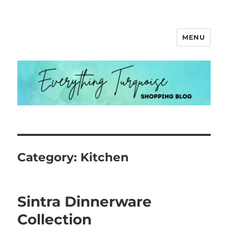
MENU
Everything Turquoise
Category:
Kitchen
Sintra Dinnerware
Collection