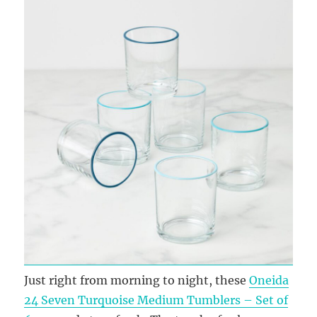
Just right from morning to night, these
Oneida
24 Seven Turquoise Medium Tumblers – Set of