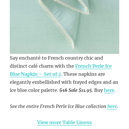
Say enchanté to French country chic and
distinct café charm with the
French Perle Ice
Blue Napkin – Set of 2
. These napkins are
elegantly embellished with frayed edges and an
ice blue color palette.
$18
Sale $11.95
. Buy
here
.
See the entire French Perle Ice Blue collection
here
.
View more Table Linens