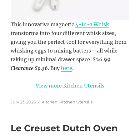
This innovative magnetic
4-In-1 Whisk
transforms into four different whisk sizes,
giving you the perfect tool for everything from
whisking eggs to mixing batters—all while
taking up minimal drawer space.
$26.99
Clearance
$9.36
. Buy
here
.
View more Kitchen Utensils
Posted
Categories
July 23, 2026
Kitchen
,
Kitchen Utensils
on
Le Creuset Dutch Oven