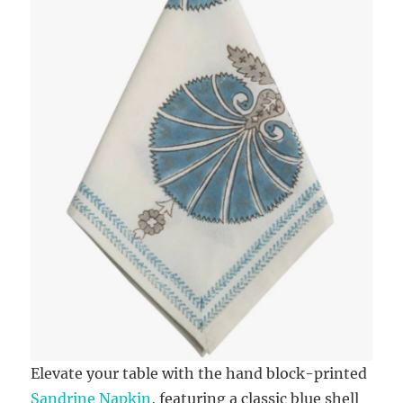
Elevate your table with the hand block-printed
Sandrine Napkin
, featuring a classic blue shell