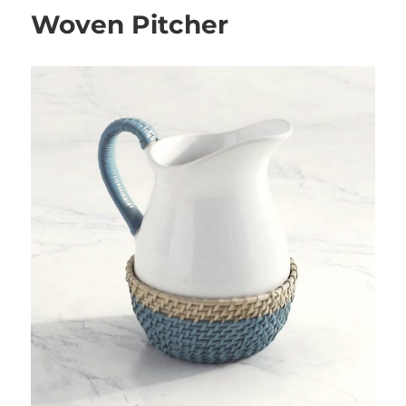
Woven Pitcher