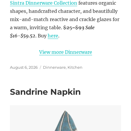
Sintra Dinnerware Collection
features organic
shapes, handcrafted character, and beautifully
mix-and-match reactive and crackle glazes for
a warm, inviting table.
$25-$93
Sale
$16-$59.52
. Buy
here
.
View more Dinnerware
Posted
Categories
August 6, 2026
Dinnerware
,
Kitchen
on
Sandrine Napkin