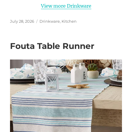
View more Drinkware
Posted
Categories
July 28, 2026
Drinkware
,
Kitchen
on
Fouta Table Runner