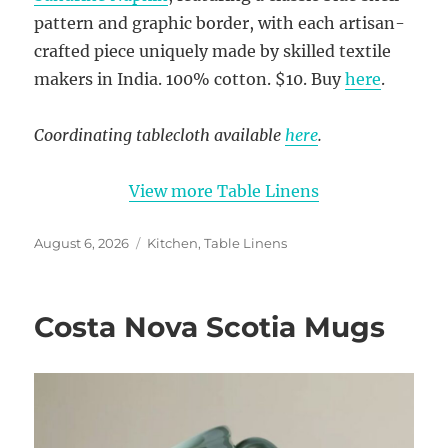
pattern and graphic border, with each artisan-
crafted piece uniquely made by skilled textile
makers in India. 100% cotton. $10. Buy
here
.
Coordinating tablecloth available
here
.
View more Table Linens
Posted
Categories
August 6, 2026
Kitchen
,
Table Linens
on
Costa Nova Scotia Mugs