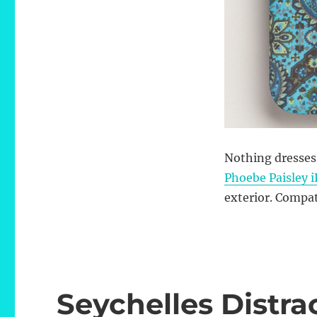
Nothing dresses
Phoebe Paisley 
exterior. Compat
Seychelles Distra