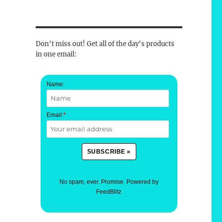
Don't miss out! Get all of the day's products
in one email:
Name:
Email:
*
No spam, ever. Promise.
Powered by
FeedBlitz