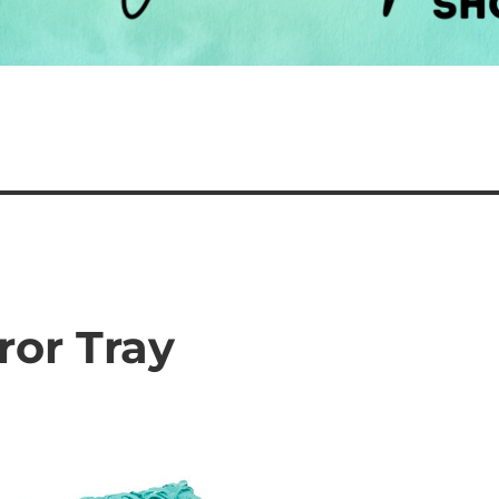
ror Tray