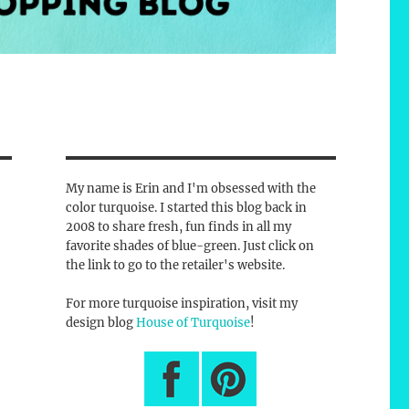
My name is Erin and I'm obsessed with the
color turquoise. I started this blog back in
2008 to share fresh, fun finds in all my
favorite shades of blue-green. Just click on
the link to go to the retailer's website.
For more turquoise inspiration, visit my
design blog
House of Turquoise
!