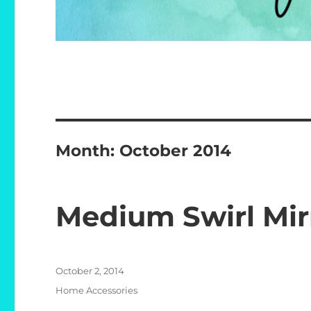
Month:
October 2014
Medium Swirl Mir
Posted
October 2, 2014
on
Categories
Home Accessories