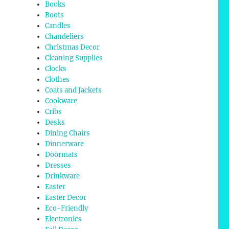
Books
Boots
Candles
Chandeliers
Christmas Decor
Cleaning Supplies
Clocks
Clothes
Coats and Jackets
Cookware
Cribs
Desks
Dining Chairs
Dinnerware
Doormats
Dresses
Drinkware
Easter
Easter Decor
Eco-Friendly
Electronics