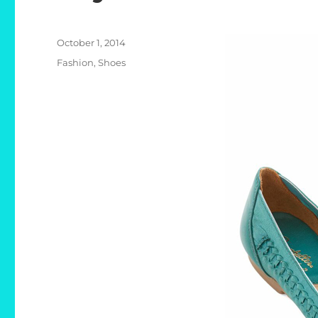
Posted
October 1, 2014
on
Categories
Fashion
,
Shoes