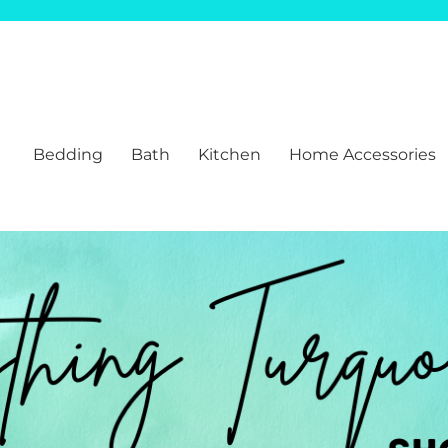
Bedding
Bath
Kitchen
Home Accessories