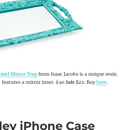
wirl Mirror Tray
from Isaac Jacobs is a unique resin
 features a mirror inset.
$30
Sale $22
. Buy
here
.
ley iPhone Case