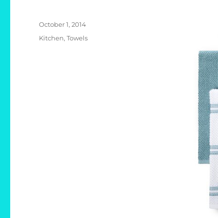
Posted
October 1, 2014
on
Categories
Kitchen
,
Towels