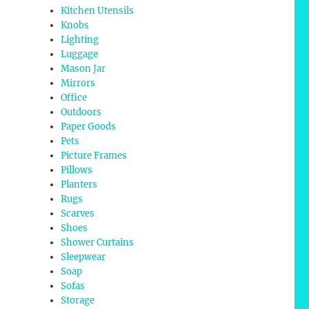
Kitchen Utensils
Knobs
Lighting
Luggage
Mason Jar
Mirrors
Office
Outdoors
Paper Goods
Pets
Picture Frames
Pillows
Planters
Rugs
Scarves
Shoes
Shower Curtains
Sleepwear
Soap
Sofas
Storage