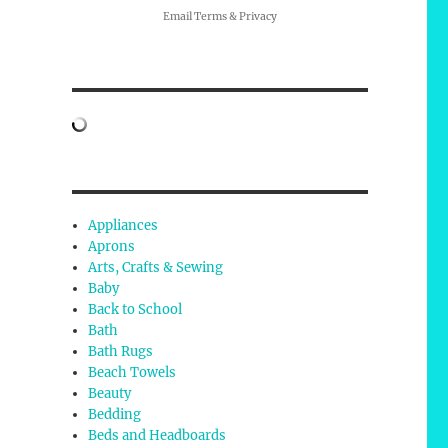
Email
Terms
&
Privacy
Appliances
Aprons
Arts, Crafts & Sewing
Baby
Back to School
Bath
Bath Rugs
Beach Towels
Beauty
Bedding
Beds and Headboards