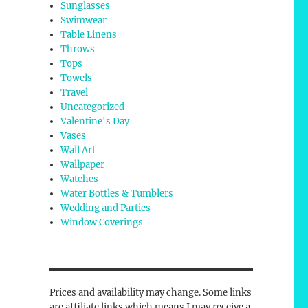
Sunglasses
Swimwear
Table Linens
Throws
Tops
Towels
Travel
Uncategorized
Valentine's Day
Vases
Wall Art
Wallpaper
Watches
Water Bottles & Tumblers
Wedding and Parties
Window Coverings
Prices and availability may change. Some links
are affiliate links which means I may receive a