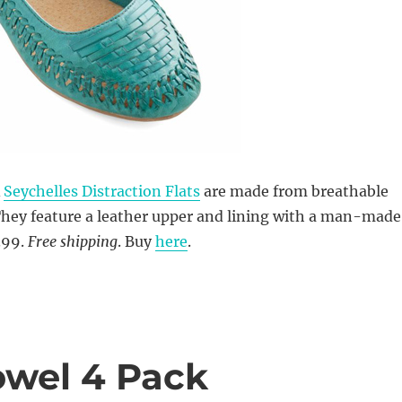
Â
Seychelles Distraction Flats
are made from breathable
They feature a leather upper and lining with a man-made
.99.
Free shipping
. Buy
here
.
owel 4 Pack