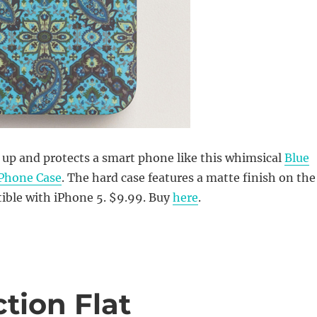
 up and protects a smart phone like this whimsical
Blue
iPhone Case
. The hard case features a matte finish on the
ible with iPhone 5. $9.99. Buy
here
.
ction Flat