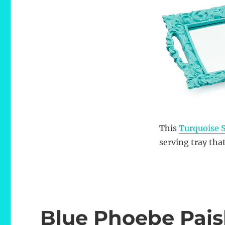
This
Turquoise S
serving tray that
Blue Phoebe Pais