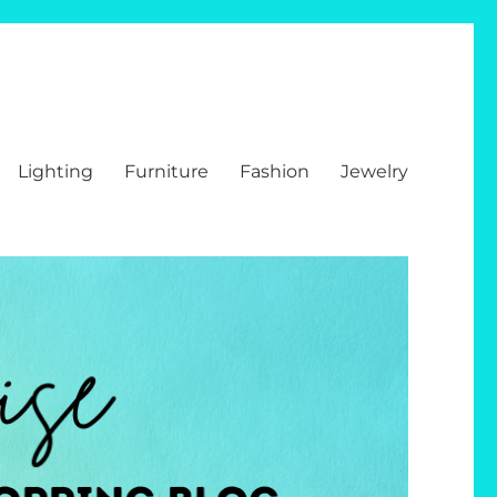
Lighting
Furniture
Fashion
Jewelry