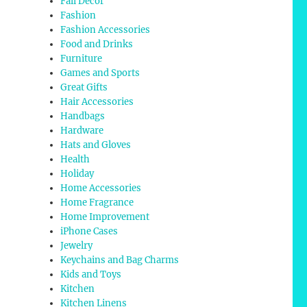
Fall Decor
Fashion
Fashion Accessories
Food and Drinks
Furniture
Games and Sports
Great Gifts
Hair Accessories
Handbags
Hardware
Hats and Gloves
Health
Holiday
Home Accessories
Home Fragrance
Home Improvement
iPhone Cases
Jewelry
Keychains and Bag Charms
Kids and Toys
Kitchen
Kitchen Linens