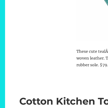
These cute teal
woven leather. 
rubber sole. $79
Cotton Kitchen T