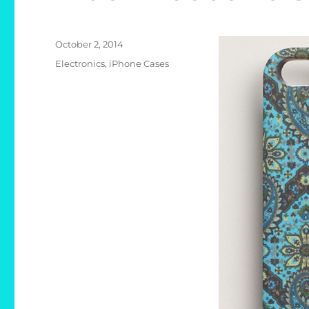
Posted
October 2, 2014
on
Categories
Electronics
,
iPhone Cases