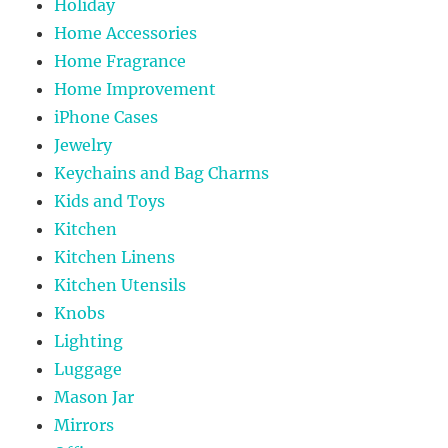
Holiday
Home Accessories
Home Fragrance
Home Improvement
iPhone Cases
Jewelry
Keychains and Bag Charms
Kids and Toys
Kitchen
Kitchen Linens
Kitchen Utensils
Knobs
Lighting
Luggage
Mason Jar
Mirrors