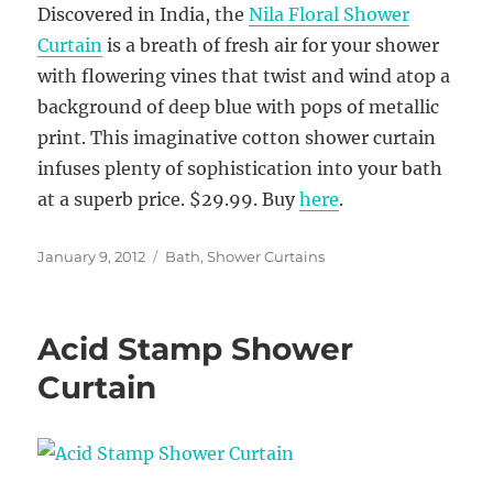
Discovered in India, the
Nila Floral Shower
Curtain
is a breath of fresh air for your shower
with flowering vines that twist and wind atop a
background of deep blue with pops of metallic
print. This imaginative cotton shower curtain
infuses plenty of sophistication into your bath
at a superb price. $29.99. Buy
here
.
Posted
Categories
January 9, 2012
Bath
,
Shower Curtains
on
Acid Stamp Shower
Curtain