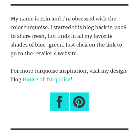
S
PAG
E
My name is Erin and I'm obsessed with the
color turquoise. I started this blog back in 2008
to share fresh, fun finds in all my favorite
shades of blue-green. Just click on the link to
go to the retailer's website.
For more turquoise inspiration, visit my design
blog
House of Turquoise
!