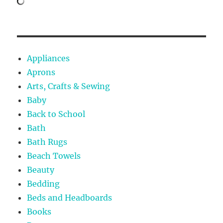
Appliances
Aprons
Arts, Crafts & Sewing
Baby
Back to School
Bath
Bath Rugs
Beach Towels
Beauty
Bedding
Beds and Headboards
Books