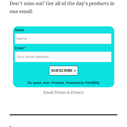
Don't miss out! Get all of the day's products in
one email:
Name:
Email:
*
No spam, ever. Promise.
Powered by FeedBlitz
Email
Terms
&
Privacy