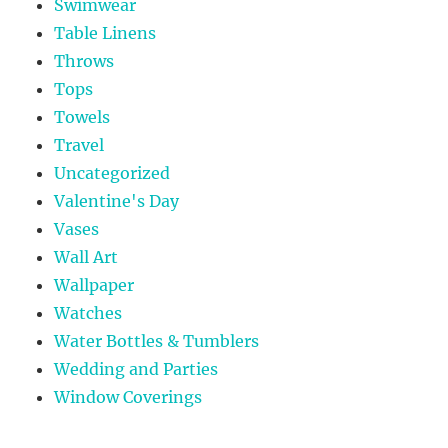
Swimwear
Table Linens
Throws
Tops
Towels
Travel
Uncategorized
Valentine's Day
Vases
Wall Art
Wallpaper
Watches
Water Bottles & Tumblers
Wedding and Parties
Window Coverings