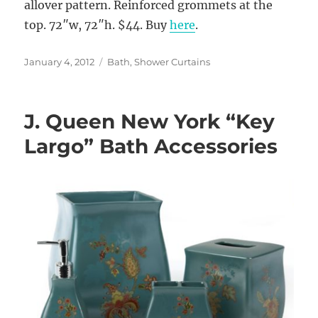
allover pattern. Reinforced grommets at the
top. 72″w, 72″h. $44. Buy
here
.
Posted
Categories
January 4, 2012
Bath
,
Shower Curtains
on
J. Queen New York “Key
Largo” Bath Accessories