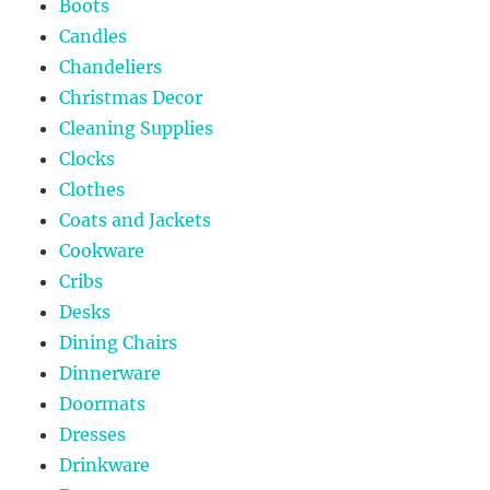
Boots
Candles
Chandeliers
Christmas Decor
Cleaning Supplies
Clocks
Clothes
Coats and Jackets
Cookware
Cribs
Desks
Dining Chairs
Dinnerware
Doormats
Dresses
Drinkware