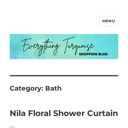
MENU
Everything Turquoise
Category:
Bath
Nila Floral Shower Curtain