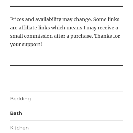
Prices and availability may change. Some links
are affiliate links which means I may receive a
small commission after a purchase. Thanks for
your support!
Bedding
Bath
Kitchen