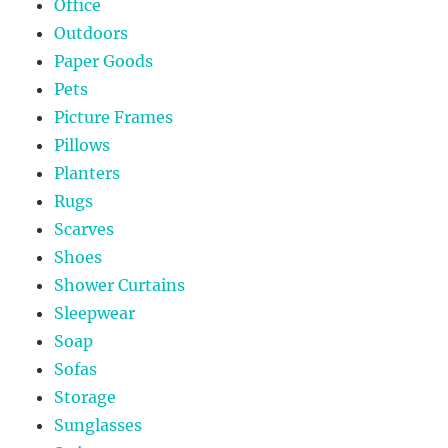
Office
Outdoors
Paper Goods
Pets
Picture Frames
Pillows
Planters
Rugs
Scarves
Shoes
Shower Curtains
Sleepwear
Soap
Sofas
Storage
Sunglasses