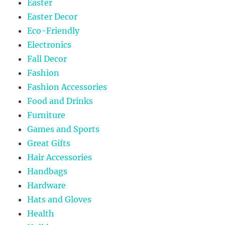
Easter
Easter Decor
Eco-Friendly
Electronics
Fall Decor
Fashion
Fashion Accessories
Food and Drinks
Furniture
Games and Sports
Great Gifts
Hair Accessories
Handbags
Hardware
Hats and Gloves
Health