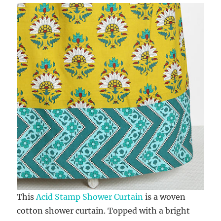
This
Acid Stamp Shower Curtain
is a woven
cotton shower curtain. Topped with a bright