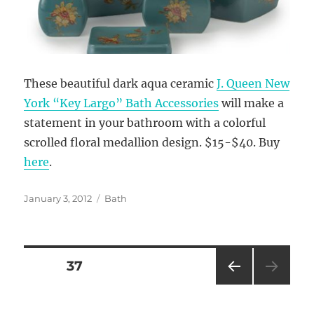
These beautiful dark aqua ceramic
J. Queen New
York “Key Largo” Bath Accessories
will make a
statement in your bathroom with a colorful
scrolled floral medallion design. $15-$40. Buy
here
.
Posted
Categories
January 3, 2012
Bath
on
Posts
PAGE
37
PRE
pagination
VIOU