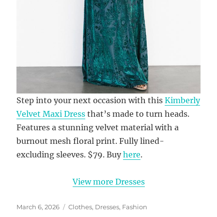
Step into your next occasion with this
Kimberly
Velvet Maxi Dress
that’s made to turn heads.
Features a stunning velvet material with a
burnout mesh floral print. Fully lined-
excluding sleeves. $79. Buy
here
.
View more Dresses
Posted
Categories
March 6, 2026
Clothes
,
Dresses
,
Fashion
on