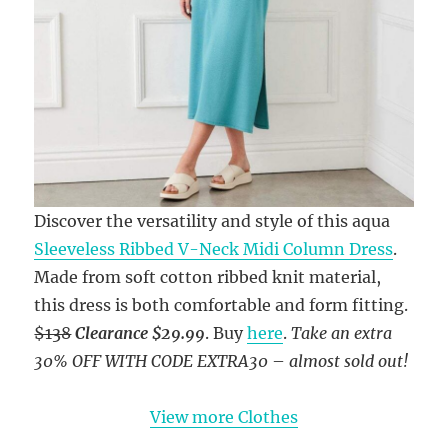
Discover the versatility and style of this aqua
Sleeveless Ribbed V-Neck Midi Column Dress
.
Made from soft cotton ribbed knit material,
this dress is both comfortable and form fitting.
$138
Clearance $29.99
. Buy
here
.
Take an extra
30% OFF WITH CODE EXTRA30
–
almost sold out!
View more Clothes