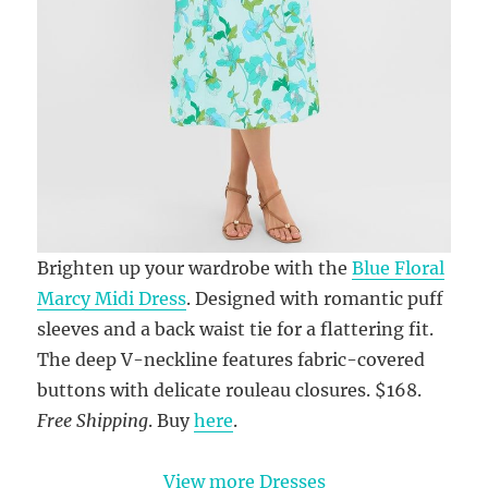
Brighten up your wardrobe with the
Blue Floral
Marcy Midi Dress
. Designed with romantic puff
sleeves and a back waist tie for a flattering fit.
The deep V-neckline features fabric-covered
buttons with delicate rouleau closures. $168.
Free Shipping
. Buy
here
.
View more Dresses