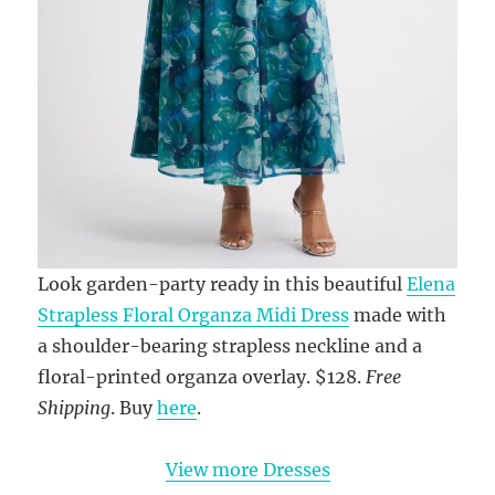
Look garden-party ready in this beautiful
Elena
Strapless Floral Organza Midi Dress
made with
a shoulder-bearing strapless neckline and a
floral-printed organza overlay. $128.
Free
Shipping
. Buy
here
.
View more Dresses