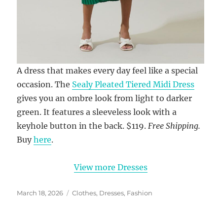
A dress that makes every day feel like a special
occasion. The
Sealy Pleated Tiered Midi Dress
gives you an ombre look from light to darker
green. It features a sleeveless look with a
keyhole button in the back. $119.
Free Shipping.
Buy
here
.
View more Dresses
Posted
Categories
March 18, 2026
Clothes
,
Dresses
,
Fashion
on