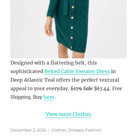
Designed with a flattering belt, this
sophisticated
Belted Cable Sweater Dress
in
Deep Atlantic Teal offers the perfect textural
appeal to your everyday.
$179
Sale $67.44
.
Free
Shipping
. Buy
here
.
View more Clothes
Posted
Categories
December 2, 2025
Clothes
,
Dresses
,
Fashion
on