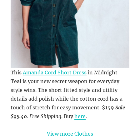
This
Amanda Cord Short Dress
in Midnight
Teal is your new secret weapon for everyday
style wins. The short fitted style and utility
details add polish while the cotton cord has a
touch of stretch for easy movement.
$159
Sale
$95.40
.
Free Shipping
. Buy
here
.
View more Clothes