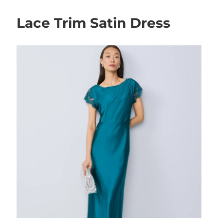
Lace Trim Satin Dress