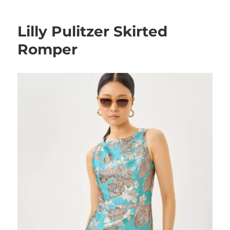
Lilly Pulitzer Skirted
Romper