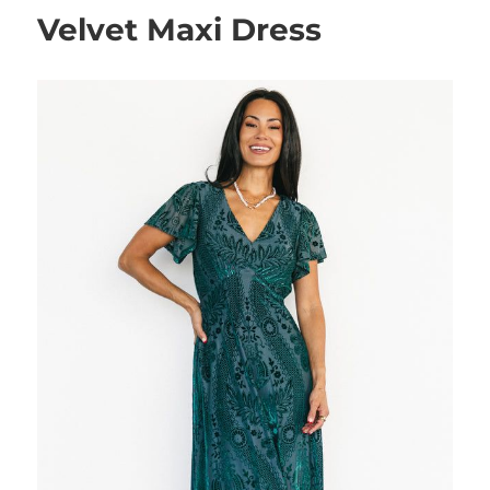
Velvet Maxi Dress