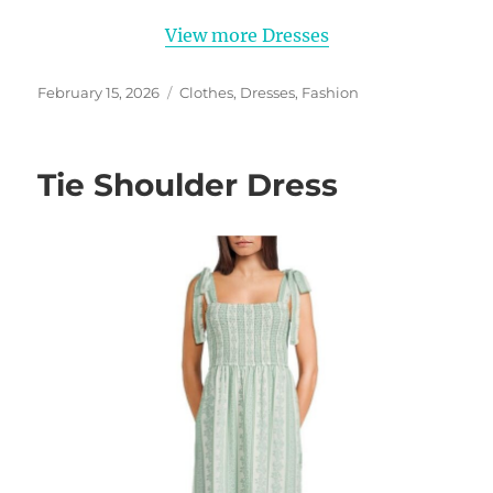
View more Dresses
Posted
Categories
February 15, 2026
Clothes
,
Dresses
,
Fashion
on
Tie Shoulder Dress