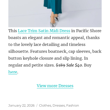
This
Lace Trim Satin Midi Dress
in Pacific Shore
boasts an elegant and romantic appeal, thanks
to the lovely lace detailing and timeless
silhouette. Features boatneck, cap sleeves, back
button keyhole closure and slip lining. In
regular and petite sizes.
$189
Sale $40
. Buy
here
.
View more Dresses
Posted
Categories
January 22, 2026
Clothes
,
Dresses
,
Fashion