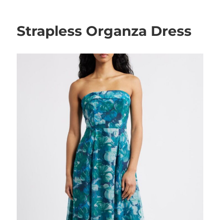
Strapless Organza Dress