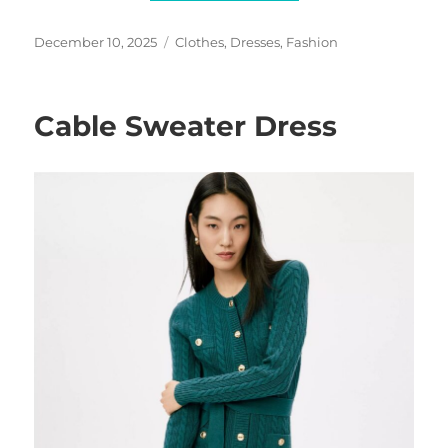
Posted
Categories
December 10, 2025
Clothes
,
Dresses
,
Fashion
on
Cable Sweater Dress