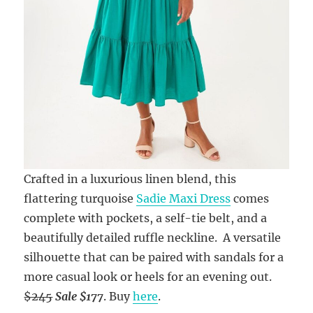
Crafted in a luxurious linen blend, this
flattering turquoise
Sadie Maxi Dress
comes
complete with pockets, a self-tie belt, and a
beautifully detailed ruffle neckline. A versatile
silhouette that can be paired with sandals for a
more casual look or heels for an evening out.
$245
Sale $177
. Buy
here
.