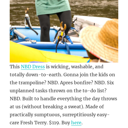
This
NBD Dress
is wicking, washable, and
totally down-to-earth. Gonna join the kids on
the trampoline? NBD. Apres bonfire? NBD. Six
unplanned tasks thrown on the to-do list?
NBD. Built to handle everything the day throws
at us (without breaking a sweat). Made of
practically sumptuous, surreptitiously easy-
care Fresh Terry. $119. Buy
here
.