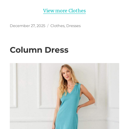
View more Clothes
Posted
Categories
December 27, 2025
Clothes
,
Dresses
on
Column Dress