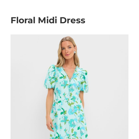
on
Floral Midi Dress