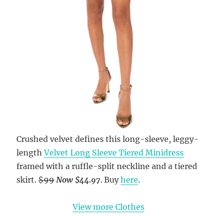
Crushed velvet defines this long-sleeve, leggy-
length
Velvet Long Sleeve Tiered Minidress
framed with a ruffle-split neckline and a tiered
skirt.
$99
Now $44.97
. Buy
here
.
View more Clothes