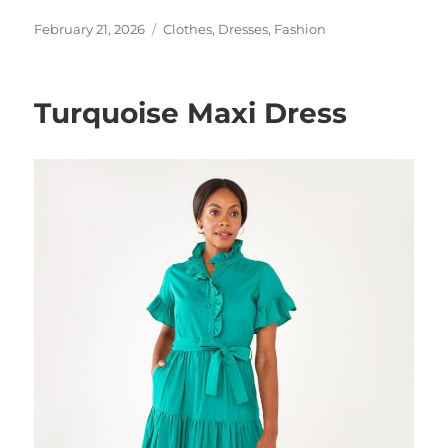
Posted
Categories
February 21, 2026
Clothes
,
Dresses
,
Fashion
on
Turquoise Maxi Dress