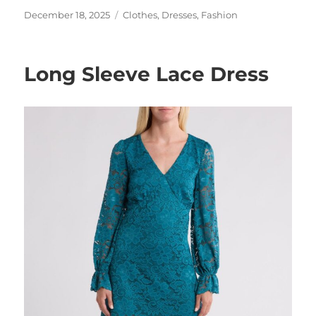
Posted
Categories
December 18, 2025
Clothes
,
Dresses
,
Fashion
on
Long Sleeve Lace Dress