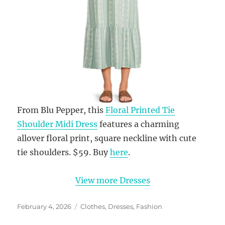
From Blu Pepper, this
Floral Printed Tie
Shoulder Midi Dress
features a charming
allover floral print, square neckline with cute
tie shoulders. $59. Buy
here
.
View more Dresses
Posted
Categories
February 4, 2026
Clothes
,
Dresses
,
Fashion
on