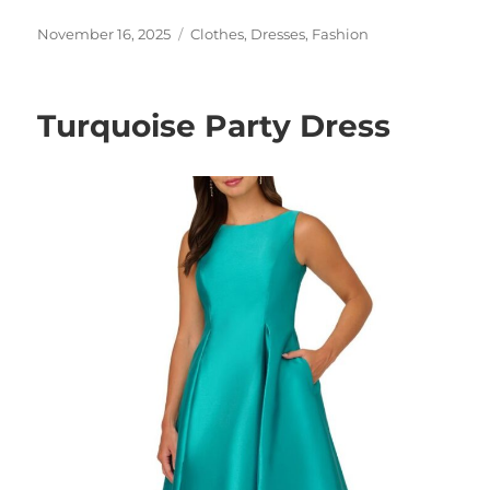
Posted
Categories
November 16, 2025
Clothes
,
Dresses
,
Fashion
on
Turquoise Party Dress