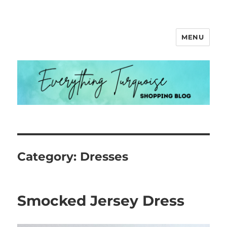
MENU
Everything Turquoise
Category:
Dresses
Smocked Jersey Dress