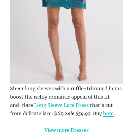
Sheer long sleeves with a ruffle-trimmed hems
boost the richly romantic appeal of this fit-
and-flare
Long Sleeve Lace Dress
that’s cut
from delicate lace.
$69
Sale $59.97
. Buy
here
.
View more Dresses