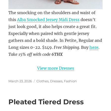
The smocking on the shoulders and waist of
this
Alba Smocked Jersey Midi Dress
doesn’t
just look good, it also helps create a great fit.
Especially when paired with gentle jersey
gathers and a bold shade. In Petite, Regular and
Long sizes 0-22. $149.
Free Shipping
. Buy
here
.
Take 15% off with code
6THX
View more Dresses
Posted
Categories
March 23, 2026
Clothes
,
Dresses
,
Fashion
on
Pleated Tiered Dress