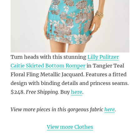
Turn heads with this stunning
Lilly Pulitzer
Caitie Skirted Bottom Romper
in Tangier Teal
Floral Fling Metallic Jacquard. Features a fitted
design with binding details and princess seams.
$248.
Free Shipping.
Buy
here
.
View more pieces in this gorgeous fabric
here
.
View more Clothes