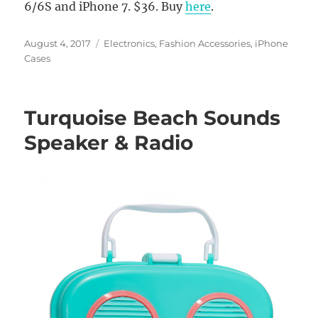
6/6S and iPhone 7. $36. Buy
here
.
Posted
Categories
August 4, 2017
Electronics
,
Fashion Accessories
,
iPhone
on
Cases
Turquoise Beach Sounds
Speaker & Radio