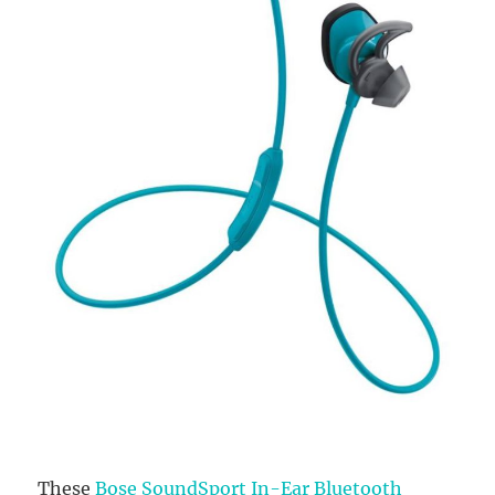
These
Bose SoundSport In-Ear Bluetooth