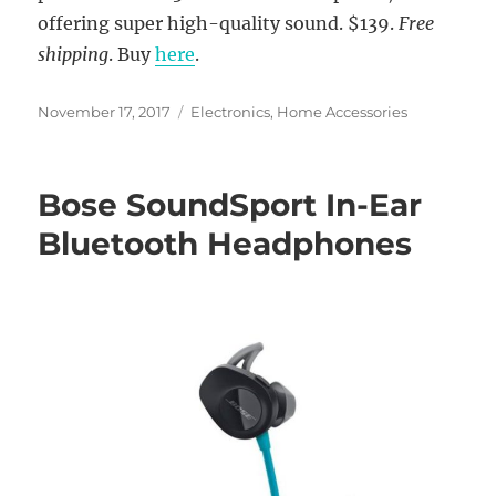
offering super high-quality sound. $139.
Free
shipping
. Buy
here
.
Posted
Categories
November 17, 2017
Electronics
,
Home Accessories
on
Bose SoundSport In-Ear
Bluetooth Headphones