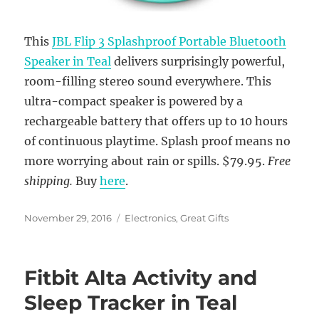
This
JBL Flip 3 Splashproof Portable Bluetooth
Speaker in Teal
delivers surprisingly powerful,
room-filling stereo sound everywhere. This
ultra-compact speaker is powered by a
rechargeable battery that offers up to 10 hours
of continuous playtime. Splash proof means no
more worrying about rain or spills. $79.95.
Free
shipping.
Buy
here
.
Posted
Categories
November 29, 2016
Electronics
,
Great Gifts
on
Fitbit Alta Activity and
Sleep Tracker in Teal