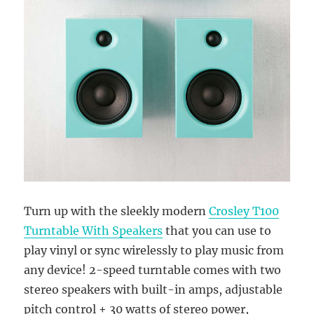
Turn up with the sleekly modern
Crosley T100
Turntable With Speakers
that you can use to
play vinyl or sync wirelessly to play music from
any device! 2-speed turntable comes with two
stereo speakers with built-in amps, adjustable
pitch control + 30 watts of stereo power,