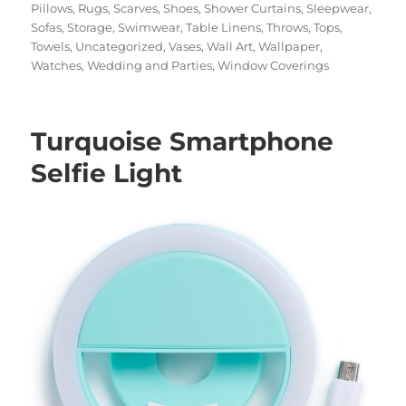
Pillows
,
Rugs
,
Scarves
,
Shoes
,
Shower Curtains
,
Sleepwear
,
Sofas
,
Storage
,
Swimwear
,
Table Linens
,
Throws
,
Tops
,
Towels
,
Uncategorized
,
Vases
,
Wall Art
,
Wallpaper
,
Watches
,
Wedding and Parties
,
Window Coverings
Turquoise Smartphone
Selfie Light