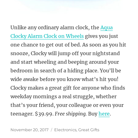
Unlike any ordinary alarm clock, the
Aqua
Clocky Alarm Clock on Wheels
gives you just
one chance to get out of bed. As soon as you hit
snooze, Clocky will jump off your nightstand
and start wheeling and beeping around your
bedroom in search of a hiding place. You’ll be
wide awake before you know what’s hit you!
Clocky makes a great gift for anyone who finds
weekday mornings a real struggle, whether
that’s your friend, your colleague or even your
teenager. $39.99.
Free shipping.
Buy
here
.
Posted
Categories
November 20, 2017
Electronics
,
Great Gifts
on