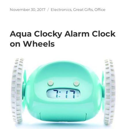
Posted
Categories
November 30, 2017
Electronics
,
Great Gifts
,
Office
on
Aqua Clocky Alarm Clock
on Wheels