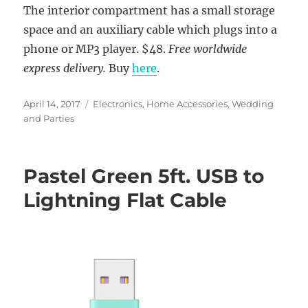
The interior compartment has a small storage
space and an auxiliary cable which plugs into a
phone or MP3 player. $48.
Free worldwide
express delivery.
Buy
here
.
Posted
Categories
April 14, 2017
Electronics
,
Home Accessories
,
Wedding
on
and Parties
Pastel Green 5ft. USB to
Lightning Flat Cable