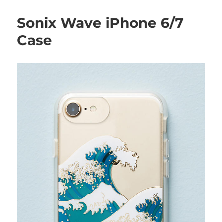
Sonix Wave iPhone 6/7
Case