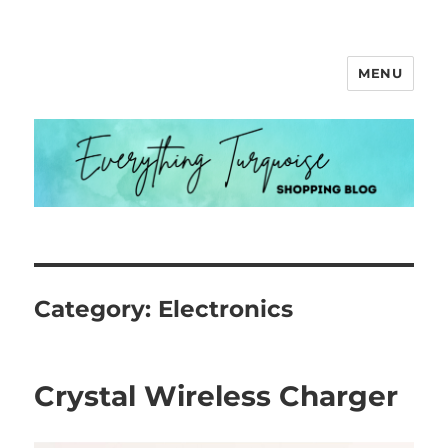
MENU
Everything Turquoise
Category:
Electronics
Crystal Wireless Charger