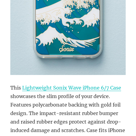
This
Lightweight Sonix Wave iPhone 6/7 Case
showcases the slim profile of your device.
Features polycarbonate backing with gold foil
design. The impact-resistant rubber bumper
and raised rubber edges protect against drop-
induced damage and scratches. Case fits iPhone