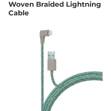
Woven Braided Lightning
Cable