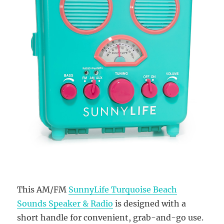
This AM/FM
SunnyLife Turquoise Beach
Sounds Speaker & Radio
is designed with a
short handle for convenient, grab-and-go use.