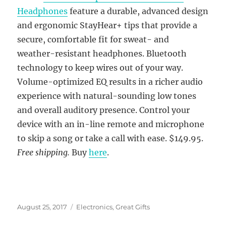
Headphones
feature a durable, advanced design
and ergonomic StayHear+ tips that provide a
secure, comfortable fit for sweat- and
weather-resistant headphones. Bluetooth
technology to keep wires out of your way.
Volume-optimized EQ results in a richer audio
experience with natural-sounding low tones
and overall auditory presence. Control your
device with an in-line remote and microphone
to skip a song or take a call with ease. $149.95.
Free shipping.
Buy
here
.
Posted
Categories
August 25, 2017
Electronics
,
Great Gifts
on