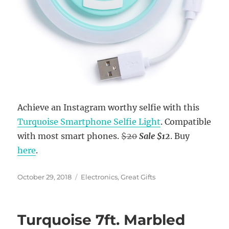
Achieve an Instagram worthy selfie with this
Turquoise Smartphone Selfie Light
. Compatible
with most smart phones.
$20
Sale $12
. Buy
here
.
Posted
Categories
October 29, 2018
Electronics
,
Great Gifts
on
Turquoise 7ft. Marbled