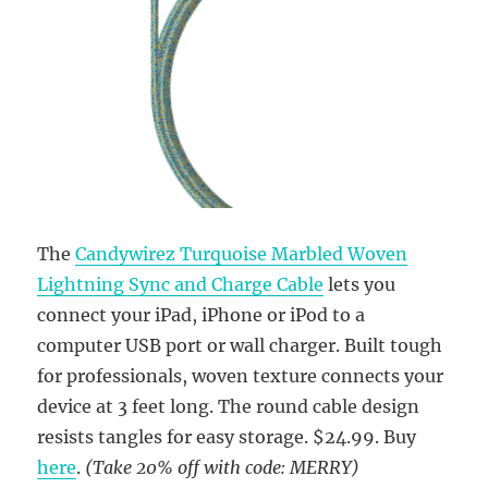
The
Candywirez Turquoise Marbled Woven
Lightning Sync and Charge Cable
lets you
connect your iPad, iPhone or iPod to a
computer USB port or wall charger. Built tough
for professionals, woven texture connects your
device at 3 feet long. The round cable design
resists tangles for easy storage. $24.99. Buy
here
.
(Take 20% off with code: MERRY)