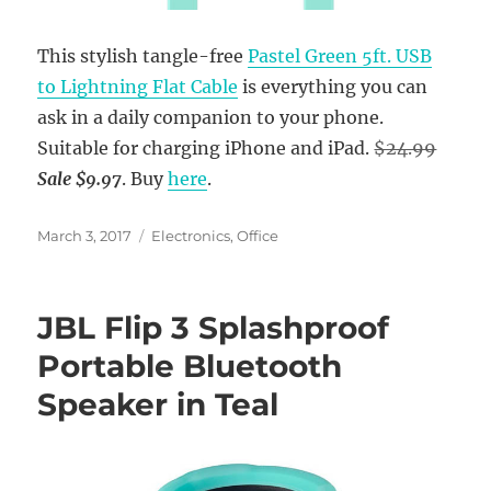
This stylish tangle-free
Pastel Green 5ft. USB
to Lightning Flat Cable
is everything you can
ask in a daily companion to your phone.
Suitable for charging iPhone and iPad.
$24.99
Sale $9.97
. Buy
here
.
Posted
Categories
March 3, 2017
Electronics
,
Office
on
JBL Flip 3 Splashproof
Portable Bluetooth
Speaker in Teal