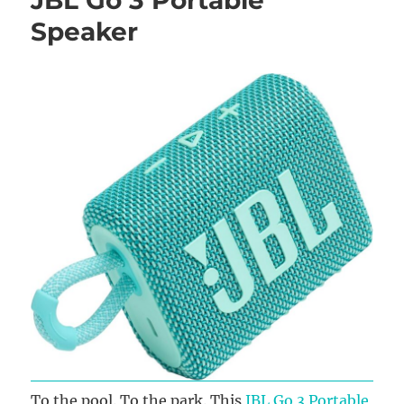
Speaker
To the pool. To the park. This
JBL Go 3 Portable