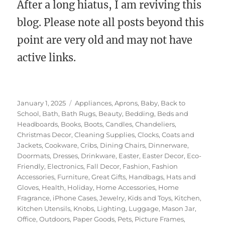
After a long hiatus, I am reviving this
blog. Please note all posts beyond this
point are very old and may not have
active links.
Posted
Categories
January 1, 2025
Appliances
,
Aprons
,
Baby
,
Back to
on
School
,
Bath
,
Bath Rugs
,
Beauty
,
Bedding
,
Beds and
Headboards
,
Books
,
Boots
,
Candles
,
Chandeliers
,
Christmas Decor
,
Cleaning Supplies
,
Clocks
,
Coats and
Jackets
,
Cookware
,
Cribs
,
Dining Chairs
,
Dinnerware
,
Doormats
,
Dresses
,
Drinkware
,
Easter
,
Easter Decor
,
Eco-
Friendly
,
Electronics
,
Fall Decor
,
Fashion
,
Fashion
Accessories
,
Furniture
,
Great Gifts
,
Handbags
,
Hats and
Gloves
,
Health
,
Holiday
,
Home Accessories
,
Home
Fragrance
,
iPhone Cases
,
Jewelry
,
Kids and Toys
,
Kitchen
,
Kitchen Utensils
,
Knobs
,
Lighting
,
Luggage
,
Mason Jar
,
Office
,
Outdoors
,
Paper Goods
,
Pets
,
Picture Frames
,