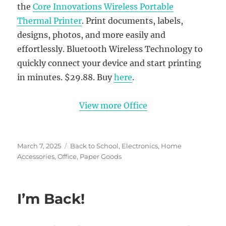
the
Core Innovations Wireless Portable
Thermal Printer
. Print documents, labels,
designs, photos, and more easily and
effortlessly. Bluetooth Wireless Technology to
quickly connect your device and start printing
in minutes. $29.88. Buy
here
.
View more Office
Posted
Categories
March 7, 2025
Back to School
,
Electronics
,
Home
on
Accessories
,
Office
,
Paper Goods
I’m Back!