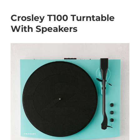
Crosley T100 Turntable
With Speakers