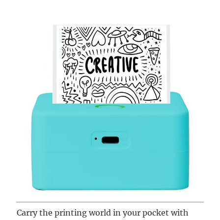
Carry the printing world in your pocket with