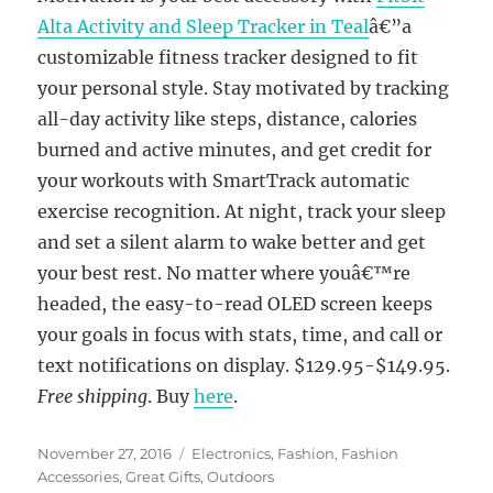
Alta Activity and Sleep Tracker in Teal
â€”a
customizable fitness tracker designed to fit
your personal style. Stay motivated by tracking
all-day activity like steps, distance, calories
burned and active minutes, and get credit for
your workouts with SmartTrack automatic
exercise recognition. At night, track your sleep
and set a silent alarm to wake better and get
your best rest. No matter where youâ€™re
headed, the easy-to-read OLED screen keeps
your goals in focus with stats, time, and call or
text notifications on display. $129.95-$149.95.
Free shipping
. Buy
here
.
Posted
Categories
November 27, 2016
Electronics
,
Fashion
,
Fashion
on
Accessories
,
Great Gifts
,
Outdoors