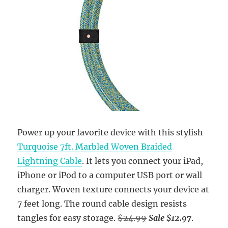
Power up your favorite device with this stylish
Turquoise 7ft. Marbled Woven Braided
Lightning Cable
. It lets you connect your iPad,
iPhone or iPod to a computer USB port or wall
charger. Woven texture connects your device at
7 feet long. The round cable design resists
tangles for easy storage.
$24.99
Sale $12.97
.