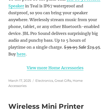
Speaker
in Teal is IP67 waterproof and
dustproof, so you can bring your speaker
anywhere. Wirelessly stream music from your
phone, tablet, or any other Bluetooth-enabled
device. JBL Pro Sound delivers surprisingly big
audio and punchy bass. Up to 5 hours of
playtime on a single charge.
$39.95
Sale $29.95
.
Buy
here
.
View more Home Accessories
Posted
Categories
March 17, 2025
Electronics
,
Great Gifts
,
Home
on
Accessories
Wireless Mini Printer