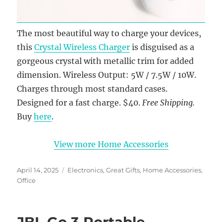
The most beautiful way to charge your devices,
this
Crystal Wireless Charger
is disguised as a
gorgeous crystal with metallic trim for added
dimension. Wireless Output: 5W / 7.5W / 10W.
Charges through most standard cases.
Designed for a fast charge. $40.
Free Shipping.
Buy
here
.
View more Home Accessories
Posted
Categories
April 14, 2025
Electronics
,
Great Gifts
,
Home Accessories
,
on
Office
JBL Go 3 Portable