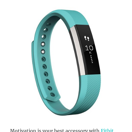
Motivation is your best accessory with
Fitbit