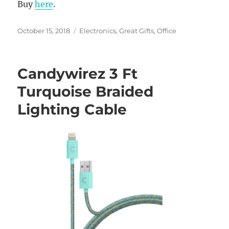
Buy
here
.
Posted
Categories
October 15, 2018
Electronics
,
Great Gifts
,
Office
on
Candywirez 3 Ft
Turquoise Braided
Lighting Cable