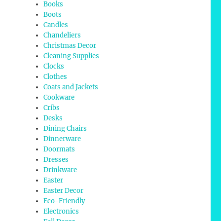
Books
Boots
Candles
Chandeliers
Christmas Decor
Cleaning Supplies
Clocks
Clothes
Coats and Jackets
Cookware
Cribs
Desks
Dining Chairs
Dinnerware
Doormats
Dresses
Drinkware
Easter
Easter Decor
Eco-Friendly
Electronics