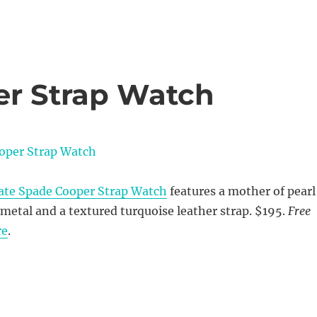
er Strap Watch
ate Spade Cooper Strap Watch
features a mother of pearl
d metal and a textured turquoise leather strap. $195.
Free
re
.