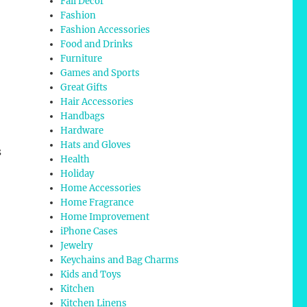
Fall Decor
Fashion
Fashion Accessories
Food and Drinks
Furniture
Games and Sports
Great Gifts
Hair Accessories
Handbags
Hardware
Hats and Gloves
s
Health
Holiday
Home Accessories
Home Fragrance
Home Improvement
iPhone Cases
Jewelry
Keychains and Bag Charms
Kids and Toys
Kitchen
Kitchen Linens