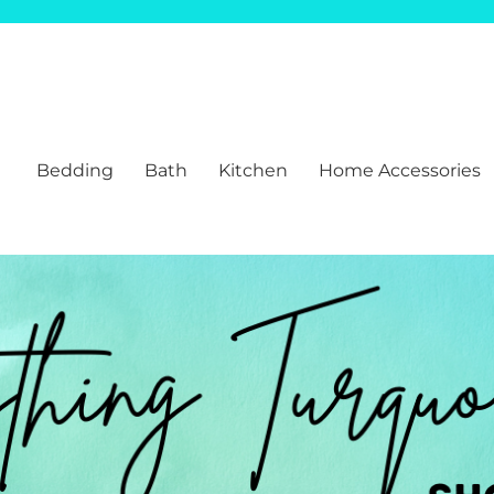
Bedding
Bath
Kitchen
Home Accessories