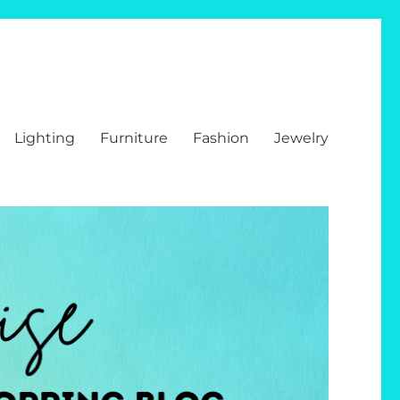
Lighting
Furniture
Fashion
Jewelry