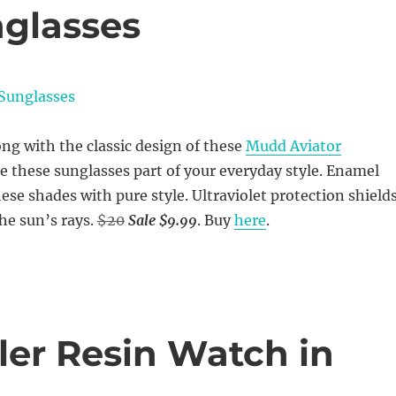
glasses
ng with the classic design of these
Mudd Aviator
e these sunglasses part of your everyday style. Enamel
ese shades with pure style. Ultraviolet protection shield
he sun’s rays.
$20
Sale $9.99
. Buy
here
.
eler Resin Watch in