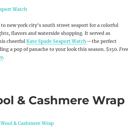
 new york city’s south street seaport for a colorful
ts, flavors and waterside shopping. It served as
his cheerful
Kate Spade Seaport Watch
—the perfect
ding a pop of panache to your look this season. $150.
Fre
re
.
ool & Cashmere Wrap