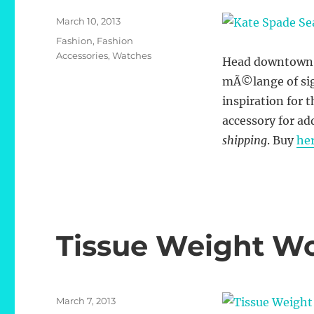
Posted
March 10, 2013
on
Categories
Fashion
,
Fashion
Accessories
,
Watches
Head downtown to
mÃ©lange of sigh
inspiration for t
accessory for ad
shipping
. Buy
he
Tissue Weight W
Posted
March 7, 2013