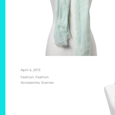
Posted
April 4, 2013
on
Categories
Fashion
,
Fashion
Accessories
,
Scarves