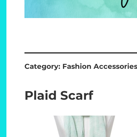
Category:
Fashion Accessorie
Plaid Scarf