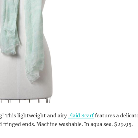
ng! This lightweight and airy
Plaid Scarf
features a delicat
d fringed ends. Machine washable. In aqua sea. $29.95.