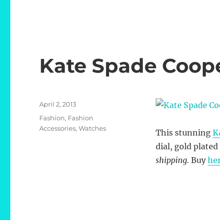
Kate Spade Coop
Posted
April 2, 2013
on
Categories
Fashion
,
Fashion
Accessories
,
Watches
This stunning
K
dial, gold plate
shipping.
Buy
he