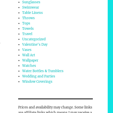
Sunglasses
Swimwear
Table Linens
Throws
Tops
Towels
Travel
Uncategorized
e
Valentine's Day
Vases
Wall Art
Wallpaper
Watches
Water Bottles & Tumblers
Wedding and Parties
Window Coverings
Prices and availability may change. Some links
are affiliate links which means I may receive a