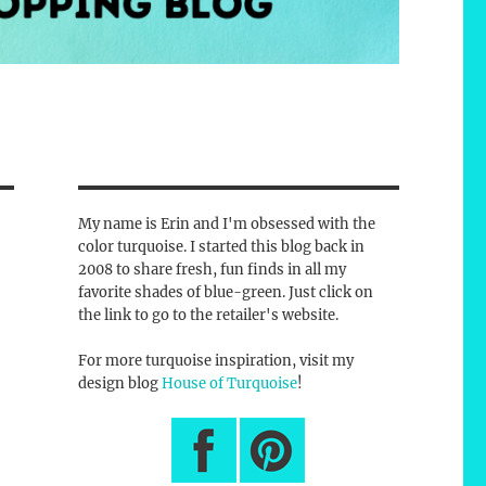
My name is Erin and I'm obsessed with the
color turquoise. I started this blog back in
2008 to share fresh, fun finds in all my
favorite shades of blue-green. Just click on
the link to go to the retailer's website.
For more turquoise inspiration, visit my
design blog
House of Turquoise
!