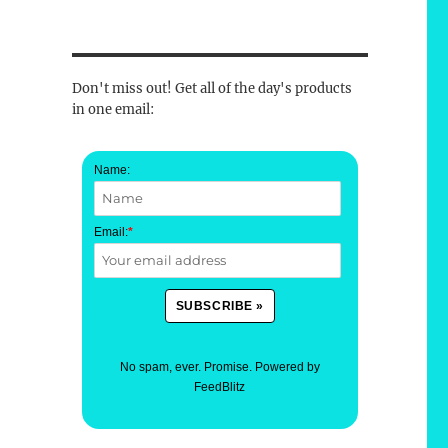
Don't miss out! Get all of the day's products
in one email:
Name:
Email:
*
No spam, ever. Promise.
Powered by
FeedBlitz