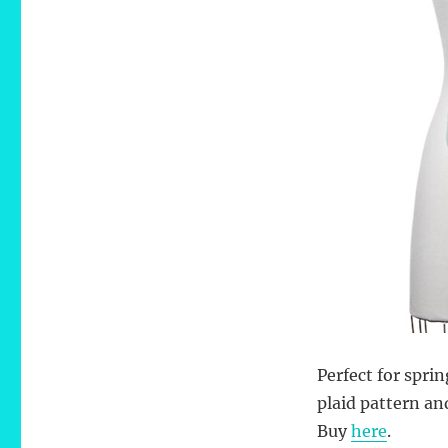
Perfect for spri
plaid pattern an
Buy
here
.