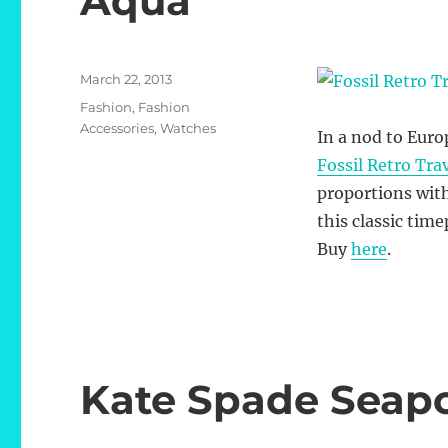
Aqua
Posted
March 22, 2013
on
Categories
Fashion
,
Fashion
Accessories
,
Watches
In a nod to Eur
Fossil Retro Tra
proportions with
this classic time
Buy
here
.
Kate Spade Seap