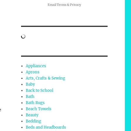
Email
Terms
&
Privacy
Appliances
Aprons
Arts, Crafts & Sewing
Baby
Back to School
Bath
Bath Rugs
Beach Towels
e
Beauty
Bedding
Beds and Headboards