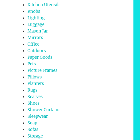
Kitchen Utensils
Knobs
Lighting
Luggage
Mason Jar
Mirrors
Office
Outdoors
Paper Goods
Pets
Picture Frames
Pillows
Planters
Rugs
Scarves
Shoes
Shower Curtains
Sleepwear
Soap
Sofas
Storage