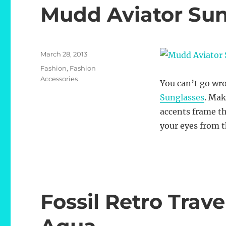
Mudd Aviator Sun
Posted
March 28, 2013
on
Categories
Fashion
,
Fashion
Accessories
You can’t go wro
Sunglasses
. Mak
accents frame th
your eyes from t
Fossil Retro Trav