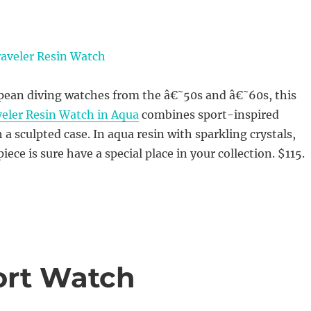
opean diving watches from the â€˜50s and â€˜60s, this
veler Resin Watch in Aqua
combines sport-inspired
 a sculpted case. In aqua resin with sparkling crystals,
piece is sure have a special place in your collection. $115.
ort Watch