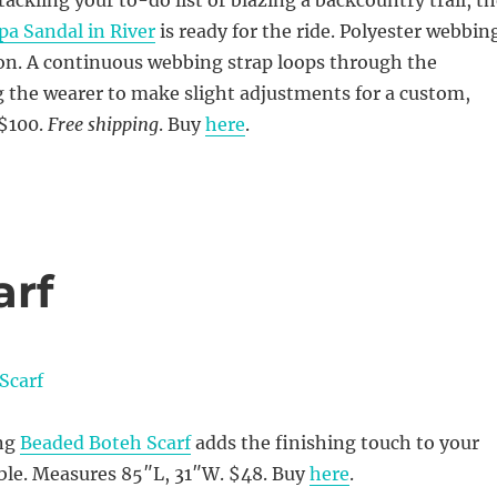
ackling your to-do list or blazing a backcountry trail, t
a Sandal in River
is ready for the ride. Polyester webbin
ion. A continuous webbing strap loops through the
 the wearer to make slight adjustments for a custom,
 $100.
Free shipping
. Buy
here
.
arf
ing
Beaded Boteh Scarf
adds the finishing touch to your
le. Measures 85″L, 31″W. $48. Buy
here
.