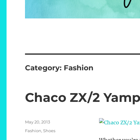
Category:
Fashion
Chaco ZX/2 Yamp
Posted
May 20, 2013
on
Categories
Fashion
,
Shoes