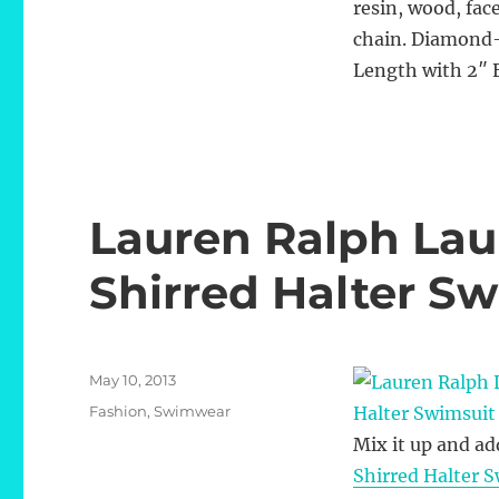
resin, wood, fac
chain. Diamond-
Length with 2″ 
Lauren Ralph Laur
Shirred Halter S
Posted
May 10, 2013
on
Categories
Fashion
,
Swimwear
Mix it up and ad
Shirred Halter 