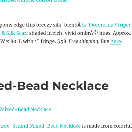
oms edge this breezy silk-blendÂ
La Fiorentina Striped
 Silk Scarf
shaded in rich, vivid ombrÃ© hues. Approx.
W x 80″L with 1″ fringe. $58.
Free shipping
. Buy
here
.
xed-Bead Necklace
hree-Strand Mixed-Bead Necklace
is made from colorful