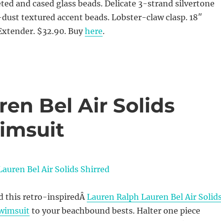
eted and cased glass beads. Delicate 3-strand silvertone
dust textured accent beads. Lobster-claw clasp. 18″
Extender. $32.90. Buy
here
.
en Bel Air Solids
wimsuit
d this retro-inspiredÂ
Lauren Ralph Lauren Bel Air Solid
Swimsuit
to your beachbound bests. Halter one piece