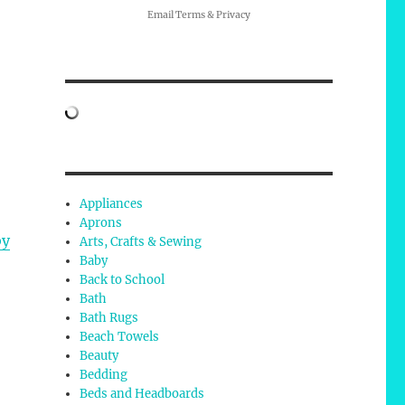
Email
Terms
&
Privacy
Appliances
Aprons
by
Arts, Crafts & Sewing
Baby
Back to School
Bath
Bath Rugs
Beach Towels
Beauty
Bedding
Beds and Headboards