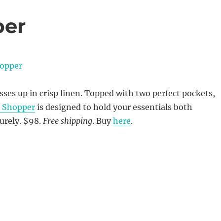
per
ses up in crisp linen. Topped with two perfect pockets,
y Shopper
is designed to hold your essentials both
curely. $98.
Free shipping
. Buy
here
.