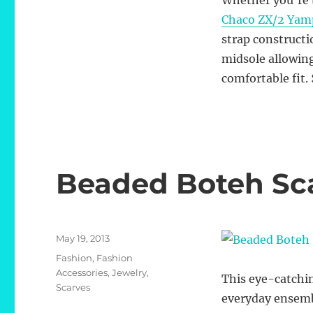
Whether you’re t
Chaco ZX/2 Yamp
strap construct
midsole allowing
comfortable fit.
Beaded Boteh Sc
Posted
May 19, 2013
on
Categories
Fashion
,
Fashion
Accessories
,
Jewelry
,
This eye-catch
Scarves
everyday ensemb