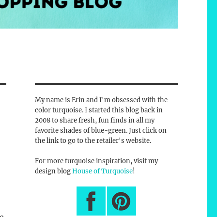
My name is Erin and I'm obsessed with the
color turquoise. I started this blog back in
2008 to share fresh, fun finds in all my
favorite shades of blue-green. Just click on
the link to go to the retailer's website.
For more turquoise inspiration, visit my
design blog
House of Turquoise
!