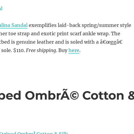
alina Sandal
exemplifies laid-back spring/summer style
ther toe strap and exotic print scarf ankle wrap. The
ed is genuine leather and is soled with a â€œggâ€
sole. $110.
Free shipping
. Buy
here
.
riped OmbrÃ© Cotton 