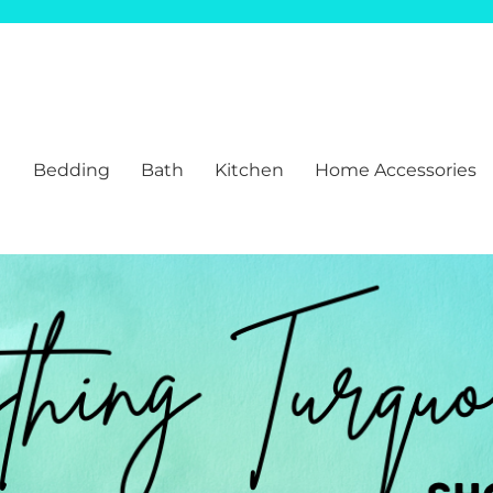
Bedding
Bath
Kitchen
Home Accessories