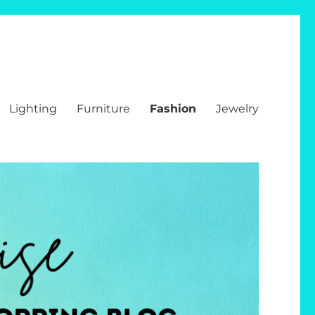
Lighting
Furniture
Fashion
Jewelry