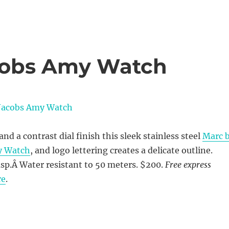
cobs Amy Watch
nd a contrast dial finish this sleek stainless steel
Marc 
y Watch
, and logo lettering creates a delicate outline.
sp.Â Water resistant to 50 meters. $200.
Free express
re
.