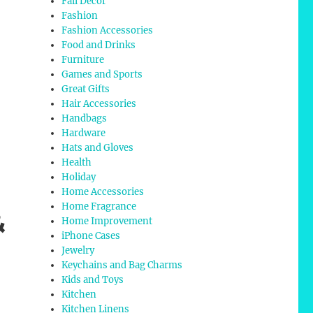
Fall Decor
Fashion
Fashion Accessories
Food and Drinks
Furniture
Games and Sports
Great Gifts
Hair Accessories
Handbags
Hardware
Hats and Gloves
Health
Holiday
Home Accessories
Home Fragrance
&
Home Improvement
iPhone Cases
Jewelry
Keychains and Bag Charms
Kids and Toys
Kitchen
Kitchen Linens