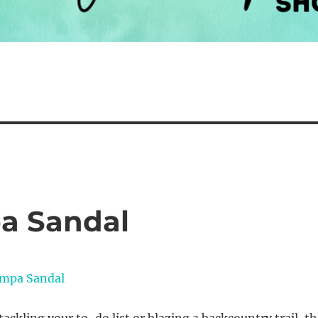
a Sandal