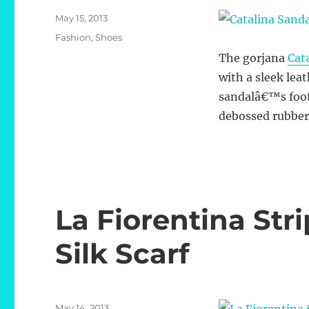
Posted
May 15, 2013
on
Categories
Fashion
,
Shoes
The gorjana
Cat
with a sleek lea
sandalâ€™s footb
debossed rubber 
La Fiorentina St
Silk Scarf
Posted
May 14, 2013