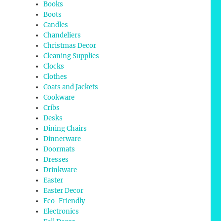
Books
Boots
Candles
Chandeliers
Christmas Decor
Cleaning Supplies
Clocks
Clothes
Coats and Jackets
Cookware
Cribs
Desks
Dining Chairs
Dinnerware
Doormats
Dresses
Drinkware
Easter
Easter Decor
Eco-Friendly
Electronics