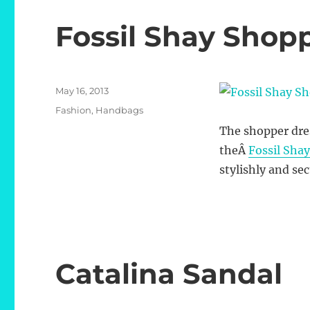
Fossil Shay Shop
Posted
May 16, 2013
on
Categories
Fashion
,
Handbags
The shopper dres
theÂ
Fossil Sha
stylishly and se
Catalina Sandal