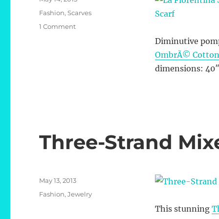
on
Categories
Fashion
,
Scarves
on
1 Comment
La
Diminutive pomp
Fiorentina
OmbrÃ© Cotton &
Striped
OmbrÃ©
dimensions: 40″
Cotton
&
Silk
Scarf
Three-Strand Mi
Posted
May 13, 2013
on
Categories
Fashion
,
Jewelry
This stunning
T