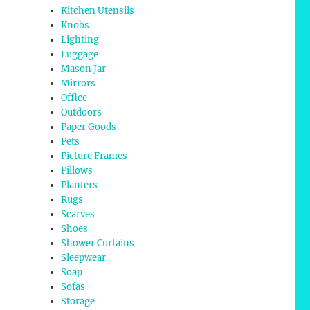
Kitchen Utensils
Knobs
Lighting
Luggage
Mason Jar
Mirrors
Office
Outdoors
Paper Goods
Pets
Picture Frames
Pillows
Planters
Rugs
Scarves
Shoes
Shower Curtains
Sleepwear
Soap
Sofas
Storage