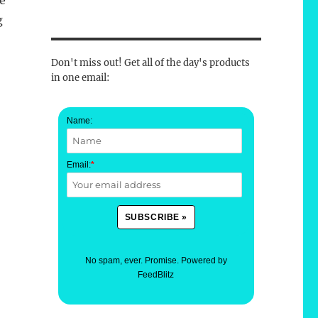
he
g
Don't miss out! Get all of the day's products
in one email:
Name:
Email:
*
No spam, ever. Promise.
Powered by
FeedBlitz