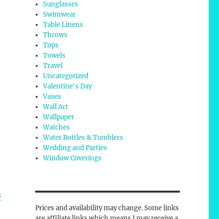
Sunglasses
Swimwear
Table Linens
Throws
Tops
Towels
Travel
Uncategorized
Valentine's Day
Vases
Wall Art
Wallpaper
Watches
Water Bottles & Tumblers
Wedding and Parties
Window Coverings
s
Prices and availability may change. Some links
are affiliate links which means I may receive a