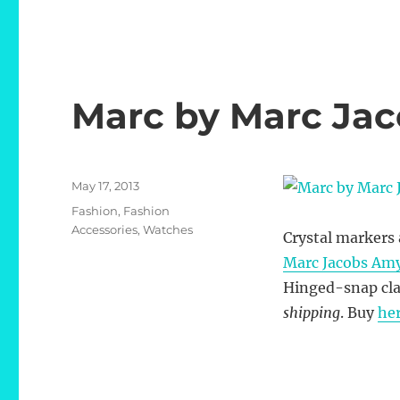
Marc by Marc Ja
Posted
May 17, 2013
on
Categories
Fashion
,
Fashion
Accessories
,
Watches
Crystal markers a
Marc Jacobs Am
Hinged-snap cla
shipping
. Buy
he