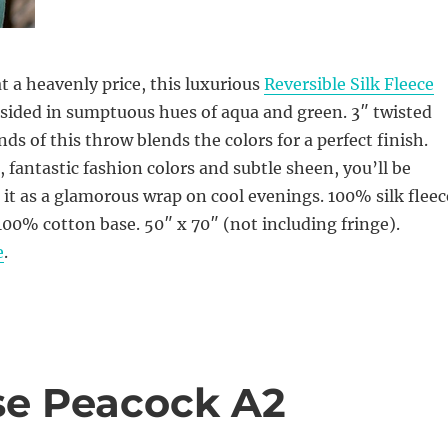
 a heavenly price, this luxurious
Reversible Silk Fleece
 sided in sumptuous hues of aqua and green. 3″ twisted
ds of this throw blends the colors for a perfect finish.
l, fantastic fashion colors and subtle sheen, you’ll be
it as a glamorous wrap on cool evenings. 100% silk fleec
0% cotton base. 50″ x 70″ (not including fringe).
e
.
ise Peacock A2