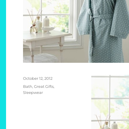
Posted
October 12, 2012
on
Categories
Bath
,
Great Gifts
,
Sleepwear