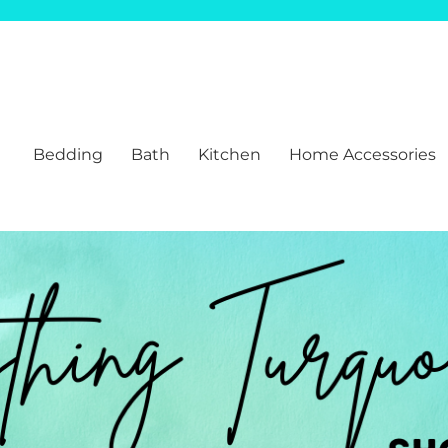
Bedding
Bath
Kitchen
Home Accessories