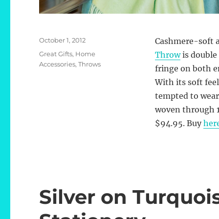
Posted
October 1, 2012
Cashmere-soft at
on
Categories
Great Gifts
,
Home
Throw
is double
Accessories
,
Throws
fringe on both en
With its soft fee
tempted to wear 
woven through 10
$94.95. Buy
her
Silver on Turquo