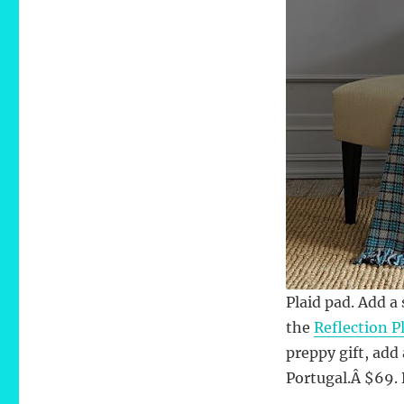
Plaid pad. Add a
the
Reflection P
preppy gift, ad
Portugal.Â $69.