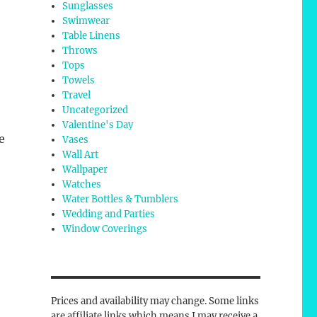
Sunglasses
Swimwear
Table Linens
Throws
Tops
Towels
Travel
Uncategorized
Valentine's Day
e
Vases
Wall Art
Wallpaper
Watches
Water Bottles & Tumblers
Wedding and Parties
Window Coverings
Prices and availability may change. Some links
are affiliate links which means I may receive a