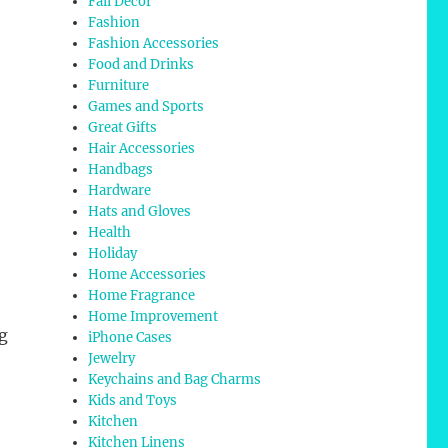
Fall Decor
Fashion
Fashion Accessories
Food and Drinks
Furniture
Games and Sports
Great Gifts
Hair Accessories
Handbags
Hardware
Hats and Gloves
Health
Holiday
Home Accessories
Home Fragrance
Home Improvement
g
iPhone Cases
Jewelry
Keychains and Bag Charms
Kids and Toys
Kitchen
Kitchen Linens