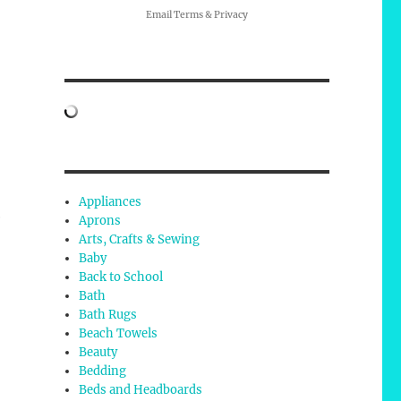
Email
Terms
&
Privacy
Appliances
e
Aprons
Arts, Crafts & Sewing
Baby
Back to School
Bath
Bath Rugs
Beach Towels
Beauty
Bedding
Beds and Headboards