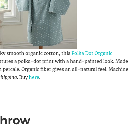
lky smooth organic cotton, this
Polka Dot Organic
atures a polka-dot print with a hand-painted look. Made
n percale. Organic fiber gives an all-natural feel. Machin
shipping
. Buy
here
.
Throw