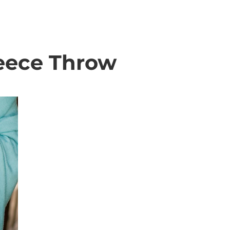
leece Throw