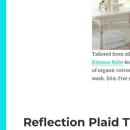
Tailored from si
Kimono Robe
fe
of organic cotto
wash. $69.
Free 
Reflection Plaid 