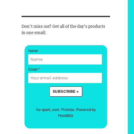
Don't miss out! Get all of the day's products
in one email:
Name:
Email:
*
No spam, ever. Promise.
Powered by
FeedBlitz