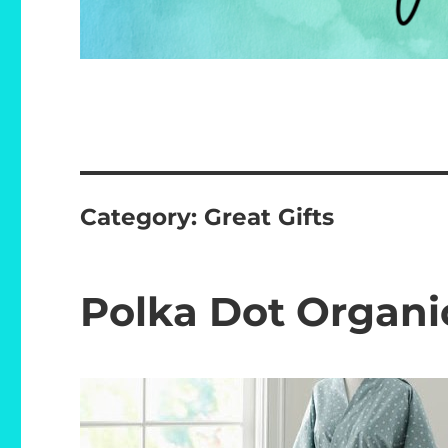
Category:
Great Gifts
Polka Dot Organ