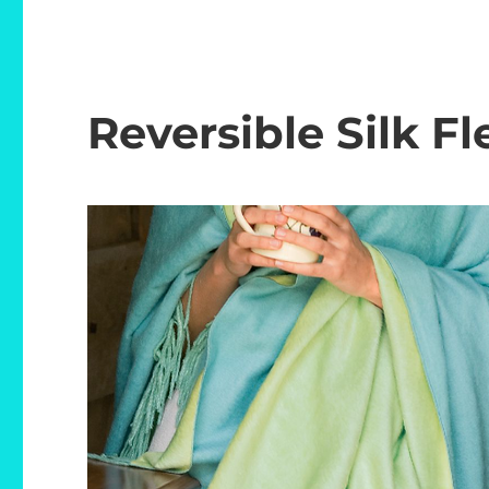
Reversible Silk F