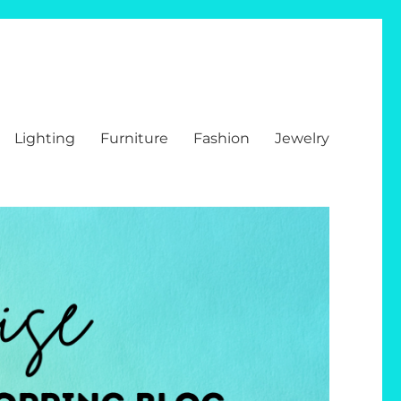
Lighting
Furniture
Fashion
Jewelry