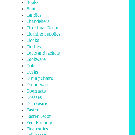
Books
Boots
Candles
Chandeliers
Christmas Decor
Cleaning Supplies
Clocks
Clothes
Coats and Jackets
Cookware
Cribs
Desks
Dining Chairs
Dinnerware
Doormats
Dresses
Drinkware
Easter
Easter Decor
Eco-Friendly
Electronics