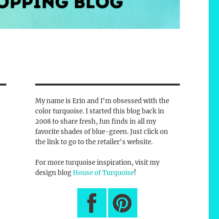
My name is Erin and I'm obsessed with the
color turquoise. I started this blog back in
2008 to share fresh, fun finds in all my
favorite shades of blue-green. Just click on
the link to go to the retailer's website.
For more turquoise inspiration, visit my
design blog
House of Turquoise
!