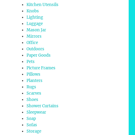
Kitchen Utensils
Knobs
Lighting
Luggage
Mason Jar
Mirrors
Office
Outdoors
Paper Goods
Pets
Picture Frames
Pillows
Planters
Rugs
Scarves
Shoes
Shower Curtains
Sleepwear
Soap
Sofas
Storage