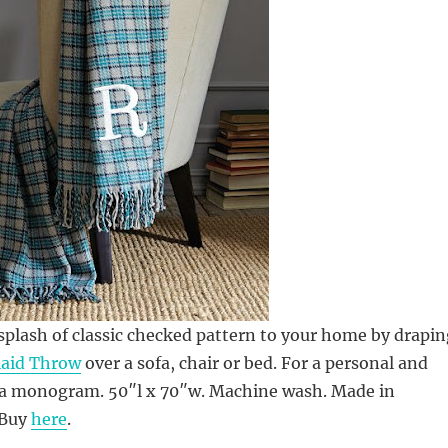
 splash of classic checked pattern to your home by drapin
laid Throw
over a sofa, chair or bed. For a personal and
d a monogram. 50″l x 70″w. Machine wash. Made in
 Buy
here
.