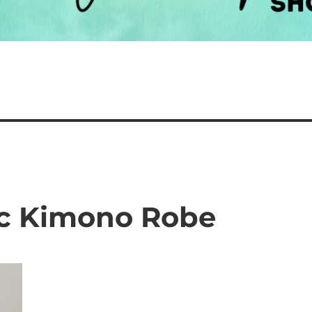
ic Kimono Robe