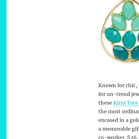
Cluster
Teal
Earrings
Known for chic, 
for on-trend jew
these
Kirra Tate
the most ordinar
encased in a gol
a memorable gift,
co-worker. $26.