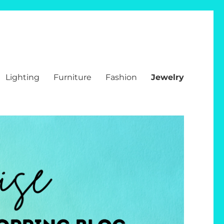
Lighting
Furniture
Fashion
Jewelry