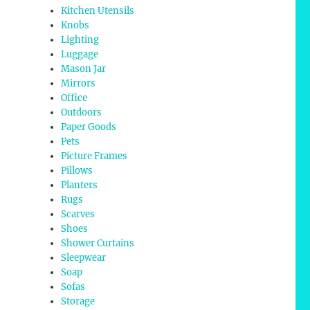
Kitchen Utensils
Knobs
Lighting
Luggage
Mason Jar
Mirrors
Office
Outdoors
Paper Goods
Pets
Picture Frames
Pillows
Planters
Rugs
Scarves
Shoes
Shower Curtains
Sleepwear
Soap
Sofas
Storage