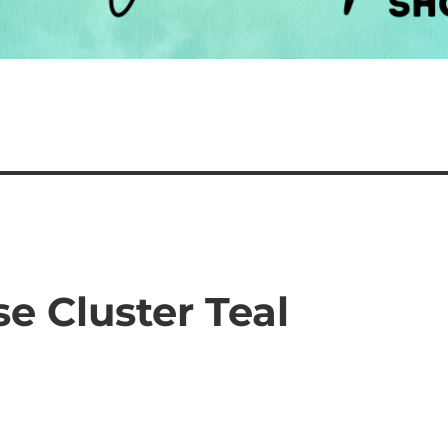
se Cluster Teal