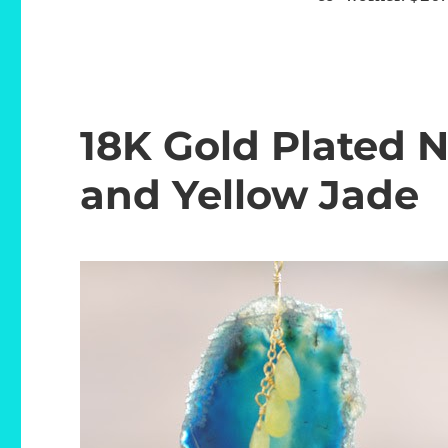
18K Gold Plated 
and Yellow Jade