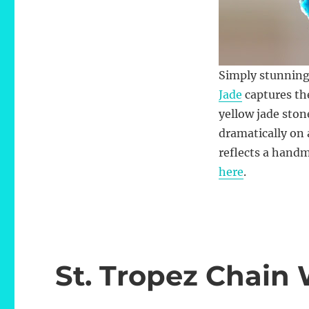
Simply stunning
Jade
captures the
yellow jade ston
dramatically on 
reflects a handm
here
.
St. Tropez Chain