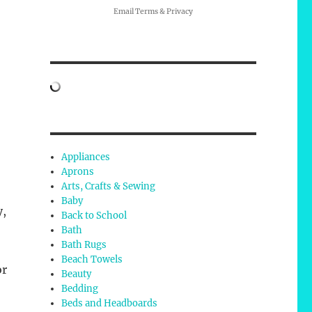
Email
Terms
&
Privacy
Appliances
Aprons
Arts, Crafts & Sewing
Baby
y,
Back to School
Bath
Bath Rugs
Beach Towels
or
Beauty
Bedding
Beds and Headboards