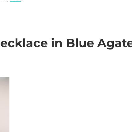
Necklace in Blue Agat