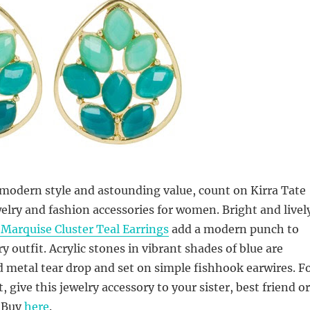
modern style and astounding value, count on Kirra Tate
elry and fashion accessories for women. Bright and livel
 Marquise Cluster Teal Earrings
add a modern punch to
y outfit. Acrylic stones in vibrant shades of blue are
d metal tear drop and set on simple fishhook earwires. F
 give this jewelry accessory to your sister, best friend or
 Buy
here
.