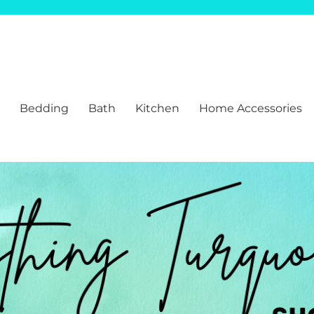
Bedding
Bath
Kitchen
Home Accessories