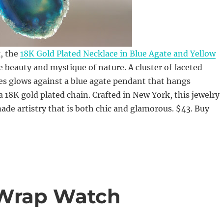
, the
18K Gold Plated Necklace in Blue Agate and Yellow
 beauty and mystique of nature. A cluster of faceted
es glows against a blue agate pendant that hangs
a 18K gold plated chain. Crafted in New York, this jewelry
ade artistry that is both chic and glamorous. $43. Buy
 Wrap Watch