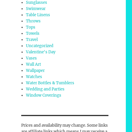
Sunglasses
Swimwear
Table Linens
Throws
Tops
Towels
Travel
Uncategorized
Valentine's Day
Vases
Wall Art
Wallpaper
Watches
Water Bottles & Tumblers
Wedding and Parties
Window Coverings
Prices and availability may change. Some links
are affiliate links which means I may receive a