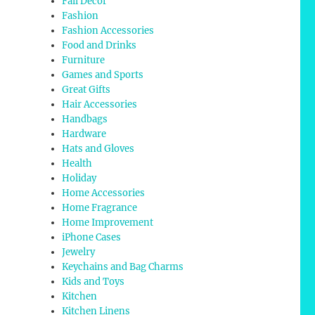
Fall Decor
Fashion
Fashion Accessories
Food and Drinks
Furniture
Games and Sports
Great Gifts
Hair Accessories
Handbags
Hardware
Hats and Gloves
Health
Holiday
Home Accessories
Home Fragrance
Home Improvement
iPhone Cases
Jewelry
Keychains and Bag Charms
Kids and Toys
Kitchen
Kitchen Linens