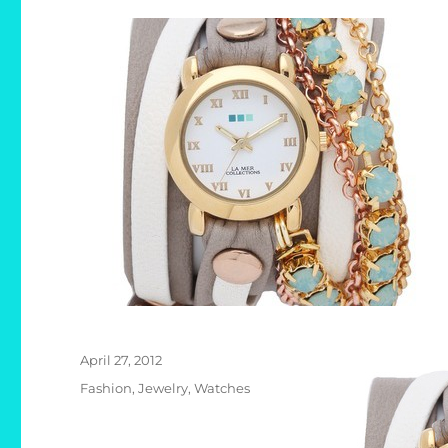
Posted
April 27, 2012
on
Categories
Fashion
,
Jewelry
,
Watches