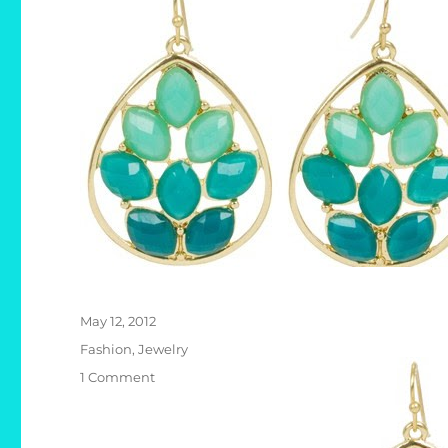
Posted
May 12, 2012
on
Categories
Fashion
,
Jewelry
on
1 Comment
Kirra
Tate
Marquise