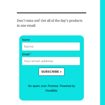
Don't miss out! Get all of the day's products
in one email:
Name:
Email:
*
No spam, ever. Promise.
Powered by
FeedBlitz