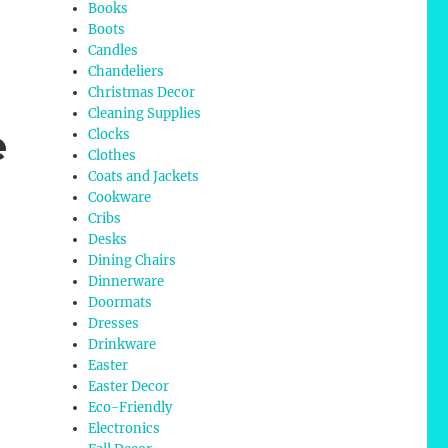
Books
Boots
Candles
Chandeliers
Christmas Decor
Cleaning Supplies
e
Clocks
Clothes
Coats and Jackets
Cookware
Cribs
Desks
Dining Chairs
Dinnerware
Doormats
Dresses
Drinkware
Easter
Easter Decor
Eco-Friendly
Electronics