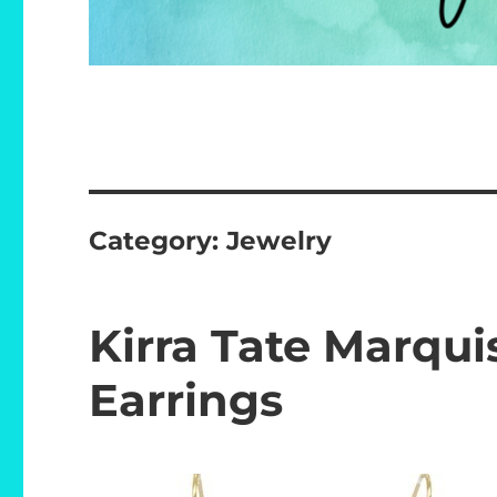
Category:
Jewelry
Kirra Tate Marqui
Earrings