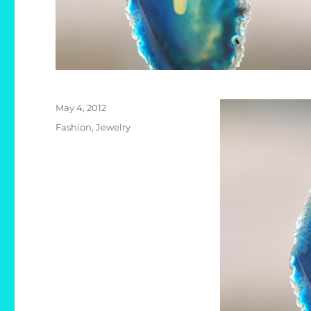
Posted
May 4, 2012
on
Categories
Fashion
,
Jewelry