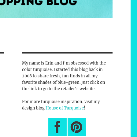
My name is Erin and I'm obsessed with the
color turquoise. I started this blog back in
2008 to share fresh, fun finds in all my
favorite shades of blue-green. Just click on
the link to go to the retailer's website.
For more turquoise inspiration, visit my
design blog
House of Turquoise
!