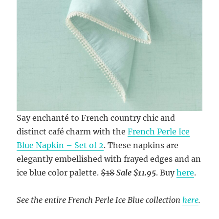
Say enchanté to French country chic and
distinct café charm with the
French Perle Ice
Blue Napkin – Set of 2
. These napkins are
elegantly embellished with frayed edges and an
ice blue color palette.
$18
Sale $11.95
. Buy
here
.
See the entire French Perle Ice Blue collection
here
.