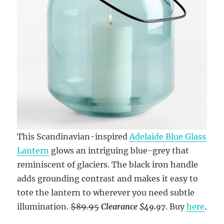
This Scandinavian-inspired
Adelaide Blue Glass
Lantern
glows an intriguing blue-grey that
reminiscent of glaciers. The black iron handle
adds grounding contrast and makes it easy to
tote the lantern to wherever you need subtle
illumination.
$89.95
Clearance $49.97
. Buy
here
.