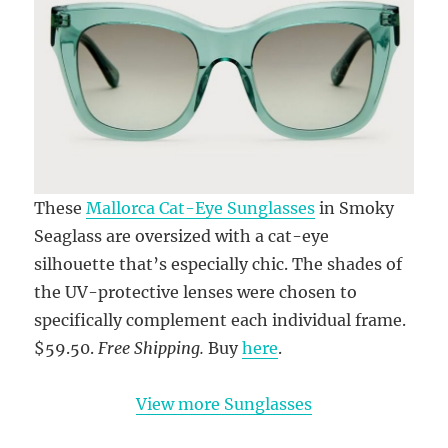
These
Mallorca Cat-Eye Sunglasses
in Smoky
Seaglass are oversized with a cat-eye
silhouette that’s especially chic. The shades of
the UV-protective lenses were chosen to
specifically complement each individual frame.
$59.50.
Free Shipping.
Buy
here
.
View more Sunglasses