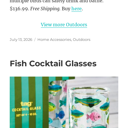
multiple birds can safely drink and bathe.
$136.99.
Free Shipping.
Buy
here
.
View more Outdoors
Posted
Categories
July 13, 2026
Home Accessories
,
Outdoors
on
Fish Cocktail Glasses