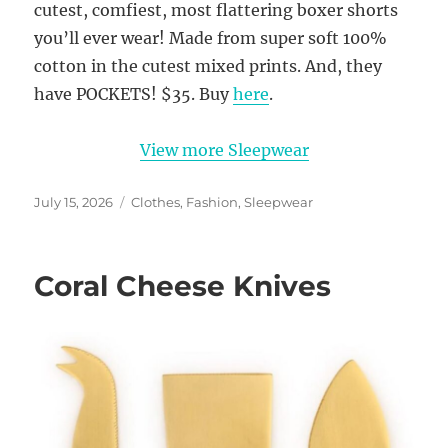
cutest, comfiest, most flattering boxer shorts
you’ll ever wear! Made from super soft 100%
cotton in the cutest mixed prints. And, they
have POCKETS! $35. Buy
here
.
View more Sleepwear
Posted
Categories
July 15, 2026
Clothes
,
Fashion
,
Sleepwear
on
Coral Cheese Knives