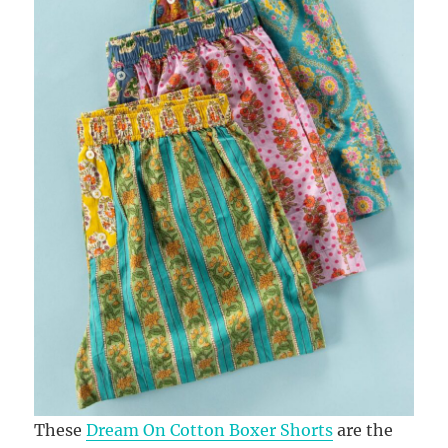
These
Dream On Cotton Boxer Shorts
are the