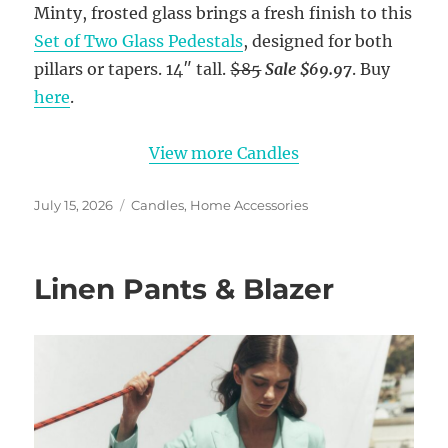
Minty, frosted glass brings a fresh finish to this
Set of Two Glass Pedestals
, designed for both
pillars or tapers. 14″ tall.
$85
Sale $69.97
. Buy
here
.
View more Candles
Posted
Categories
July 15, 2026
Candles
,
Home Accessories
on
Linen Pants & Blazer