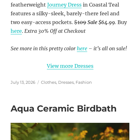
featherweight
Journey Dress
in Coastal Teal
features a silky-sleek, barely-there feel and
two easy-access pockets.
$109
Sale $64.99
.
Buy
here
.
Extra 30% Off at Checkout
See more in this pretty color
here
– it’s all on sale!
View more Dresses
Posted
Categories
July 13, 2026
Clothes
,
Dresses
,
Fashion
on
Aqua Ceramic Birdbath