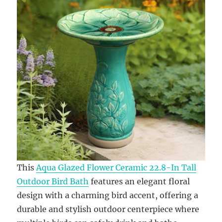
This
Aqua Glazed Flower Ceramic 22.8-In Tall
Outdoor Bird Bath
features an elegant floral
design with a charming bird accent, offering a
durable and stylish outdoor centerpiece where