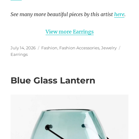
See many more beautiful pieces by this artist
here
.
View more Earrings
Posted
Categories
Tags
July 14, 2026
Fashion
,
Fashion Accessories
,
Jewelry
on
Earrings
Blue Glass Lantern