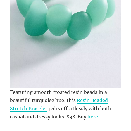
Featuring smooth frosted resin beads in a
beautiful turquoise hue, this
Resin Beaded
Stretch Bracelet
pairs effortlessly with both
casual and dressy looks. $38. Buy
here
.