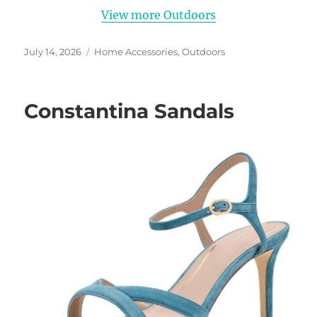
View more Outdoors
Posted
Categories
July 14, 2026
Home Accessories
,
Outdoors
on
Constantina Sandals