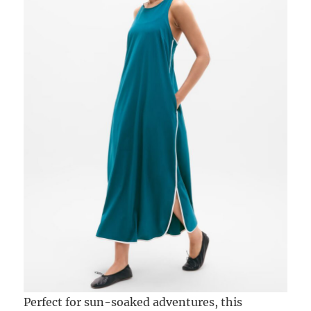
Perfect for sun-soaked adventures, this