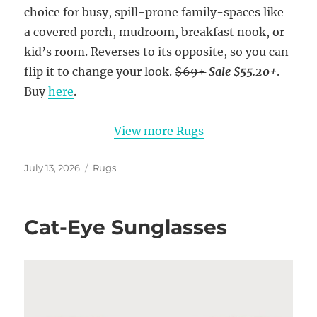
choice for busy, spill-prone family-spaces like
a covered porch, mudroom, breakfast nook, or
kid’s room. Reverses to its opposite, so you can
flip it to change your look.
$69+
Sale $55.20+
.
Buy
here
.
View more Rugs
Posted
Categories
July 13, 2026
Rugs
on
Cat-Eye Sunglasses