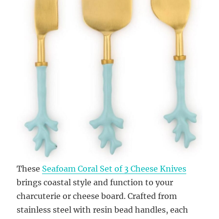
These
Seafoam Coral Set of 3 Cheese Knives
brings coastal style and function to your
charcuterie or cheese board. Crafted from
stainless steel with resin bead handles, each