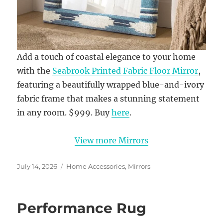
Add a touch of coastal elegance to your home
with the
Seabrook Printed Fabric Floor Mirror
,
featuring a beautifully wrapped blue-and-ivory
fabric frame that makes a stunning statement
in any room. $999. Buy
here
.
View more Mirrors
Posted
Categories
July 14, 2026
Home Accessories
,
Mirrors
on
Performance Rug