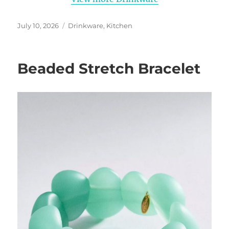
Posted
Categories
July 10, 2026
Drinkware
,
Kitchen
on
Beaded Stretch Bracelet