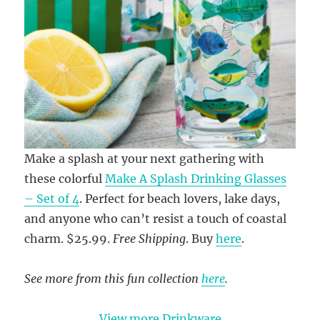
Make a splash at your next gathering with
these colorful
Make A Splash Drinking Glasses
– Set of 4
. Perfect for beach lovers, lake days,
and anyone who can’t resist a touch of coastal
charm. $25.99.
Free Shipping
. Buy
here
.
See more from this fun collection
here
.
View more Drinkware