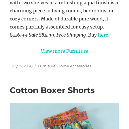
with two shelves in a refreshing aqua finish is a
charming piece in living rooms, bedrooms, or
cozy corners. Made of durable pine wood, it
comes partially assembled for easy setup.
$116.99
Sale $84.99
.
Free Shipping.
Buy
here
.
View more Furniture
Posted
Categories
July 15, 2026
Furniture
,
Home Accessories
on
Cotton Boxer Shorts