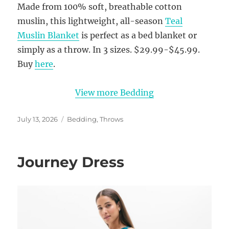
Made from 100% soft, breathable cotton
muslin, this lightweight, all-season
Teal
Muslin Blanket
is perfect as a bed blanket or
simply as a throw. In 3 sizes. $29.99-$45.99.
Buy
here
.
View more Bedding
Posted
Categories
July 13, 2026
Bedding
,
Throws
on
Journey Dress