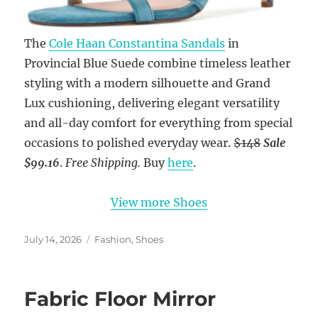
The
Cole Haan Constantina Sandals
in
Provincial Blue Suede combine timeless leather
styling with a modern silhouette and Grand
Lux cushioning, delivering elegant versatility
and all-day comfort for everything from special
occasions to polished everyday wear.
$148
Sale
$99.16
.
Free Shipping.
Buy
here
.
View more Shoes
Posted
Categories
July 14, 2026
Fashion
,
Shoes
on
Fabric Floor Mirror