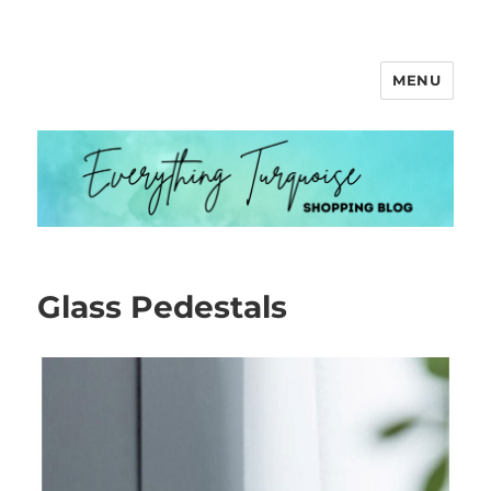
MENU
Everything Turquoise
Glass Pedestals