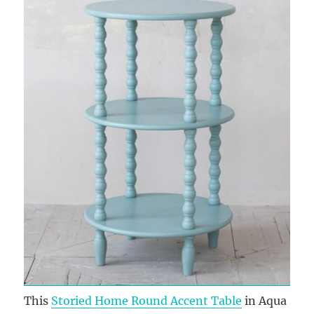
This
Storied Home Round Accent Table
in Aqua