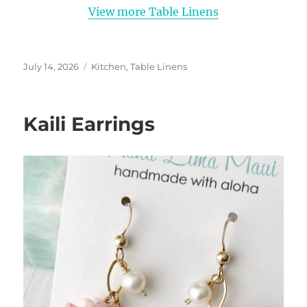
View more Table Linens
Posted
Categories
July 14, 2026
Kitchen
,
Table Linens
on
Kaili Earrings