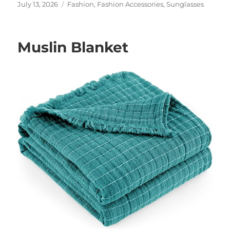
Posted
Categories
July 13, 2026
Fashion
,
Fashion Accessories
,
Sunglasses
on
Muslin Blanket