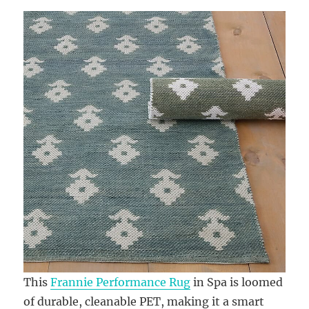
This
Frannie Performance Rug
in Spa is loomed
of durable, cleanable PET, making it a smart