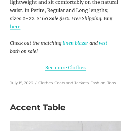
lightweight and sit comfortably on the natural
waist. In Petite, Regular and Long lengths;
sizes 0-22.
$160
Sale $112
.
Free Shipping.
Buy
here
.
Check out the matching
linen blazer
and
vest
–
both on sale!
See more Clothes
Posted
Categories
July 15, 2026
Clothes
,
Coats and Jackets
,
Fashion
,
Tops
on
Accent Table