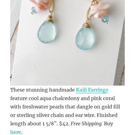
These stunning handmade
Kaili Earrings
feature cool aqua chalcedony and pink coral
with freshwater pearls that dangle on gold fill
or sterling silver chain and ear wire. Finished
length about 1 5/8″. $42.
Free Shipping.
Buy
here
.