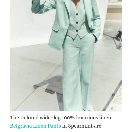
The tailored wide-leg 100% luxurious linen
Belgravia Linen Pants
in Spearmint are