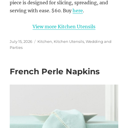
piece is designed for slicing, spreading, and
serving with ease. $60. Buy
here
.
View more Kitchen Utensils
Posted
Categories
July 15, 2026
Kitchen
,
Kitchen Utensils
,
Wedding and
on
Parties
French Perle Napkins