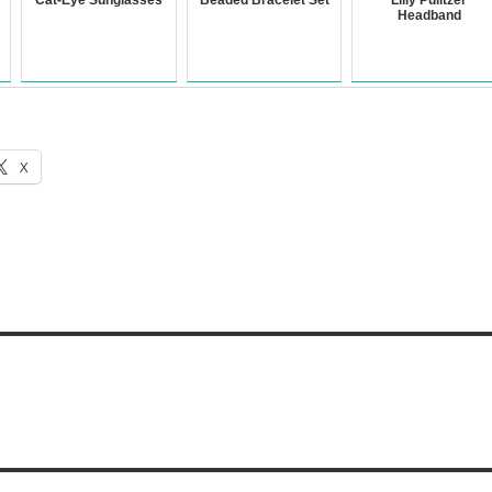
Cat-Eye Sunglasses
Beaded Bracelet Set
Lilly Pulitzer
Headband
X