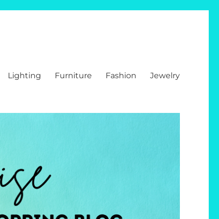
Lighting
Furniture
Fashion
Jewelry