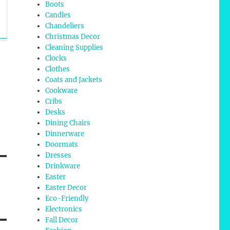
Boots
Candles
Chandeliers
Christmas Decor
Cleaning Supplies
Clocks
Clothes
Coats and Jackets
Cookware
Cribs
Desks
Dining Chairs
Dinnerware
Doormats
Dresses
Drinkware
Easter
Easter Decor
Eco-Friendly
Electronics
Fall Decor