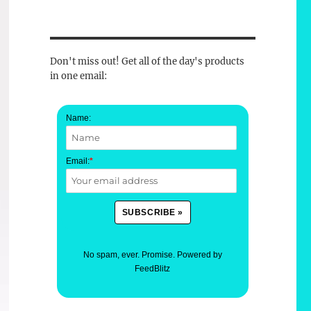
Don't miss out! Get all of the day's products
in one email:
Name:
Email:
*
No spam, ever. Promise.
Powered by
FeedBlitz