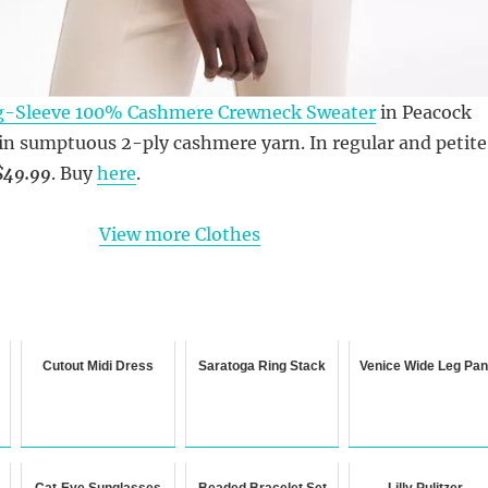
-Sleeve 100% Cashmere Crewneck Sweater
in Peacock
 in sumptuous 2-ply cashmere yarn. In regular and petite
$49.99
. Buy
here
.
View more Clothes
Cutout Midi Dress
Saratoga Ring Stack
Venice Wide Leg Pan