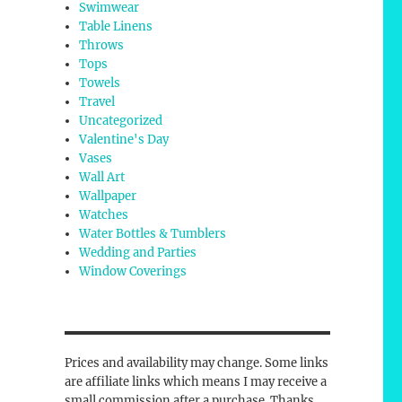
Swimwear
Table Linens
Throws
Tops
Towels
Travel
Uncategorized
Valentine's Day
Vases
Wall Art
Wallpaper
Watches
Water Bottles & Tumblers
Wedding and Parties
Window Coverings
Prices and availability may change. Some links
are affiliate links which means I may receive a
small commission after a purchase. Thanks