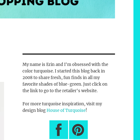
My name is Erin and I'm obsessed with the
color turquoise. I started this blog back in
2008 to share fresh, fun finds in all my
favorite shades of blue-green. Just click on
the link to go to the retailer's website.
For more turquoise inspiration, visit my
design blog
House of Turquoise
!