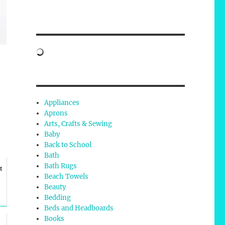
Appliances
Aprons
Arts, Crafts & Sewing
Baby
Back to School
Bath
Bath Rugs
t
Beach Towels
Beauty
Bedding
Beds and Headboards
Books