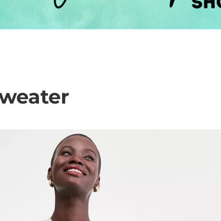
weater