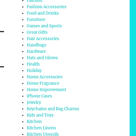
Fashion
Fashion Accessories
Food and Drinks
Furniture
Games and Sports
Great Gifts
Hair Accessories
Handbags
Hardware
Hats and Gloves
Health
Holiday
Home Accessories
Home Fragrance
Home Improvement
iPhone Cases
Jewelry
Keychains and Bag Charms
Kids and Toys
Kitchen
Kitchen Linens
Kitchen Utensils