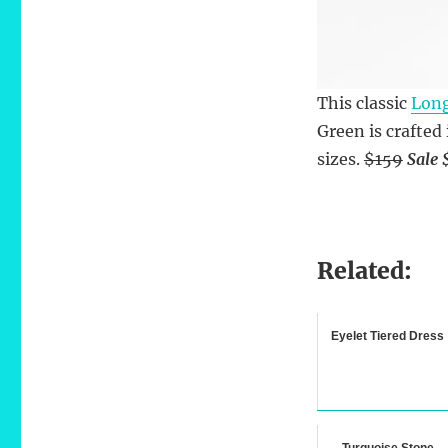
This classic
Long
Green is crafted
sizes.
$159
Sale 
Related:
Eyelet Tiered Dress