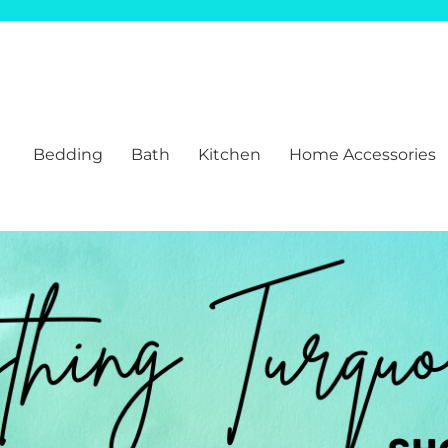
Bedding
Bath
Kitchen
Home Accessories