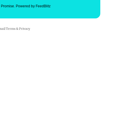
. Promise.
Powered by FeedBlitz
mail
Terms
&
Privacy