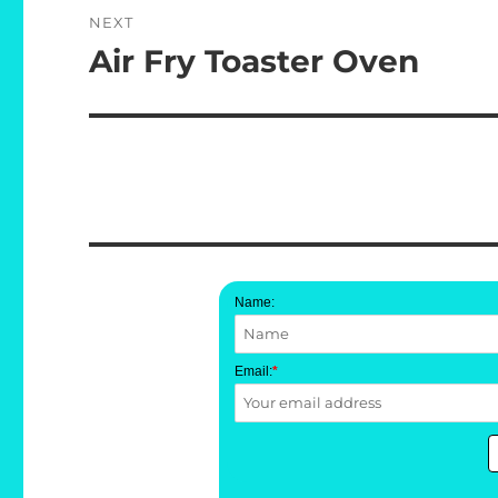
NEXT
Air Fry Toaster Oven
Next
post:
Name:
Email:
*