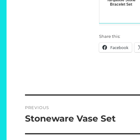
Turquoise Stone
Bracelet Set
Share this:
Facebook
Post
PREVIOUS
navigation
Stoneware Vase Set
Previous
post: