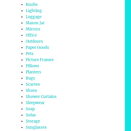
Knobs
Lighting
Luggage
Mason Jar
Mirrors
Office
Outdoors
Paper Goods
Pets
Picture Frames
Pillows
Planters
Rugs
Scarves
Shoes
Shower Curtains
Sleepwear
Soap
Sofas
Storage
Sunglasses