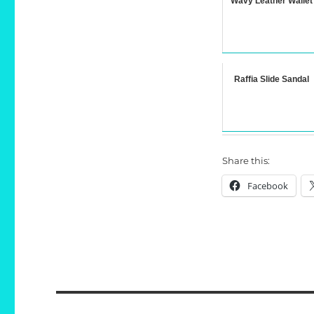
Wavy Leather Wallet
Raffia Slide Sandal
Share this:
Facebook
Post