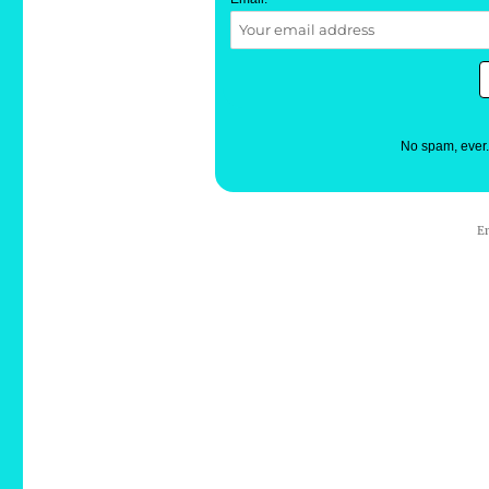
No spam, ever
E