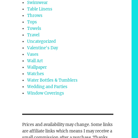
Swimwear
Table Linens
Throws
Tops
Towels
Travel
Uncategorized
Valentine's Day
Vases
Wall Art
Wallpaper
Watches
Water Bottles & Tumblers
Wedding and Parties
Window Coverings
Prices and availability may change. Some links
are affiliate links which means I may receive a
small commission after a purchase. Thanks