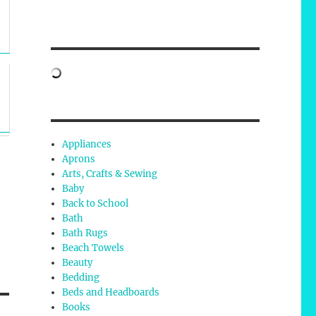
Appliances
Aprons
Arts, Crafts & Sewing
Baby
Back to School
Bath
Bath Rugs
Beach Towels
Beauty
Bedding
Beds and Headboards
Books