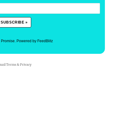
. Promise.
Powered by FeedBlitz
mail
Terms
&
Privacy