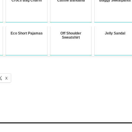
Crocs Bag Charm
Cassie Bandana
Baggy Sweatpants
Eco Short Pajamas
Off Shoulder
Jelly Sandal
Sweatshirt
X