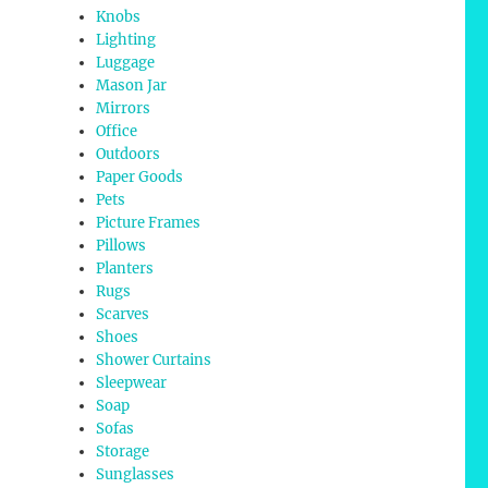
Knobs
Lighting
Luggage
Mason Jar
Mirrors
Office
Outdoors
Paper Goods
Pets
Picture Frames
Pillows
Planters
Rugs
Scarves
Shoes
Shower Curtains
Sleepwear
Soap
Sofas
Storage
Sunglasses