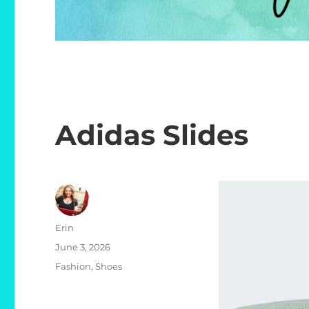
Adidas Slides
Author
Erin
Posted
June 3, 2026
on
Categories
Fashion
,
Shoes