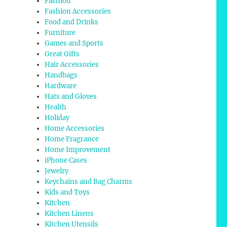
Fashion
Fashion Accessories
Food and Drinks
Furniture
Games and Sports
Great Gifts
Hair Accessories
Handbags
Hardware
Hats and Gloves
Health
Holiday
Home Accessories
Home Fragrance
Home Improvement
iPhone Cases
Jewelry
Keychains and Bag Charms
Kids and Toys
Kitchen
Kitchen Linens
Kitchen Utensils