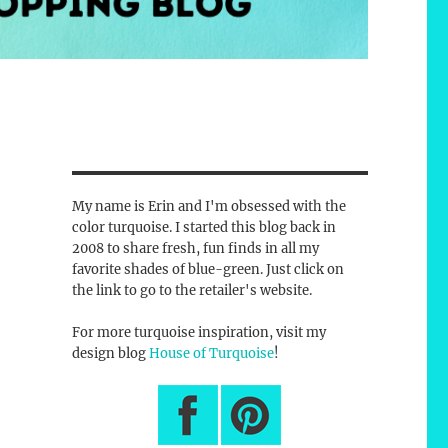
My name is Erin and I'm obsessed with the
color turquoise. I started this blog back in
2008 to share fresh, fun finds in all my
favorite shades of blue-green. Just click on
the link to go to the retailer's website.
For more turquoise inspiration, visit my
design blog
House of Turquoise
!