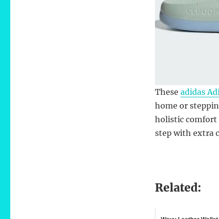
These
adidas Adi
home or stepping
holistic comfort
step with extra 
Related: