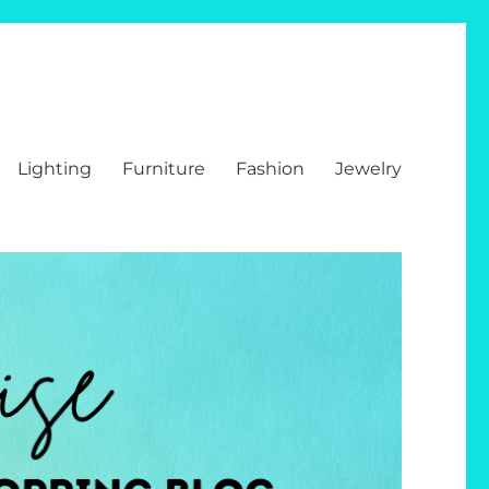
Lighting
Furniture
Fashion
Jewelry