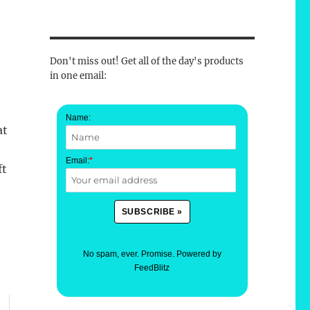
Don't miss out! Get all of the day's products
in one email:
Name:
at
Email:
*
ft
No spam, ever. Promise.
Powered by
FeedBlitz