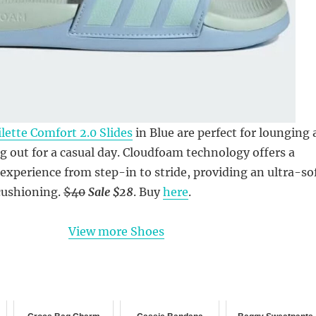
lette Comfort 2.0 Slides
in Blue are perfect for lounging 
 out for a casual day. Cloudfoam technology offers a
 experience from step-in to stride, providing an ultra-so
cushioning.
$40
Sale $28
. Buy
here
.
View more Shoes