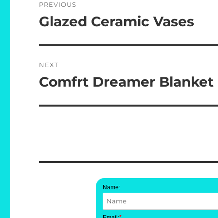
PREVIOUS
navigation
Glazed Ceramic Vases
Previous
post:
NEXT
Comfrt Dreamer Blanket
Next
post:
Name:
Email:
*