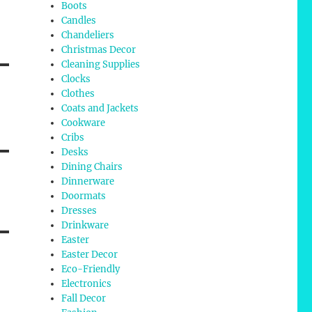
Boots
Candles
Chandeliers
Christmas Decor
Cleaning Supplies
Clocks
Clothes
Coats and Jackets
Cookware
Cribs
Desks
Dining Chairs
Dinnerware
Doormats
Dresses
Drinkware
Easter
Easter Decor
Eco-Friendly
Electronics
Fall Decor