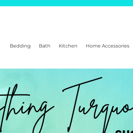
Bedding
Bath
Kitchen
Home Accessories