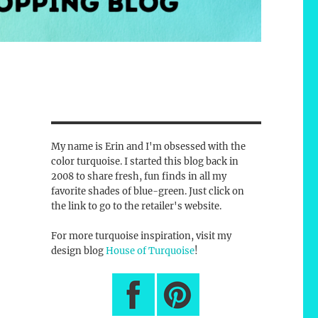
My name is Erin and I'm obsessed with the
color turquoise. I started this blog back in
2008 to share fresh, fun finds in all my
favorite shades of blue-green. Just click on
the link to go to the retailer's website.
For more turquoise inspiration, visit my
design blog
House of Turquoise
!