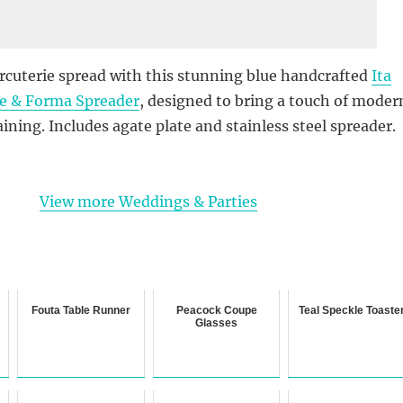
rcuterie spread with this stunning blue handcrafted
Ita
te & Forma Spreader
, designed to bring a touch of moder
aining. Includes agate plate and stainless steel spreader.
View more Weddings & Parties
Fouta Table Runner
Peacock Coupe
Teal Speckle Toaste
Glasses