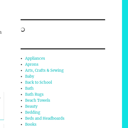
n
Appliances
Aprons
Arts, Crafts & Sewing
Baby
Back to School
Bath
Bath Rugs
r
Beach Towels
Beauty
Bedding
Beds and Headboards
Books