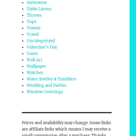
Swimwear
Table Linens
Throws
Tops
Towels
Travel
Uncategorized
Valentine's Day
Vases
Wall Art
Wallpaper
Watches
Water Bottles & Tumblers
Wedding and Parties
Window Coverings
Prices and availability may change. Some links
are affiliate links which means I may receive a
small commission after a purchase. Thanks