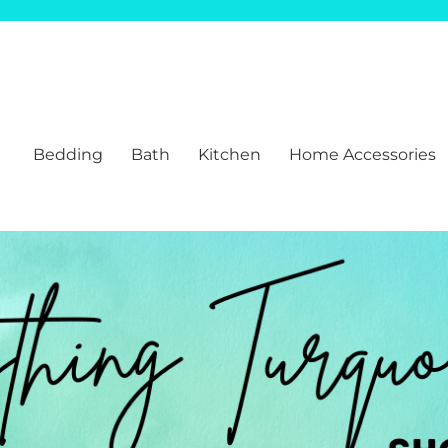
Bedding
Bath
Kitchen
Home Accessories