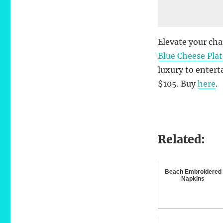
Elevate your cha
Blue Cheese Pla
luxury to entert
$105. Buy
here
.
Related:
Beach Embroidered
Napkins