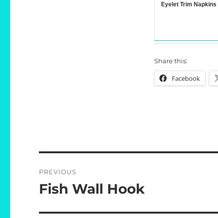
Eyelet Trim Napkins
Share this:
Facebook
Post
PREVIOUS
navigation
Fish Wall Hook
Previous
post: