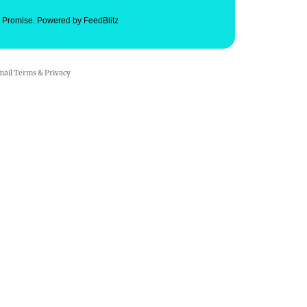
. Promise.
Powered by FeedBlitz
mail
Terms
&
Privacy