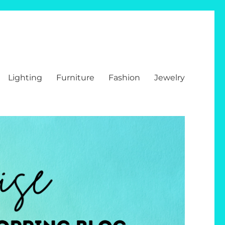
Lighting
Furniture
Fashion
Jewelry