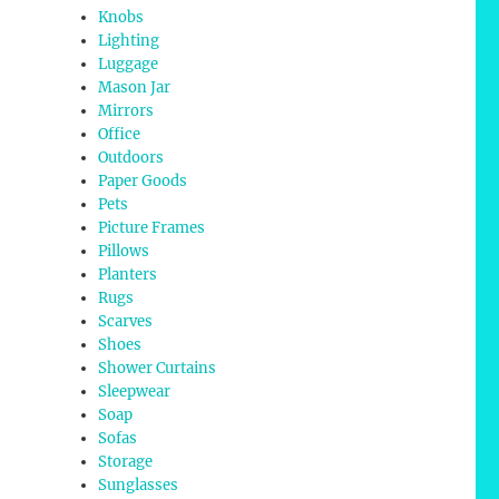
Knobs
Lighting
Luggage
Mason Jar
Mirrors
Office
Outdoors
Paper Goods
Pets
Picture Frames
Pillows
Planters
Rugs
Scarves
Shoes
Shower Curtains
Sleepwear
Soap
Sofas
Storage
Sunglasses