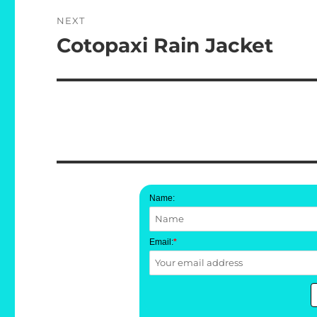
NEXT
Cotopaxi Rain Jacket
Next
post:
Name:
Email:
*