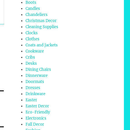
Boots
Candles
Chandeliers
Christmas Decor
Cleaning Supplies
Clocks
Clothes
Coats and Jackets
Cookware
Cribs
Desks
Dining Chairs
Dinnerware
Doormats
Dresses
Drinkware
Easter
Easter Decor
Eco-Friendly
Electronics
Fall Decor