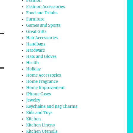
Fashion
Fashion Accessories
Food and Drinks
Furniture
Games and Sports
Great Gifts
Hair Accessories
Handbags
Hardware
Hats and Gloves
Health
Holiday
Home Accessories
Home Fragrance
Home Improvement
iPhone Cases
Jewelry
Keychains and Bag Charms
Kids and Toys
Kitchen
Kitchen Linens
Kitchen Utensils