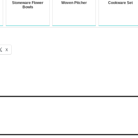
Stoneware Flower
Woven Pitcher
Cookware Set
Bowls
X