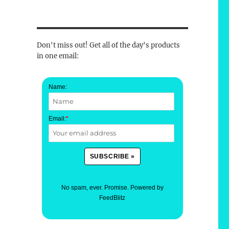
Don't miss out! Get all of the day's products
in one email:
Name:
Email:
*
No spam, ever. Promise.
Powered by
FeedBlitz