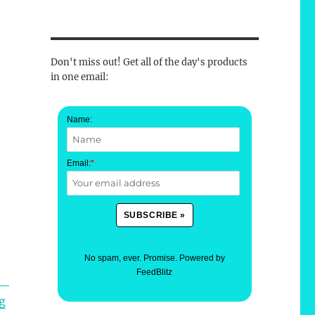
Don't miss out! Get all of the day's products
in one email:
Name:
Email:
*
No spam, ever. Promise.
Powered by
FeedBlitz
g