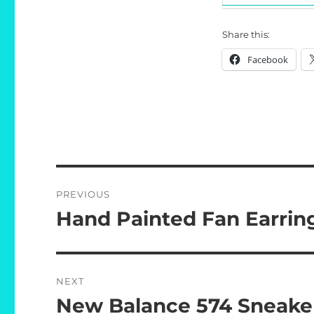
Share this:
Facebook
Post
PREVIOUS
navigation
Hand Painted Fan Earrin
Previous
post:
NEXT
New Balance 574 Sneake
Next