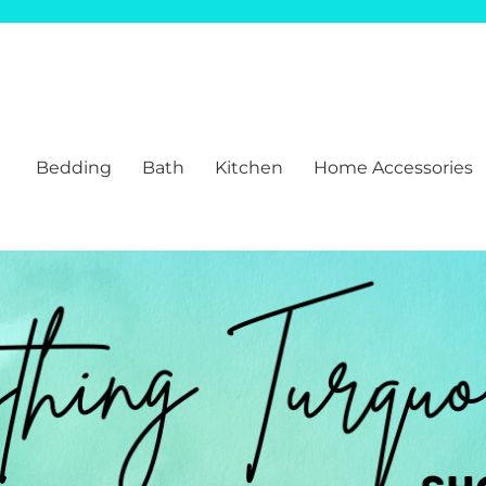
Bedding
Bath
Kitchen
Home Accessories