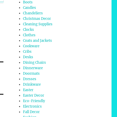
Boots
Candles
Chandeliers
Christmas Decor
Cleaning Supplies
Clocks
Clothes
Coats and Jackets
Cookware
Cribs
Desks
Dining Chairs
Dinnerware
Doormats
Dresses
Drinkware
Easter
Easter Decor
Eco-Friendly
Electronics
Fall Decor