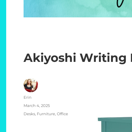
Akiyoshi Writing
Author
Erin
Posted
March 4, 2025
on
Categories
Desks
,
Furniture
,
Office