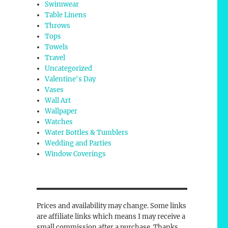
Swimwear
Table Linens
Throws
Tops
Towels
Travel
Uncategorized
Valentine's Day
Vases
Wall Art
Wallpaper
Watches
Water Bottles & Tumblers
Wedding and Parties
Window Coverings
Prices and availability may change. Some links
are affiliate links which means I may receive a
small commission after a purchase. Thanks