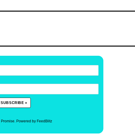
. Promise.
Powered by FeedBlitz