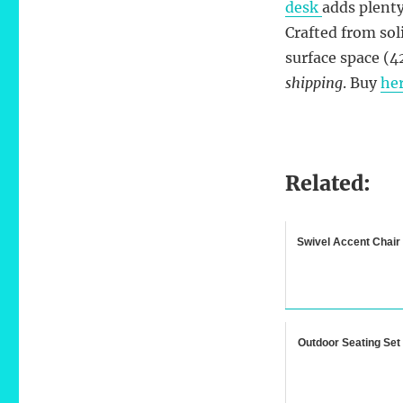
desk
adds plenty
Crafted from sol
surface space (4
shipping
. Buy
he
Related:
Swivel Accent Chair
Outdoor Seating Set