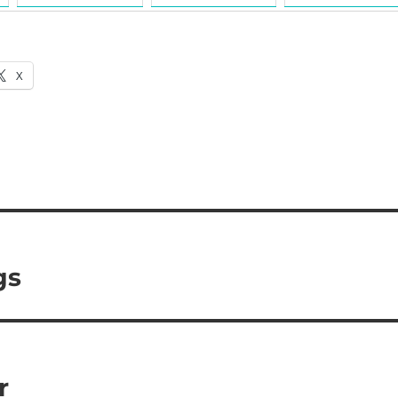
X
gs
r