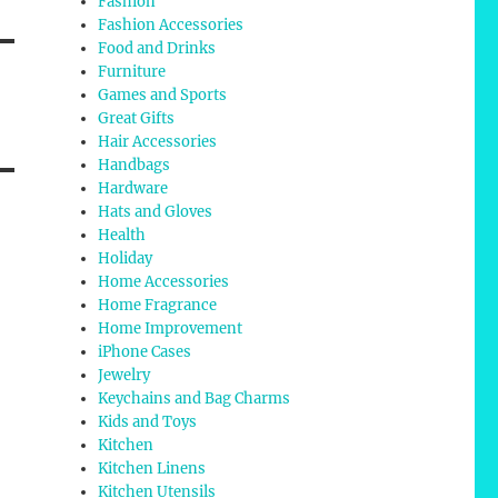
Fashion
Fashion Accessories
Food and Drinks
Furniture
Games and Sports
Great Gifts
Hair Accessories
Handbags
Hardware
Hats and Gloves
Health
Holiday
Home Accessories
Home Fragrance
Home Improvement
iPhone Cases
Jewelry
Keychains and Bag Charms
Kids and Toys
Kitchen
Kitchen Linens
Kitchen Utensils