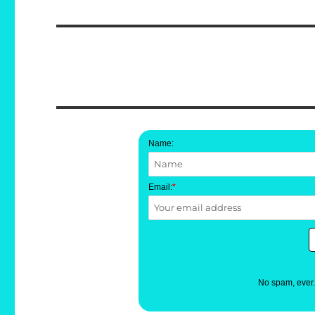
post:
Name:
Email:
*
No spam, ever