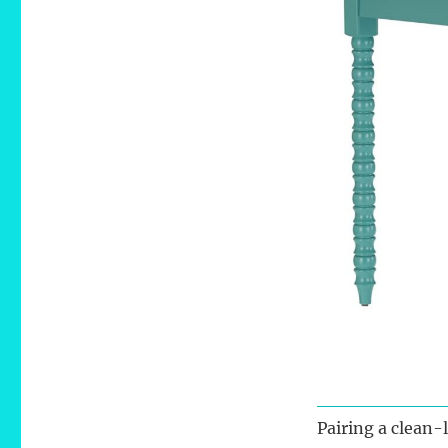
Pairing a clean-l