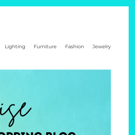
Lighting
Furniture
Fashion
Jewelry