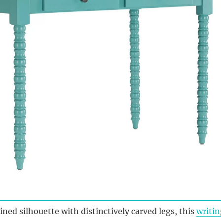
ined silhouette with distinctively carved legs, this
writin