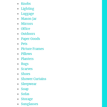
Knobs
Lighting
Luggage
Mason Jar
Mirrors
Office
Outdoors
Paper Goods
Pets
Picture Frames
Pillows
Planters
Rugs
Scarves
Shoes
Shower Curtains
Sleepwear
Soap
Sofas
Storage
Sunglasses