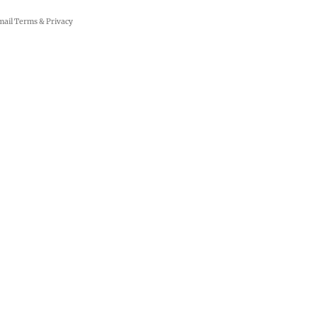
mail
Terms
&
Privacy