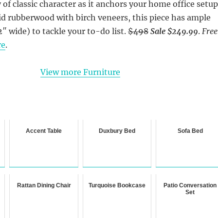
 of classic character as it anchors your home office setup
id rubberwood with birch veneers, this piece has ample
2″ wide) to tackle your to-do list.
$498
Sale $249.99
.
Free
re
.
View more Furniture
Accent Table
Duxbury Bed
Sofa Bed
Rattan Dining Chair
Turquoise Bookcase
Patio Conversation
Set