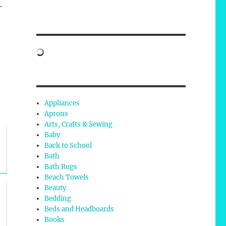
.
Appliances
Aprons
Arts, Crafts & Sewing
Baby
Back to School
Bath
Bath Rugs
Beach Towels
Beauty
Bedding
Beds and Headboards
Books