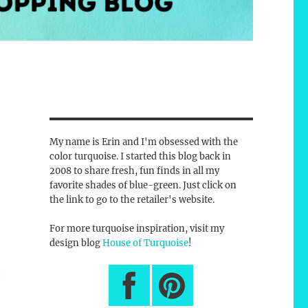
My name is Erin and I'm obsessed with the
color turquoise. I started this blog back in
2008 to share fresh, fun finds in all my
favorite shades of blue-green. Just click on
the link to go to the retailer's website.
For more turquoise inspiration, visit my
design blog
House of Turquoise
!