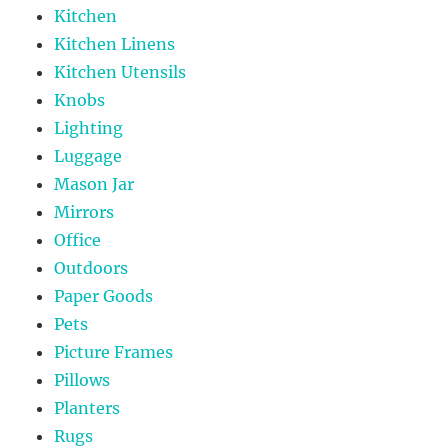
Kitchen
Kitchen Linens
Kitchen Utensils
Knobs
Lighting
Luggage
Mason Jar
Mirrors
Office
Outdoors
Paper Goods
Pets
Picture Frames
Pillows
Planters
Rugs