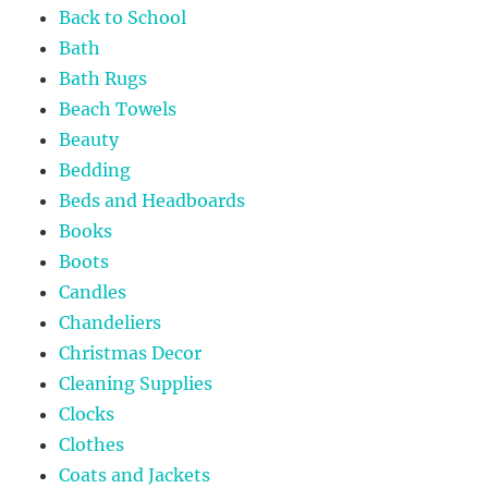
Back to School
Bath
Bath Rugs
Beach Towels
Beauty
Bedding
Beds and Headboards
Books
Boots
Candles
Chandeliers
Christmas Decor
Cleaning Supplies
Clocks
Clothes
Coats and Jackets