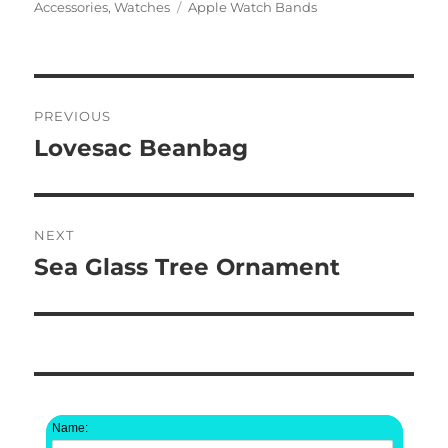
on
Tags
Accessories
,
Watches
Apple Watch Bands
Post
PREVIOUS
navigation
Lovesac Beanbag
Previous
post:
NEXT
Sea Glass Tree Ornament
Next
post:
Name: