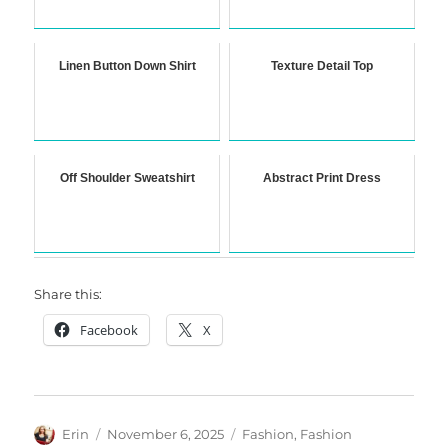
Linen Button Down Shirt
Texture Detail Top
Off Shoulder Sweatshirt
Abstract Print Dress
Share this:
Facebook
X
Author
Posted
Categories
Erin
November 6, 2025
Fashion
,
Fashion