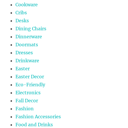
Cookware
Cribs
Desks
Dining Chairs
Dinnerware
Doormats
Dresses
Drinkware
Easter
Easter Decor
Eco-Friendly
Electronics
Fall Decor
Fashion
Fashion Accessories
Food and Drinks