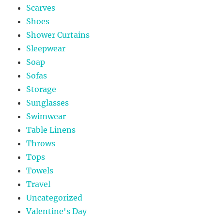
Scarves
Shoes
Shower Curtains
Sleepwear
Soap
Sofas
Storage
Sunglasses
Swimwear
Table Linens
Throws
Tops
Towels
Travel
Uncategorized
Valentine's Day