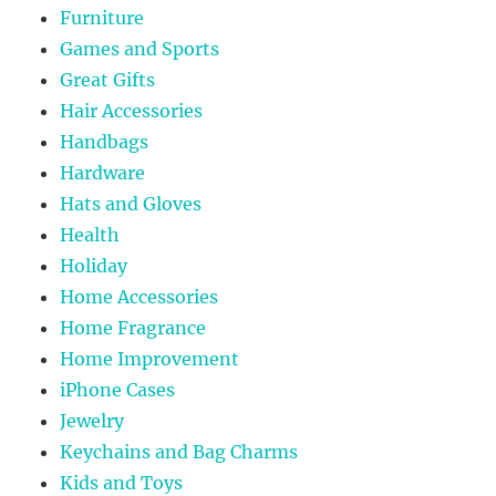
Furniture
Games and Sports
Great Gifts
Hair Accessories
Handbags
Hardware
Hats and Gloves
Health
Holiday
Home Accessories
Home Fragrance
Home Improvement
iPhone Cases
Jewelry
Keychains and Bag Charms
Kids and Toys