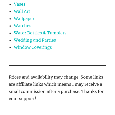
Vases
Wall Art
Wallpaper
Watches
Water Bottles & Tumblers
Wedding and Parties
Window Coverings
Prices and availability may change. Some links
are affiliate links which means I may receive a
small commission after a purchase. Thanks for
your support!