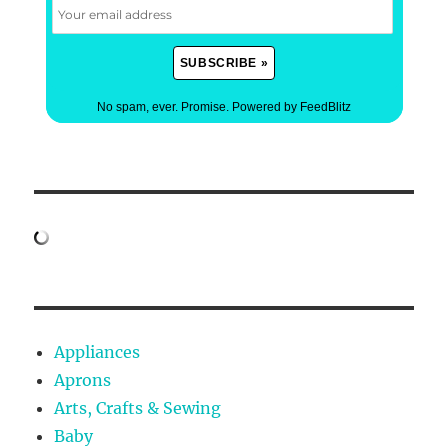
No spam, ever. Promise.
Powered by FeedBlitz
Appliances
Aprons
Arts, Crafts & Sewing
Baby