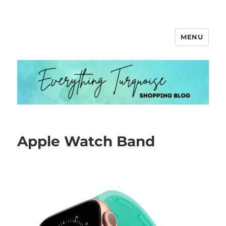
MENU
Everything Turquoise
Apple Watch Band