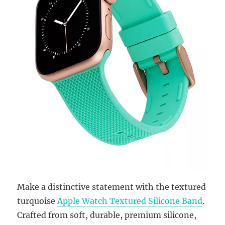
Make a distinctive statement with the textured
turquoise
Apple Watch Textured Silicone Band
.
Crafted from soft, durable, premium silicone,