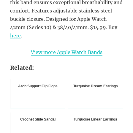
this band ensures exceptional breathability and
comfort. Features adjustable stainless steel
buckle closure. Designed for Apple Watch
42mm (Series 10) & 38/40/41mm. $14.99. Buy
here
.
View more Apple Watch Bands
Related:
Arch Support Flip Flops
Turquoise Dream Earrings
Crochet Slide Sandal
Turquoise Linear Earrings