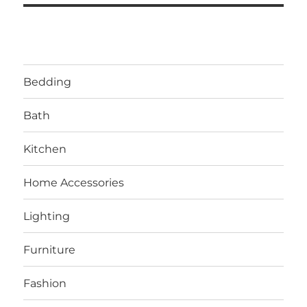
Bedding
Bath
Kitchen
Home Accessories
Lighting
Furniture
Fashion