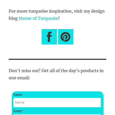
For more turquoise inspiration, visit my design
blog
House of Turquoise
!
Don't miss out! Get all of the day's products in
one email:
Name:
Email:
*