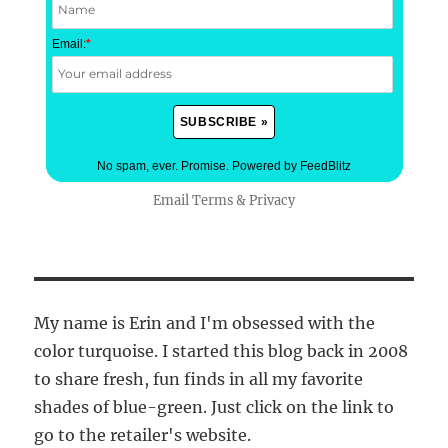
Email:
*
No spam, ever. Promise.
Powered by FeedBlitz
Email
Terms
&
Privacy
My name is Erin and I'm obsessed with the
color turquoise. I started this blog back in 2008
to share fresh, fun finds in all my favorite
shades of blue-green. Just click on the link to
go to the retailer's website.