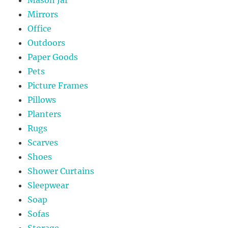
Mirrors
Office
Outdoors
Paper Goods
Pets
Picture Frames
Pillows
Planters
Rugs
Scarves
Shoes
Shower Curtains
Sleepwear
Soap
Sofas
Storage