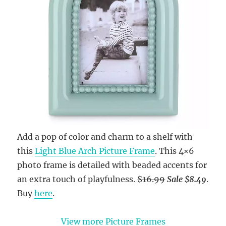
Add a pop of color and charm to a shelf with
this
Light Blue Arch Picture Frame
. This 4×6
photo frame is detailed with beaded accents for
an extra touch of playfulness.
$16.99
Sale $8.49
.
Buy
here
.
View more Picture Frames