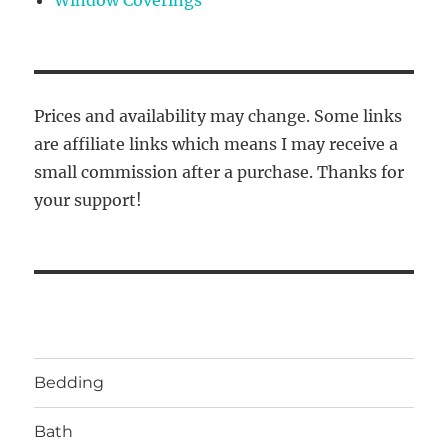
Prices and availability may change. Some links
are affiliate links which means I may receive a
small commission after a purchase. Thanks for
your support!
Bedding
Bath