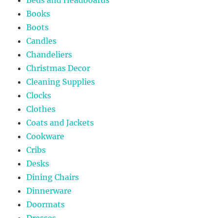
Books
Boots
Candles
Chandeliers
Christmas Decor
Cleaning Supplies
Clocks
Clothes
Coats and Jackets
Cookware
Cribs
Desks
Dining Chairs
Dinnerware
Doormats
Dresses