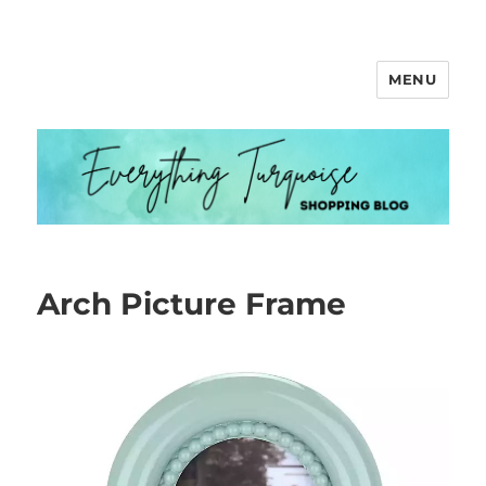
MENU
Everything Turquoise
Arch Picture Frame