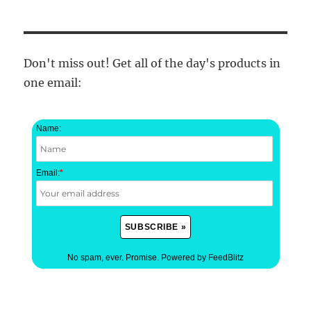
Don't miss out! Get all of the day's products in
one email:
Name:
Email:
*
No spam, ever. Promise.
Powered by FeedBlitz