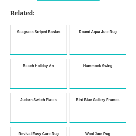
Related:
Seagrass Striped Basket
Round Aqua Jute Rug
Beach Holiday Art
Hammock Swing
Judarn Switch Plates
Bird Blue Gallery Frames
Revival Easy Care Rug
Wool Jute Rug