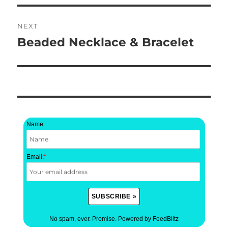
NEXT
Beaded Necklace & Bracelet
Next
post:
Name:
Email:
*
No spam, ever. Promise.
Powered by FeedBlitz