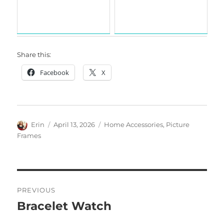
Share this:
Facebook
X
Author
Posted
Categories
Erin
April 13, 2026
Home Accessories
,
Picture
on
Frames
Post
PREVIOUS
navigation
Bracelet Watch
Previous
post: