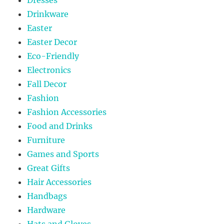
Drinkware
Easter
Easter Decor
Eco-Friendly
Electronics
Fall Decor
Fashion
Fashion Accessories
Food and Drinks
Furniture
Games and Sports
Great Gifts
Hair Accessories
Handbags
Hardware
Hats and Gloves