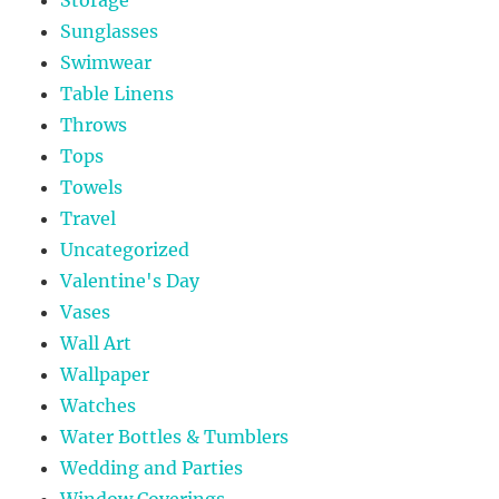
Sunglasses
Swimwear
Table Linens
Throws
Tops
Towels
Travel
Uncategorized
Valentine's Day
Vases
Wall Art
Wallpaper
Watches
Water Bottles & Tumblers
Wedding and Parties
Window Coverings