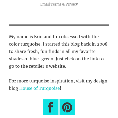
Email
Terms
&
Privacy
My name is Erin and I'm obsessed with the
color turquoise. I started this blog back in 2008
to share fresh, fun finds in all my favorite
shades of blue-green. Just click on the link to
go to the retailer's website.
For more turquoise inspiration, visit my design
blog
House of Turquoise
!