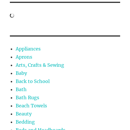
Appliances
Aprons
Arts, Crafts & Sewing
Baby
Back to School
Bath
Bath Rugs
Beach Towels
Beauty
Bedding
Beds and Headboards