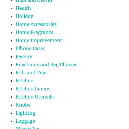
Health
Holiday
Home Accessories
Home Fragrance
Home Improvement
iPhone Cases
Jewelry
Keychains and Bag Charms
Kids and Toys
Kitchen
Kitchen Linens
Kitchen Utensils
Knobs
Lighting
Luggage
Mason Jar