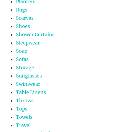
Planters
Rugs
Scarves
Shoes
Shower Curtains
Sleepwear
Soap
Sofas
Storage
Sunglasses
Swimwear
Table Linens
Throws
Tops
Towels
Travel