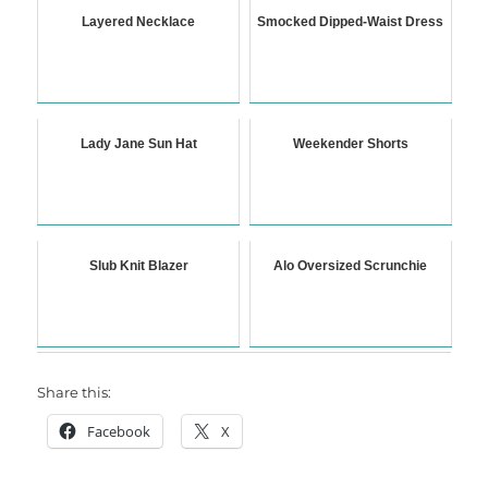
Layered Necklace
Smocked Dipped-Waist Dress
Lady Jane Sun Hat
Weekender Shorts
Slub Knit Blazer
Alo Oversized Scrunchie
Share this:
Facebook
X