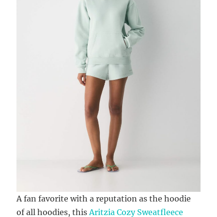
A fan favorite with a reputation as the hoodie
of all hoodies, this
Aritzia Cozy Sweatfleece