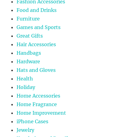
Fashion Accessories
Food and Drinks
Furniture
Games and Sports
Great Gifts
Hair Accessories
Handbags
Hardware
Hats and Gloves
Health
Holiday
Home Accessories
Home Fragrance
Home Improvement
iPhone Cases
Jewelry