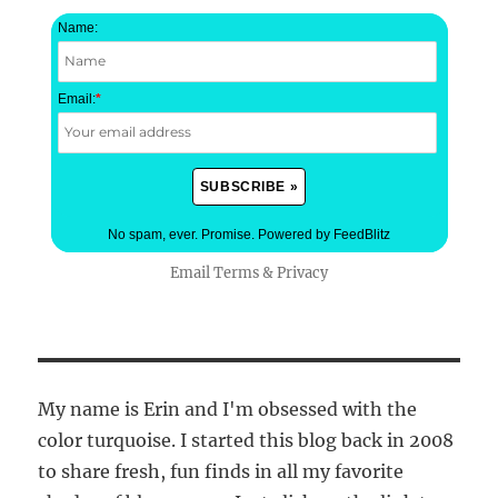
Name:
Email:
*
No spam, ever. Promise.
Powered by FeedBlitz
Email
Terms
&
Privacy
My name is Erin and I'm obsessed with the
color turquoise. I started this blog back in 2008
to share fresh, fun finds in all my favorite