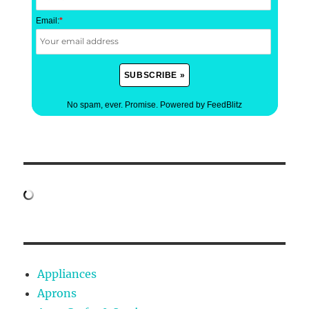
Email:
*
No spam, ever. Promise.
Powered by FeedBlitz
Appliances
Aprons