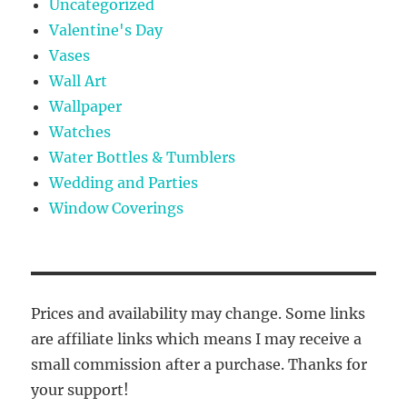
Uncategorized
Valentine's Day
Vases
Wall Art
Wallpaper
Watches
Water Bottles & Tumblers
Wedding and Parties
Window Coverings
Prices and availability may change. Some links
are affiliate links which means I may receive a
small commission after a purchase. Thanks for
your support!