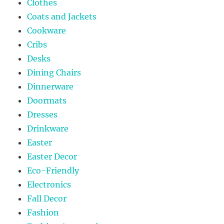
Clothes
Coats and Jackets
Cookware
Cribs
Desks
Dining Chairs
Dinnerware
Doormats
Dresses
Drinkware
Easter
Easter Decor
Eco-Friendly
Electronics
Fall Decor
Fashion