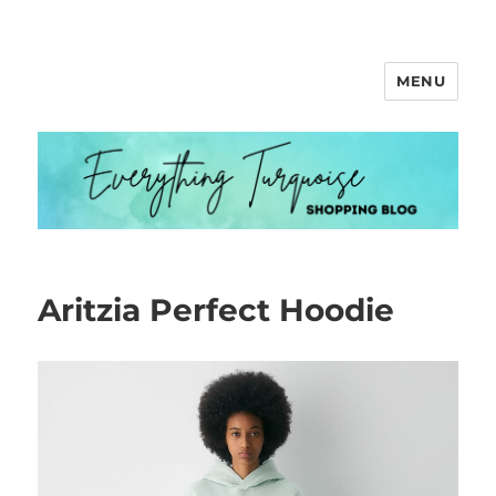
MENU
Everything Turquoise
Aritzia Perfect Hoodie