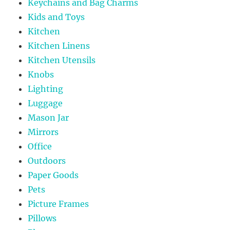
Keychains and Bag Charms
Kids and Toys
Kitchen
Kitchen Linens
Kitchen Utensils
Knobs
Lighting
Luggage
Mason Jar
Mirrors
Office
Outdoors
Paper Goods
Pets
Picture Frames
Pillows