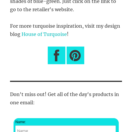
shades of blue-green. Just click on the link to
go to the retailer's website.
For more turquoise inspiration, visit my design
blog
House of Turquoise
!
Don't miss out! Get all of the day's products in
one email:
Name: