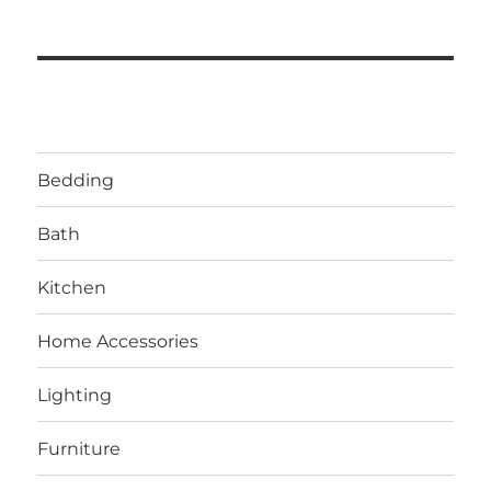
Bedding
Bath
Kitchen
Home Accessories
Lighting
Furniture