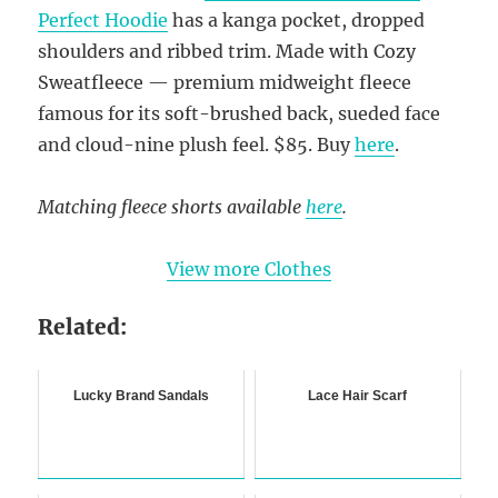
Perfect Hoodie
has a kanga pocket, dropped
shoulders and ribbed trim. Made with Cozy
Sweatfleece — premium midweight fleece
famous for its soft-brushed back, sueded face
and cloud-nine plush feel. $85. Buy
here
.
Matching fleece shorts available
here
.
View more Clothes
Related:
Lucky Brand Sandals
Lace Hair Scarf