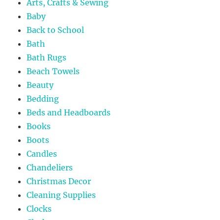
Arts, Crafts & Sewing
Baby
Back to School
Bath
Bath Rugs
Beach Towels
Beauty
Bedding
Beds and Headboards
Books
Boots
Candles
Chandeliers
Christmas Decor
Cleaning Supplies
Clocks