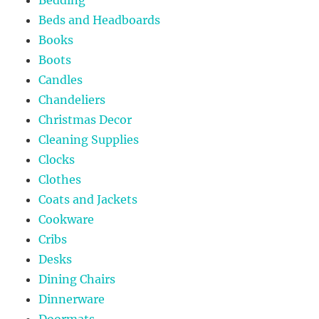
Bedding
Beds and Headboards
Books
Boots
Candles
Chandeliers
Christmas Decor
Cleaning Supplies
Clocks
Clothes
Coats and Jackets
Cookware
Cribs
Desks
Dining Chairs
Dinnerware