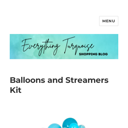
MENU
Everything Turquoise
Balloons and Streamers
Kit