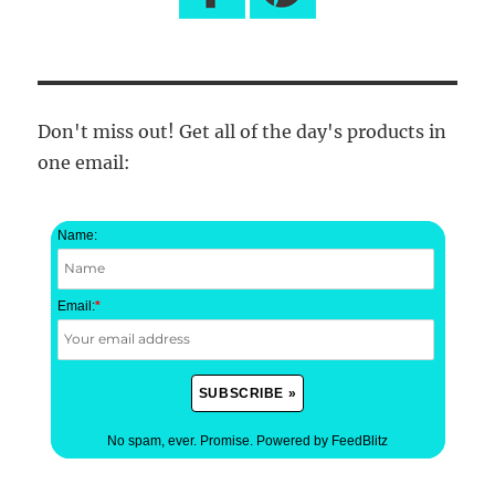
Don't miss out! Get all of the day's products in
one email:
Name:
Email:
*
No spam, ever. Promise.
Powered by FeedBlitz