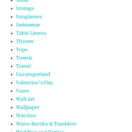
Sofas
Storage
Sunglasses
Swimwear
Table Linens
Throws
Tops
Towels
Travel
Uncategorized
Valentine's Day
Vases
Wall Art
Wallpaper
Watches
Water Bottles & Tumblers