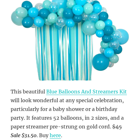
This beautiful
Blue Balloons And Streamers Kit
will look wonderful at any special celebration,
particularly for a baby shower or a birthday
party. It features 52 balloons, in 2 sizes, and a
paper streamer pre-strung on gold cord.
$45
Sale $31.50
. Buy
here
.