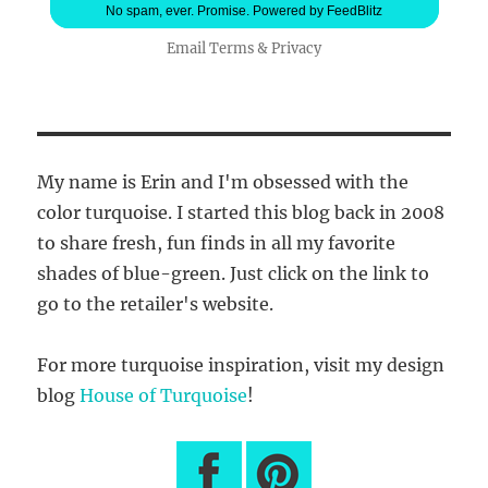
No spam, ever. Promise.
Powered by FeedBlitz
Email
Terms
&
Privacy
My name is Erin and I'm obsessed with the
color turquoise. I started this blog back in 2008
to share fresh, fun finds in all my favorite
shades of blue-green. Just click on the link to
go to the retailer's website.
For more turquoise inspiration, visit my design
blog
House of Turquoise
!