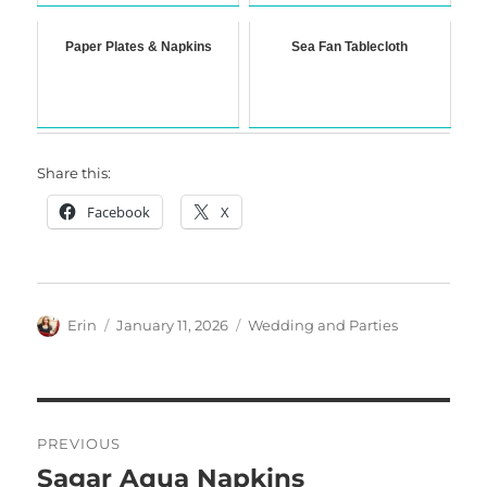
Paper Plates & Napkins
Sea Fan Tablecloth
Share this:
Facebook
X
Author
Posted
Categories
Erin
January 11, 2026
Wedding and Parties
on
Post
PREVIOUS
navigation
Sagar Aqua Napkins
Previous