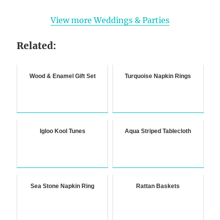
View more Weddings & Parties
Related:
Wood & Enamel Gift Set
Turquoise Napkin Rings
Igloo Kool Tunes
Aqua Striped Tablecloth
Sea Stone Napkin Ring
Rattan Baskets