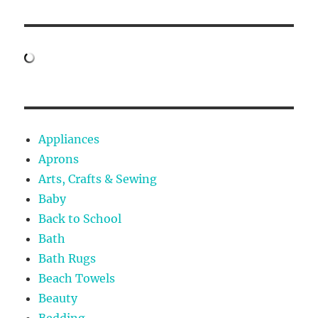
Appliances
Aprons
Arts, Crafts & Sewing
Baby
Back to School
Bath
Bath Rugs
Beach Towels
Beauty