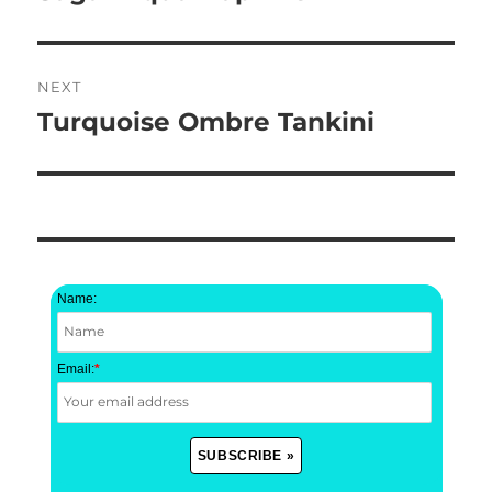
post:
NEXT
Turquoise Ombre Tankini
Next
post:
Name:
Email:
*