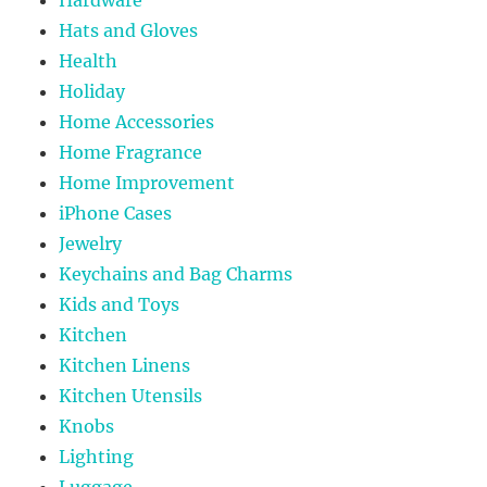
Hardware
Hats and Gloves
Health
Holiday
Home Accessories
Home Fragrance
Home Improvement
iPhone Cases
Jewelry
Keychains and Bag Charms
Kids and Toys
Kitchen
Kitchen Linens
Kitchen Utensils
Knobs
Lighting