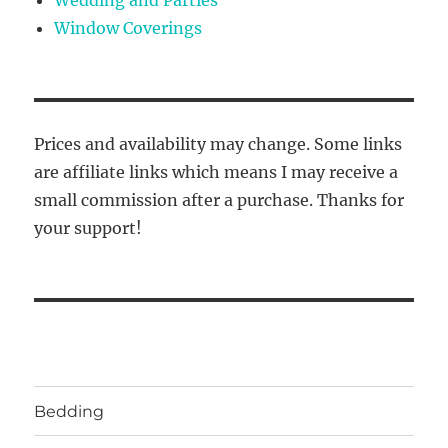
Wedding and Parties
Window Coverings
Prices and availability may change. Some links
are affiliate links which means I may receive a
small commission after a purchase. Thanks for
your support!
Bedding