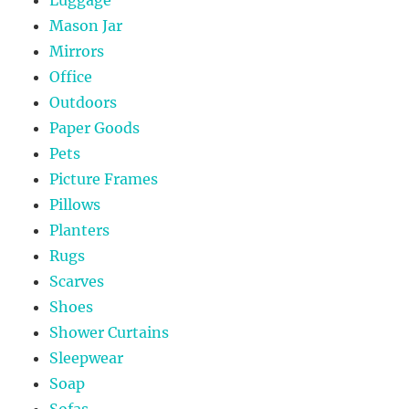
Luggage
Mason Jar
Mirrors
Office
Outdoors
Paper Goods
Pets
Picture Frames
Pillows
Planters
Rugs
Scarves
Shoes
Shower Curtains
Sleepwear
Soap