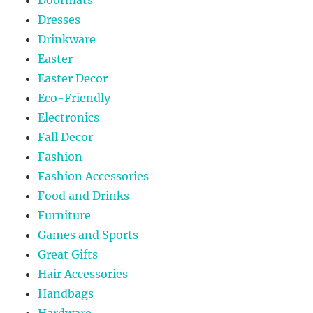
Doormats
Dresses
Drinkware
Easter
Easter Decor
Eco-Friendly
Electronics
Fall Decor
Fashion
Fashion Accessories
Food and Drinks
Furniture
Games and Sports
Great Gifts
Hair Accessories
Handbags