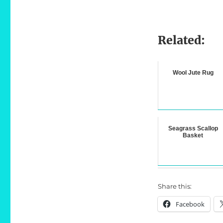
Related:
Wool Jute Rug
Seagrass Scallop
Basket
Share this:
Facebook