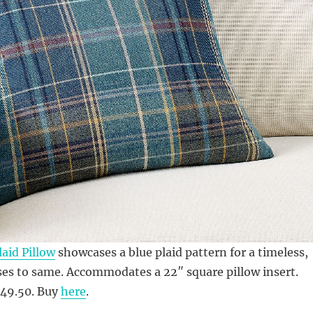
aid Pillow
showcases a blue plaid pattern for a timeless,
ses to same. Accommodates a 22″ square pillow insert.
$49.50. Buy
here
.