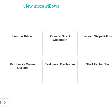
View more Pillows
Lumbar Pillow
Coastal Scent
Woven Stripe Pillow
Collection
Patchwork Gauze
Teakwood Birdhouse
Shell Tic Tac Toe
Curtain
X