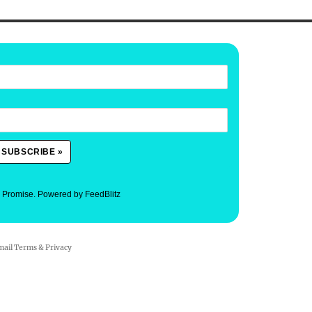
. Promise.
Powered by FeedBlitz
mail
Terms
&
Privacy