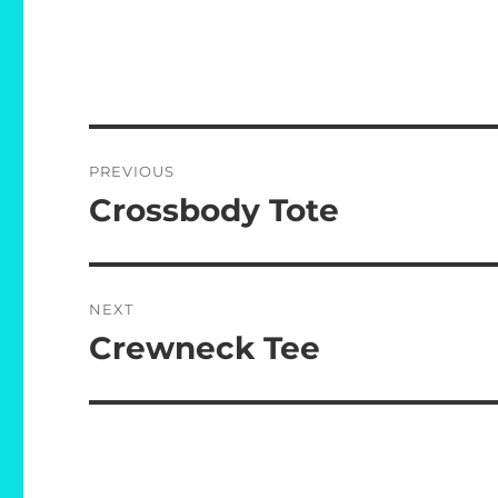
Post
PREVIOUS
navigation
Crossbody Tote
Previous
post:
NEXT
Crewneck Tee
Next
post: