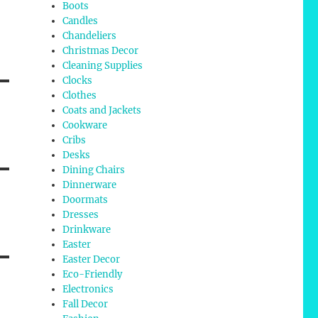
Boots
Candles
Chandeliers
Christmas Decor
Cleaning Supplies
Clocks
Clothes
Coats and Jackets
Cookware
Cribs
Desks
Dining Chairs
Dinnerware
Doormats
Dresses
Drinkware
Easter
Easter Decor
Eco-Friendly
Electronics
Fall Decor