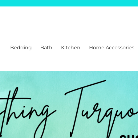
Bedding
Bath
Kitchen
Home Accessories