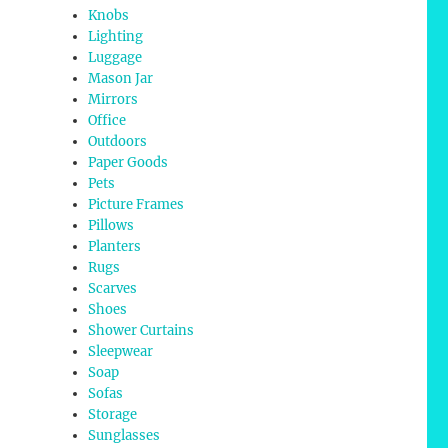
Knobs
Lighting
Luggage
Mason Jar
Mirrors
Office
Outdoors
Paper Goods
Pets
Picture Frames
Pillows
Planters
Rugs
Scarves
Shoes
Shower Curtains
Sleepwear
Soap
Sofas
Storage
Sunglasses