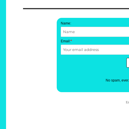
Name:
Email:
*
No spam, ever
E