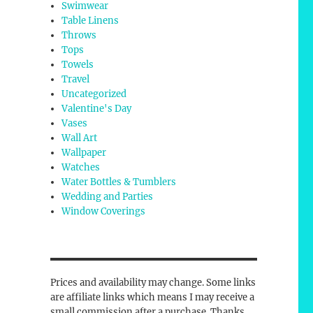
Swimwear
Table Linens
Throws
Tops
Towels
Travel
Uncategorized
Valentine's Day
Vases
Wall Art
Wallpaper
Watches
Water Bottles & Tumblers
Wedding and Parties
Window Coverings
Prices and availability may change. Some links
are affiliate links which means I may receive a
small commission after a purchase. Thanks