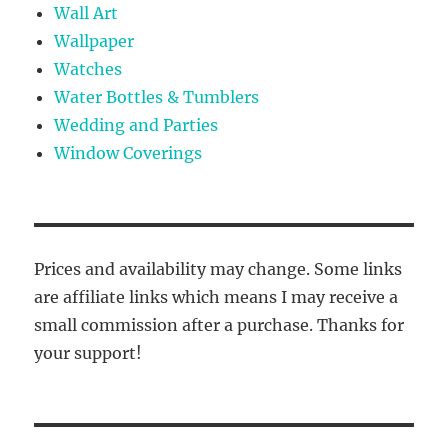
Wall Art
Wallpaper
Watches
Water Bottles & Tumblers
Wedding and Parties
Window Coverings
Prices and availability may change. Some links
are affiliate links which means I may receive a
small commission after a purchase. Thanks for
your support!