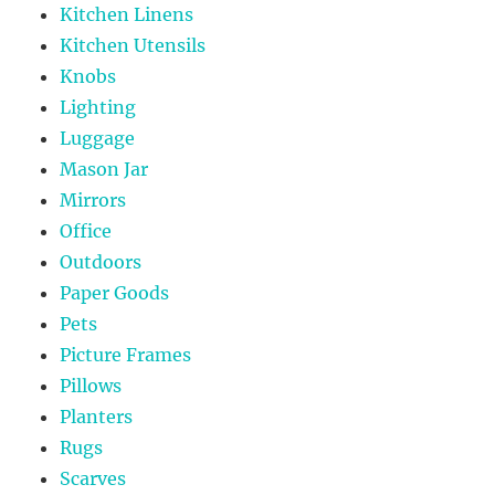
Kitchen Linens
Kitchen Utensils
Knobs
Lighting
Luggage
Mason Jar
Mirrors
Office
Outdoors
Paper Goods
Pets
Picture Frames
Pillows
Planters
Rugs
Scarves