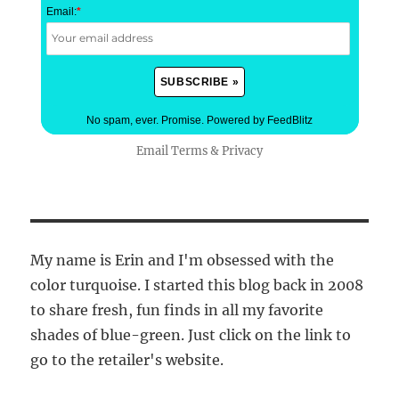
Email:
*
No spam, ever. Promise.
Powered by FeedBlitz
Email
Terms
&
Privacy
My name is Erin and I'm obsessed with the
color turquoise. I started this blog back in 2008
to share fresh, fun finds in all my favorite
shades of blue-green. Just click on the link to
go to the retailer's website.