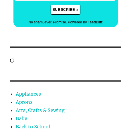
No spam, ever. Promise.
Powered by FeedBlitz
Appliances
Aprons
Arts, Crafts & Sewing
Baby
Back to School