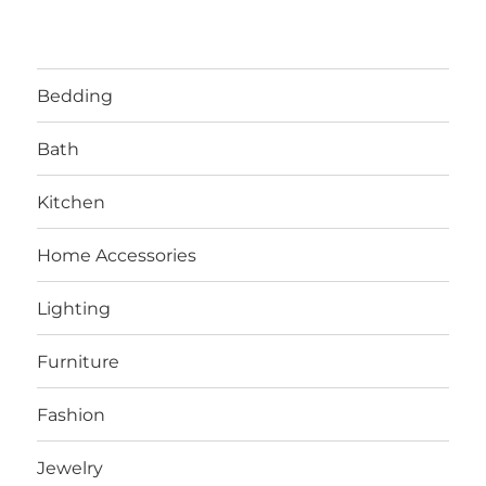
Bedding
Bath
Kitchen
Home Accessories
Lighting
Furniture
Fashion
Jewelry