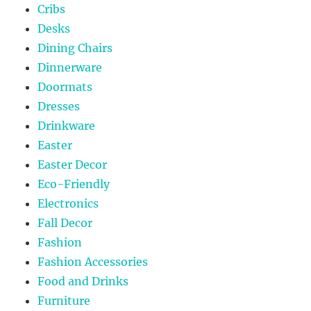
Cribs
Desks
Dining Chairs
Dinnerware
Doormats
Dresses
Drinkware
Easter
Easter Decor
Eco-Friendly
Electronics
Fall Decor
Fashion
Fashion Accessories
Food and Drinks
Furniture