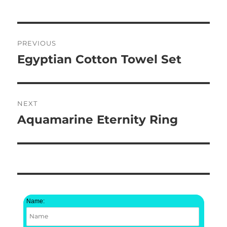
Post
PREVIOUS
navigation
Egyptian Cotton Towel Set
Previous
post:
NEXT
Aquamarine Eternity Ring
Next
post:
Name: