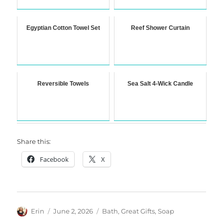
Egyptian Cotton Towel Set
Reef Shower Curtain
Reversible Towels
Sea Salt 4-Wick Candle
Share this:
Facebook
X
Author
Posted
Categories
Erin
June 2, 2026
Bath
,
Great Gifts
,
Soap
on