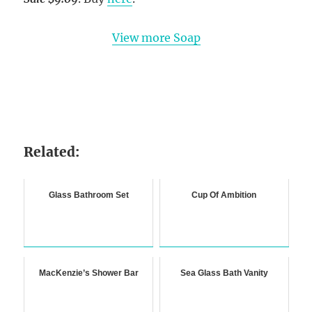
View more Soap
Related:
Glass Bathroom Set
Cup Of Ambition
MacKenzie’s Shower Bar
Sea Glass Bath Vanity