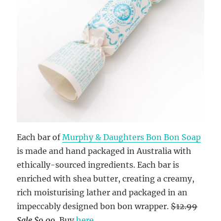
Each bar of
Murphy & Daughters Bon Bon Soap
is made and hand packaged in Australia with
ethically-sourced ingredients. Each bar is
enriched with shea butter, creating a creamy,
rich moisturising lather and packaged in an
impeccably designed bon bon wrapper.
$12.99
Sale $9.09
. Buy
here
.