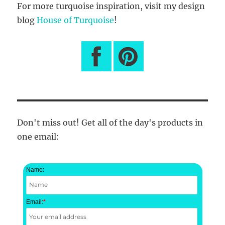
For more turquoise inspiration, visit my design
blog
House of Turquoise
!
Don't miss out! Get all of the day's products in
one email:
Name:
Email:
*