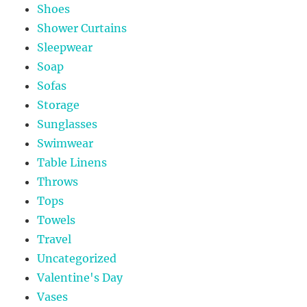
Shoes
Shower Curtains
Sleepwear
Soap
Sofas
Storage
Sunglasses
Swimwear
Table Linens
Throws
Tops
Towels
Travel
Uncategorized
Valentine's Day
Vases