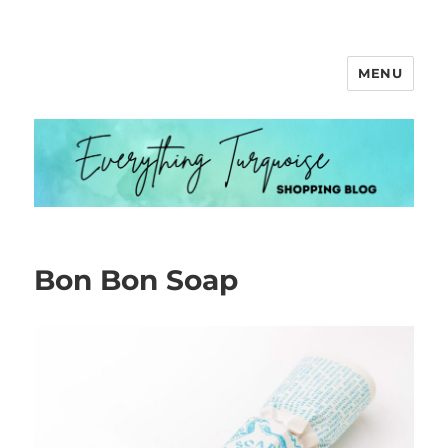
MENU
Everything Turquoise
Bon Bon Soap