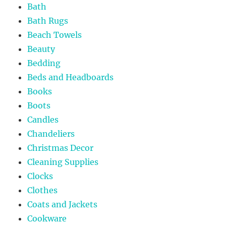
Bath
Bath Rugs
Beach Towels
Beauty
Bedding
Beds and Headboards
Books
Boots
Candles
Chandeliers
Christmas Decor
Cleaning Supplies
Clocks
Clothes
Coats and Jackets
Cookware