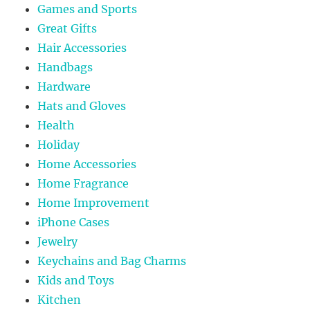
Games and Sports
Great Gifts
Hair Accessories
Handbags
Hardware
Hats and Gloves
Health
Holiday
Home Accessories
Home Fragrance
Home Improvement
iPhone Cases
Jewelry
Keychains and Bag Charms
Kids and Toys
Kitchen