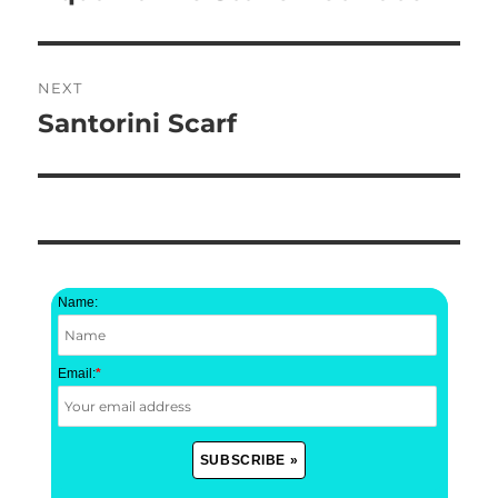
post:
NEXT
Santorini Scarf
Next
post:
Name:
Email:
*