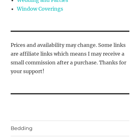
Window Coverings
Prices and availability may change. Some links
are affiliate links which means I may receive a
small commission after a purchase. Thanks for
your support!
Bedding