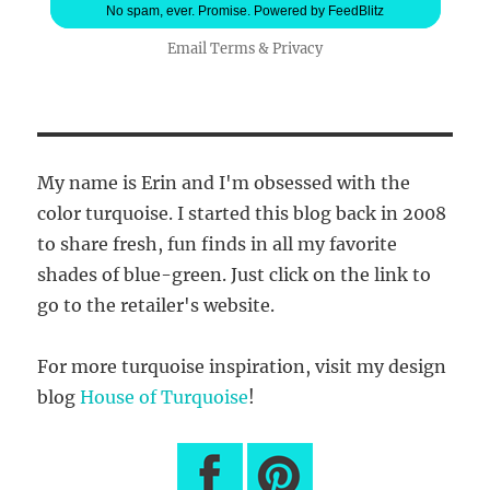
No spam, ever. Promise.
Powered by FeedBlitz
Email
Terms
&
Privacy
My name is Erin and I'm obsessed with the
color turquoise. I started this blog back in 2008
to share fresh, fun finds in all my favorite
shades of blue-green. Just click on the link to
go to the retailer's website.
For more turquoise inspiration, visit my design
blog
House of Turquoise
!