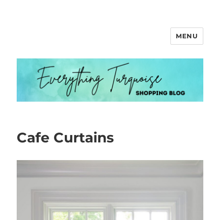
MENU
Everything Turquoise
Cafe Curtains