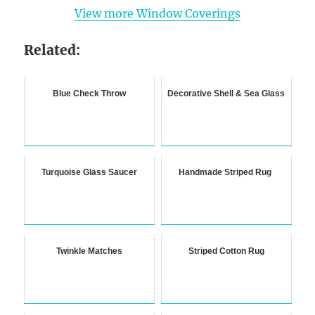
View more Window Coverings
Related:
Blue Check Throw
Decorative Shell & Sea Glass
Turquoise Glass Saucer
Handmade Striped Rug
Twinkle Matches
Striped Cotton Rug