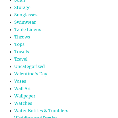
Storage
Sunglasses
Swimwear
Table Linens
Throws
Tops
Towels
Travel
Uncategorized
Valentine's Day
Vases
Wall Art
Wallpaper
Watches
Water Bottles & Tumblers
Wedding and Parties