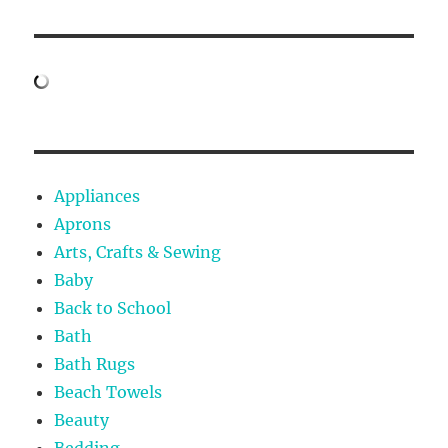
Appliances
Aprons
Arts, Crafts & Sewing
Baby
Back to School
Bath
Bath Rugs
Beach Towels
Beauty
Bedding