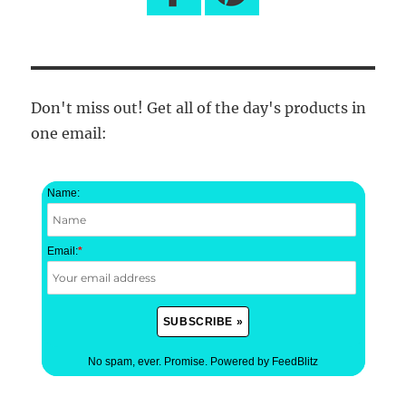
Don't miss out! Get all of the day's products in
one email:
Name:
Email:
*
No spam, ever. Promise.
Powered by FeedBlitz