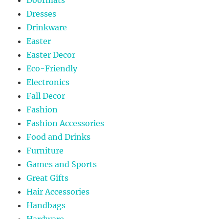
Dresses
Drinkware
Easter
Easter Decor
Eco-Friendly
Electronics
Fall Decor
Fashion
Fashion Accessories
Food and Drinks
Furniture
Games and Sports
Great Gifts
Hair Accessories
Handbags
Hardware