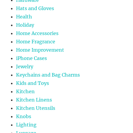
Hats and Gloves
Health
Holiday
Home Accessories
Home Fragrance
Home Improvement
iPhone Cases
Jewelry
Keychains and Bag Charms
Kids and Toys
Kitchen
Kitchen Linens
Kitchen Utensils
Knobs
Lighting
Luggage