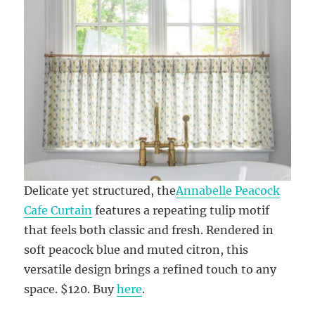
Delicate yet structured, the
Annabelle Peacock
Cafe Curtain
features a repeating tulip motif
that feels both classic and fresh. Rendered in
soft peacock blue and muted citron, this
versatile design brings a refined touch to any
space. $120. Buy
here
.