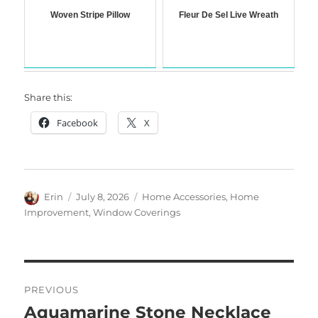
Woven Stripe Pillow
Fleur De Sel Live Wreath
Share this:
Facebook
X
Author
Posted
Categories
Erin
July 8, 2026
Home Accessories
,
Home
on
Improvement
,
Window Coverings
Post
PREVIOUS
navigation
Aquamarine Stone Necklace
Previous