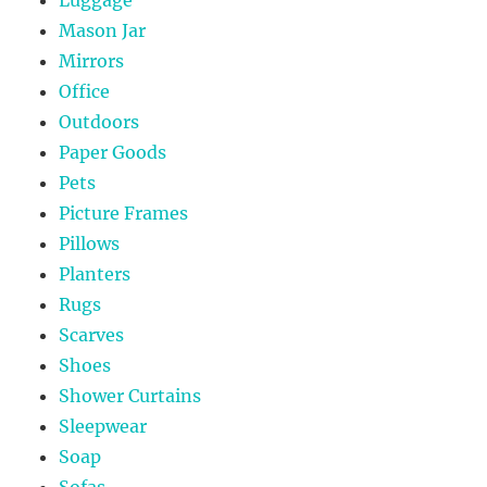
Mason Jar
Mirrors
Office
Outdoors
Paper Goods
Pets
Picture Frames
Pillows
Planters
Rugs
Scarves
Shoes
Shower Curtains
Sleepwear
Soap
Sofas