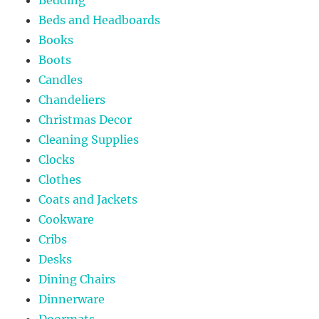
Beds and Headboards
Books
Boots
Candles
Chandeliers
Christmas Decor
Cleaning Supplies
Clocks
Clothes
Coats and Jackets
Cookware
Cribs
Desks
Dining Chairs
Dinnerware
Doormats