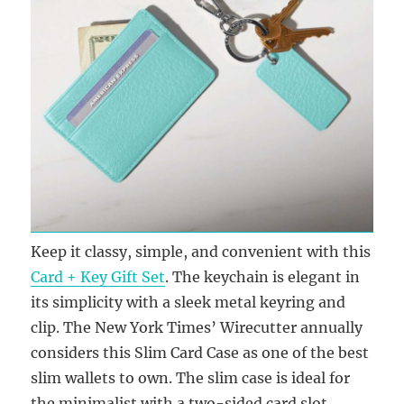
Keep it classy, simple, and convenient with this
Card + Key Gift Set
. The keychain is elegant in
its simplicity with a sleek metal keyring and
clip. The New York Times’ Wirecutter annually
considers this Slim Card Case as one of the best
slim wallets to own. The slim case is ideal for
the minimalist with a two-sided card slot