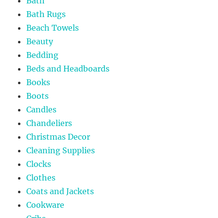
Bath
Bath Rugs
Beach Towels
Beauty
Bedding
Beds and Headboards
Books
Boots
Candles
Chandeliers
Christmas Decor
Cleaning Supplies
Clocks
Clothes
Coats and Jackets
Cookware