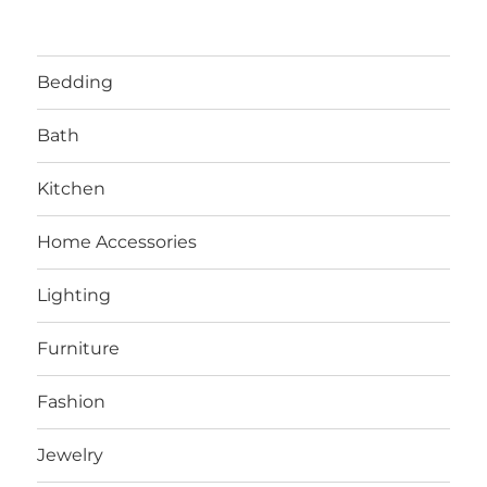
Bedding
Bath
Kitchen
Home Accessories
Lighting
Furniture
Fashion
Jewelry