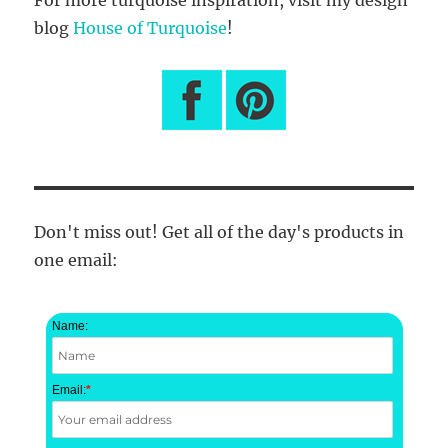
blog
House of Turquoise
!
Don't miss out! Get all of the day's products in
one email:
Name:
Email:
*