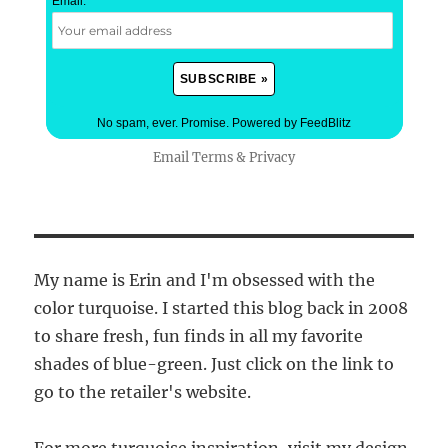
Email:
*
No spam, ever. Promise.
Powered by FeedBlitz
Email
Terms
&
Privacy
My name is Erin and I'm obsessed with the
color turquoise. I started this blog back in 2008
to share fresh, fun finds in all my favorite
shades of blue-green. Just click on the link to
go to the retailer's website.
For more turquoise inspiration, visit my design