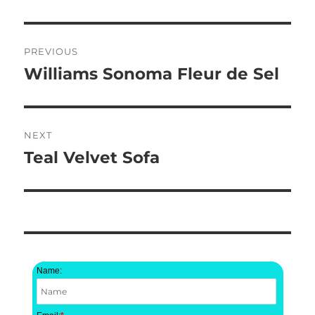
Post
PREVIOUS
navigation
Williams Sonoma Fleur de Sel
Previous
post:
NEXT
Teal Velvet Sofa
Next
post:
Name: