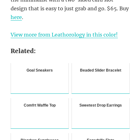
design that is easy to just grab and go. $65. Buy
here
.
View more from Leathorology in this color!
Related:
Goal Sneakers
Beaded Slider Bracelet
Comfrt Waffle Top
Sweetest Drop Earrings