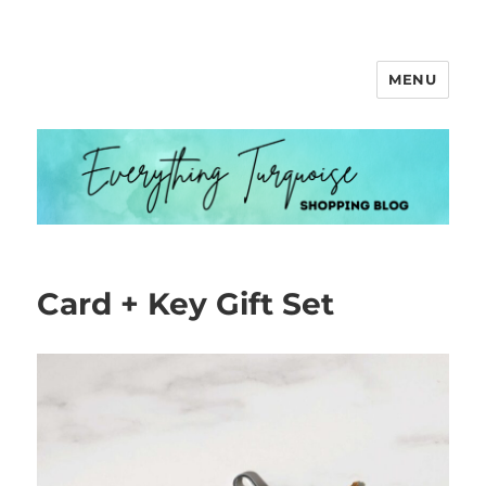
MENU
Everything Turquoise
Card + Key Gift Set