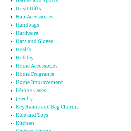
Games and Sports
Great Gifts
Hair Accessories
Handbags
Hardware
Hats and Gloves
Health
Holiday
Home Accessories
Home Fragrance
Home Improvement
iPhone Cases
Jewelry
Keychains and Bag Charms
Kids and Toys
Kitchen