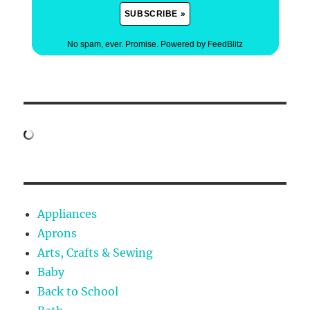
No spam, ever. Promise.
Powered by FeedBlitz
Appliances
Aprons
Arts, Crafts & Sewing
Baby
Back to School