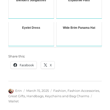
Blenders Sunglasses
Espadrille Flats
Eyelet Dress
Wide Brim Panama Hat
Share this:
Facebook
X
Author
Posted
Categories
Erin
March 15, 2025
Fashion
,
Fashion Accessories
,
on
Tags
Great Gifts
,
Handbags
,
Keychains and Bag Charms
Wallet