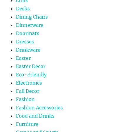
Cribs
Desks
Dining Chairs
Dinnerware
Doormats
Dresses
Drinkware
Easter
Easter Decor
Eco-Friendly
Electronics
Fall Decor
Fashion
Fashion Accessories
Food and Drinks
Furniture