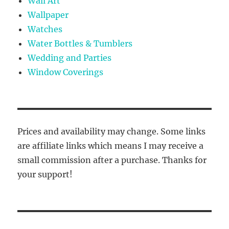
Wall Art
Wallpaper
Watches
Water Bottles & Tumblers
Wedding and Parties
Window Coverings
Prices and availability may change. Some links
are affiliate links which means I may receive a
small commission after a purchase. Thanks for
your support!