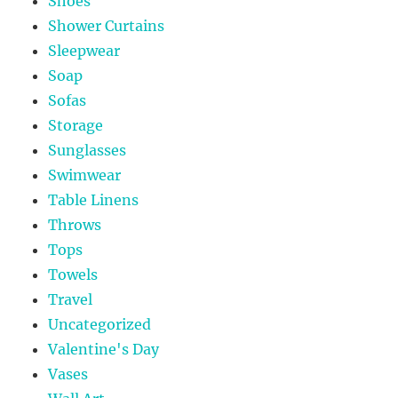
Shoes
Shower Curtains
Sleepwear
Soap
Sofas
Storage
Sunglasses
Swimwear
Table Linens
Throws
Tops
Towels
Travel
Uncategorized
Valentine's Day
Vases