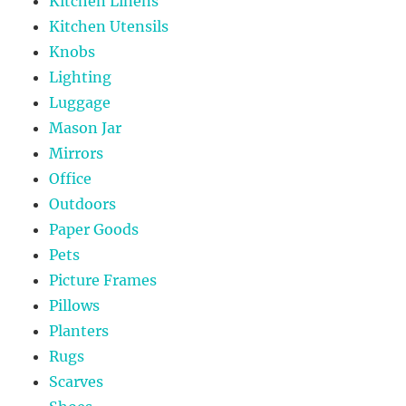
Kitchen Linens
Kitchen Utensils
Knobs
Lighting
Luggage
Mason Jar
Mirrors
Office
Outdoors
Paper Goods
Pets
Picture Frames
Pillows
Planters
Rugs
Scarves