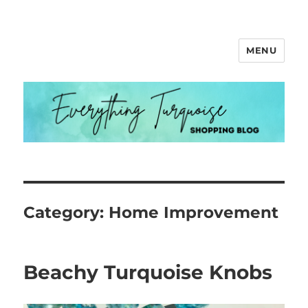
MENU
Everything Turquoise
Category:
Home Improvement
Beachy Turquoise Knobs