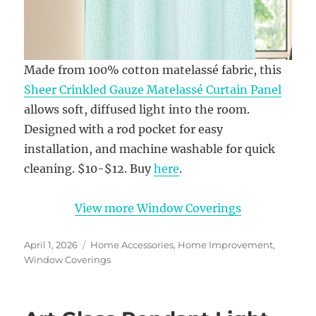
Made from 100% cotton matelassé fabric, this
Sheer Crinkled Gauze Matelassé Curtain Panel
allows soft, diffused light into the room.
Designed with a rod pocket for easy
installation, and machine washable for quick
cleaning. $10-$12. Buy
here
.
View more Window Coverings
Posted
Categories
April 1, 2026
Home Accessories
,
Home Improvement
,
on
Window Coverings