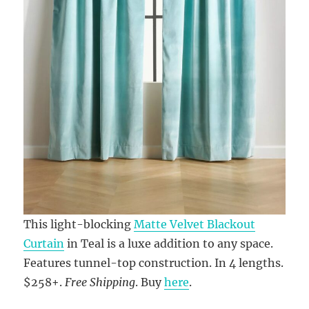
This light-blocking
Matte Velvet Blackout
Curtain
in Teal is a luxe addition to any space.
Features tunnel-top construction. In 4 lengths.
$258+.
Free Shipping
. Buy
here
.