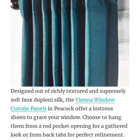
Designed out of richly textured and supremely
soft faux dupioni silk, the
Vienna Window
Curtain Panels
in Peacock offer a lustrous
sheen to grace your window. Choose to hang
them from a rod pocket opening for a gathered
look or from back tabs for perfect refinement.