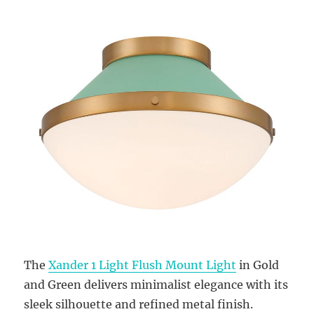
The
Xander 1 Light Flush Mount Light
in Gold
and Green delivers minimalist elegance with its
sleek silhouette and refined metal finish.