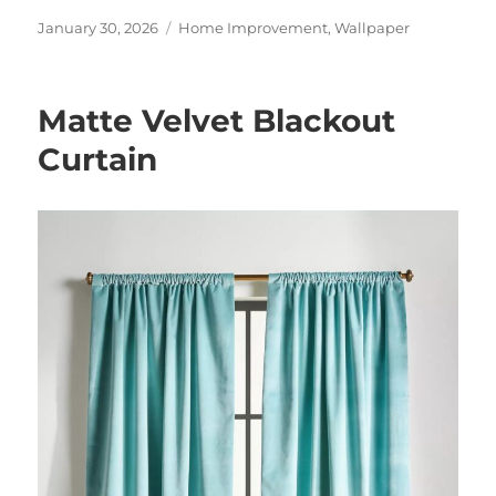
Posted
Categories
January 30, 2026
Home Improvement
,
Wallpaper
on
Matte Velvet Blackout
Curtain