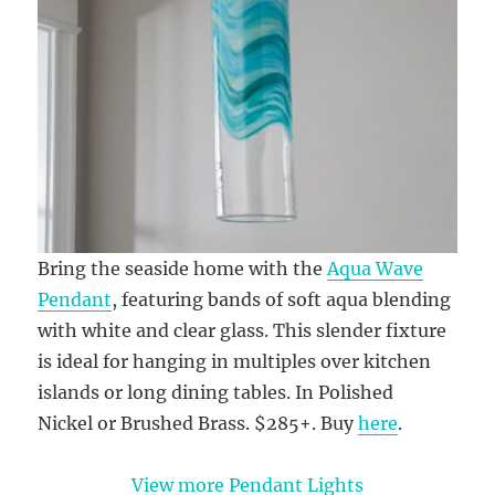
Bring the seaside home with the
Aqua Wave
Pendant
, featuring bands of soft aqua blending
with white and clear glass. This slender fixture
is ideal for hanging in multiples over kitchen
islands or long dining tables. In Polished
Nickel or Brushed Brass. $285+. Buy
here
.
View more Pendant Lights