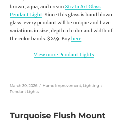
brown, aqua, and cream
Strata Art Glass
Pendant Light
. Since this glass is hand blown
glass, every pendant will be unique and have
variations in size, depth of color and width of
the color bands. $249. Buy
here
.
View more Pendant Lights
Posted
Categories
Tags
March 30, 2026
Home Improvement
,
Lighting
on
Pendant Lights
Turquoise Flush Mount