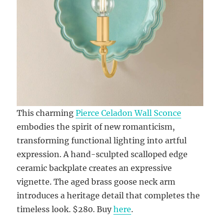
This charming
Pierce Celadon Wall Sconce
embodies the spirit of new romanticism,
transforming functional lighting into artful
expression. A hand-sculpted scalloped edge
ceramic backplate creates an expressive
vignette. The aged brass goose neck arm
introduces a heritage detail that completes the
timeless look. $280. Buy
here
.