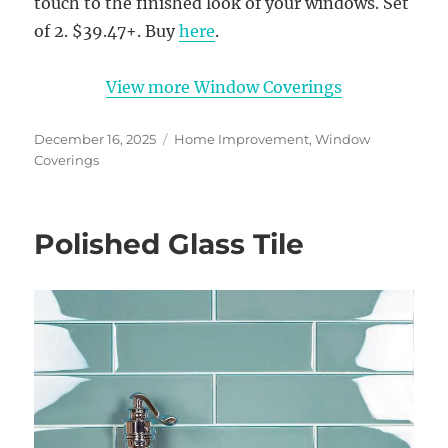
touch to the finished look of your windows. Set
of 2. $39.47+. Buy
here
.
View more Window Coverings
Posted
Categories
December 16, 2025
Home Improvement
,
Window
on
Coverings
Polished Glass Tile