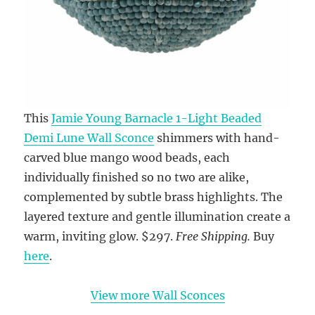
This
Jamie Young Barnacle 1-Light Beaded
Demi Lune Wall Sconce
shimmers with hand-
carved blue mango wood beads, each
individually finished so no two are alike,
complemented by subtle brass highlights. The
layered texture and gentle illumination create a
warm, inviting glow. $297.
Free Shipping.
Buy
here
.
View more Wall Sconces