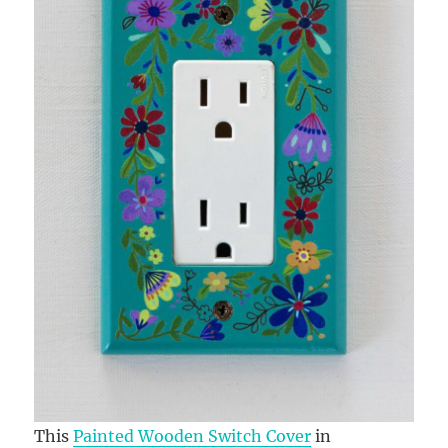
This
Painted Wooden Switch Cover
in