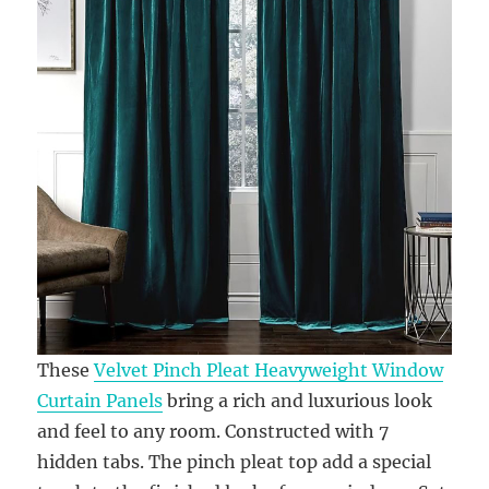
These
Velvet Pinch Pleat Heavyweight Window
Curtain Panels
bring a rich and luxurious look
and feel to any room. Constructed with 7
hidden tabs. The pinch pleat top add a special