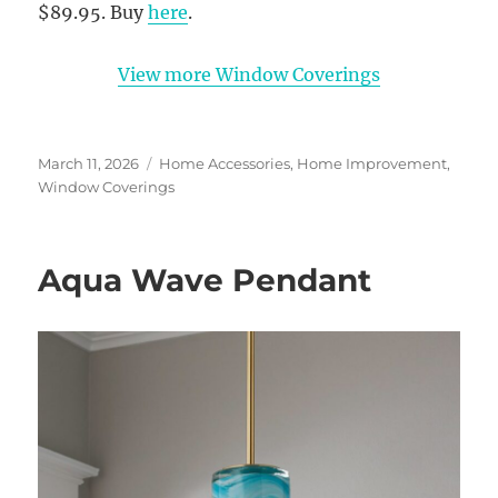
$89.95. Buy
here
.
View more Window Coverings
Posted
Categories
March 11, 2026
Home Accessories
,
Home Improvement
,
on
Window Coverings
Aqua Wave Pendant