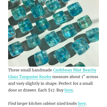
These small handmade
Caribbean Mist Beachy
Glass Turquoise Knobs
measure about 1″ across
and vary slightly in shape. Perfect for a small
door or drawer. Each $17. Buy
here
.
Find larger kitchen cabinet sized knobs
here
.