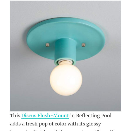
This
Discus Flush-Mount
in Reflecting Pool
adds a fresh pop of color with its glossy