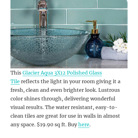
This
Glacier Aqua 3X12 Polished Glass
Tile
reflects the light in your room giving it a
fresh, clean and even brighter look. Lustrous
color shines through, delivering wonderful
visual results. The water resistant, easy-to-
clean tiles are great for use in walls in almost
any space. $19.90 sq ft. Buy
here
.