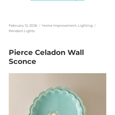
Posted
Categories
Tags
February 12, 2026
Home Improvement
,
Lighting
on
Pendant Lights
Pierce Celadon Wall
Sconce