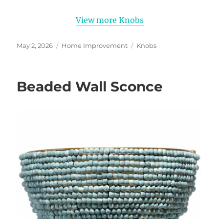
View more Knobs
Posted
Categories
Tags
May 2, 2026
Home Improvement
Knobs
on
Beaded Wall Sconce