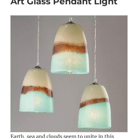
Art Glass Pendant Light
Earth, sea and clouds seem to unite in this