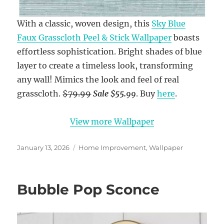
With a classic, woven design, this
Sky Blue
Faux Grasscloth Peel & Stick Wallpaper
boasts
effortless sophistication. Bright shades of blue
layer to create a timeless look, transforming
any wall! Mimics the look and feel of real
grasscloth.
$79.99
Sale $55.99
. Buy
here
.
View more Wallpaper
Posted
Categories
January 13, 2026
Home Improvement
,
Wallpaper
on
Bubble Pop Sconce