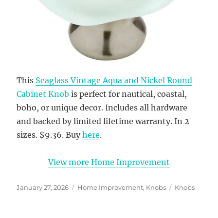
This
Seaglass Vintage Aqua and Nickel Round
Cabinet Knob
is perfect for nautical, coastal,
boho, or unique decor. Includes all hardware
and backed by limited lifetime warranty. In 2
sizes. $9.36. Buy
here
.
View more Home Improvement
Posted
Categories
Tags
January 27, 2026
Home Improvement
,
Knobs
Knobs
on