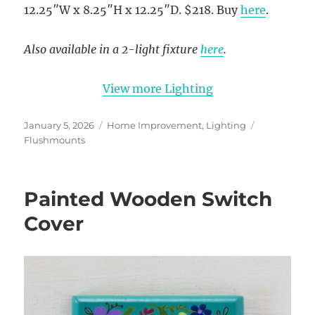
12.25″W x 8.25″H x 12.25″D. $218. Buy
here
.
Also available in a 2-light fixture
here
.
View more Lighting
Posted
Categories
Tags
January 5, 2026
Home Improvement
,
Lighting
on
Flushmounts
Painted Wooden Switch
Cover