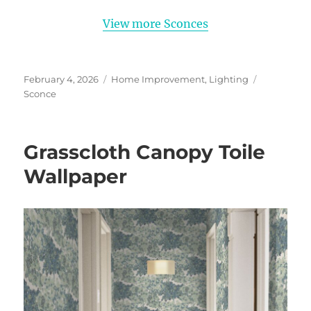
View more Sconces
Posted
Categories
Tags
February 4, 2026
Home Improvement
,
Lighting
on
Sconce
Grasscloth Canopy Toile
Wallpaper