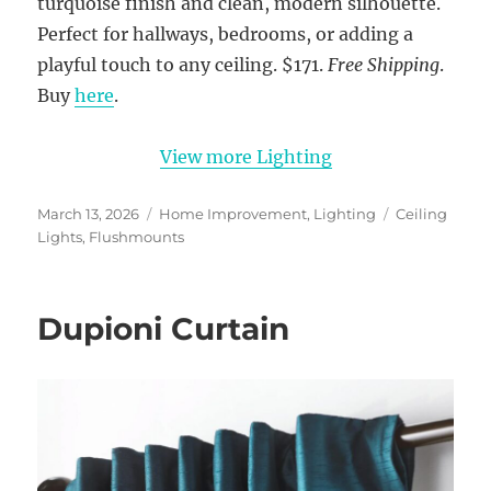
turquoise finish and clean, modern silhouette.
Perfect for hallways, bedrooms, or adding a
playful touch to any ceiling. $171.
Free Shipping
.
Buy
here
.
View more Lighting
Posted
Categories
Tags
March 13, 2026
Home Improvement
,
Lighting
Ceiling
on
Lights
,
Flushmounts
Dupioni Curtain