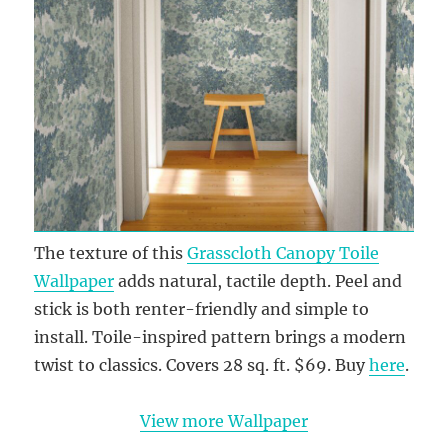
The texture of this
Grasscloth Canopy Toile
Wallpaper
adds natural, tactile depth. Peel and
stick is both renter-friendly and simple to
install. Toile-inspired pattern brings a modern
twist to classics. Covers 28 sq. ft. $69. Buy
here
.
View more Wallpaper