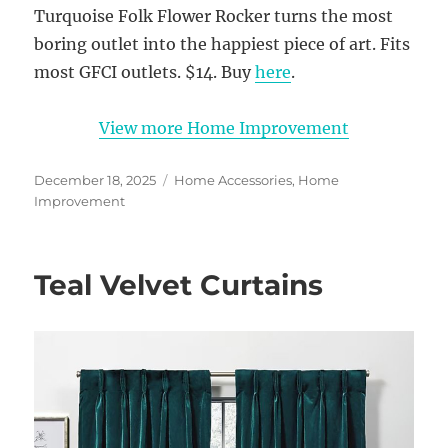
Turquoise Folk Flower Rocker turns the most
boring outlet into the happiest piece of art. Fits
most GFCI outlets. $14. Buy
here
.
View more Home Improvement
Posted
Categories
December 18, 2025
Home Accessories
,
Home
on
Improvement
Teal Velvet Curtains