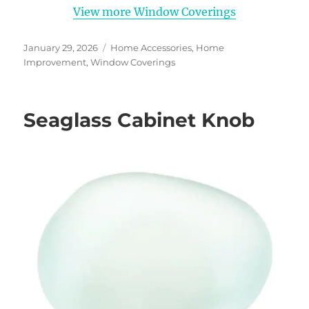
View more Window Coverings
Posted
Categories
January 29, 2026
Home Accessories
,
Home
on
Improvement
,
Window Coverings
Seaglass Cabinet Knob