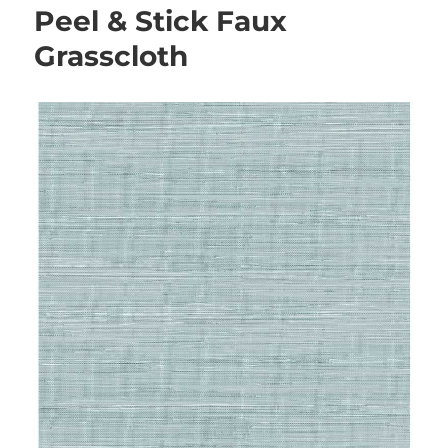
Peel & Stick Faux
Grasscloth