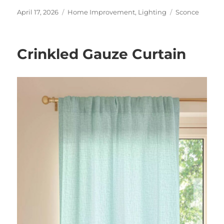
Posted
Categories
Tags
April 17, 2026
Home Improvement
,
Lighting
Sconce
on
Crinkled Gauze Curtain