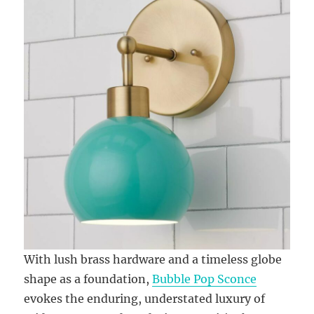
With lush brass hardware and a timeless globe
shape as a foundation,
Bubble Pop Sconce
evokes the enduring, understated luxury of