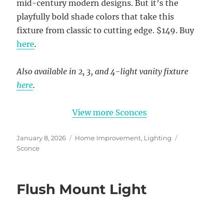
mid-century modern designs. But it’s the
playfully bold shade colors that take this
fixture from classic to cutting edge. $149. Buy
here
.
Also available in 2, 3, and 4-light vanity fixture
here
.
View more Sconces
Posted
Categories
Tags
January 8, 2026
Home Improvement
,
Lighting
on
Sconce
Flush Mount Light