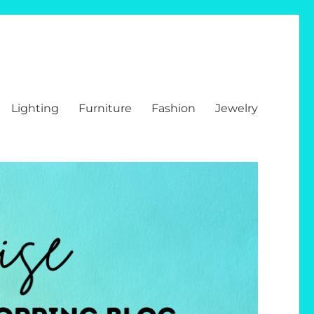
Lighting
Furniture
Fashion
Jewelry