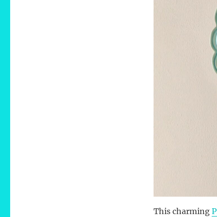
This charming
P