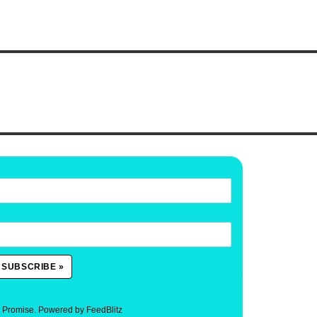
. Promise.
Powered by FeedBlitz