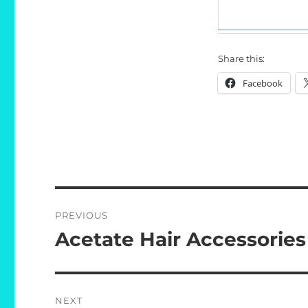
Share this:
Facebook
Post
PREVIOUS
navigation
Acetate Hair Accessories
Previous
post:
NEXT