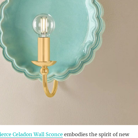
ierce Celadon Wall Sconce
embodies the spirit of new