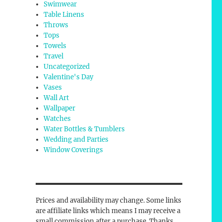
Swimwear
Table Linens
Throws
Tops
Towels
Travel
Uncategorized
Valentine's Day
Vases
Wall Art
Wallpaper
Watches
Water Bottles & Tumblers
Wedding and Parties
Window Coverings
Prices and availability may change. Some links
are affiliate links which means I may receive a
small commission after a purchase. Thanks