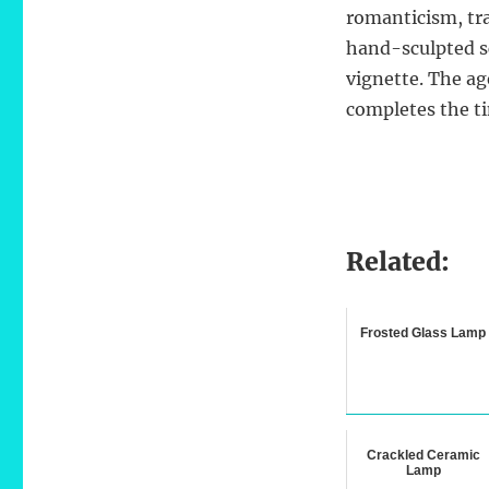
romanticism, tra
hand-sculpted s
vignette. The ag
completes the t
Related:
Frosted Glass Lamp
Crackled Ceramic
Lamp