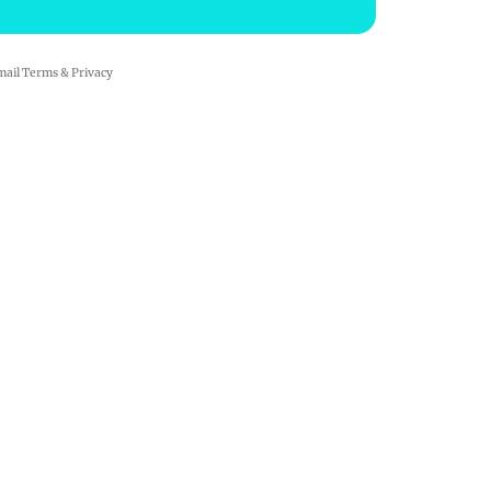
mail
Terms
&
Privacy