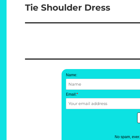
Tie Shoulder Dress
Next
post:
Name:
Email:
*
No spam, ever