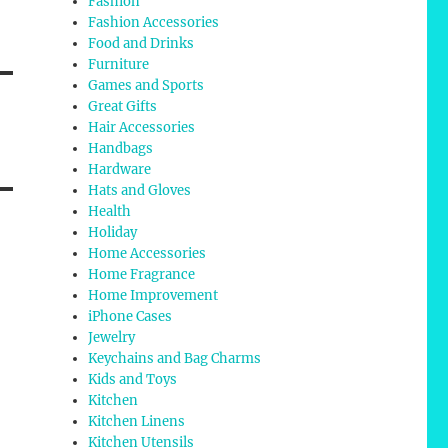
Fashion
Fashion Accessories
Food and Drinks
Furniture
Games and Sports
Great Gifts
Hair Accessories
Handbags
Hardware
Hats and Gloves
Health
Holiday
Home Accessories
Home Fragrance
Home Improvement
iPhone Cases
Jewelry
Keychains and Bag Charms
Kids and Toys
Kitchen
Kitchen Linens
Kitchen Utensils