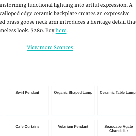
nsforming functional lighting into artful expression. A
calloped edge ceramic backplate creates an expressive
ed brass goose neck arm introduces a heritage detail tha
imeless look. $280. Buy
here
.
View more Sconces
Swirl Pendant
Organic Shaped Lamp
Ceramic Table Lamp
Cafe Curtains
Velarium Pendant
Seascape Agate
Chandelier