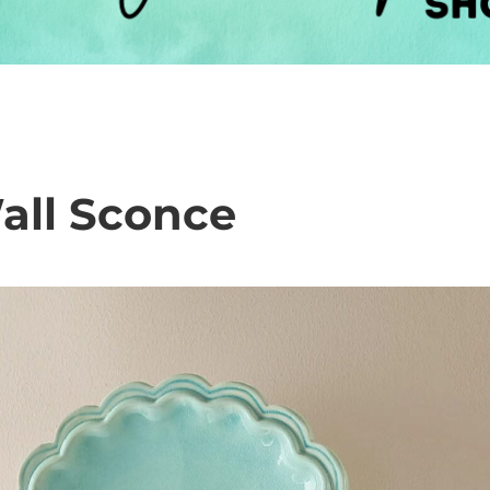
all Sconce