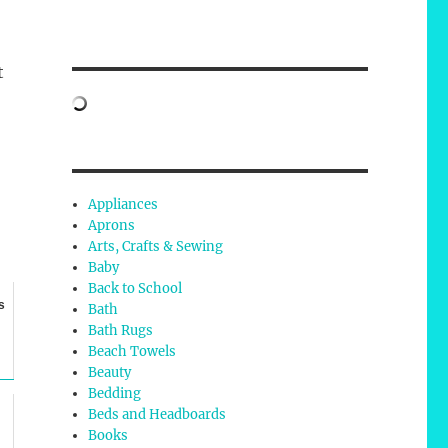
t
Appliances
Aprons
Arts, Crafts & Sewing
Baby
Back to School
s
Bath
Bath Rugs
Beach Towels
Beauty
Bedding
Beds and Headboards
Books