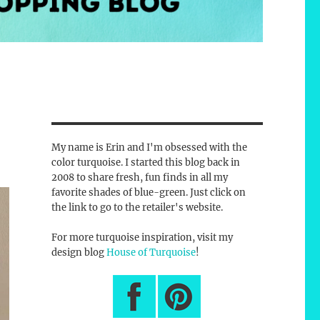
My name is Erin and I'm obsessed with the
color turquoise. I started this blog back in
2008 to share fresh, fun finds in all my
favorite shades of blue-green. Just click on
the link to go to the retailer's website.
For more turquoise inspiration, visit my
design blog
House of Turquoise
!