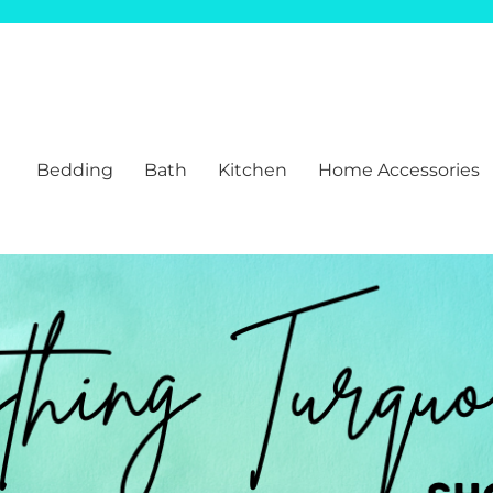
Bedding
Bath
Kitchen
Home Accessories