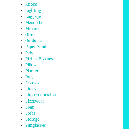
Knobs
Lighting
Luggage
Mason Jar
Mirrors
Office
Outdoors
Paper Goods
Pets
Picture Frames
Pillows
Planters
Rugs
Scarves
Shoes
Shower Curtains
Sleepwear
Soap
Sofas
Storage
Sunglasses