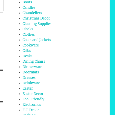
Boots
Candles
Chandeliers
Christmas Decor
Cleaning Supplies
Clocks
Clothes
Coats and Jackets
Cookware
Cribs
Desks
Dining Chairs
Dinnerware
Doormats
Dresses
Drinkware
Easter
Easter Decor
Eco-Friendly
Electronics
Fall Decor