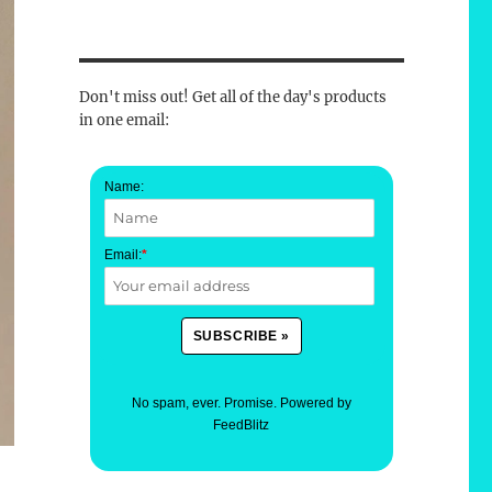
Don't miss out! Get all of the day's products
in one email:
Name:
Email:
*
No spam, ever. Promise.
Powered by
FeedBlitz