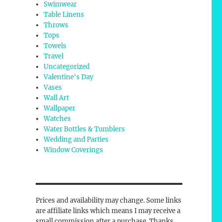
Swimwear
Table Linens
Throws
Tops
Towels
Travel
Uncategorized
Valentine's Day
Vases
Wall Art
Wallpaper
Watches
Water Bottles & Tumblers
Wedding and Parties
Window Coverings
Prices and availability may change. Some links
are affiliate links which means I may receive a
small commission after a purchase. Thanks