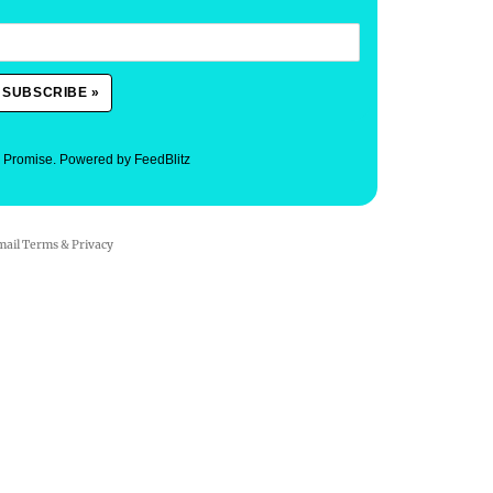
. Promise.
Powered by FeedBlitz
mail
Terms
&
Privacy