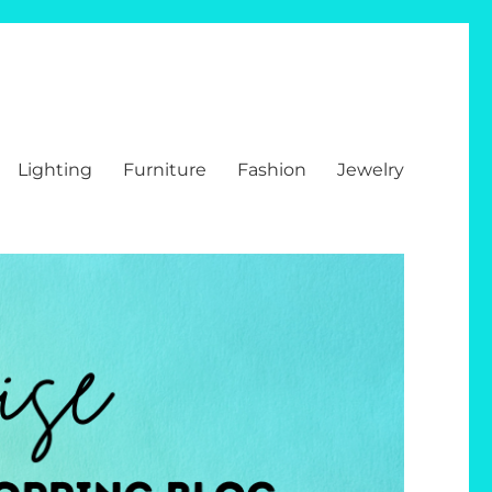
Lighting
Furniture
Fashion
Jewelry