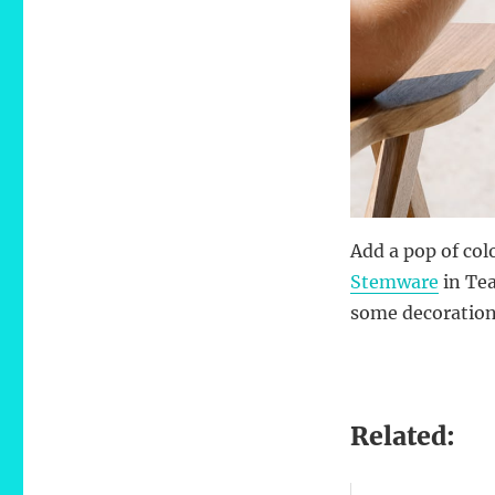
Add a pop of col
Stemware
in Tea
some decoration 
Related: