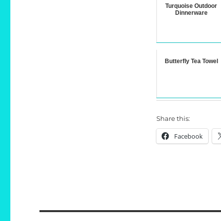
Turquoise Outdoor
Dinnerware
Butterfly Tea Towel
Share this:
Facebook