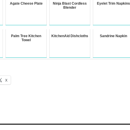
Agate Cheese Plate
Ninja Blast Cordless
Eyelet Trim Napkins
Blender
Palm Tree Kitchen
KitchenAid Dishcloths
Sandrine Napkin
Towel
X