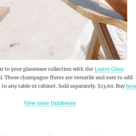
or to your glassware collection with the
Luster Glass
l. These champagne flutes are versatile and sure to add
to any table or cabinet. Sold separately. $13.60. Buy
her
View more Drinkware