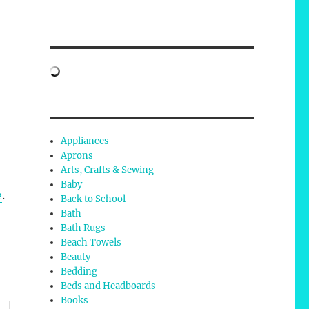
Appliances
Aprons
Arts, Crafts & Sewing
Baby
e
.
Back to School
Bath
Bath Rugs
Beach Towels
Beauty
Bedding
Beds and Headboards
Books