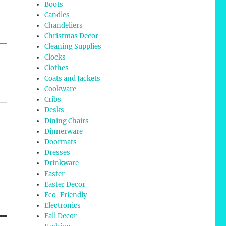
Boots
Candles
Chandeliers
Christmas Decor
Cleaning Supplies
Clocks
Clothes
Coats and Jackets
Cookware
Cribs
Desks
Dining Chairs
Dinnerware
Doormats
Dresses
Drinkware
Easter
Easter Decor
Eco-Friendly
Electronics
Fall Decor