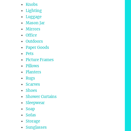
Knobs
Lighting
Luggage
Mason Jar
Mirrors
Office
Outdoors
Paper Goods
Pets
Picture Frames
Pillows
Planters
Rugs
Scarves
Shoes
Shower Curtains
Sleepwear
Soap
Sofas
Storage
Sunglasses