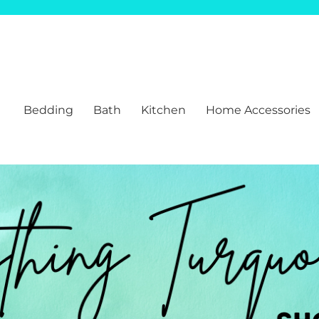
Bedding
Bath
Kitchen
Home Accessories