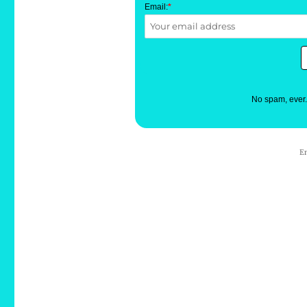
Email:
*
No spam, ever
E