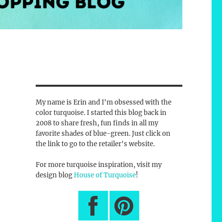
My name is Erin and I'm obsessed with the
color turquoise. I started this blog back in
2008 to share fresh, fun finds in all my
favorite shades of blue-green. Just click on
the link to go to the retailer's website.
For more turquoise inspiration, visit my
design blog
House of Turquoise
!