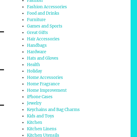
Fashion
Fashion Accessories
Food and Drinks
Furniture
Games and Sports
Great Gifts
Hair Accessories
Handbags
Hardware
Hats and Gloves
Health
Holiday
Home Accessories
Home Fragrance
Home Improvement
iPhone Cases
Jewelry
Keychains and Bag Charms
Kids and Toys
Kitchen
Kitchen Linens
Kitchen Utensils