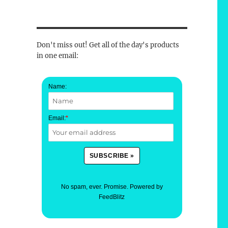
Don't miss out! Get all of the day's products
in one email:
Name:
Email:
*
No spam, ever. Promise.
Powered by
FeedBlitz