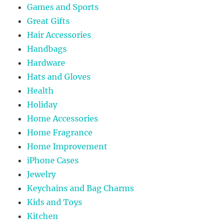
Games and Sports
Great Gifts
Hair Accessories
Handbags
Hardware
Hats and Gloves
Health
Holiday
Home Accessories
Home Fragrance
Home Improvement
iPhone Cases
Jewelry
Keychains and Bag Charms
Kids and Toys
Kitchen