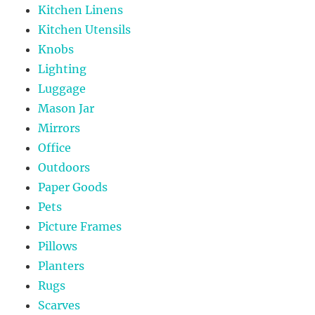
Kitchen Linens
Kitchen Utensils
Knobs
Lighting
Luggage
Mason Jar
Mirrors
Office
Outdoors
Paper Goods
Pets
Picture Frames
Pillows
Planters
Rugs
Scarves