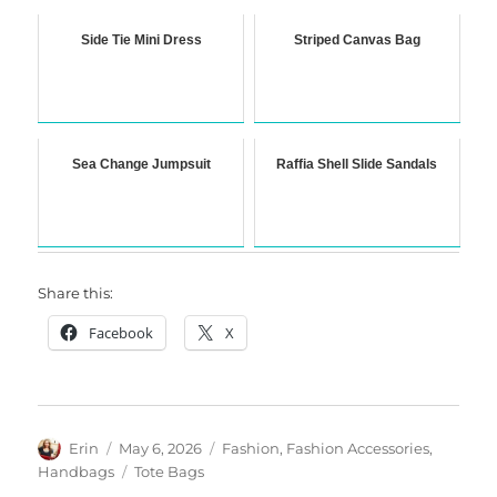
Side Tie Mini Dress
Striped Canvas Bag
Sea Change Jumpsuit
Raffia Shell Slide Sandals
Share this:
Facebook
X
Author
Posted
Categories
Erin
May 6, 2026
Fashion
,
Fashion Accessories
,
on
Tags
Handbags
Tote Bags