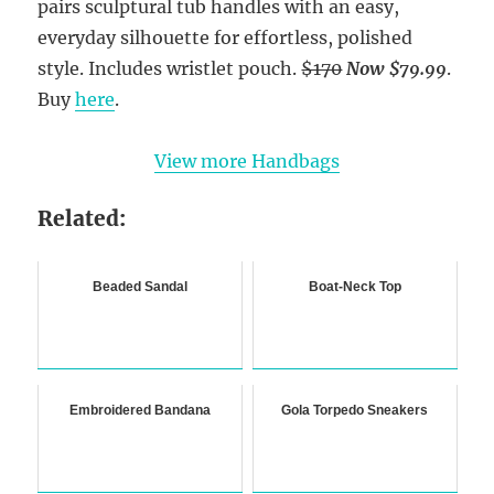
pairs sculptural tub handles with an easy,
everyday silhouette for effortless, polished
style. Includes wristlet pouch.
$170
Now $79.99
.
Buy
here
.
View more Handbags
Related:
Beaded Sandal
Boat-Neck Top
Embroidered Bandana
Gola Torpedo Sneakers