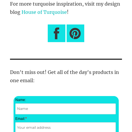
For more turquoise inspiration, visit my design
blog
House of Turquoise
!
Don't miss out! Get all of the day's products in
one email:
Name:
Email:
*