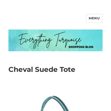
MENU
Everything Turquoise
Cheval Suede Tote