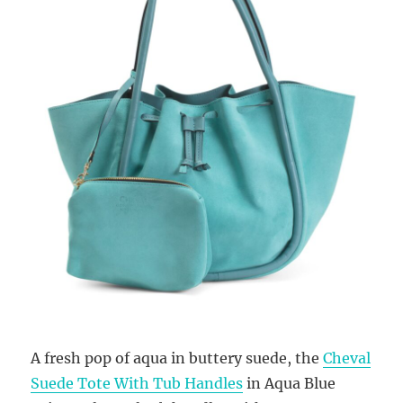
A fresh pop of aqua in buttery suede, the
Cheval
Suede Tote With Tub Handles
in Aqua Blue