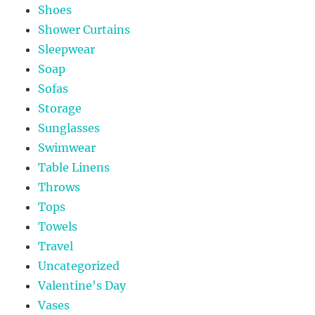
Shoes
Shower Curtains
Sleepwear
Soap
Sofas
Storage
Sunglasses
Swimwear
Table Linens
Throws
Tops
Towels
Travel
Uncategorized
Valentine's Day
Vases