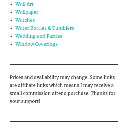
Wall Art
Wallpaper
Watches
Water Bottles & Tumblers
Wedding and Parties
Window Coverings
Prices and availability may change. Some links
are affiliate links which means I may receive a
small commission after a purchase. Thanks for
your support!