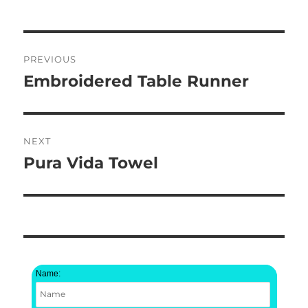
Post
PREVIOUS
navigation
Embroidered Table Runner
Previous
post:
NEXT
Pura Vida Towel
Next
post:
Name: