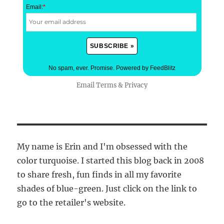
Email:
*
No spam, ever. Promise.
Powered by FeedBlitz
Email
Terms
&
Privacy
My name is Erin and I'm obsessed with the
color turquoise. I started this blog back in 2008
to share fresh, fun finds in all my favorite
shades of blue-green. Just click on the link to
go to the retailer's website.