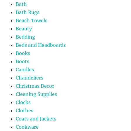
Bath
Bath Rugs
Beach Towels
Beauty
Bedding
Beds and Headboards
Books
Boots
Candles
Chandeliers
Christmas Decor
Cleaning Supplies
Clocks
Clothes
Coats and Jackets
Cookware