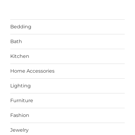
Bedding
Bath
Kitchen
Home Accessories
Lighting
Furniture
Fashion
Jewelry