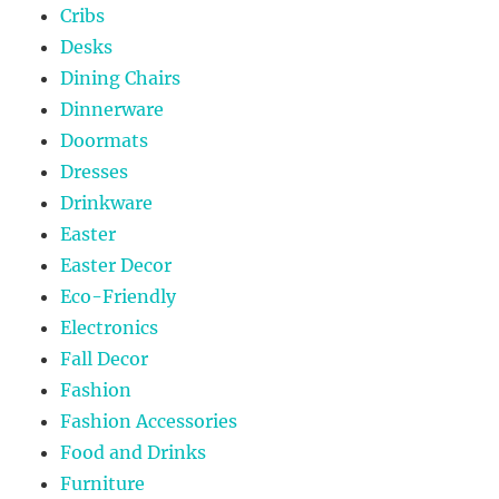
Cribs
Desks
Dining Chairs
Dinnerware
Doormats
Dresses
Drinkware
Easter
Easter Decor
Eco-Friendly
Electronics
Fall Decor
Fashion
Fashion Accessories
Food and Drinks
Furniture