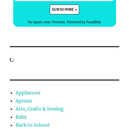
No spam, ever. Promise.
Powered by FeedBlitz
Appliances
Aprons
Arts, Crafts & Sewing
Baby
Back to School