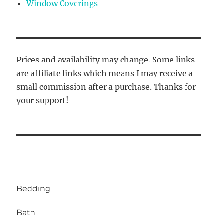
Window Coverings
Prices and availability may change. Some links
are affiliate links which means I may receive a
small commission after a purchase. Thanks for
your support!
Bedding
Bath