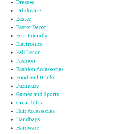
Dresses
Drinkware
Easter
Easter Decor
Eco-Friendly
Electronics
Fall Decor
Fashion
Fashion Accessories
Food and Drinks
Furniture
Games and Sports
Great Gifts
Hair Accessories
Handbags
Hardware