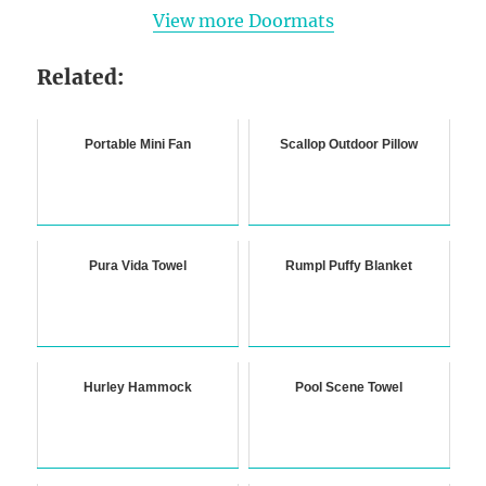
View more Doormats
Related:
Portable Mini Fan
Scallop Outdoor Pillow
Pura Vida Towel
Rumpl Puffy Blanket
Hurley Hammock
Pool Scene Towel