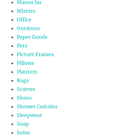
Mason Jar
Mirrors
Office
Outdoors
Paper Goods
Pets
Picture Frames
Pillows
Planters
Rugs
Scarves
Shoes
Shower Curtains
Sleepwear
Soap
Sofas