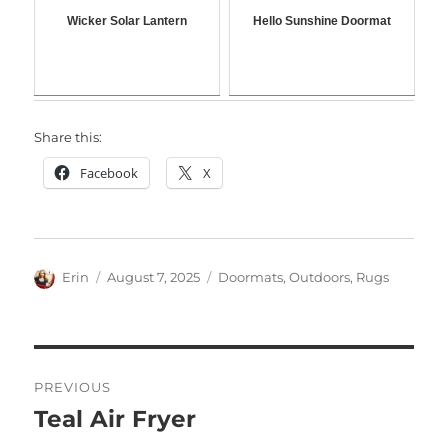
Wicker Solar Lantern
Hello Sunshine Doormat
Share this:
Facebook
X
Author
Posted
Categories
Erin
August 7, 2025
Doormats
,
Outdoors
,
Rugs
on
Post
PREVIOUS
navigation
Teal Air Fryer
Previous
post: