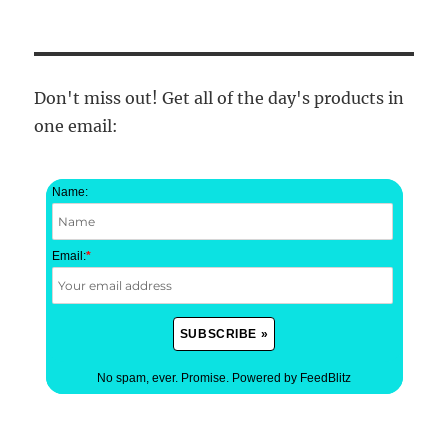
Don't miss out! Get all of the day's products in
one email:
Name:
Email:
*
No spam, ever. Promise.
Powered by FeedBlitz