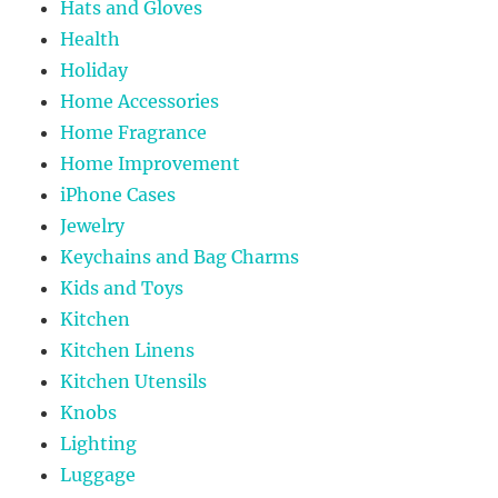
Hats and Gloves
Health
Holiday
Home Accessories
Home Fragrance
Home Improvement
iPhone Cases
Jewelry
Keychains and Bag Charms
Kids and Toys
Kitchen
Kitchen Linens
Kitchen Utensils
Knobs
Lighting
Luggage