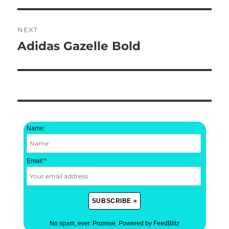
NEXT
Adidas Gazelle Bold
Next
post:
Name:
Email:
*
No spam, ever. Promise.
Powered by FeedBlitz