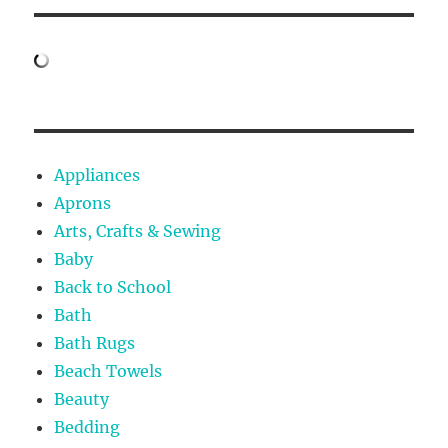
Appliances
Aprons
Arts, Crafts & Sewing
Baby
Back to School
Bath
Bath Rugs
Beach Towels
Beauty
Bedding