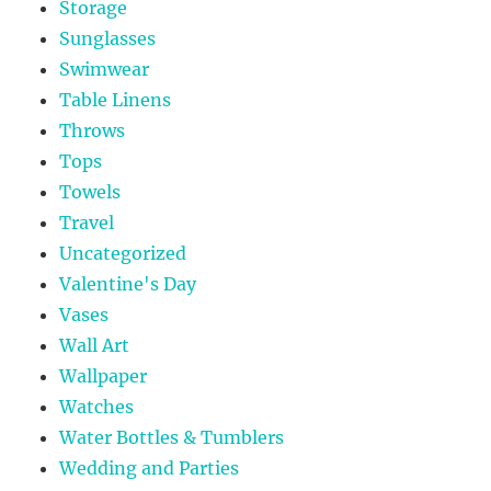
Storage
Sunglasses
Swimwear
Table Linens
Throws
Tops
Towels
Travel
Uncategorized
Valentine's Day
Vases
Wall Art
Wallpaper
Watches
Water Bottles & Tumblers
Wedding and Parties