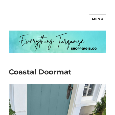
MENU
Everything Turquoise
Coastal Doormat