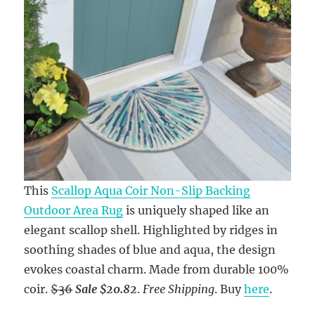
This
Scallop Aqua Coir Non-Slip Backing
Outdoor Area Rug
is uniquely shaped like an
elegant scallop shell. Highlighted by ridges in
soothing shades of blue and aqua, the design
evokes coastal charm. Made from durable 100%
coir.
$36
Sale $20.82
.
Free Shipping
. Buy
here
.