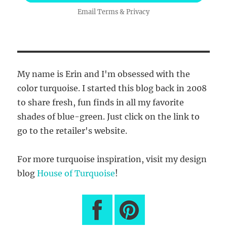
Email
Terms
&
Privacy
My name is Erin and I'm obsessed with the
color turquoise. I started this blog back in 2008
to share fresh, fun finds in all my favorite
shades of blue-green. Just click on the link to
go to the retailer's website.
For more turquoise inspiration, visit my design
blog
House of Turquoise
!