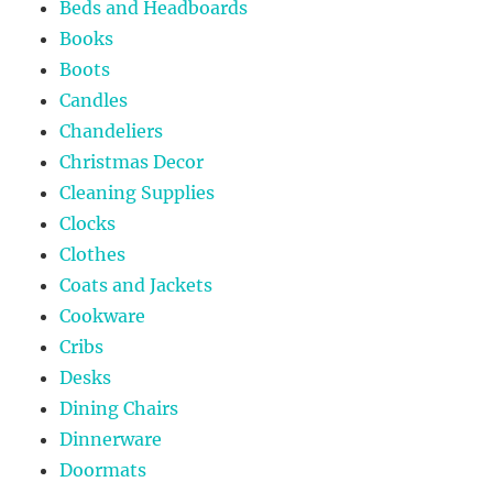
Beds and Headboards
Books
Boots
Candles
Chandeliers
Christmas Decor
Cleaning Supplies
Clocks
Clothes
Coats and Jackets
Cookware
Cribs
Desks
Dining Chairs
Dinnerware
Doormats