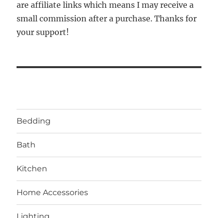
are affiliate links which means I may receive a
small commission after a purchase. Thanks for
your support!
Bedding
Bath
Kitchen
Home Accessories
Lighting