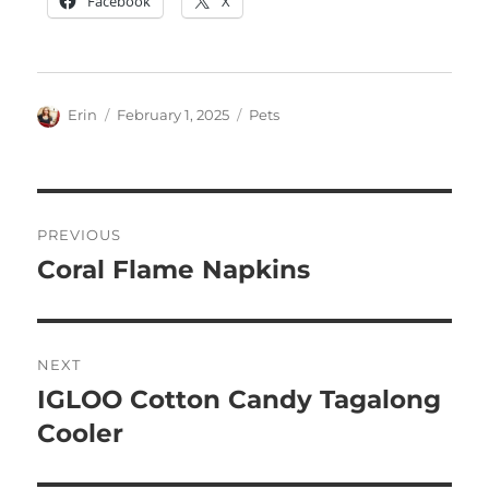
Facebook
X
Author
Posted
Categories
Erin
February 1, 2025
Pets
on
Post
PREVIOUS
navigation
Coral Flame Napkins
Previous
post:
NEXT
IGLOO Cotton Candy Tagalong
Next
post:
Cooler