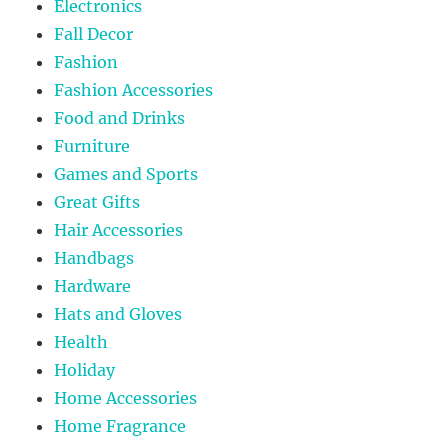
Electronics
Fall Decor
Fashion
Fashion Accessories
Food and Drinks
Furniture
Games and Sports
Great Gifts
Hair Accessories
Handbags
Hardware
Hats and Gloves
Health
Holiday
Home Accessories
Home Fragrance