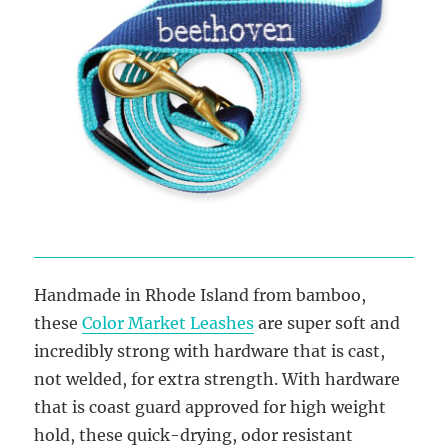
Handmade in Rhode Island from bamboo,
these
Color Market Leashes
are super soft and
incredibly strong with hardware that is cast,
not welded, for extra strength. With hardware
that is coast guard approved for high weight
hold, these quick-drying, odor resistant