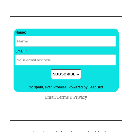
Name:
Email:
*
No spam, ever. Promise.
Powered by FeedBlitz
Email
Terms
&
Privacy