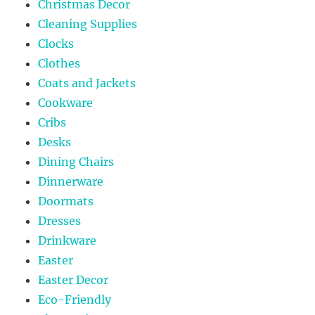
Christmas Decor
Cleaning Supplies
Clocks
Clothes
Coats and Jackets
Cookware
Cribs
Desks
Dining Chairs
Dinnerware
Doormats
Dresses
Drinkware
Easter
Easter Decor
Eco-Friendly