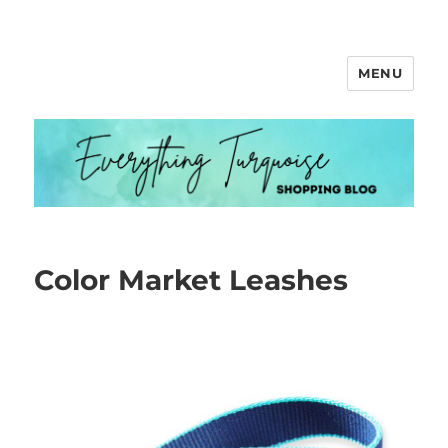
MENU
Everything Turquoise
Color Market Leashes