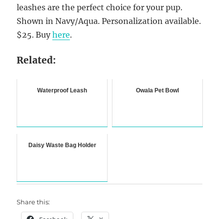
leashes are the perfect choice for your pup.
Shown in Navy/Aqua. Personalization available.
$25. Buy
here
.
Related:
Waterproof Leash
Owala Pet Bowl
Daisy Waste Bag Holder
Share this: