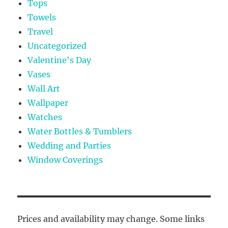
Tops
Towels
Travel
Uncategorized
Valentine's Day
Vases
Wall Art
Wallpaper
Watches
Water Bottles & Tumblers
Wedding and Parties
Window Coverings
Prices and availability may change. Some links