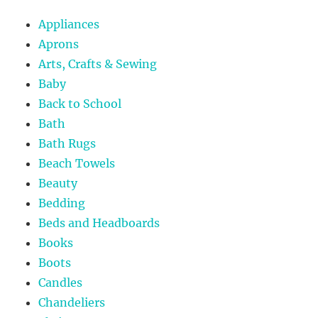
Appliances
Aprons
Arts, Crafts & Sewing
Baby
Back to School
Bath
Bath Rugs
Beach Towels
Beauty
Bedding
Beds and Headboards
Books
Boots
Candles
Chandeliers