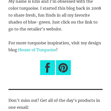
My name is Erin and I'm obsessed with the
color turquoise. I started this blog back in 2008
to share fresh, fun finds in all my favorite
shades of blue-green. Just click on the link to
go to the retailer's website.
For more turquoise inspiration, visit my design
blog
House of Turquoise
!
Don't miss out! Get all of the day's products in
one email: