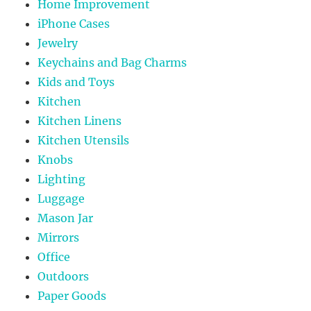
Home Improvement
iPhone Cases
Jewelry
Keychains and Bag Charms
Kids and Toys
Kitchen
Kitchen Linens
Kitchen Utensils
Knobs
Lighting
Luggage
Mason Jar
Mirrors
Office
Outdoors
Paper Goods