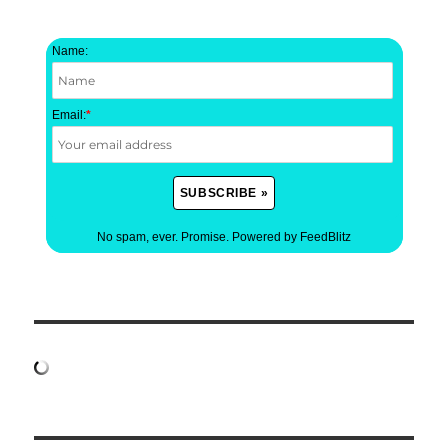
Name:
Email:
*
No spam, ever. Promise.
Powered by FeedBlitz