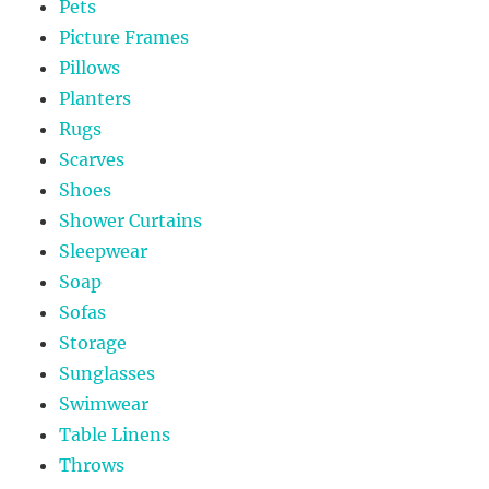
Pets
Picture Frames
Pillows
Planters
Rugs
Scarves
Shoes
Shower Curtains
Sleepwear
Soap
Sofas
Storage
Sunglasses
Swimwear
Table Linens
Throws