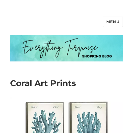
MENU
Everything Turquoise
Coral Art Prints