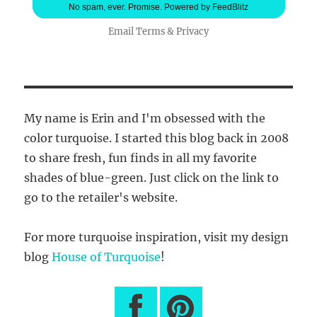
No spam, ever. Promise.
Powered by FeedBlitz
Email
Terms
&
Privacy
My name is Erin and I'm obsessed with the
color turquoise. I started this blog back in 2008
to share fresh, fun finds in all my favorite
shades of blue-green. Just click on the link to
go to the retailer's website.
For more turquoise inspiration, visit my design
blog
House of Turquoise
!