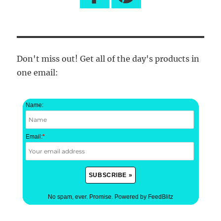
Don't miss out! Get all of the day's products in
one email:
Name:
Email:
*
No spam, ever. Promise.
Powered by FeedBlitz