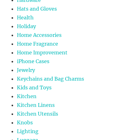
Hats and Gloves
Health
Holiday
Home Accessories
Home Fragrance
Home Improvement
iPhone Cases
Jewelry
Keychains and Bag Charms
Kids and Toys
Kitchen
Kitchen Linens
Kitchen Utensils
Knobs
Lighting
Luggage