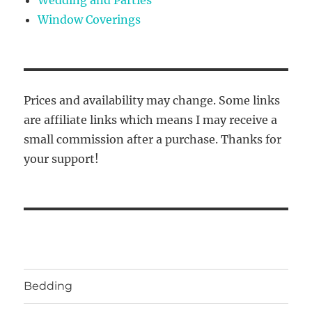
Window Coverings
Prices and availability may change. Some links
are affiliate links which means I may receive a
small commission after a purchase. Thanks for
your support!
Bedding