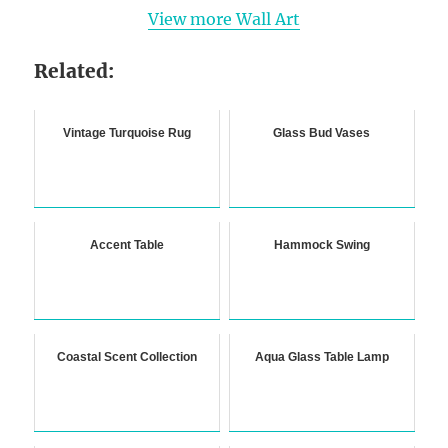
View more Wall Art
Related:
Vintage Turquoise Rug
Glass Bud Vases
Accent Table
Hammock Swing
Coastal Scent Collection
Aqua Glass Table Lamp