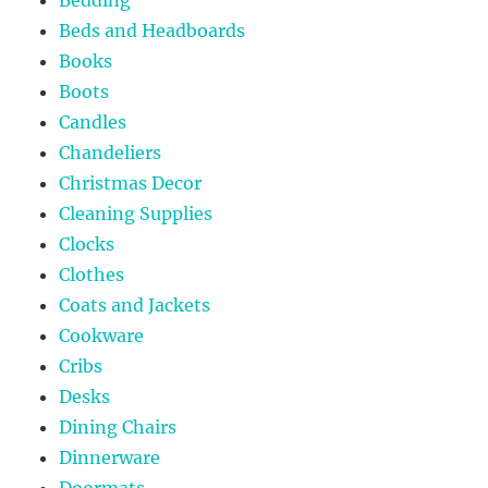
Beds and Headboards
Books
Boots
Candles
Chandeliers
Christmas Decor
Cleaning Supplies
Clocks
Clothes
Coats and Jackets
Cookware
Cribs
Desks
Dining Chairs
Dinnerware
Doormats