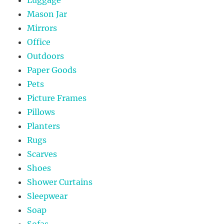
Mason Jar
Mirrors
Office
Outdoors
Paper Goods
Pets
Picture Frames
Pillows
Planters
Rugs
Scarves
Shoes
Shower Curtains
Sleepwear
Soap
Sofas