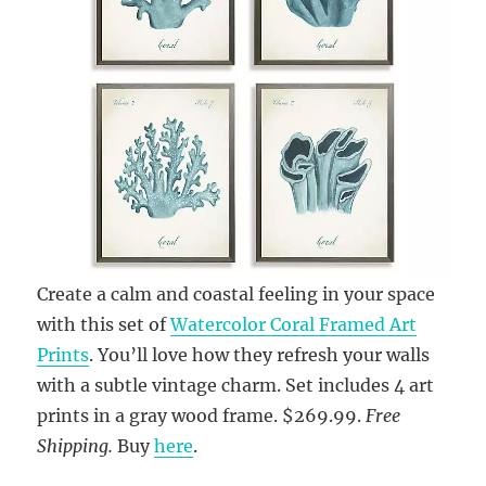
Create a calm and coastal feeling in your space
with this set of
Watercolor Coral Framed Art
Prints
. You’ll love how they refresh your walls
with a subtle vintage charm. Set includes 4 art
prints in a gray wood frame. $269.99.
Free
Shipping.
Buy
here
.