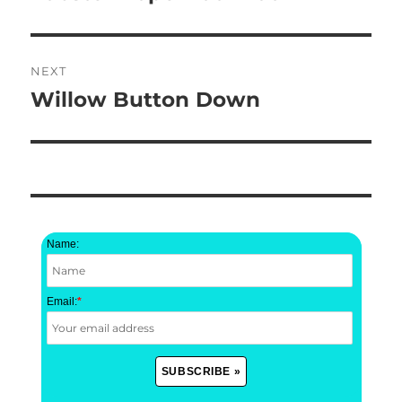
post:
NEXT
Willow Button Down
Next
post:
Name:
Email:
*