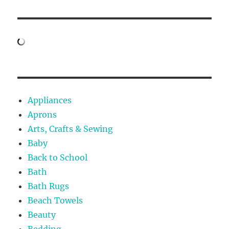
Appliances
Aprons
Arts, Crafts & Sewing
Baby
Back to School
Bath
Bath Rugs
Beach Towels
Beauty
Bedding