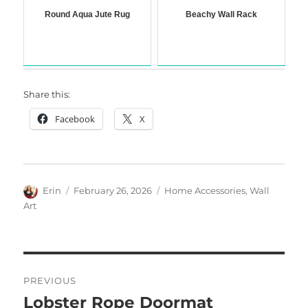
Round Aqua Jute Rug
Beachy Wall Rack
Share this:
Facebook
X
Author
Posted
Categories
Erin
February 26, 2026
Home Accessories
,
Wall
on
Art
Post
PREVIOUS
navigation
Lobster Rope Doormat
Previous