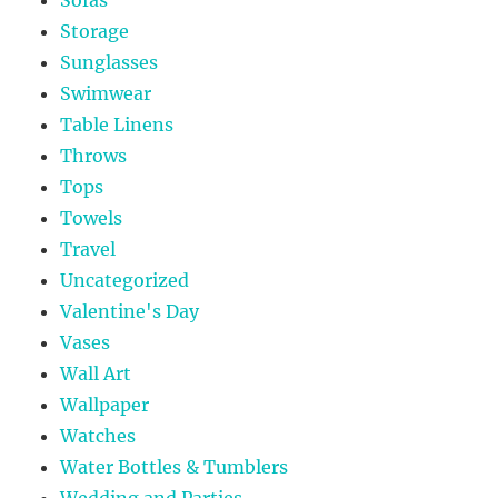
Storage
Sunglasses
Swimwear
Table Linens
Throws
Tops
Towels
Travel
Uncategorized
Valentine's Day
Vases
Wall Art
Wallpaper
Watches
Water Bottles & Tumblers
Wedding and Parties