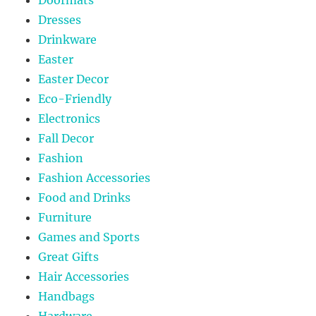
Dresses
Drinkware
Easter
Easter Decor
Eco-Friendly
Electronics
Fall Decor
Fashion
Fashion Accessories
Food and Drinks
Furniture
Games and Sports
Great Gifts
Hair Accessories
Handbags
Hardware