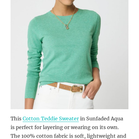
This
Cotton Teddie Sweater
in Sunfaded Aqua
is perfect for layering or wearing on its own.
The 100% cotton fabric is soft, lightweight and