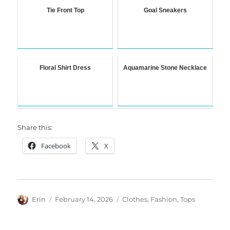
Tie Front Top
Goal Sneakers
Floral Shirt Dress
Aquamarine Stone Necklace
Share this:
Facebook
X
Author
Posted
Categories
Erin
February 14, 2026
Clothes
,
Fashion
,
Tops
on