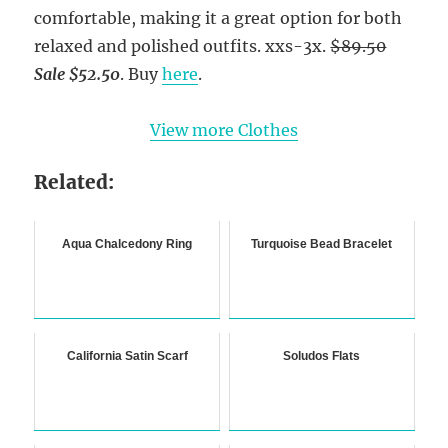
comfortable, making it a great option for both
relaxed and polished outfits. xxs-3x.
$89.50
Sale $52.50
. Buy
here
.
View more Clothes
Related:
Aqua Chalcedony Ring
Turquoise Bead Bracelet
California Satin Scarf
Soludos Flats