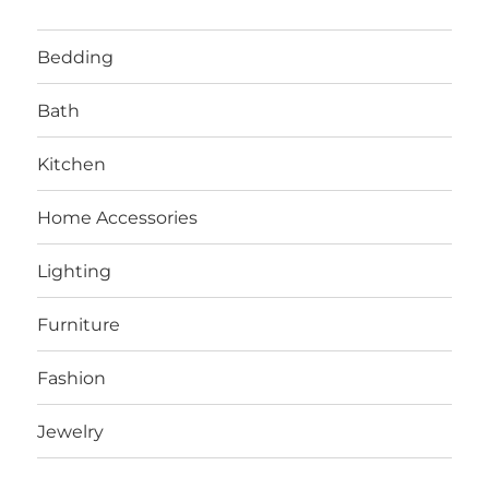
Bedding
Bath
Kitchen
Home Accessories
Lighting
Furniture
Fashion
Jewelry