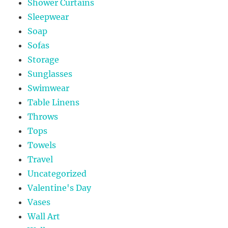
Shower Curtains
Sleepwear
Soap
Sofas
Storage
Sunglasses
Swimwear
Table Linens
Throws
Tops
Towels
Travel
Uncategorized
Valentine's Day
Vases
Wall Art