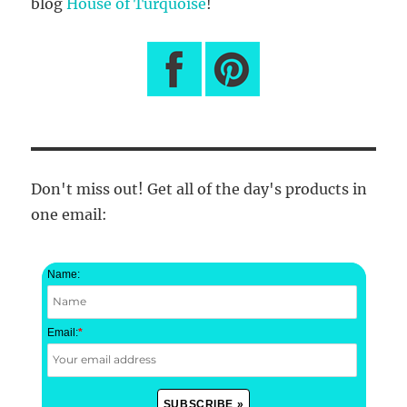
blog
House of Turquoise
!
Don't miss out! Get all of the day's products in
one email:
Name:
Email:
*