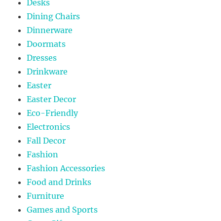
Desks
Dining Chairs
Dinnerware
Doormats
Dresses
Drinkware
Easter
Easter Decor
Eco-Friendly
Electronics
Fall Decor
Fashion
Fashion Accessories
Food and Drinks
Furniture
Games and Sports