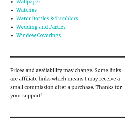
Wallpaper
Watches
Water Bottles & Tumblers
Wedding and Parties
Window Coverings
Prices and availability may change. Some links
are affiliate links which means I may receive a
small commission after a purchase. Thanks for
your support!