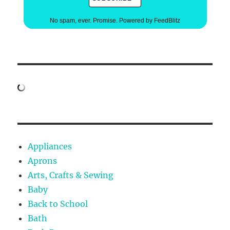
No spam, ever. Promise.
Powered by FeedBlitz
Appliances
Aprons
Arts, Crafts & Sewing
Baby
Back to School
Bath