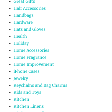
Great Gifts
Hair Accessories
Handbags
Hardware
Hats and Gloves
Health
Holiday
Home Accessories
Home Fragrance
Home Improvement
iPhone Cases
Jewelry
Keychains and Bag Charms
Kids and Toys
Kitchen
Kitchen Linens