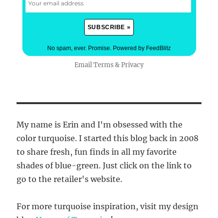
No spam, ever. Promise.
Powered by FeedBlitz
Email
Terms
&
Privacy
My name is Erin and I'm obsessed with the
color turquoise. I started this blog back in 2008
to share fresh, fun finds in all my favorite
shades of blue-green. Just click on the link to
go to the retailer's website.
For more turquoise inspiration, visit my design