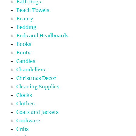
Bath Rugs
Beach Towels
Beauty
Bedding
Beds and Headboards
Books
Boots
Candles
Chandeliers
Christmas Decor
Cleaning Supplies
Clocks
Clothes
Coats and Jackets
Cookware
Cribs