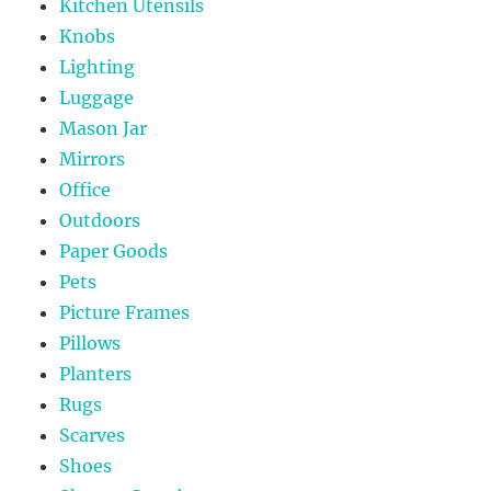
Kitchen Utensils
Knobs
Lighting
Luggage
Mason Jar
Mirrors
Office
Outdoors
Paper Goods
Pets
Picture Frames
Pillows
Planters
Rugs
Scarves
Shoes