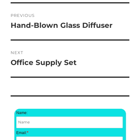
Post
PREVIOUS
navigation
Hand-Blown Glass Diffuser
Previous
post:
NEXT
Office Supply Set
Next
post:
Name:
Email:
*