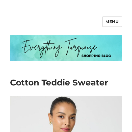
MENU
Everything Turquoise
Cotton Teddie Sweater