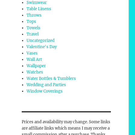
Swimwear
Table Linens
Throws
Tops
Towels
Travel
Uncategorized
Valentine's Day
Vases
Wall Art
Wallpaper
Watches
Water Bottles & Tumblers
Wedding and Parties
Window Coverings
Prices and availability may change. Some links
are affiliate links which means I may receive a
small commission after a purchase. Thanks