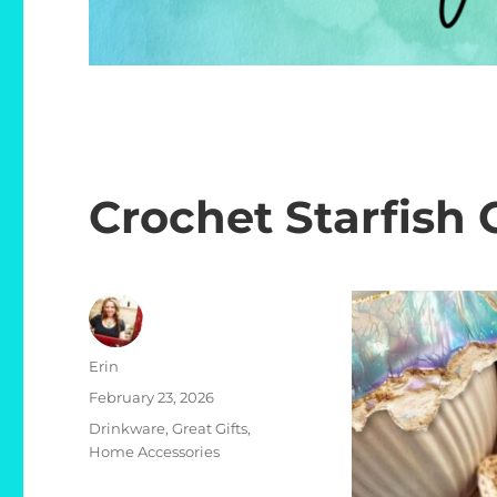
Crochet Starfish 
Author
Erin
Posted
February 23, 2026
on
Categories
Drinkware
,
Great Gifts
,
Home Accessories