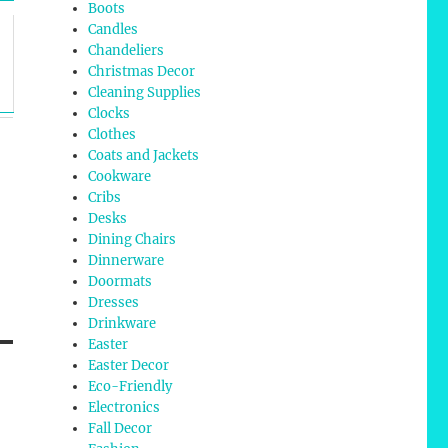
Boots
Candles
Chandeliers
Christmas Decor
Cleaning Supplies
Clocks
Clothes
Coats and Jackets
Cookware
Cribs
Desks
Dining Chairs
Dinnerware
Doormats
Dresses
Drinkware
Easter
Easter Decor
Eco-Friendly
Electronics
Fall Decor