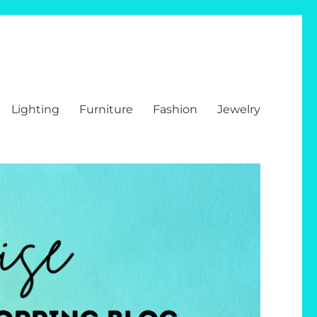
Lighting
Furniture
Fashion
Jewelry