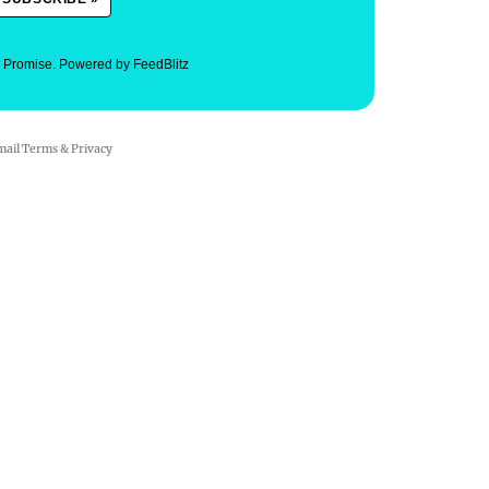
. Promise.
Powered by FeedBlitz
mail
Terms
&
Privacy