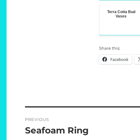
Terra Cotta Bud
Vases
Share this:
Facebook
Post
PREVIOUS
navigation
Seafoam Ring
Previous
post: