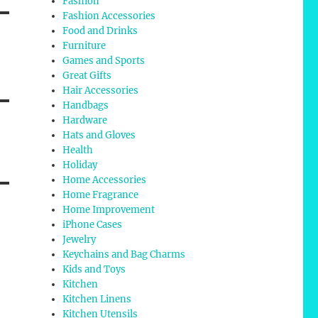
Fashion
Fashion Accessories
Food and Drinks
Furniture
Games and Sports
Great Gifts
Hair Accessories
Handbags
Hardware
Hats and Gloves
Health
Holiday
Home Accessories
Home Fragrance
Home Improvement
iPhone Cases
Jewelry
Keychains and Bag Charms
Kids and Toys
Kitchen
Kitchen Linens
Kitchen Utensils