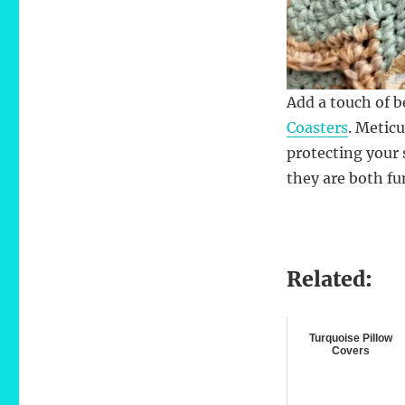
Add a touch of 
Coasters
. Meticu
protecting your 
they are both fu
Related:
Turquoise Pillow
Covers