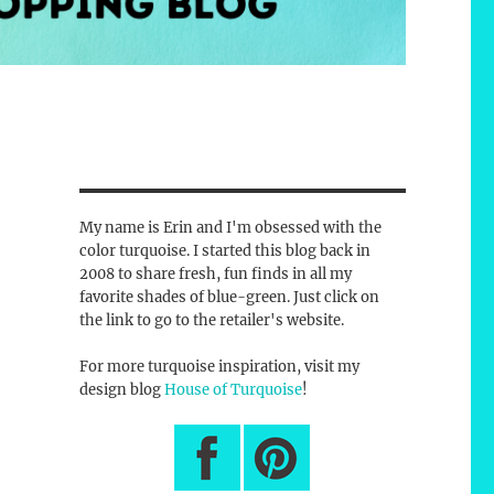
My name is Erin and I'm obsessed with the
color turquoise. I started this blog back in
2008 to share fresh, fun finds in all my
favorite shades of blue-green. Just click on
the link to go to the retailer's website.
For more turquoise inspiration, visit my
design blog
House of Turquoise
!