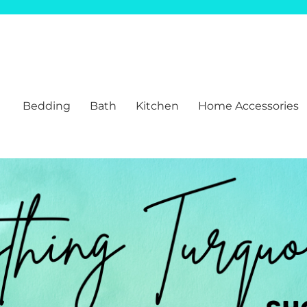
Bedding
Bath
Kitchen
Home Accessories