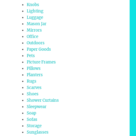
Knobs
Lighting
Luggage
Mason Jar
Mirrors
Office
Outdoors
Paper Goods
Pets
Picture Frames
Pillows
Planters
Rugs
Scarves
Shoes
Shower Curtains
Sleepwear
Soap
Sofas
Storage
Sunglasses