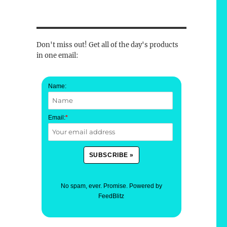
Don't miss out! Get all of the day's products
in one email:
Name:
Email:
*
No spam, ever. Promise.
Powered by
FeedBlitz