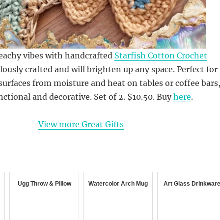
beachy vibes with handcrafted
Starfish Cotton Crochet
lously crafted and will brighten up any space. Perfect for
surfaces from moisture and heat on tables or coffee bars
nctional and decorative. Set of 2. $10.50. Buy
here
.
View more Great Gifts
Ugg Throw & Pillow
Watercolor Arch Mug
Art Glass Drinkwar