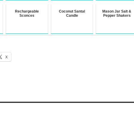
Rechargeable
Coconut Santal
Mason Jar Salt &
Sconces
Candle
Pepper Shakers
X