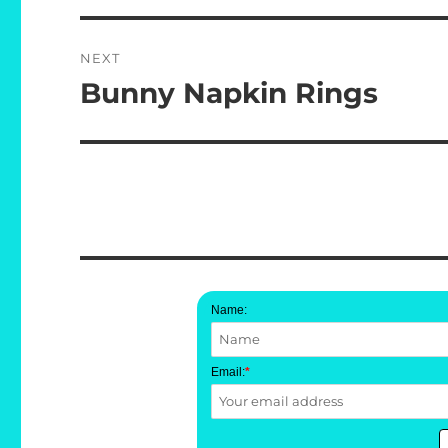
NEXT
Bunny Napkin Rings
Next
post:
Name:
Email:
*