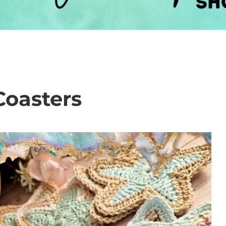
Coasters