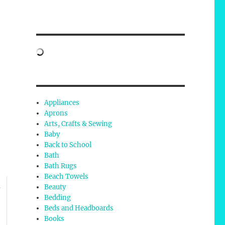
,
Appliances
Aprons
Arts, Crafts & Sewing
Baby
Back to School
Bath
Bath Rugs
Beach Towels
Beauty
e
Bedding
Beds and Headboards
Books