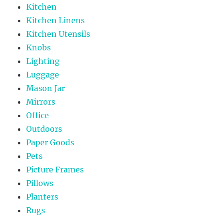
Kitchen
Kitchen Linens
Kitchen Utensils
Knobs
Lighting
Luggage
Mason Jar
Mirrors
Office
Outdoors
Paper Goods
Pets
Picture Frames
Pillows
Planters
Rugs