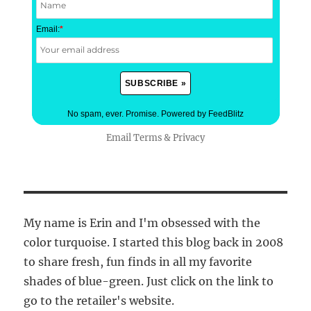
Email:
*
No spam, ever. Promise.
Powered by FeedBlitz
Email
Terms
&
Privacy
My name is Erin and I'm obsessed with the
color turquoise. I started this blog back in 2008
to share fresh, fun finds in all my favorite
shades of blue-green. Just click on the link to
go to the retailer's website.