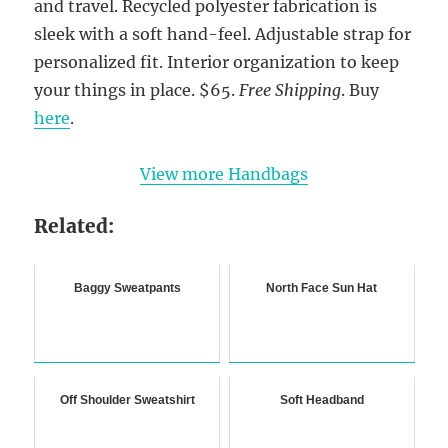
and travel. Recycled polyester fabrication is
sleek with a soft hand-feel. Adjustable strap for
personalized fit. Interior organization to keep
your things in place. $65.
Free Shipping
. Buy
here
.
View more Handbags
Related:
Baggy Sweatpants
North Face Sun Hat
Off Shoulder Sweatshirt
Soft Headband