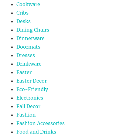
Cookware
Cribs
Desks
Dining Chairs
Dinnerware
Doormats
Dresses
Drinkware
Easter
Easter Decor
Eco-Friendly
Electronics
Fall Decor
Fashion
Fashion Accessories
Food and Drinks