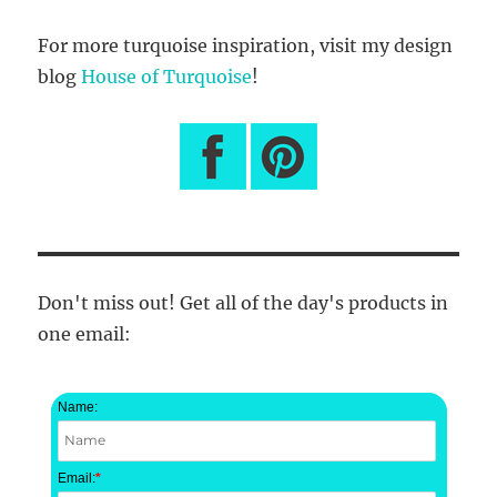
For more turquoise inspiration, visit my design
blog
House of Turquoise
!
Don't miss out! Get all of the day's products in
one email:
Name:
Email:
*