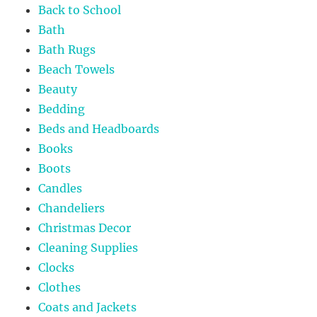
Back to School
Bath
Bath Rugs
Beach Towels
Beauty
Bedding
Beds and Headboards
Books
Boots
Candles
Chandeliers
Christmas Decor
Cleaning Supplies
Clocks
Clothes
Coats and Jackets