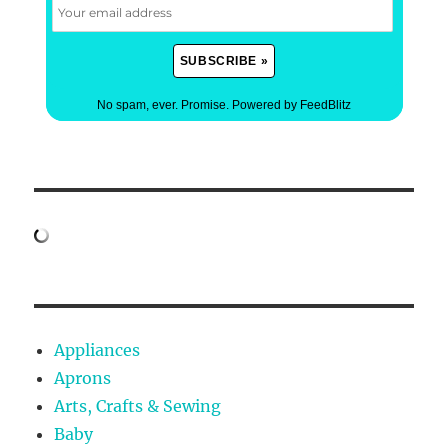
No spam, ever. Promise.
Powered by FeedBlitz
Appliances
Aprons
Arts, Crafts & Sewing
Baby