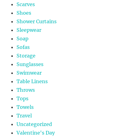
Scarves
Shoes
Shower Curtains
Sleepwear
Soap
Sofas
Storage
Sunglasses
Swimwear
Table Linens
Throws
Tops
Towels
Travel
Uncategorized
Valentine's Day