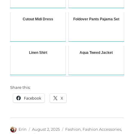
Cutout Midi Dress
Foldover Pants Pajama Set
Linen Shirt
Aqua Tweed Jacket
Share this:
Facebook
X
Author
Posted
Categories
Erin
August 2, 2025
Fashion
,
Fashion Accessories
,