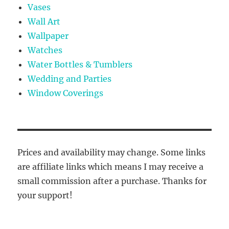
Vases
Wall Art
Wallpaper
Watches
Water Bottles & Tumblers
Wedding and Parties
Window Coverings
Prices and availability may change. Some links
are affiliate links which means I may receive a
small commission after a purchase. Thanks for
your support!