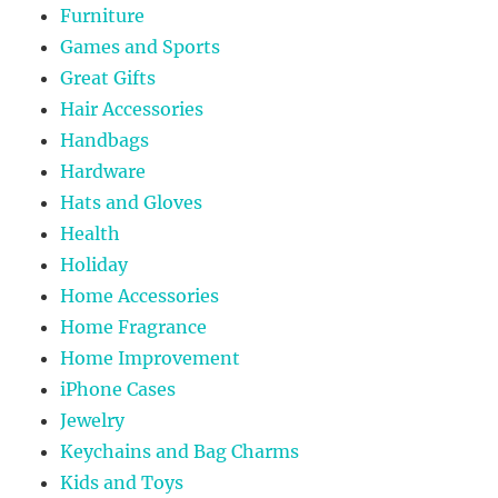
Furniture
Games and Sports
Great Gifts
Hair Accessories
Handbags
Hardware
Hats and Gloves
Health
Holiday
Home Accessories
Home Fragrance
Home Improvement
iPhone Cases
Jewelry
Keychains and Bag Charms
Kids and Toys