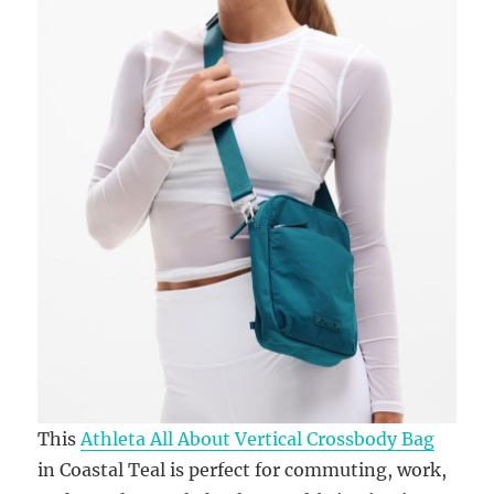
This
Athleta All About Vertical Crossbody Bag
in Coastal Teal is perfect for commuting, work,