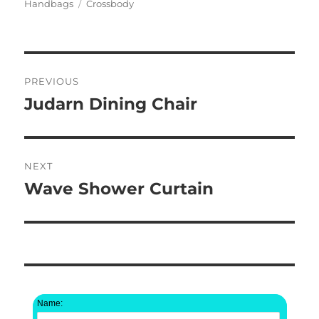
on
Tags
Handbags
Crossbody
Post
PREVIOUS
navigation
Judarn Dining Chair
Previous
post:
NEXT
Wave Shower Curtain
Next
post:
Name: