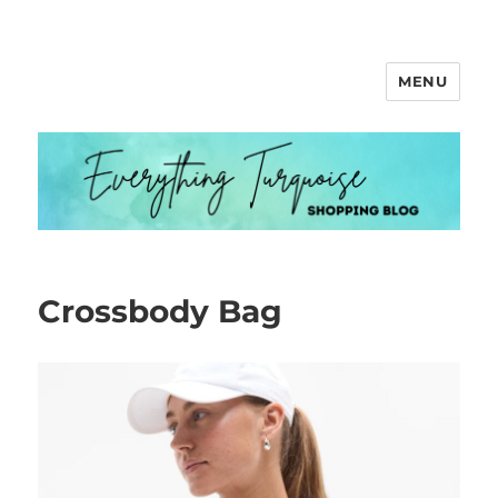
MENU
Everything Turquoise
Crossbody Bag