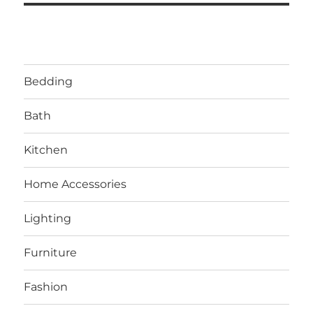
Bedding
Bath
Kitchen
Home Accessories
Lighting
Furniture
Fashion