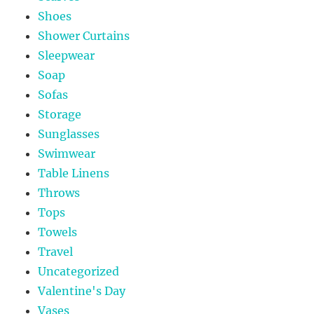
Shoes
Shower Curtains
Sleepwear
Soap
Sofas
Storage
Sunglasses
Swimwear
Table Linens
Throws
Tops
Towels
Travel
Uncategorized
Valentine's Day
Vases