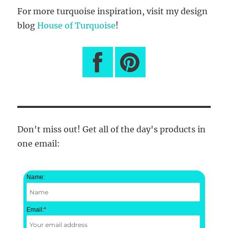
For more turquoise inspiration, visit my design
blog
House of Turquoise
!
Don't miss out! Get all of the day's products in
one email:
Name:
Email:
*