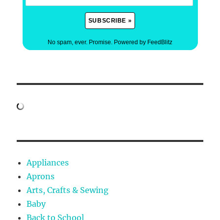
No spam, ever. Promise.
Powered by FeedBlitz
Appliances
Aprons
Arts, Crafts & Sewing
Baby
Back to School