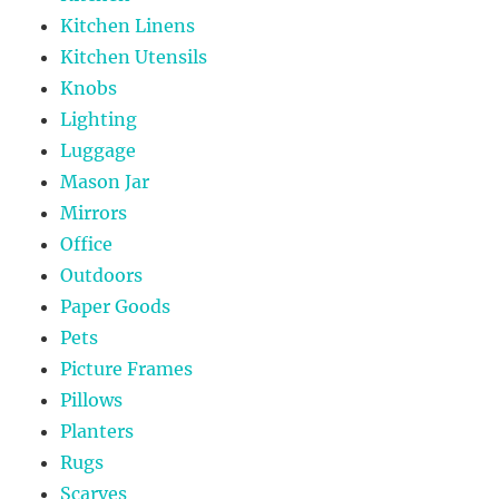
Kitchen Linens
Kitchen Utensils
Knobs
Lighting
Luggage
Mason Jar
Mirrors
Office
Outdoors
Paper Goods
Pets
Picture Frames
Pillows
Planters
Rugs
Scarves