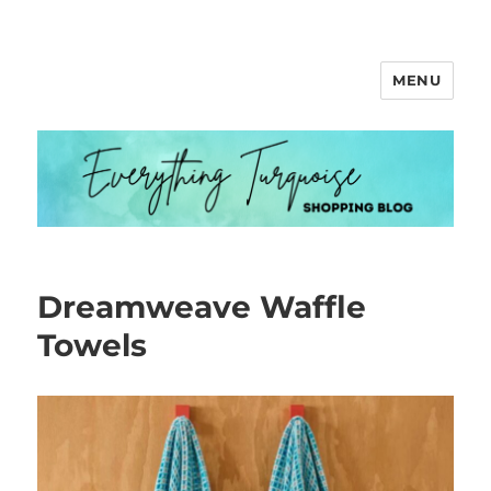
MENU
Everything Turquoise
Dreamweave Waffle
Towels