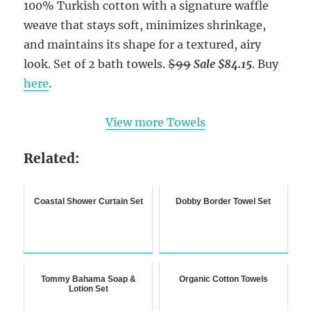
100% Turkish cotton with a signature waffle
weave that stays soft, minimizes shrinkage,
and maintains its shape for a textured, airy
look. Set of 2 bath towels.
$99
Sale $84.15
. Buy
here
.
View more Towels
Related:
Coastal Shower Curtain Set
Dobby Border Towel Set
Tommy Bahama Soap &
Organic Cotton Towels
Lotion Set