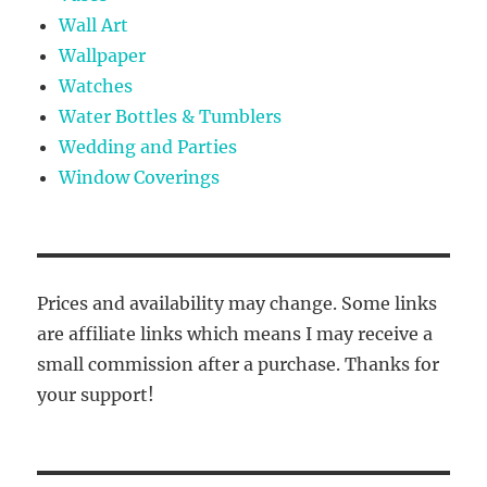
Wall Art
Wallpaper
Watches
Water Bottles & Tumblers
Wedding and Parties
Window Coverings
Prices and availability may change. Some links
are affiliate links which means I may receive a
small commission after a purchase. Thanks for
your support!