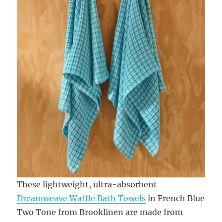
These lightweight, ultra-absorbent
Dreamweave Waffle Bath Towels
in French Blue
Two Tone from Brooklinen are made from