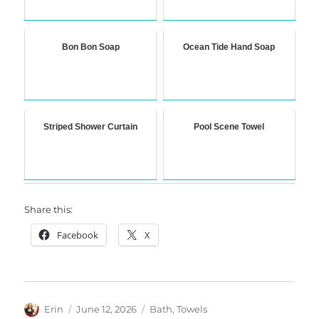
Bon Bon Soap
Ocean Tide Hand Soap
Striped Shower Curtain
Pool Scene Towel
Share this:
Facebook
X
Author
Posted
Categories
Erin
June 12, 2026
Bath
,
Towels