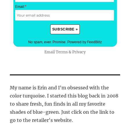
Email:
*
No spam, ever. Promise.
Powered by FeedBlitz
Email
Terms
&
Privacy
My name is Erin and I'm obsessed with the
color turquoise. I started this blog back in 2008
to share fresh, fun finds in all my favorite
shades of blue-green. Just click on the link to
go to the retailer's website.