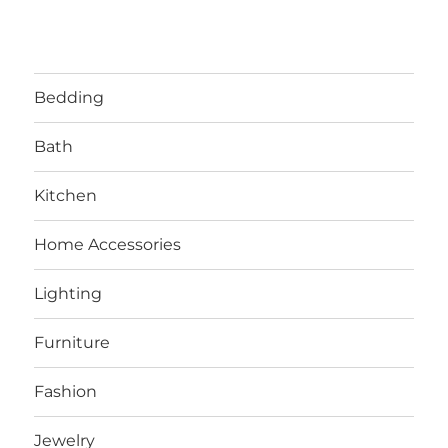
Bedding
Bath
Kitchen
Home Accessories
Lighting
Furniture
Fashion
Jewelry