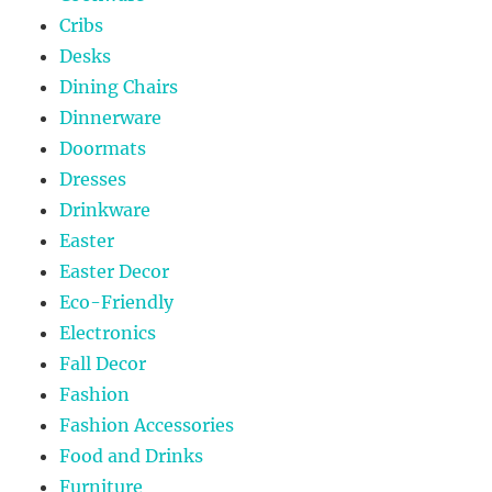
Cribs
Desks
Dining Chairs
Dinnerware
Doormats
Dresses
Drinkware
Easter
Easter Decor
Eco-Friendly
Electronics
Fall Decor
Fashion
Fashion Accessories
Food and Drinks
Furniture