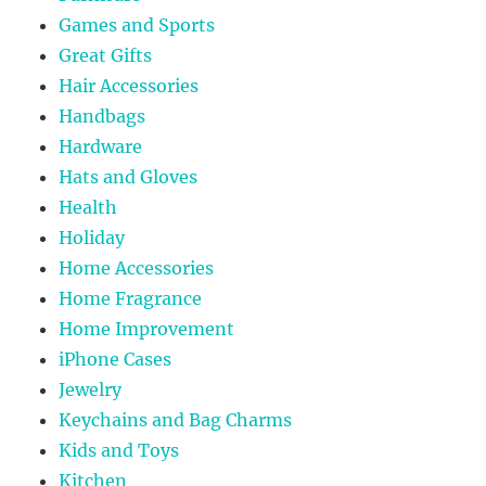
Games and Sports
Great Gifts
Hair Accessories
Handbags
Hardware
Hats and Gloves
Health
Holiday
Home Accessories
Home Fragrance
Home Improvement
iPhone Cases
Jewelry
Keychains and Bag Charms
Kids and Toys
Kitchen