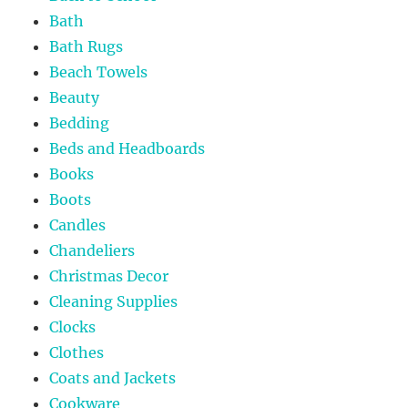
Bath
Bath Rugs
Beach Towels
Beauty
Bedding
Beds and Headboards
Books
Boots
Candles
Chandeliers
Christmas Decor
Cleaning Supplies
Clocks
Clothes
Coats and Jackets
Cookware