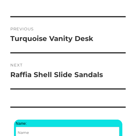
on
Post
PREVIOUS
navigation
Turquoise Vanity Desk
Previous
post:
NEXT
Raffia Shell Slide Sandals
Next
post:
Name: