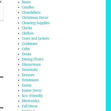
w
Boots
Candles
Chandeliers
Christmas Decor
Cleaning Supplies
Clocks
Clothes
Coats and Jackets
Cookware
Cribs
Desks
Dining Chairs
Dinnerware
Doormats
Dresses
Drinkware
Easter
Easter Decor
Eco-Friendly
Electronics
Fall Decor