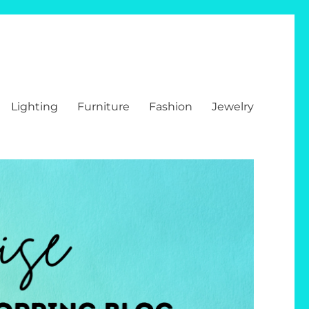
Lighting
Furniture
Fashion
Jewelry