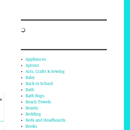
Appliances
Aprons
Arts, Crafts & Sewing
Baby
Back to School
Bath
Bath Rugs
ow
Beach Towels
Beauty
Bedding
Beds and Headboards
Books