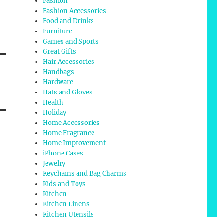
Fashion
Fashion Accessories
Food and Drinks
Furniture
Games and Sports
Great Gifts
Hair Accessories
Handbags
Hardware
Hats and Gloves
Health
Holiday
Home Accessories
Home Fragrance
Home Improvement
iPhone Cases
Jewelry
Keychains and Bag Charms
Kids and Toys
Kitchen
Kitchen Linens
Kitchen Utensils