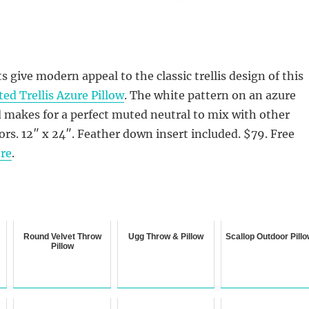
 give modern appeal to the classic trellis design of this
ed Trellis Azure Pillow
. The white pattern on an azure
 makes for a perfect muted neutral to mix with other
ors. 12″ x 24″. Feather down insert included. $79.
Free
re
.
Round Velvet Throw
Ugg Throw & Pillow
Scallop Outdoor Pill
Pillow