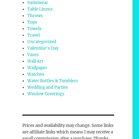
Swimwear
Table Linens
Throws
Tops
Towels
Travel
Uncategorized
Valentine's Day
Vases
Wall Art
Wallpaper
Watches
Water Bottles & Tumblers
Wedding and Parties
Window Coverings
Prices and availability may change. Some links
are affiliate links which means I may receive a
small commission after a purchase. Thanks