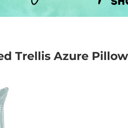
d Trellis Azure Pillo