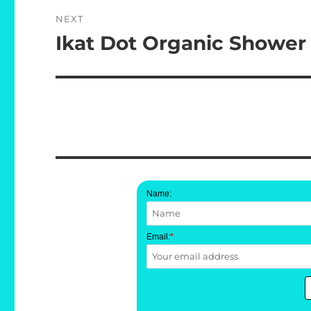
NEXT
Ikat Dot Organic Shower
Next
post:
Name:
Email:
*