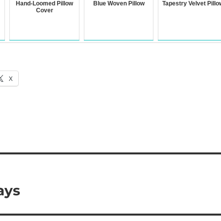
Hand-Loomed Pillow
Blue Woven Pillow
Tapestry Velvet Pillo
Cover
X
ays