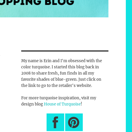
w
My name is Erin and I'm obsessed with the
color turquoise. I started this blog back in
2008 to share fresh, fun finds in all my
favorite shades of blue-green. Just click on
the link to go to the retailer's website.
For more turquoise inspiration, visit my
design blog
House of Turquoise
!