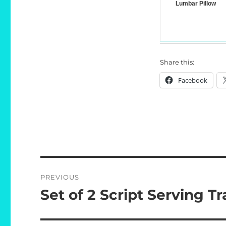
Lumbar Pillow
Share this:
Facebook
Post
PREVIOUS
navigation
Set of 2 Script Serving Tr
Previous
post: