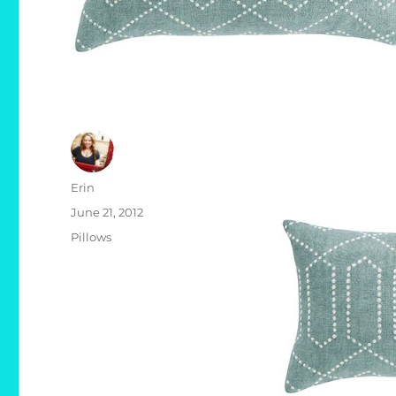
Author
Erin
Posted
June 21, 2012
on
Categories
Pillows