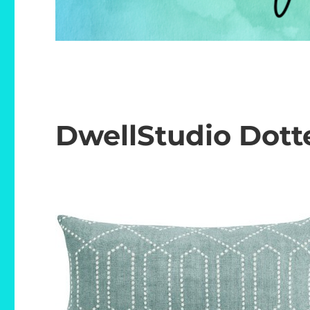
DwellStudio Dotte