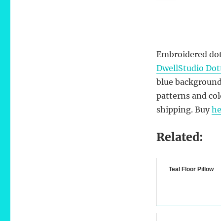
Embroidered dots
DwellStudio Dott
blue background
patterns and col
shipping.
Buy
he
Related:
Teal Floor Pillow