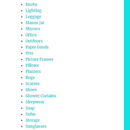
Knobs
Lighting
Luggage
Mason Jar
Mirrors
Office
Outdoors
Paper Goods
Pets
Picture Frames
Pillows
Planters
Rugs
Scarves
Shoes
Shower Curtains
Sleepwear
Soap
Sofas
Storage
Sunglasses