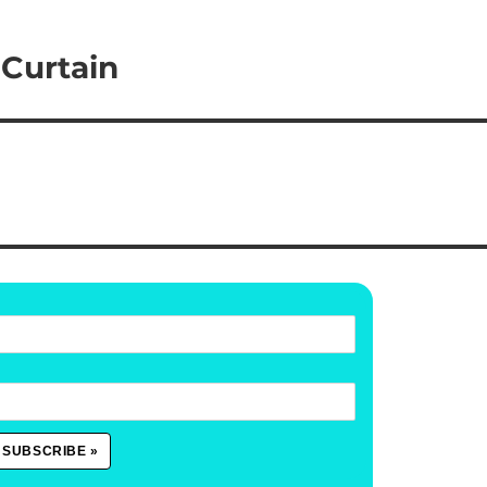
 Curtain