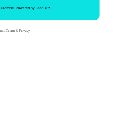
. Promise.
Powered by FeedBlitz
mail
Terms
&
Privacy