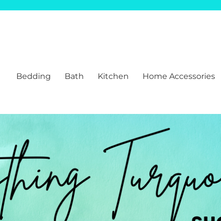
Bedding
Bath
Kitchen
Home Accessories