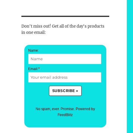
Don't miss out! Get all of the day's products
in one email:
Name:
Email:
*
No spam, ever. Promise.
Powered by
FeedBlitz