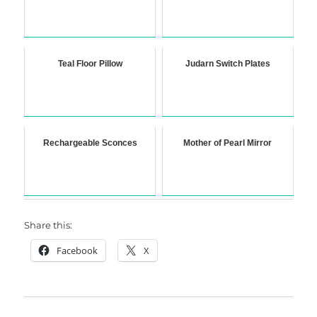
Teal Floor Pillow
Judarn Switch Plates
Rechargeable Sconces
Mother of Pearl Mirror
Share this:
Facebook
X