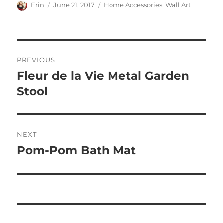
Author
Posted
Categories
Erin
June 21, 2017
Home Accessories
,
Wall Art
on
Post
PREVIOUS
navigation
Fleur de la Vie Metal Garden
Previous
post:
Stool
NEXT
Pom-Pom Bath Mat
Next
post: