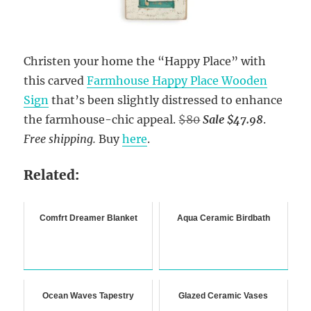
Christen your home the “Happy Place” with
this carved
Farmhouse Happy Place Wooden
Sign
that’s been slightly distressed to enhance
the farmhouse-chic appeal.
$80
Sale $47.98
.
Free shipping.
Buy
here
.
Related:
Comfrt Dreamer Blanket
Aqua Ceramic Birdbath
Ocean Waves Tapestry
Glazed Ceramic Vases