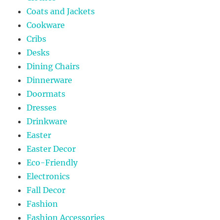
Coats and Jackets
Cookware
Cribs
Desks
Dining Chairs
Dinnerware
Doormats
Dresses
Drinkware
Easter
Easter Decor
Eco-Friendly
Electronics
Fall Decor
Fashion
Fashion Accessories