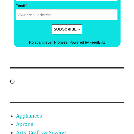
Email:
*
No spam, ever. Promise.
Powered by FeedBlitz
Appliances
Aprons
Arts, Crafts & Sewing