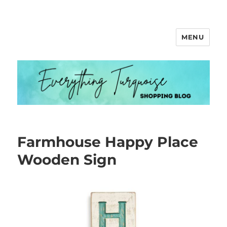
MENU
Everything Turquoise
Farmhouse Happy Place
Wooden Sign