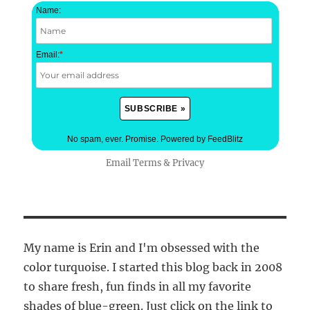
Name:
Email:
*
No spam, ever. Promise.
Powered by FeedBlitz
Email
Terms
&
Privacy
My name is Erin and I'm obsessed with the
color turquoise. I started this blog back in 2008
to share fresh, fun finds in all my favorite
shades of blue-green. Just click on the link to