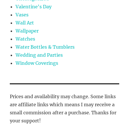
Valentine's Day
Vases
Wall Art
Wallpaper
Watches
Water Bottles & Tumblers
Wedding and Parties
Window Coverings
Prices and availability may change. Some links
are affiliate links which means I may receive a
small commission after a purchase. Thanks for
your support!