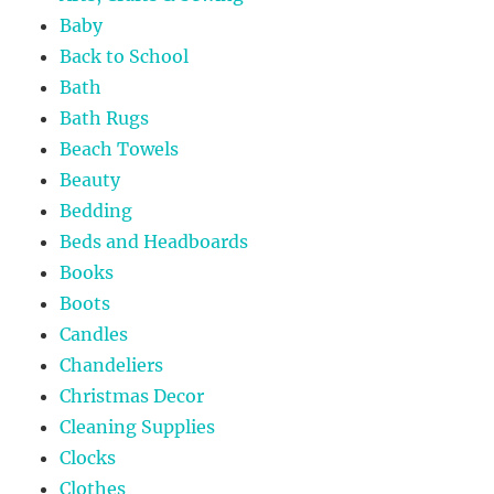
Baby
Back to School
Bath
Bath Rugs
Beach Towels
Beauty
Bedding
Beds and Headboards
Books
Boots
Candles
Chandeliers
Christmas Decor
Cleaning Supplies
Clocks
Clothes