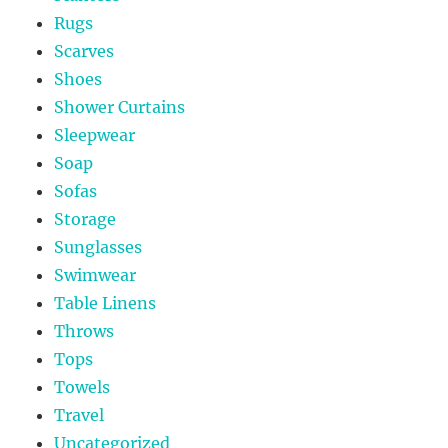
Rugs
Scarves
Shoes
Shower Curtains
Sleepwear
Soap
Sofas
Storage
Sunglasses
Swimwear
Table Linens
Throws
Tops
Towels
Travel
Uncategorized