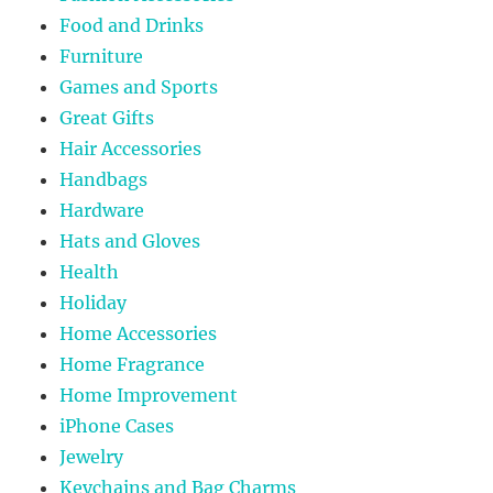
Food and Drinks
Furniture
Games and Sports
Great Gifts
Hair Accessories
Handbags
Hardware
Hats and Gloves
Health
Holiday
Home Accessories
Home Fragrance
Home Improvement
iPhone Cases
Jewelry
Keychains and Bag Charms