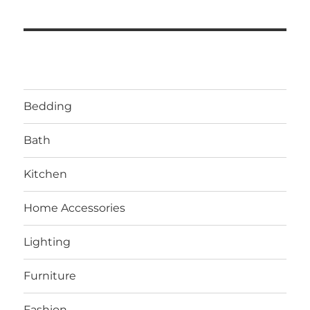
Bedding
Bath
Kitchen
Home Accessories
Lighting
Furniture
Fashion