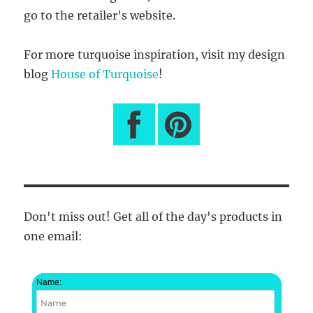
go to the retailer's website.
For more turquoise inspiration, visit my design
blog
House of Turquoise
!
Don't miss out! Get all of the day's products in
one email:
Name: