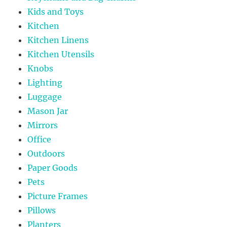
Kids and Toys
Kitchen
Kitchen Linens
Kitchen Utensils
Knobs
Lighting
Luggage
Mason Jar
Mirrors
Office
Outdoors
Paper Goods
Pets
Picture Frames
Pillows
Planters