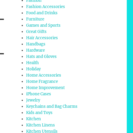
Fashion
Fashion Accessories
Food and Drinks
Furniture
Games and Sports
Great Gifts
Hair Accessories
Handbags
Hardware
Hats and Gloves
Health
Holiday
Home Accessories
Home Fragrance
Home Improvement
iPhone Cases
Jewelry
Keychains and Bag Charms
Kids and Toys
Kitchen
Kitchen Linens
Kitchen Utensils