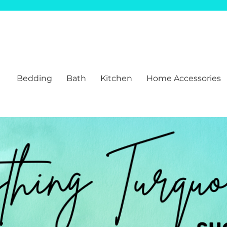
Bedding
Bath
Kitchen
Home Accessories