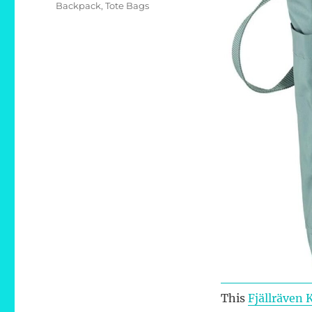
Tags
Backpack
,
Tote Bags
This
Fjällräven 