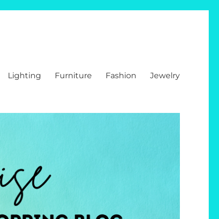
Lighting
Furniture
Fashion
Jewelry