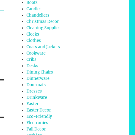
Boots
Candles
Chandeliers
Christmas Decor
Cleaning Supplies
Clocks
Clothes
Coats and Jackets
Cookware
Cribs
Desks
Dining Chairs
Dinnerware
Doormats
Dresses
Drinkware
Easter
Easter Decor
Eco-Friendly
Electronics
Fall Decor