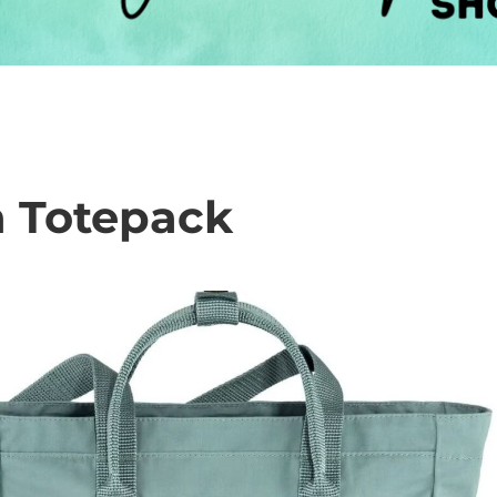
n Totepack