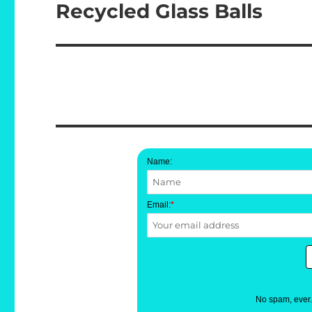
Recycled Glass Balls
Next
post:
Name:
Email:
*
No spam, ever