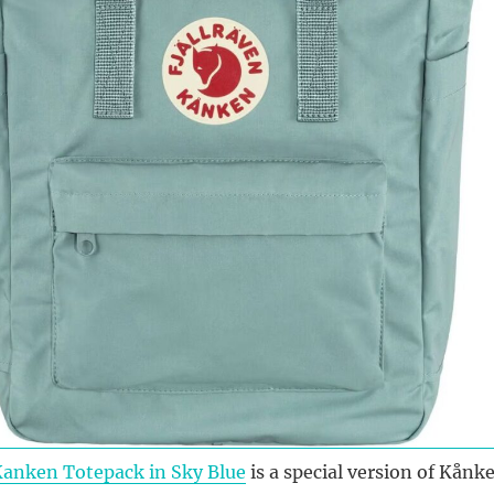
Kanken Totepack in Sky Blue
is a special version of Kånk