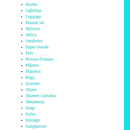
Knobs
Lighting
Luggage
Mason Jar
Mirrors
Office
Outdoors
Paper Goods
Pets
Picture Frames
Pillows
Planters
Rugs
Scarves
Shoes
Shower Curtains
Sleepwear
Soap
Sofas
Storage
Sunglasses