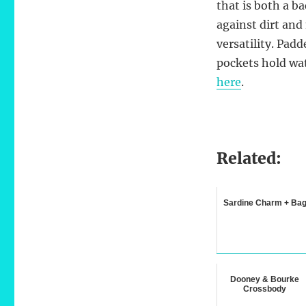
that is both a b
against dirt and
versatility. Padd
pockets hold wat
here
.
Related:
Sardine Charm + Ba
Dooney & Bourke
Crossbody