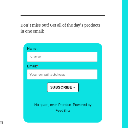
Don't miss out! Get all of the day's products
in one email:
Name:
Email:
*
No spam, ever. Promise.
Powered by
FeedBlitz
en