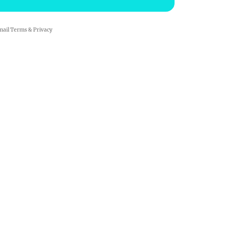
mail
Terms
&
Privacy