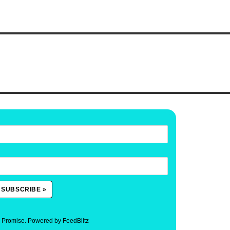
. Promise.
Powered by FeedBlitz