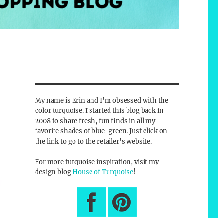
My name is Erin and I'm obsessed with the
color turquoise. I started this blog back in
2008 to share fresh, fun finds in all my
favorite shades of blue-green. Just click on
the link to go to the retailer's website.
For more turquoise inspiration, visit my
design blog
House of Turquoise
!