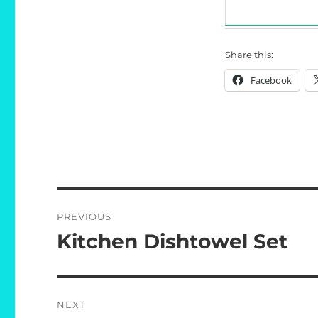
Share this:
Facebook
Post
PREVIOUS
navigation
Kitchen Dishtowel Set
Previous
post:
NEXT