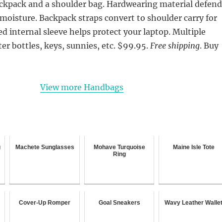
ackpack and a shoulder bag. Hardwearing material defend
 moisture. Backpack straps convert to shoulder carry for
ed internal sleeve helps protect your laptop. Multiple
er bottles, keys, sunnies, etc. $99.95.
Free shipping
. Buy
View more Handbags
g
Machete Sunglasses
Mohave Turquoise
Maine Isle Tote
Ring
Cover-Up Romper
Goal Sneakers
Wavy Leather Walle