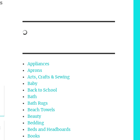
s
Appliances
Aprons
Arts, Crafts & Sewing
Baby
Back to School
Bath
Bath Rugs
Beach Towels
Beauty
Bedding
t
Beds and Headboards
Books