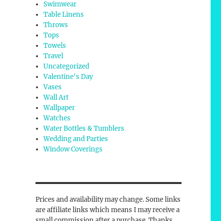
Swimwear
Table Linens
Throws
Tops
Towels
Travel
Uncategorized
Valentine's Day
Vases
Wall Art
Wallpaper
Watches
Water Bottles & Tumblers
Wedding and Parties
Window Coverings
Prices and availability may change. Some links
are affiliate links which means I may receive a
small commission after a purchase. Thanks