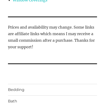
Prices and availability may change. Some links
are affiliate links which means I may receive a
small commission after a purchase. Thanks for
your support!
Bedding
Bath