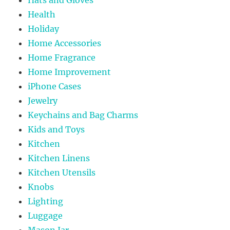
Health
Holiday
Home Accessories
Home Fragrance
Home Improvement
iPhone Cases
Jewelry
Keychains and Bag Charms
Kids and Toys
Kitchen
Kitchen Linens
Kitchen Utensils
Knobs
Lighting
Luggage
Mason Jar