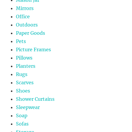
Mirrors
Office
Outdoors
Paper Goods
Pets
Picture Frames
Pillows
Planters
Rugs
Scarves
Shoes
Shower Curtains
Sleepwear
Soap
Sofas
Storage