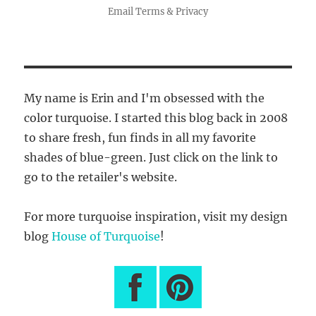
Email
Terms
&
Privacy
My name is Erin and I'm obsessed with the
color turquoise. I started this blog back in 2008
to share fresh, fun finds in all my favorite
shades of blue-green. Just click on the link to
go to the retailer's website.
For more turquoise inspiration, visit my design
blog
House of Turquoise
!