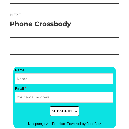
NEXT
Phone Crossbody
Next
post:
Name:
Email:
*
No spam, ever. Promise.
Powered by FeedBlitz