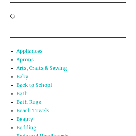
Appliances
Aprons
Arts, Crafts & Sewing
Baby
Back to School
Bath
Bath Rugs
Beach Towels
Beauty
Bedding
Beds and Headboards