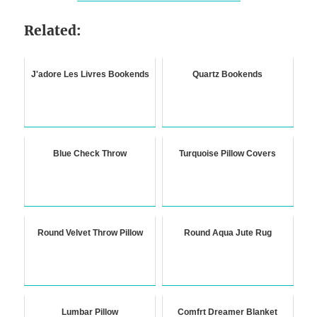
Related:
J'adore Les Livres Bookends
Quartz Bookends
Blue Check Throw
Turquoise Pillow Covers
Round Velvet Throw Pillow
Round Aqua Jute Rug
Lumbar Pillow
Comfrt Dreamer Blanket