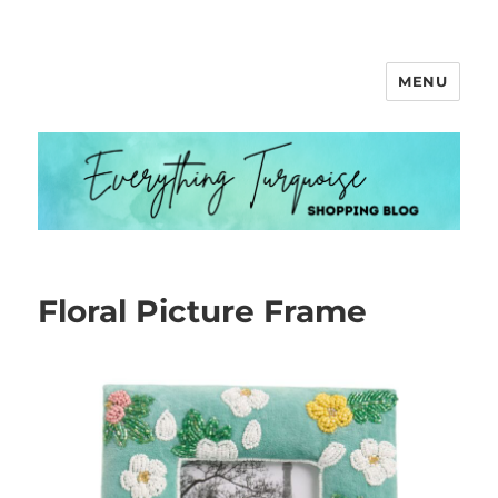
MENU
Everything Turquoise
Floral Picture Frame