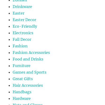
Drinkware
Easter
Easter Decor
Eco-Friendly
Electronics
Fall Decor
Fashion
Fashion Accessories
Food and Drinks
Furniture
Games and Sports
Great Gifts
Hair Accessories
Handbags
Hardware
Hats and Gloves