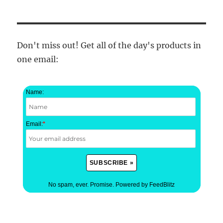
Don't miss out! Get all of the day's products in
one email:
Name:
Email:
*
No spam, ever. Promise.
Powered by FeedBlitz