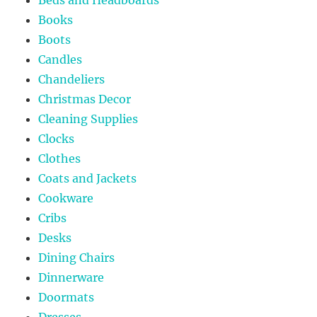
Books
Boots
Candles
Chandeliers
Christmas Decor
Cleaning Supplies
Clocks
Clothes
Coats and Jackets
Cookware
Cribs
Desks
Dining Chairs
Dinnerware
Doormats
Dresses