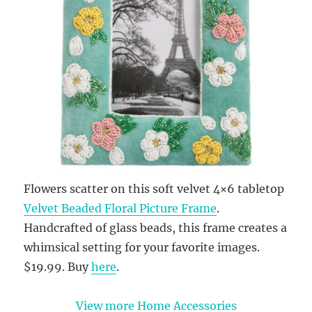
Flowers scatter on this soft velvet 4×6 tabletop
Velvet Beaded Floral Picture Frame
.
Handcrafted of glass beads, this frame creates a
whimsical setting for your favorite images.
$19.99. Buy
here
.
View more Home Accessories