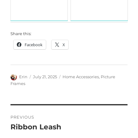
Share this:
Facebook
X
Author
Posted
Categories
Erin
July 21, 2025
Home Accessories
,
Picture
on
Frames
Post
PREVIOUS
navigation
Ribbon Leash
Previous
post: