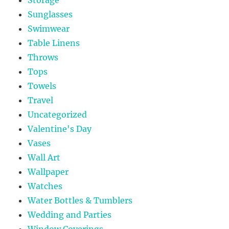
Sunglasses
Swimwear
Table Linens
Throws
Tops
Towels
Travel
Uncategorized
Valentine's Day
Vases
Wall Art
Wallpaper
Watches
Water Bottles & Tumblers
Wedding and Parties
Window Coverings