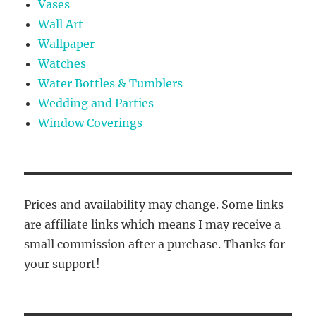
Vases
Wall Art
Wallpaper
Watches
Water Bottles & Tumblers
Wedding and Parties
Window Coverings
Prices and availability may change. Some links
are affiliate links which means I may receive a
small commission after a purchase. Thanks for
your support!