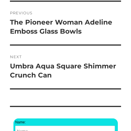
Post
PREVIOUS
navigation
The Pioneer Woman Adeline
Previous
post:
Emboss Glass Bowls
NEXT
Umbra Aqua Square Shimmer
Next
post:
Crunch Can
Name: