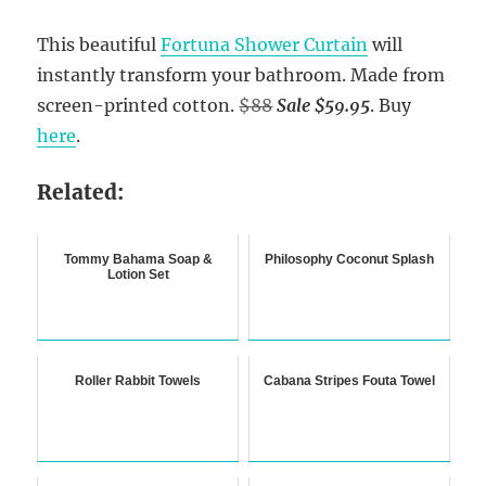
This beautiful
Fortuna Shower Curtain
will
instantly transform your bathroom. Made from
screen-printed cotton.
$88
Sale $59.95
. Buy
here
.
Related:
Tommy Bahama Soap &
Philosophy Coconut Splash
Lotion Set
Roller Rabbit Towels
Cabana Stripes Fouta Towel