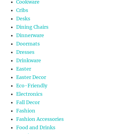
Cookware
Cribs
Desks
Dining Chairs
Dinnerware
Doormats
Dresses
Drinkware
Easter
Easter Decor
Eco-Friendly
Electronics
Fall Decor
Fashion
Fashion Accessories
Food and Drinks