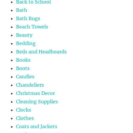
Back to School
Bath
Bath Rugs
Beach Towels
Beauty
Bedding
Beds and Headboards
Books
Boots
Candles
Chandeliers
Christmas Decor
Cleaning Supplies
Clocks
Clothes
Coats and Jackets