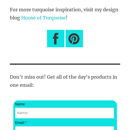
For more turquoise inspiration, visit my design
blog
House of Turquoise
!
Don't miss out! Get all of the day's products in
one email:
Name:
Email:
*