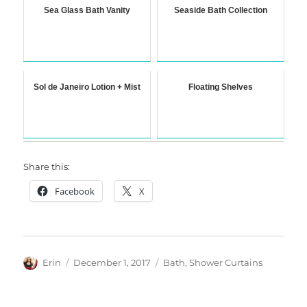
Sea Glass Bath Vanity
Seaside Bath Collection
Sol de Janeiro Lotion + Mist
Floating Shelves
Share this:
Facebook
X
Author
Posted
Categories
Erin
December 1, 2017
Bath
,
Shower Curtains
on