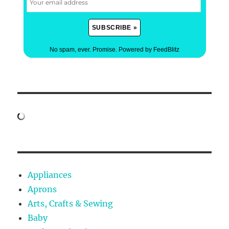
No spam, ever. Promise.
Powered by FeedBlitz
Appliances
Aprons
Arts, Crafts & Sewing
Baby