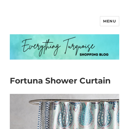
MENU
Everything Turquoise
Fortuna Shower Curtain