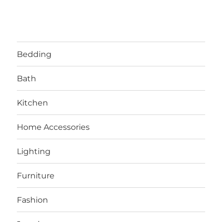
Bedding
Bath
Kitchen
Home Accessories
Lighting
Furniture
Fashion