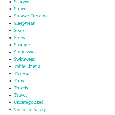
Scarves
Shoes
Shower Curtains
Sleepwear
Soap
Sofas
Storage
Sunglasses
Swimwear
Table Linens
Throws
Tops
Towels
Travel
Uncategorized
Valentine's Day