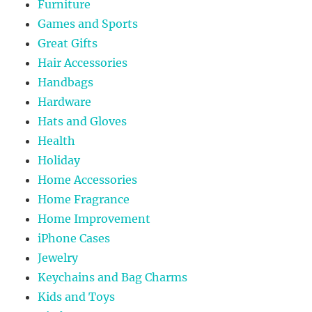
Furniture
Games and Sports
Great Gifts
Hair Accessories
Handbags
Hardware
Hats and Gloves
Health
Holiday
Home Accessories
Home Fragrance
Home Improvement
iPhone Cases
Jewelry
Keychains and Bag Charms
Kids and Toys