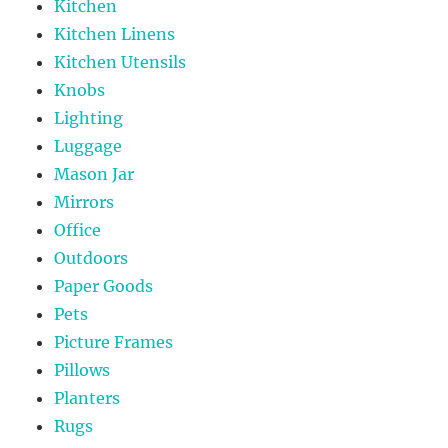
Kitchen
Kitchen Linens
Kitchen Utensils
Knobs
Lighting
Luggage
Mason Jar
Mirrors
Office
Outdoors
Paper Goods
Pets
Picture Frames
Pillows
Planters
Rugs