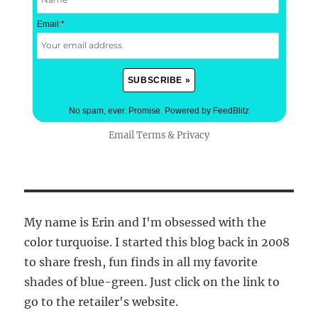
Email:
*
No spam, ever. Promise.
Powered by FeedBlitz
Email
Terms
&
Privacy
My name is Erin and I'm obsessed with the
color turquoise. I started this blog back in 2008
to share fresh, fun finds in all my favorite
shades of blue-green. Just click on the link to
go to the retailer's website.