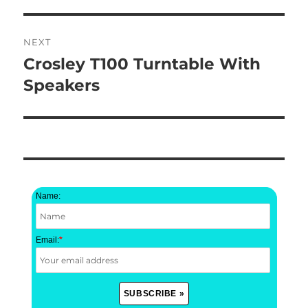
NEXT
Crosley T100 Turntable With
Next
post:
Speakers
Name:
Email:
*