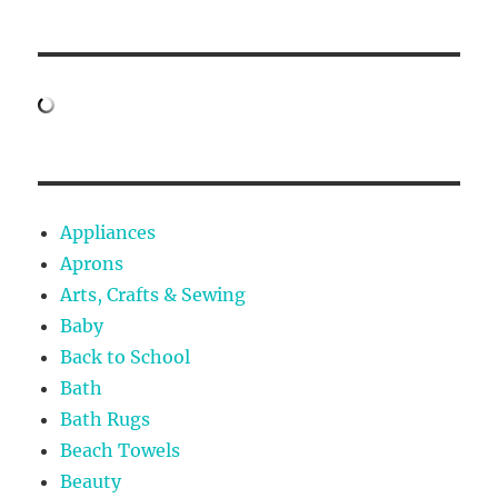
Appliances
Aprons
Arts, Crafts & Sewing
Baby
Back to School
Bath
Bath Rugs
Beach Towels
Beauty