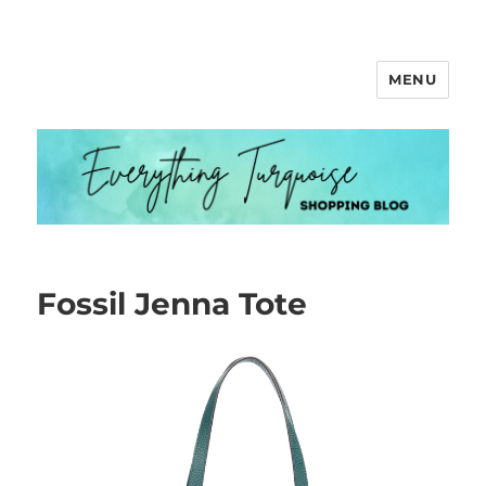
MENU
Everything Turquoise
Fossil Jenna Tote