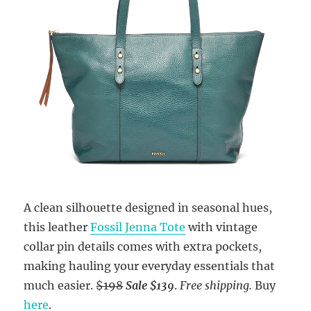
A clean silhouette designed in seasonal hues,
this leather
Fossil Jenna Tote
with vintage
collar pin details comes with extra pockets,
making hauling your everyday essentials that
much easier.
$198
Sale
$139
.
Free shipping.
Buy
here
.