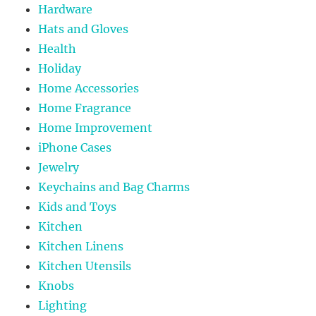
Hardware
Hats and Gloves
Health
Holiday
Home Accessories
Home Fragrance
Home Improvement
iPhone Cases
Jewelry
Keychains and Bag Charms
Kids and Toys
Kitchen
Kitchen Linens
Kitchen Utensils
Knobs
Lighting