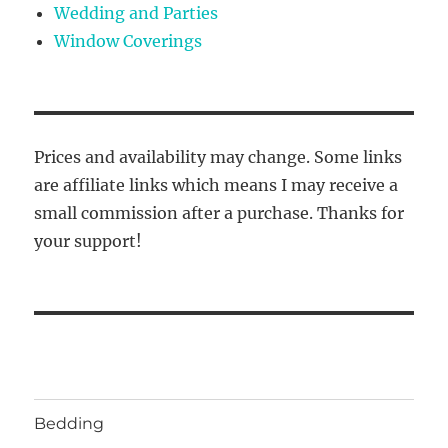
Wedding and Parties
Window Coverings
Prices and availability may change. Some links
are affiliate links which means I may receive a
small commission after a purchase. Thanks for
your support!
Bedding