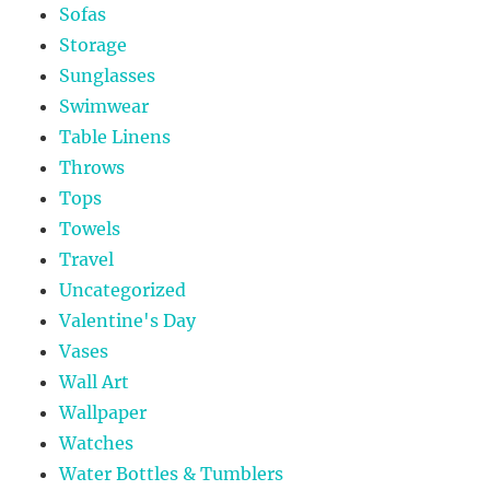
Sofas
Storage
Sunglasses
Swimwear
Table Linens
Throws
Tops
Towels
Travel
Uncategorized
Valentine's Day
Vases
Wall Art
Wallpaper
Watches
Water Bottles & Tumblers