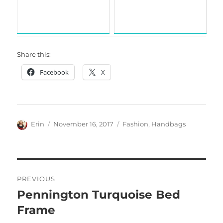
Share this:
Facebook
X
Author
Posted
Categories
Erin
November 16, 2017
Fashion
,
Handbags
on
Post
PREVIOUS
navigation
Pennington Turquoise Bed
Previous
post:
Frame