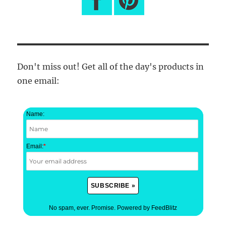
Don't miss out! Get all of the day's products in
one email:
Name:
Email:
*
No spam, ever. Promise.
Powered by FeedBlitz