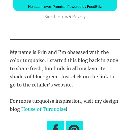
No spam, ever. Promise.
Powered by FeedBlitz
Email
Terms
&
Privacy
My name is Erin and I'm obsessed with the
color turquoise. I started this blog back in 2008
to share fresh, fun finds in all my favorite
shades of blue-green. Just click on the link to
go to the retailer's website.
For more turquoise inspiration, visit my design
blog
House of Turquoise
!