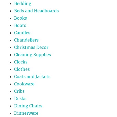
Bedding
Beds and Headboards
Books
Boots
Candles
Chandeliers
Christmas Decor
Cleaning Supplies
Clocks
Clothes
Coats and Jackets
Cookware
Cribs
Desks
Dining Chairs
Dinnerware