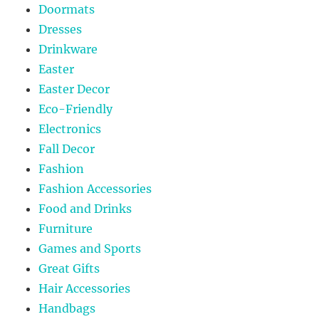
Doormats
Dresses
Drinkware
Easter
Easter Decor
Eco-Friendly
Electronics
Fall Decor
Fashion
Fashion Accessories
Food and Drinks
Furniture
Games and Sports
Great Gifts
Hair Accessories
Handbags