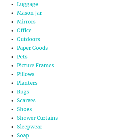
Luggage
Mason Jar
Mirrors
Office
Outdoors
Paper Goods
Pets
Picture Frames
Pillows
Planters
Rugs
Scarves
Shoes
Shower Curtains
Sleepwear
Soap