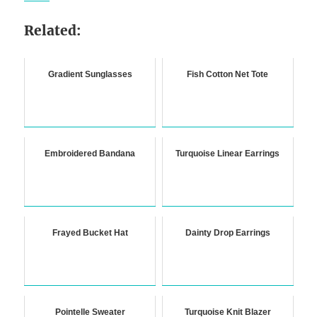
Related:
Gradient Sunglasses
Fish Cotton Net Tote
Embroidered Bandana
Turquoise Linear Earrings
Frayed Bucket Hat
Dainty Drop Earrings
Pointelle Sweater
Turquoise Knit Blazer