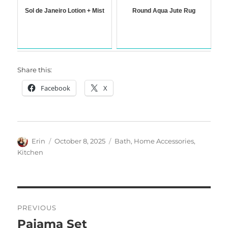
Sol de Janeiro Lotion + Mist
Round Aqua Jute Rug
Share this:
Facebook
X
Author
Posted
Categories
Erin
October 8, 2025
Bath
,
Home Accessories
,
on
Kitchen
Post
PREVIOUS
navigation
Pajama Set
Previous