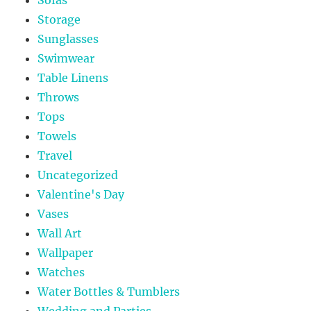
Storage
Sunglasses
Swimwear
Table Linens
Throws
Tops
Towels
Travel
Uncategorized
Valentine's Day
Vases
Wall Art
Wallpaper
Watches
Water Bottles & Tumblers
Wedding and Parties