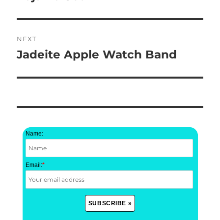
post:
NEXT
Jadeite Apple Watch Band
Next
post:
Name:
Email:
*