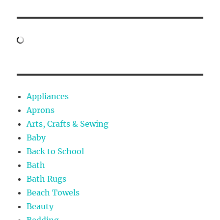
Appliances
Aprons
Arts, Crafts & Sewing
Baby
Back to School
Bath
Bath Rugs
Beach Towels
Beauty
Bedding