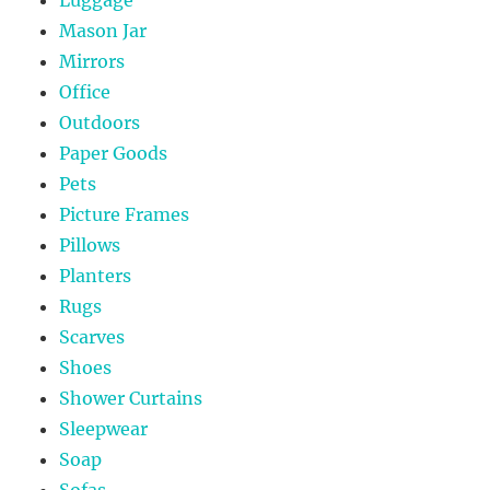
Mason Jar
Mirrors
Office
Outdoors
Paper Goods
Pets
Picture Frames
Pillows
Planters
Rugs
Scarves
Shoes
Shower Curtains
Sleepwear
Soap
Sofas