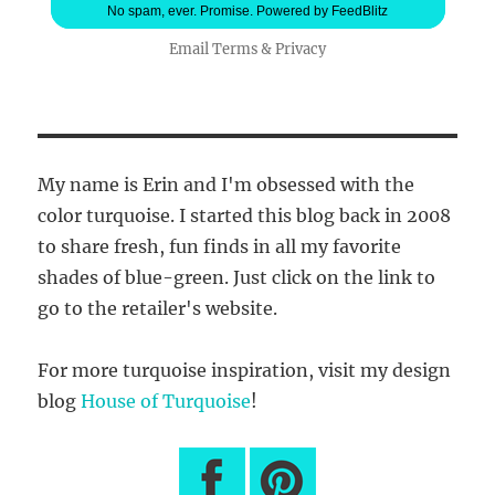
No spam, ever. Promise.
Powered by FeedBlitz
Email
Terms
&
Privacy
My name is Erin and I'm obsessed with the
color turquoise. I started this blog back in 2008
to share fresh, fun finds in all my favorite
shades of blue-green. Just click on the link to
go to the retailer's website.
For more turquoise inspiration, visit my design
blog
House of Turquoise
!