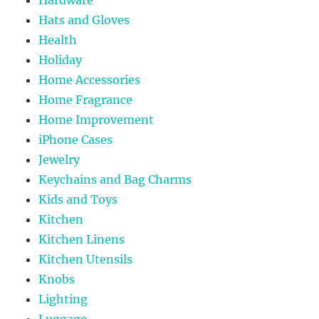
Hats and Gloves
Health
Holiday
Home Accessories
Home Fragrance
Home Improvement
iPhone Cases
Jewelry
Keychains and Bag Charms
Kids and Toys
Kitchen
Kitchen Linens
Kitchen Utensils
Knobs
Lighting
Luggage