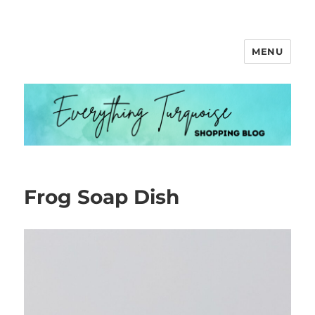
MENU
Everything Turquoise
Frog Soap Dish