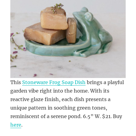
This
Stoneware Frog Soap Dish
brings a playful
garden vibe right into the home. With its
reactive glaze finish, each dish presents a
unique pattern in soothing green tones,
reminiscent of a serene pond. 6.5” W. $21. Buy
here
.