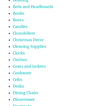
Beds and Headboards
Books
Boots
Candles
Chandeliers
Christmas Decor
Cleaning Supplies
Clocks
Clothes
Coats and Jackets
Cookware
Cribs
Desks
Dining Chairs
Dinnerware
Doormats