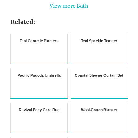
View more Bath
Related:
Teal Ceramic Planters
Teal Speckle Toaster
Pacific Pagoda Umbrella
Coastal Shower Curtain Set
Revival Easy Care Rug
Wool-Cotton Blanket