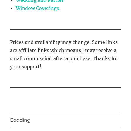
Window Coverings
Prices and availability may change. Some links
are affiliate links which means I may receive a
small commission after a purchase. Thanks for
your support!
Bedding