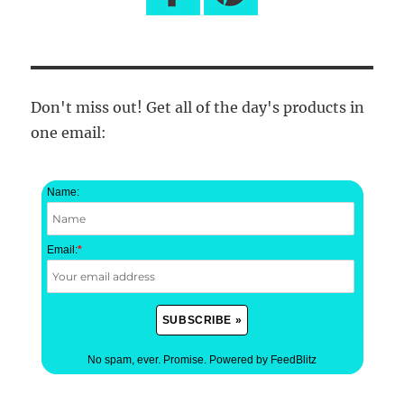
Don't miss out! Get all of the day's products in
one email:
Name:
Email:
*
No spam, ever. Promise.
Powered by FeedBlitz