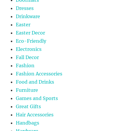
Dresses
Drinkware
Easter
Easter Decor
Eco-Friendly
Electronics
Fall Decor
Fashion
Fashion Accessories
Food and Drinks
Furniture
Games and Sports
Great Gifts
Hair Accessories
Handbags
Hardware