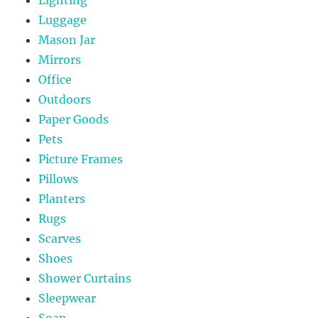
Luggage
Mason Jar
Mirrors
Office
Outdoors
Paper Goods
Pets
Picture Frames
Pillows
Planters
Rugs
Scarves
Shoes
Shower Curtains
Sleepwear
Soap