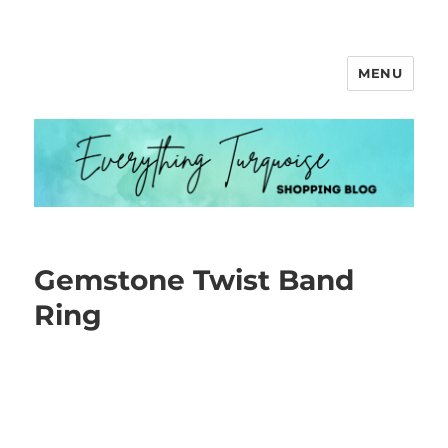
MENU
Everything Turquoise
Gemstone Twist Band
Ring