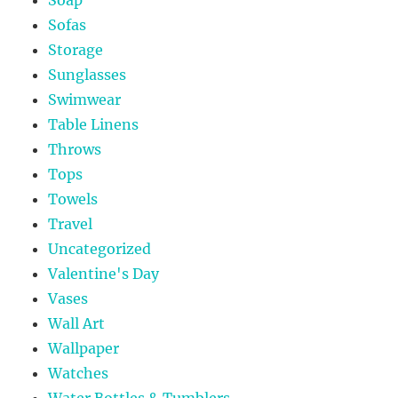
Sofas
Storage
Sunglasses
Swimwear
Table Linens
Throws
Tops
Towels
Travel
Uncategorized
Valentine's Day
Vases
Wall Art
Wallpaper
Watches
Water Bottles & Tumblers