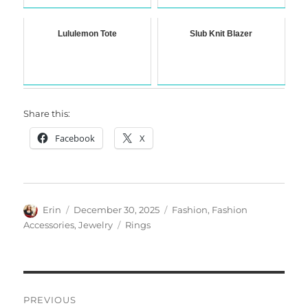
Lululemon Tote
Slub Knit Blazer
Share this:
Facebook
X
Author
Posted
Categories
Erin
December 30, 2025
Fashion
,
Fashion
on
Tags
Accessories
,
Jewelry
Rings
Post
PREVIOUS