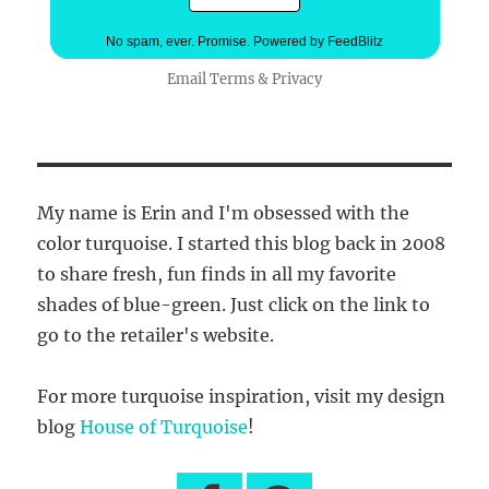
No spam, ever. Promise.
Powered by FeedBlitz
Email
Terms
&
Privacy
My name is Erin and I'm obsessed with the
color turquoise. I started this blog back in 2008
to share fresh, fun finds in all my favorite
shades of blue-green. Just click on the link to
go to the retailer's website.
For more turquoise inspiration, visit my design
blog
House of Turquoise
!