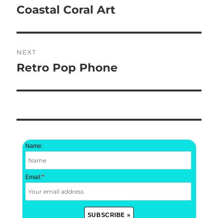
navigation
Coastal Coral Art
Previous
post:
NEXT
Retro Pop Phone
Next
post:
Name:
Email:
*