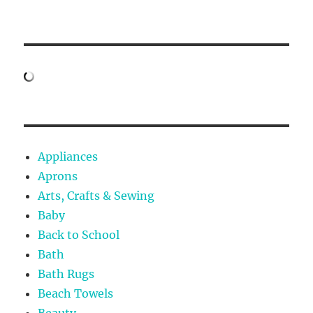
Appliances
Aprons
Arts, Crafts & Sewing
Baby
Back to School
Bath
Bath Rugs
Beach Towels
Beauty