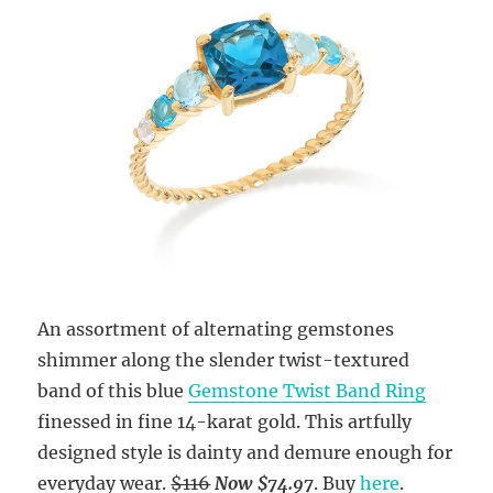
An assortment of alternating gemstones
shimmer along the slender twist-textured
band of this blue
Gemstone Twist Band Ring
finessed in fine 14-karat gold. This artfully
designed style is dainty and demure enough for
everyday wear.
$116
Now $74.97
. Buy
here
.