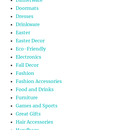
Doormats
Dresses
Drinkware
Easter
Easter Decor
Eco-Friendly
Electronics
Fall Decor
Fashion
Fashion Accessories
Food and Drinks
Furniture
Games and Sports
Great Gifts
Hair Accessories
Handbags