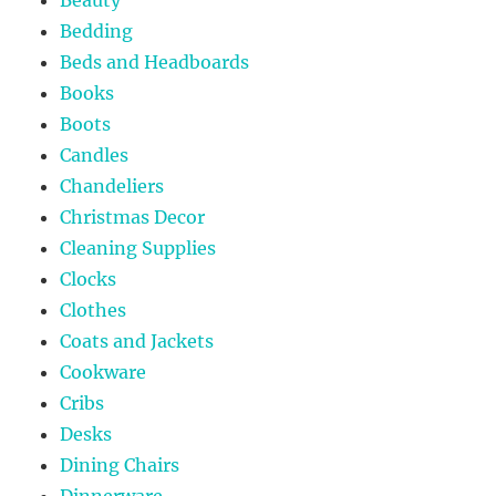
Bedding
Beds and Headboards
Books
Boots
Candles
Chandeliers
Christmas Decor
Cleaning Supplies
Clocks
Clothes
Coats and Jackets
Cookware
Cribs
Desks
Dining Chairs
Dinnerware