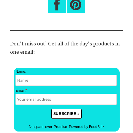
Don't miss out! Get all of the day's products in
one email:
Name:
Email:
*
No spam, ever. Promise.
Powered by FeedBlitz