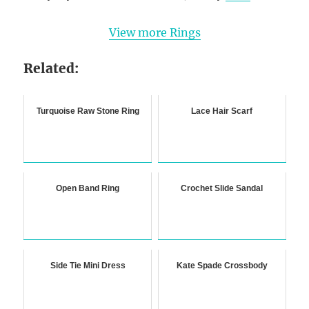
View more Rings
Related:
Turquoise Raw Stone Ring
Lace Hair Scarf
Open Band Ring
Crochet Slide Sandal
Side Tie Mini Dress
Kate Spade Crossbody