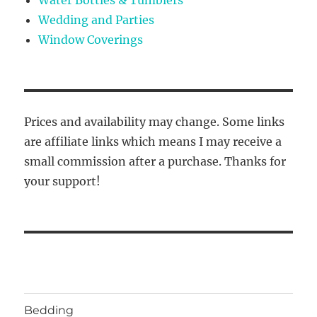
Wedding and Parties
Window Coverings
Prices and availability may change. Some links
are affiliate links which means I may receive a
small commission after a purchase. Thanks for
your support!
Bedding