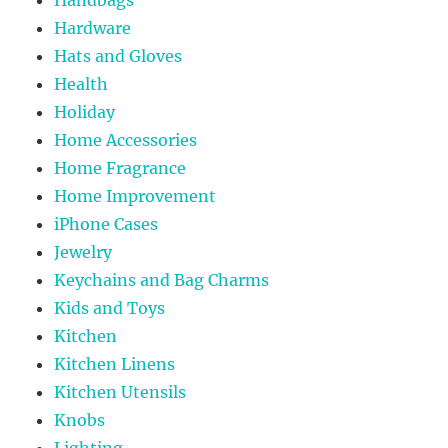
Hardware
Hats and Gloves
Health
Holiday
Home Accessories
Home Fragrance
Home Improvement
iPhone Cases
Jewelry
Keychains and Bag Charms
Kids and Toys
Kitchen
Kitchen Linens
Kitchen Utensils
Knobs
Lighting