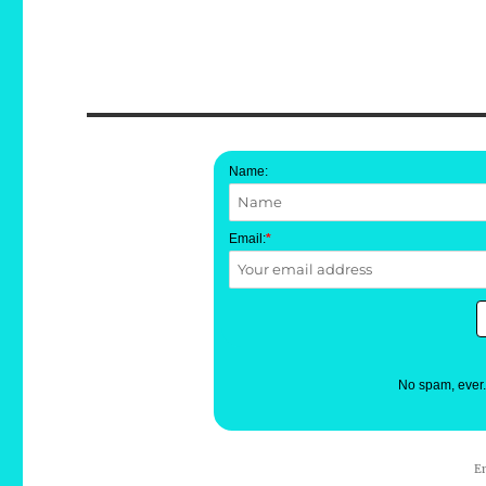
Name:
Email:
*
No spam, ever
E