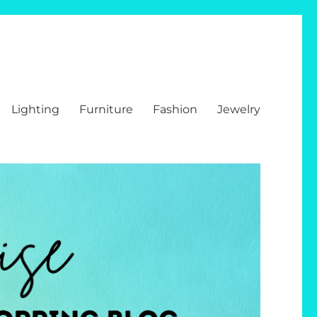
Lighting
Furniture
Fashion
Jewelry