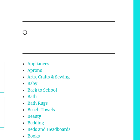
Appliances
Aprons
Arts, Crafts & Sewing
Baby
Back to School
Bath
Bath Rugs
Beach Towels
Beauty
Bedding
Beds and Headboards
Books