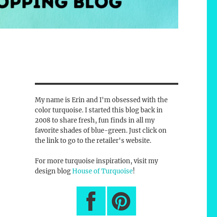
My name is Erin and I'm obsessed with the
color turquoise. I started this blog back in
2008 to share fresh, fun finds in all my
favorite shades of blue-green. Just click on
the link to go to the retailer's website.
For more turquoise inspiration, visit my
design blog
House of Turquoise
!