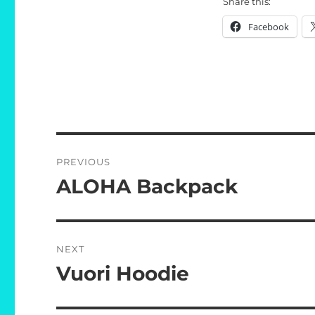
Share this:
Facebook
Post
PREVIOUS
navigation
ALOHA Backpack
Previous
post:
NEXT
Vuori Hoodie
Next
post: