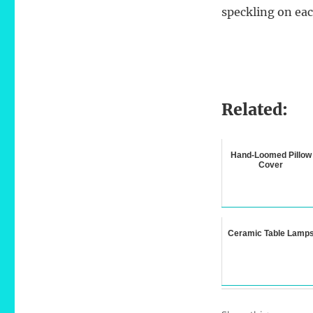
speckling on ea
Related:
Hand-Loomed Pillow
Cover
Ceramic Table Lamp