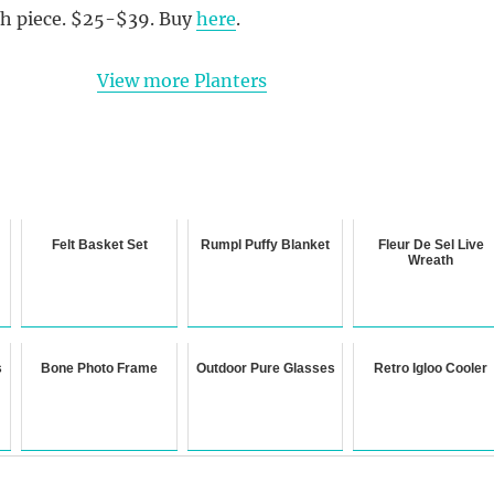
ch piece. $25-$39. Buy
here
.
View more Planters
Felt Basket Set
Rumpl Puffy Blanket
Fleur De Sel Live
Wreath
s
Bone Photo Frame
Outdoor Pure Glasses
Retro Igloo Cooler