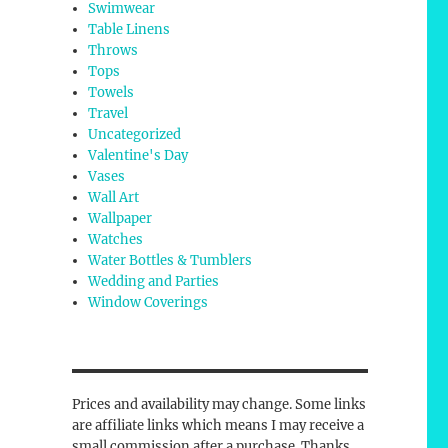
Swimwear
Table Linens
Throws
Tops
Towels
Travel
Uncategorized
Valentine's Day
Vases
Wall Art
Wallpaper
Watches
Water Bottles & Tumblers
Wedding and Parties
Window Coverings
Prices and availability may change. Some links
are affiliate links which means I may receive a
small commission after a purchase. Thanks