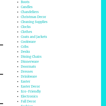
Boots
Candles
Chandeliers
Christmas Decor
Cleaning Supplies
Clocks
Clothes
Coats and Jackets
Cookware
Cribs
Desks
Dining Chairs
Dinnerware
Doormats
Dresses
Drinkware
Easter
Easter Decor
Eco-Friendly
Electronics
Fall Decor