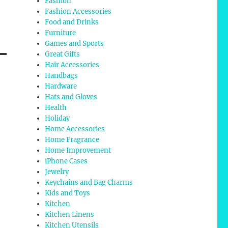
Fashion
Fashion Accessories
Food and Drinks
Furniture
Games and Sports
Great Gifts
Hair Accessories
Handbags
Hardware
Hats and Gloves
Health
Holiday
Home Accessories
Home Fragrance
Home Improvement
iPhone Cases
Jewelry
Keychains and Bag Charms
Kids and Toys
Kitchen
Kitchen Linens
Kitchen Utensils