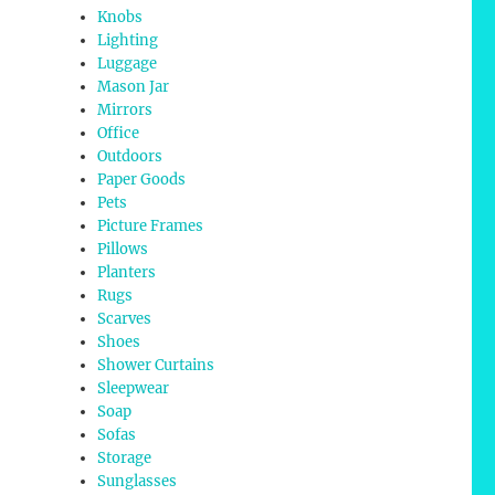
Knobs
Lighting
Luggage
Mason Jar
Mirrors
Office
Outdoors
Paper Goods
Pets
Picture Frames
Pillows
Planters
Rugs
Scarves
Shoes
Shower Curtains
Sleepwear
Soap
Sofas
Storage
Sunglasses