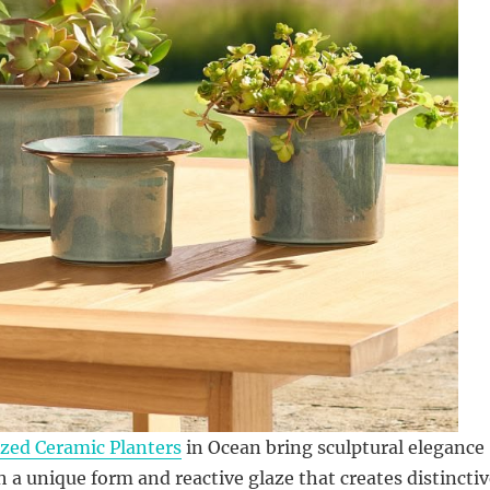
zed Ceramic Planters
in Ocean bring sculptural elegance
h a unique form and reactive glaze that creates distincti