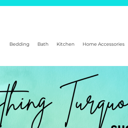
Bedding
Bath
Kitchen
Home Accessories