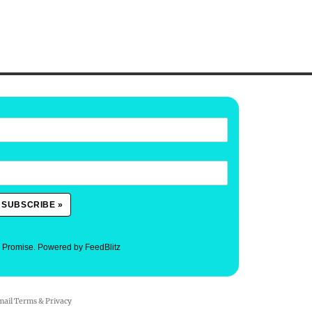
. Promise.
Powered by FeedBlitz
mail
Terms
&
Privacy