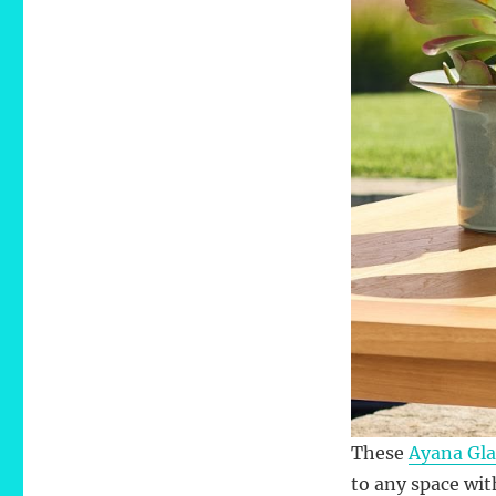
These
Ayana Gla
to any space wit