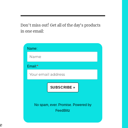
Don't miss out! Get all of the day's products
in one email:
Name:
Email:
*
No spam, ever. Promise.
Powered by
FeedBlitz
ve