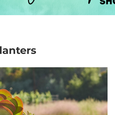
lanters