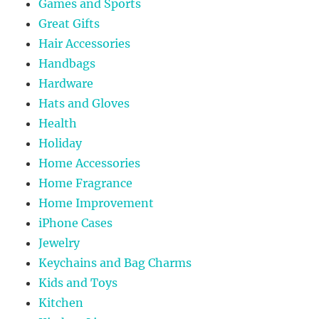
Games and Sports
Great Gifts
Hair Accessories
Handbags
Hardware
Hats and Gloves
Health
Holiday
Home Accessories
Home Fragrance
Home Improvement
iPhone Cases
Jewelry
Keychains and Bag Charms
Kids and Toys
Kitchen