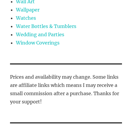
Wall Art
Wallpaper
Watches
Water Bottles & Tumblers
Wedding and Parties
Window Coverings
Prices and availability may change. Some links
are affiliate links which means I may receive a
small commission after a purchase. Thanks for
your support!