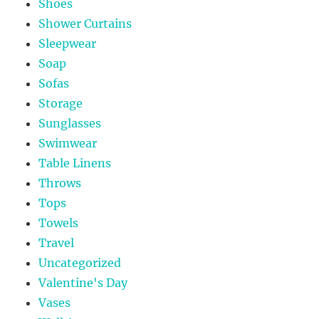
Shoes
Shower Curtains
Sleepwear
Soap
Sofas
Storage
Sunglasses
Swimwear
Table Linens
Throws
Tops
Towels
Travel
Uncategorized
Valentine's Day
Vases