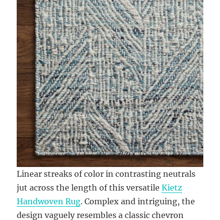
Linear streaks of color in contrasting neutrals
jut across the length of this versatile
Kietz
Handwoven Rug
. Complex and intriguing, the
design vaguely resembles a classic chevron