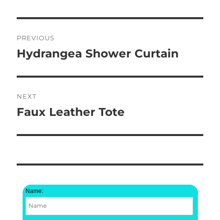
Post
PREVIOUS
navigation
Hydrangea Shower Curtain
Previous
post:
NEXT
Faux Leather Tote
Next
post:
Name: