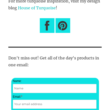
For more turquoise inspiration, visit my design
blog
House of Turquoise
!
Don't miss out! Get all of the day's products in
one email:
Name:
Email:
*