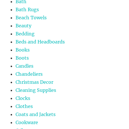
Bath
Bath Rugs
Beach Towels
Beauty
Bedding
Beds and Headboards
Books
Boots
Candles
Chandeliers
Christmas Decor
Cleaning Supplies
Clocks
Clothes
Coats and Jackets
Cookware