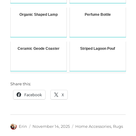
Organic Shaped Lamp
Perfume Bottle
Ceramic Geode Coaster
Striped Lagoon Pouf
Share this:
Facebook
X
Author
Posted
Categories
Erin
November 14, 2025
Home Accessories
,
Rugs
on