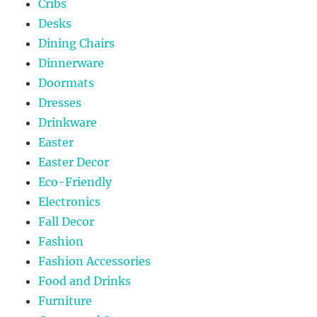
Cribs
Desks
Dining Chairs
Dinnerware
Doormats
Dresses
Drinkware
Easter
Easter Decor
Eco-Friendly
Electronics
Fall Decor
Fashion
Fashion Accessories
Food and Drinks
Furniture