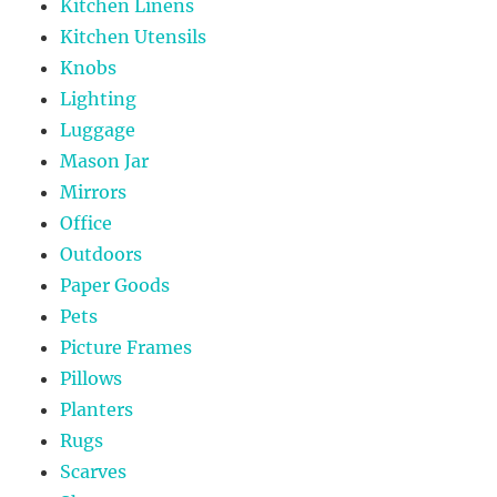
Kitchen Linens
Kitchen Utensils
Knobs
Lighting
Luggage
Mason Jar
Mirrors
Office
Outdoors
Paper Goods
Pets
Picture Frames
Pillows
Planters
Rugs
Scarves