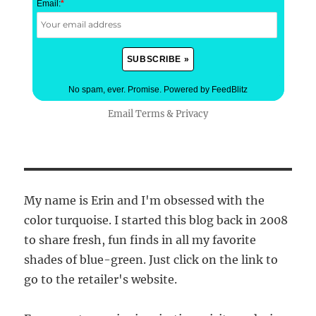
Email:
*
No spam, ever. Promise.
Powered by FeedBlitz
Email
Terms
&
Privacy
My name is Erin and I'm obsessed with the
color turquoise. I started this blog back in 2008
to share fresh, fun finds in all my favorite
shades of blue-green. Just click on the link to
go to the retailer's website.