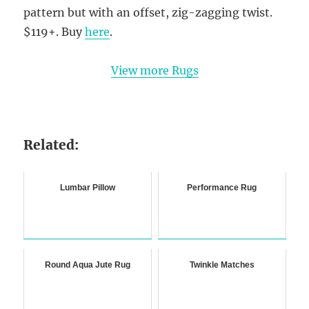
pattern but with an offset, zig-zagging twist.
$119+. Buy
here
.
View more Rugs
Related:
Lumbar Pillow
Performance Rug
Round Aqua Jute Rug
Twinkle Matches