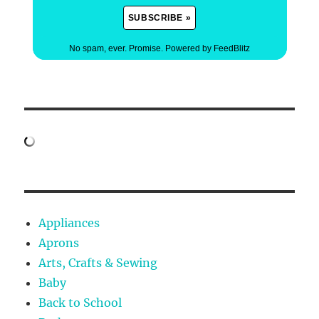
No spam, ever. Promise.
Powered by FeedBlitz
Appliances
Aprons
Arts, Crafts & Sewing
Baby
Back to School