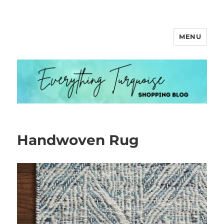
MENU
Everything Turquoise
Handwoven Rug