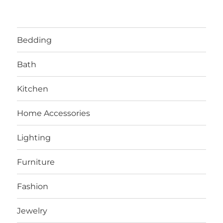
Bedding
Bath
Kitchen
Home Accessories
Lighting
Furniture
Fashion
Jewelry