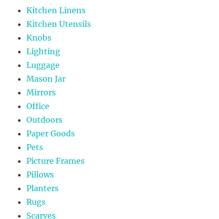
Kitchen Linens
Kitchen Utensils
Knobs
Lighting
Luggage
Mason Jar
Mirrors
Office
Outdoors
Paper Goods
Pets
Picture Frames
Pillows
Planters
Rugs
Scarves