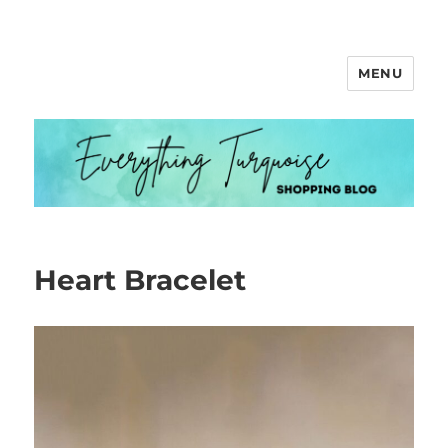
MENU
Everything Turquoise
Heart Bracelet