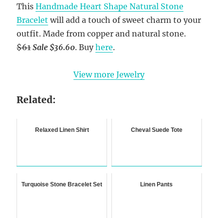
This
Handmade Heart Shape Natural Stone
Bracelet
will add a touch of sweet charm to your
outfit. Made from copper and natural stone.
$61
Sale $36.60
. Buy
here
.
View more Jewelry
Related:
Relaxed Linen Shirt
Cheval Suede Tote
Turquoise Stone Bracelet Set
Linen Pants