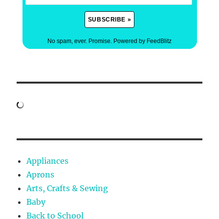
No spam, ever. Promise.
Powered by FeedBlitz
Appliances
Aprons
Arts, Crafts & Sewing
Baby
Back to School