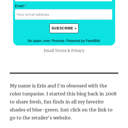
Email:
*
No spam, ever. Promise.
Powered by FeedBlitz
Email
Terms
&
Privacy
My name is Erin and I'm obsessed with the
color turquoise. I started this blog back in 2008
to share fresh, fun finds in all my favorite
shades of blue-green. Just click on the link to
go to the retailer's website.