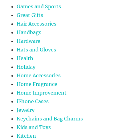
Games and Sports
Great Gifts
Hair Accessories
Handbags
Hardware
Hats and Gloves
Health
Holiday
Home Accessories
Home Fragrance
Home Improvement
iPhone Cases
Jewelry
Keychains and Bag Charms
Kids and Toys
Kitchen