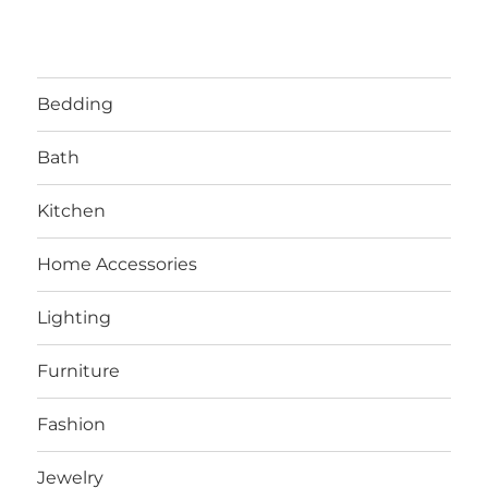
Bedding
Bath
Kitchen
Home Accessories
Lighting
Furniture
Fashion
Jewelry