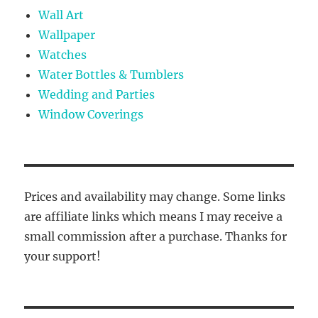
Wall Art
Wallpaper
Watches
Water Bottles & Tumblers
Wedding and Parties
Window Coverings
Prices and availability may change. Some links
are affiliate links which means I may receive a
small commission after a purchase. Thanks for
your support!