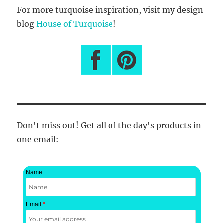
For more turquoise inspiration, visit my design
blog
House of Turquoise
!
Don't miss out! Get all of the day's products in
one email:
Name:
Email:
*