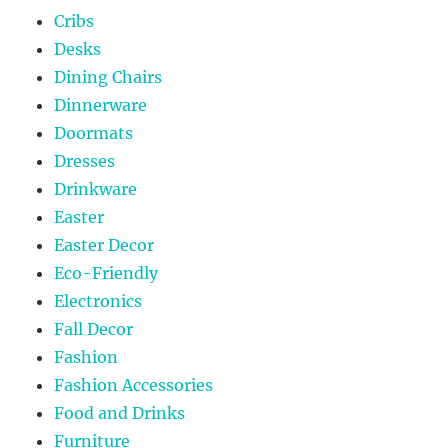
Cribs
Desks
Dining Chairs
Dinnerware
Doormats
Dresses
Drinkware
Easter
Easter Decor
Eco-Friendly
Electronics
Fall Decor
Fashion
Fashion Accessories
Food and Drinks
Furniture