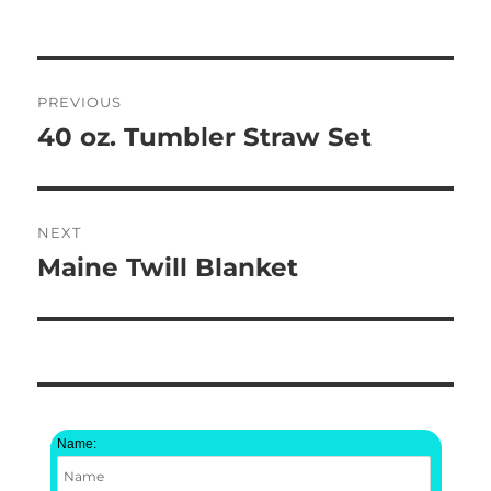
Post
PREVIOUS
navigation
40 oz. Tumbler Straw Set
Previous
post:
NEXT
Maine Twill Blanket
Next
post:
Name: