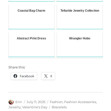
Coastal Bag Charm
Telluride Jewelry Collection
Abstract Print Dress
Wrangler Hobo
Share this:
Facebook
X
Author
Posted
Categories
Erin
July 11, 2025
Fashion
,
Fashion Accessories
,
on
Tags
Jewelry
,
Valentine's Day
Bracelets