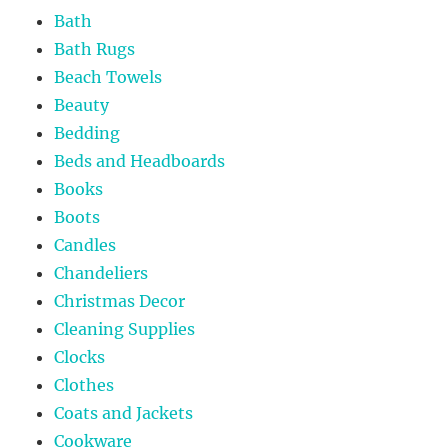
Bath
Bath Rugs
Beach Towels
Beauty
Bedding
Beds and Headboards
Books
Boots
Candles
Chandeliers
Christmas Decor
Cleaning Supplies
Clocks
Clothes
Coats and Jackets
Cookware