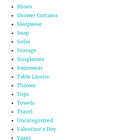
Shoes
Shower Curtains
Sleepwear
Soap
Sofas
Storage
Sunglasses
Swimwear
Table Linens
Throws
Tops
Towels
Travel
Uncategorized
Valentine's Day
Vases