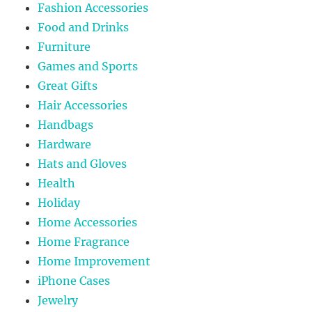
Fashion Accessories
Food and Drinks
Furniture
Games and Sports
Great Gifts
Hair Accessories
Handbags
Hardware
Hats and Gloves
Health
Holiday
Home Accessories
Home Fragrance
Home Improvement
iPhone Cases
Jewelry