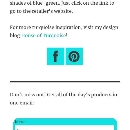
shades of blue-green. Just click on the link to
go to the retailer's website.
For more turquoise inspiration, visit my design
blog
House of Turquoise
!
Don't miss out! Get all of the day's products in
one email:
Name: