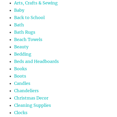
Arts, Crafts & Sewing
Baby
Back to School
Bath
Bath Rugs
Beach Towels
Beauty
Bedding
Beds and Headboards
Books
Boots
Candles
Chandeliers
Christmas Decor
Cleaning Supplies
Clocks