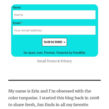
Name:
Email:
*
No spam, ever. Promise.
Powered by FeedBlitz
Email
Terms
&
Privacy
My name is Erin and I'm obsessed with the
color turquoise. I started this blog back in 2008
to share fresh, fun finds in all my favorite