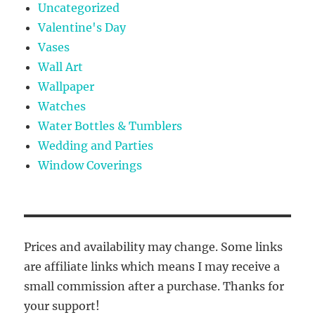
Uncategorized
Valentine's Day
Vases
Wall Art
Wallpaper
Watches
Water Bottles & Tumblers
Wedding and Parties
Window Coverings
Prices and availability may change. Some links
are affiliate links which means I may receive a
small commission after a purchase. Thanks for
your support!