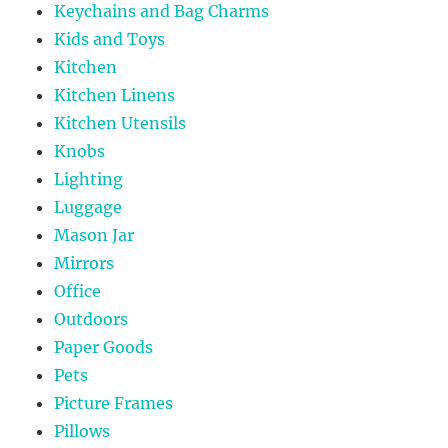
Keychains and Bag Charms
Kids and Toys
Kitchen
Kitchen Linens
Kitchen Utensils
Knobs
Lighting
Luggage
Mason Jar
Mirrors
Office
Outdoors
Paper Goods
Pets
Picture Frames
Pillows