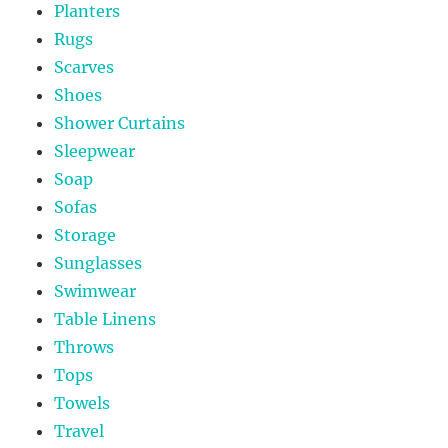
Planters
Rugs
Scarves
Shoes
Shower Curtains
Sleepwear
Soap
Sofas
Storage
Sunglasses
Swimwear
Table Linens
Throws
Tops
Towels
Travel