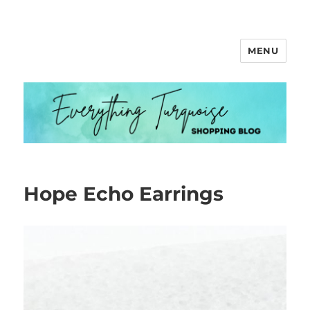
MENU
Everything Turquoise
Hope Echo Earrings