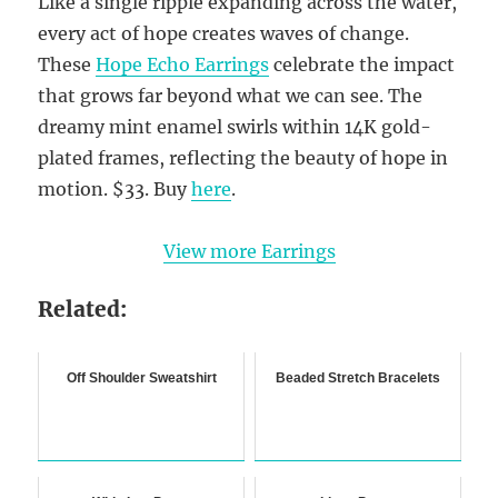
Like a single ripple expanding across the water,
every act of hope creates waves of change.
These
Hope Echo Earrings
celebrate the impact
that grows far beyond what we can see. The
dreamy mint enamel swirls within 14K gold-
plated frames, reflecting the beauty of hope in
motion. $33. Buy
here
.
View more Earrings
Related:
Off Shoulder Sweatshirt
Beaded Stretch Bracelets