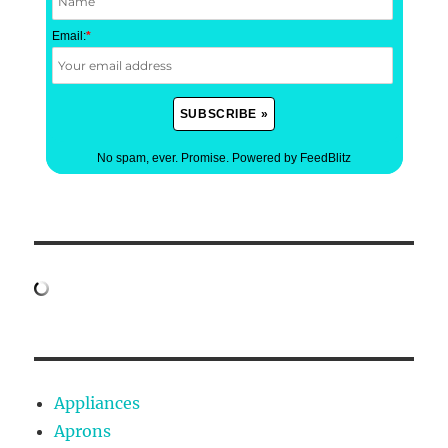
Email:
*
No spam, ever. Promise.
Powered by FeedBlitz
Appliances
Aprons