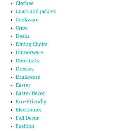
Clothes
Coats and Jackets
Cookware
Cribs
Desks
Dining Chairs
Dinnerware
Doormats
Dresses
Drinkware
Easter
Easter Decor
Eco-Friendly
Electronics
Fall Decor
Fashion