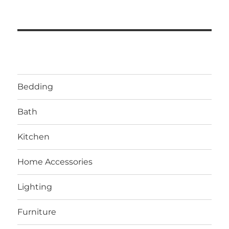
Bedding
Bath
Kitchen
Home Accessories
Lighting
Furniture