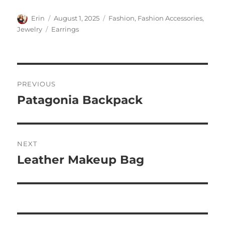
Author
Posted
Categories
Erin
August 1, 2025
Fashion
,
Fashion Accessories
,
on
Tags
Jewelry
Earrings
Post
PREVIOUS
navigation
Patagonia Backpack
Previous
post:
NEXT
Leather Makeup Bag
Next
post: