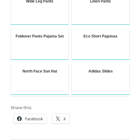
Wide Leg Pants
Linen Pants
Foldover Pants Pajama Set
Eco Short Pajamas
North Face Sun Hat
Adidas Slides
Share this:
Facebook
X